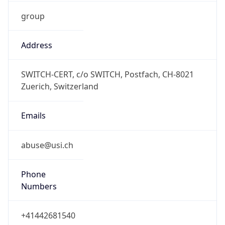
group
Address
SWITCH-CERT, c/o SWITCH, Postfach, CH-8021
Zuerich, Switzerland
Emails
abuse@usi.ch
Phone
Numbers
+41442681540