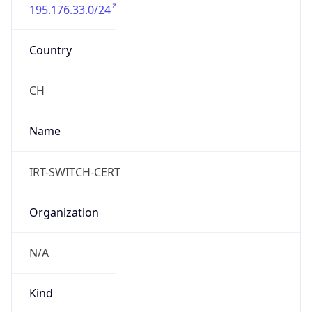
195.176.33.0/24
Country
CH
Name
IRT-SWITCH-CERT
Organization
N/A
Kind