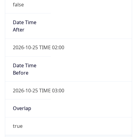
false
Date Time
After
2026-10-25 TIME 02:00
Date Time
Before
2026-10-25 TIME 03:00
Overlap
true