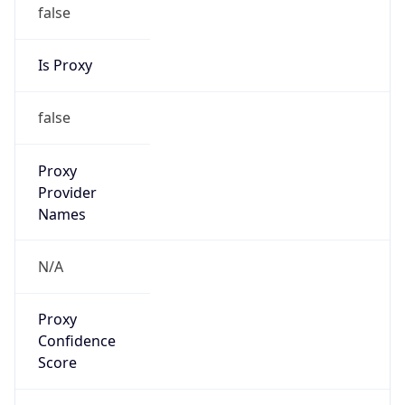
false
Is Proxy
false
Proxy
Provider
Names
N/A
Proxy
Confidence
Score