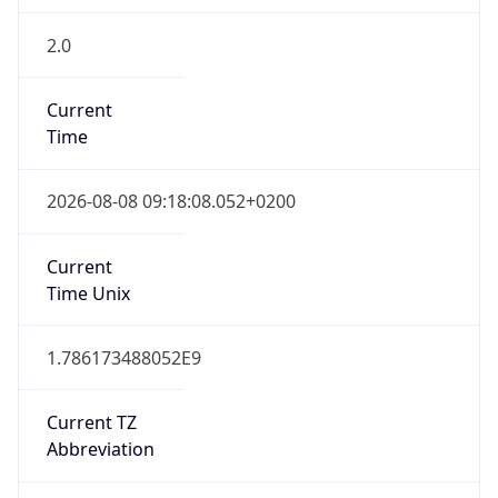
2.0
Current
Time
2026-08-08 09:18:08.052+0200
Current
Time Unix
1.786173488052E9
Current TZ
Abbreviation