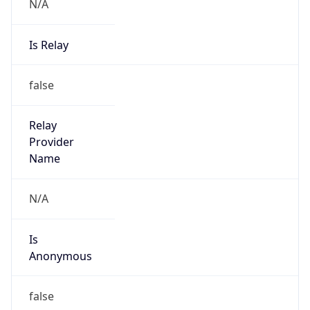
N/A
Is Relay
false
Relay
Provider
Name
N/A
Is
Anonymous
false