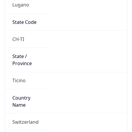
Lugano
State Code
CH-TI
State /
Province
Ticino
Country
Name
Switzerland