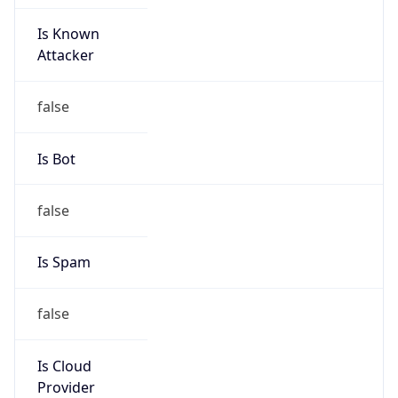
Is Known
Attacker
false
Is Bot
false
Is Spam
false
Is Cloud
Provider