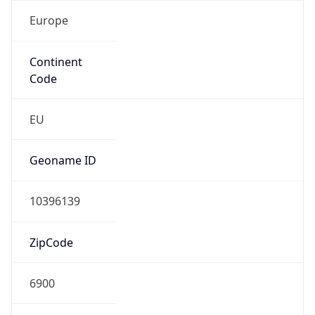
Europe
Continent
Code
EU
Geoname ID
10396139
ZipCode
6900