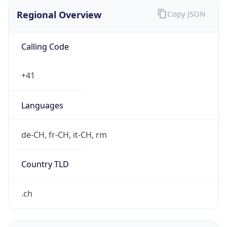
Regional Overview
Copy JSON
Calling Code
+41
Languages
de-CH, fr-CH, it-CH, rm
Country TLD
.ch