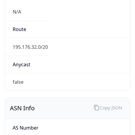
N/A
Route
195.176.32.0/20
Anycast
false
ASN Info
Copy JSON
AS Number