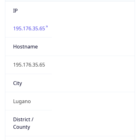
IP
195.176.35.65
Hostname
195.176.35.65
City
Lugano
District /
County