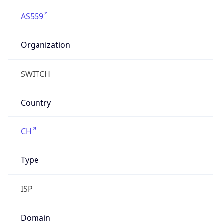
AS559
Organization
SWITCH
Country
CH
Type
ISP
Domain