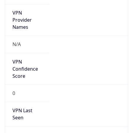
VPN
Provider
Names
N/A
VPN
Confidence
Score
0
VPN Last
Seen