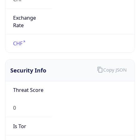
Exchange
Rate
CHF
Security Info
Copy JSON
Threat Score
0
Is Tor