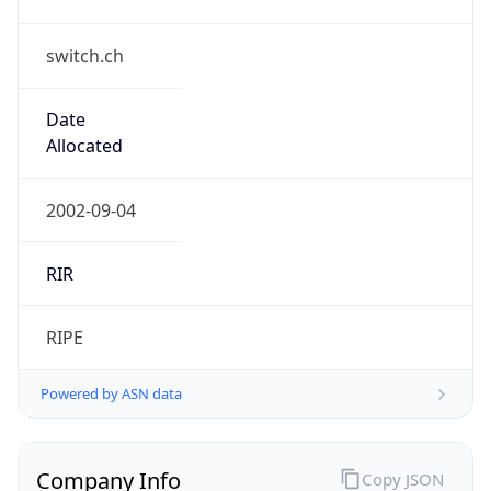
switch.ch
Date
Allocated
2002-09-04
RIR
RIPE
Powered by ASN data
Company Info
Copy JSON