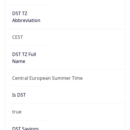
DST TZ
Abbreviation
CEST
DST TZ Full
Name
Central European Summer Time
Is DST
true
DST Savings