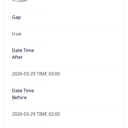
+1.00H
Gap
true
Date Time
After
2026-03-29 TIME 03:00
Date Time
Before
2026-03-29 TIME 02:00