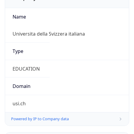
Name
Universita della Svizzera italiana
Type
EDUCATION
Domain
usi.ch
Powered by IP to Company data