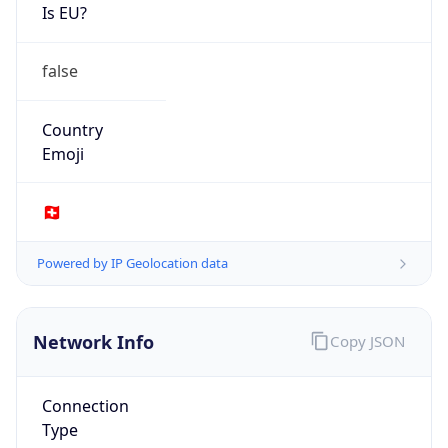
Is EU?
false
Country
Emoji
🇨🇭
Powered by IP Geolocation data
Network Info
Copy JSON
Connection
Type