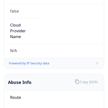
false
Cloud
Provider
Name
N/A
Powered by IP Security data
Abuse Info
Copy JSON
Route