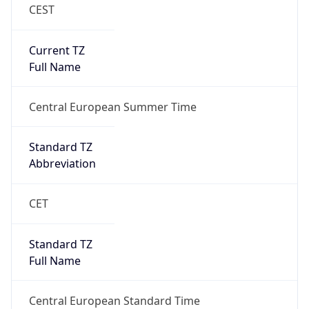
CEST
Current TZ
Full Name
Central European Summer Time
Standard TZ
Abbreviation
CET
Standard TZ
Full Name
Central European Standard Time