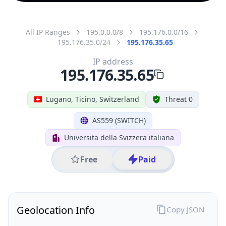
All IP Ranges
195.0.0.0/8
195.176.0.0/16
195.176.35.0/24
195.176.35.65
IP address
195.176.35.65
Lugano, Ticino, Switzerland
Threat 0
AS559 (SWITCH)
Universita della Svizzera italiana
Free
Paid
Geolocation Info
Copy JSON