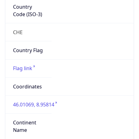
Country
Code (ISO-3)
CHE
Country Flag
Flag link
Coordinates
46.01069, 8.95814
Continent
Name