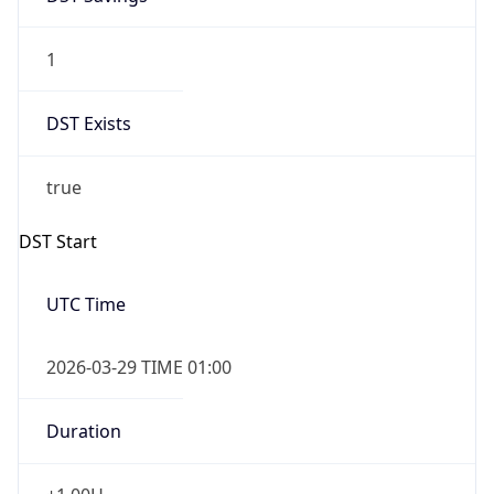
1
DST Exists
true
DST Start
UTC Time
2026-03-29 TIME 01:00
Duration