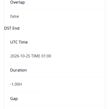
Overlap
false
DST End
UTC Time
2026-10-25 TIME 01:00
Duration
-1.00H
Gap