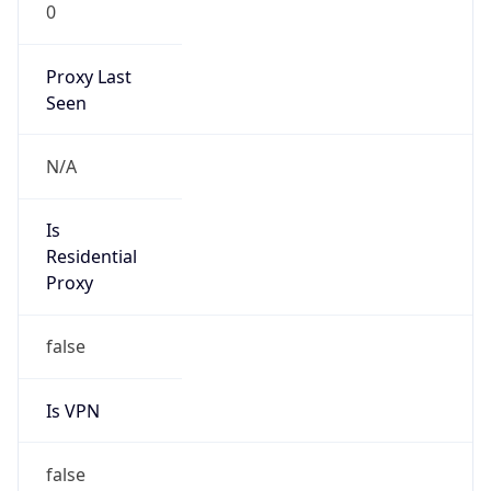
0
Proxy Last
Seen
N/A
Is
Residential
Proxy
false
Is VPN
false