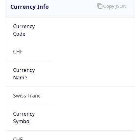
Currency Info
Copy JSON
Currency
Code
CHF
Currency
Name
Swiss Franc
Currency
Symbol
CHF