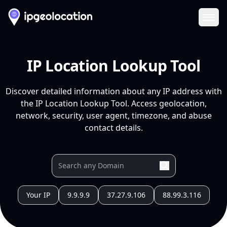
Ope
IP Location Lookup Tool
Discover detailed information about any IP address with
the IP Location Lookup Tool. Access geolocation,
network, security, user agent, timezone, and abuse
contact details.
Your IP
9.9.9.9
37.27.9.106
88.99.3.116