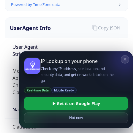
Powered by Time Zone data
UserAgent Info
Copy JSON
User Agent
String
IP Lookup on your phone
Check any IP address, see location and
Mozilla/5.0 (Linux; Android 14; Pixel 8)
security data, and get network details on the
AppleWebKit/537.36 (KHTML, like Gecko)
go
Chrome/131.0.0.0 Mobile Safari/537.36;
Real-time Data
Mobile Ready
ClaudeBot/1.0; +claudebot@anthropic.com)
Get it on Google Play
Name
Not now
ClaudeBot