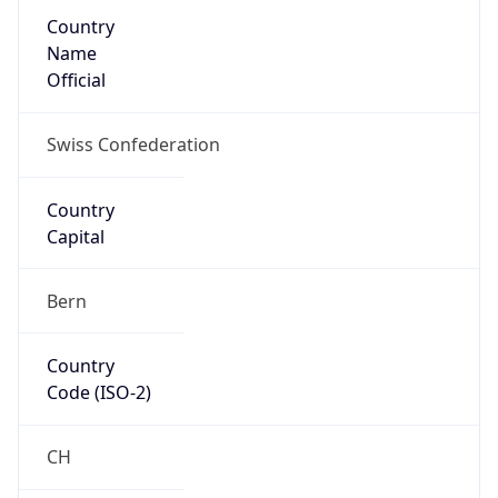
Country
Name
Official
Swiss Confederation
Country
Capital
Bern
Country
Code (ISO-2)
CH