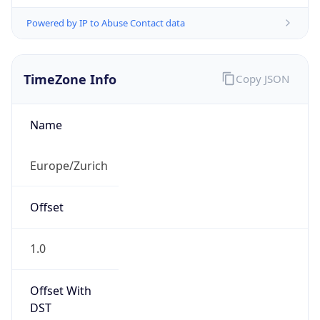
Powered by IP to Abuse Contact data
TimeZone Info
Copy JSON
Name
Europe/Zurich
Offset
1.0
Offset With
DST