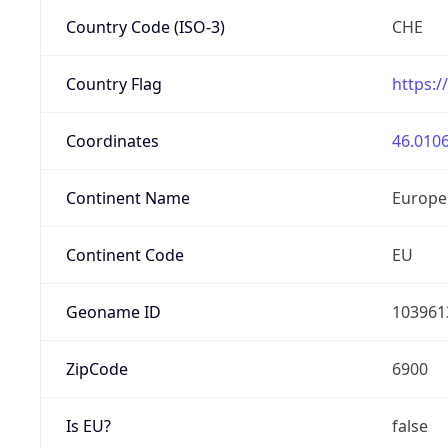
Country Code (ISO-3)
CHE
Country Flag
https:/
Coordinates
46.0106
Continent Name
Europe
Continent Code
EU
Geoname ID
103961
ZipCode
6900
Is EU?
false