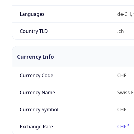
Languages
de-CH, 
Country TLD
.ch
Currency Info
Currency Code
CHF
Currency Name
Swiss F
Currency Symbol
CHF
Exchange Rate
CHF