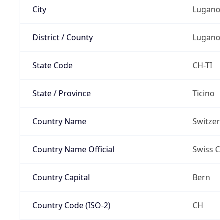
City
Lugan
District / County
Lugan
State Code
CH-TI
State / Province
Ticino
Country Name
Switze
Country Name Official
Swiss 
Country Capital
Bern
Country Code (ISO-2)
CH