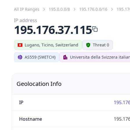
All IP Ranges
195.0.0.0/8
195.176.0.0/16
195.17
IP address
195.176.37.115
Lugano, Ticino, Switzerland
Threat 0
AS559 (SWITCH)
Universita della Svizzera italia
Geolocation Info
IP
195.176
Hostname
195.176