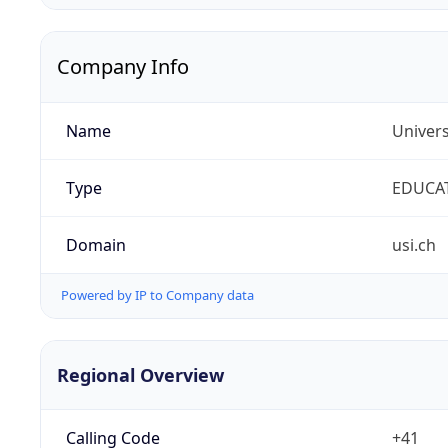
Company Info
Name
Univers
Type
EDUCA
Domain
usi.ch
Powered by IP to Company data
Regional Overview
Calling Code
+41