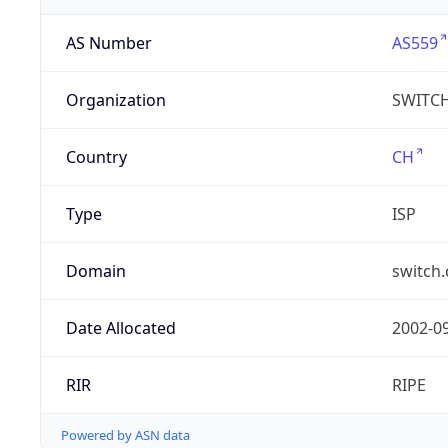
AS Number
AS559
Organization
SWITC
Country
CH
Type
ISP
Domain
switch.
Date Allocated
2002-0
RIR
RIPE
Powered by ASN data