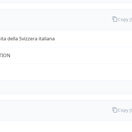
Copy 
ita della Svizzera italiana
TION
Copy 