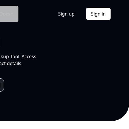
Docs
Sign up
Sign in
l
okup Tool. Access
ct details.