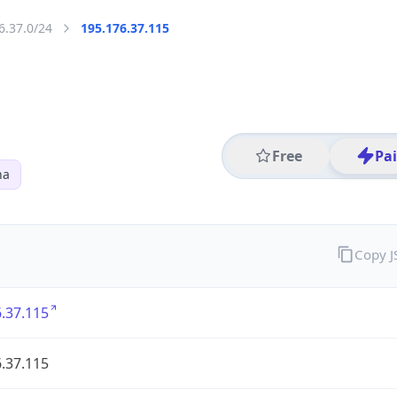
6.37.0/24
195.176.37.115
Free
Pa
na
Copy 
.37.115
.37.115