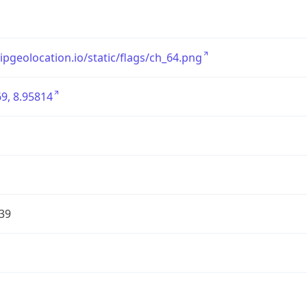
/ipgeolocation.io/static/flags/ch_64.png
9, 8.95814
39