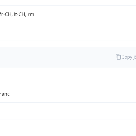
fr-CH, it-CH, rm
Copy 
ranc