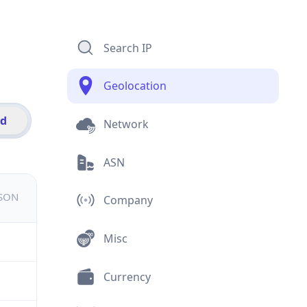
Search IP
Geolocation
id
Network
ASN
JSON
Company
Misc
Currency