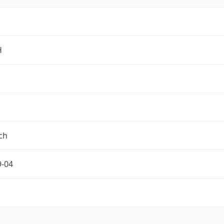
H
ch
9-04