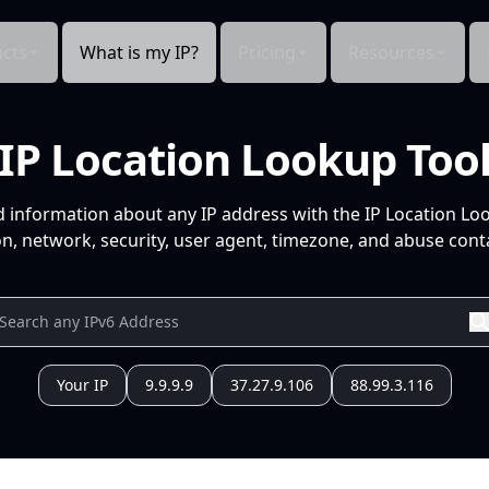
cts
What is my IP?
Pricing
Resources
IP Location Lookup Too
d information about any IP address with the IP Location Lo
n, network, security, user agent, timezone, and abuse conta
Your IP
9.9.9.9
37.27.9.106
88.99.3.116