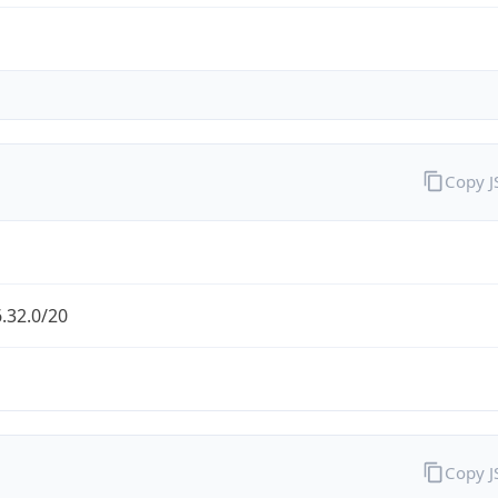
Copy 
.32.0/20
Copy 