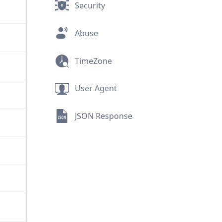
Security
Abuse
TimeZone
User Agent
JSON Response