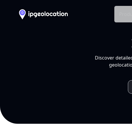
Produ
Discover detaile
geolocatio