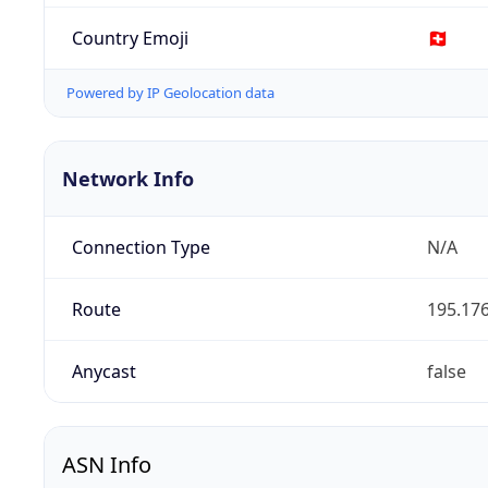
Country Emoji
🇨🇭
Powered by IP Geolocation data
Network Info
Connection Type
N/A
Route
195.176
Anycast
false
ASN Info