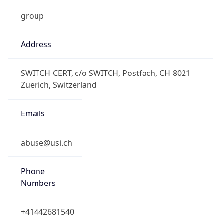
group
Address
SWITCH-CERT, c/o SWITCH, Postfach, CH-8021
Zuerich, Switzerland
Emails
abuse@usi.ch
Phone
Numbers
+41442681540