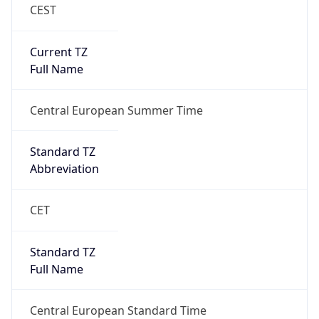
CEST
Current TZ
Full Name
Central European Summer Time
Standard TZ
Abbreviation
CET
Standard TZ
Full Name
Central European Standard Time