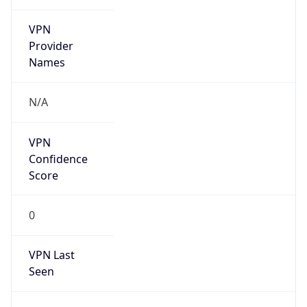
VPN
Provider
Names
N/A
VPN
Confidence
Score
0
VPN Last
Seen