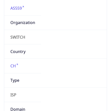
AS559
Organization
SWITCH
Country
CH
Type
ISP
Domain