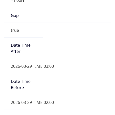
+1.00H
Gap
true
Date Time
After
2026-03-29 TIME 03:00
Date Time
Before
2026-03-29 TIME 02:00