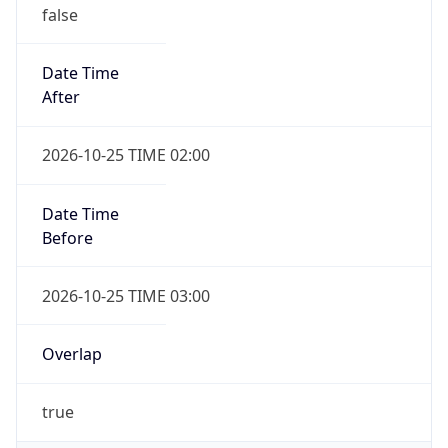
false
Date Time
After
2026-10-25 TIME 02:00
Date Time
Before
2026-10-25 TIME 03:00
Overlap
true