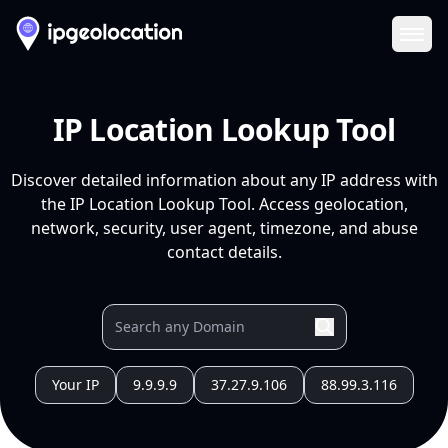
Ope
IP Location Lookup Tool
Discover detailed information about any IP address with
the IP Location Lookup Tool. Access geolocation,
network, security, user agent, timezone, and abuse
contact details.
Your IP
9.9.9.9
37.27.9.106
88.99.3.116