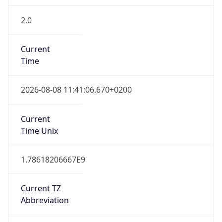
2.0
Current
Time
2026-08-08 11:41:06.670+0200
Current
Time Unix
1.78618206667E9
Current TZ
Abbreviation