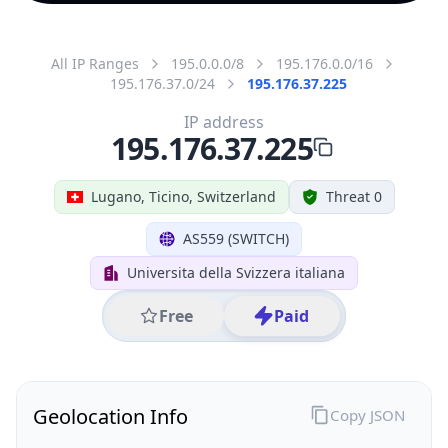
All IP Ranges
195.0.0.0/8
195.176.0.0/16
195.176.37.0/24
195.176.37.225
IP address
195.176.37.225
Lugano, Ticino, Switzerland
Threat 0
AS559 (SWITCH)
Universita della Svizzera italiana
Free
Paid
Geolocation Info
Copy JSON