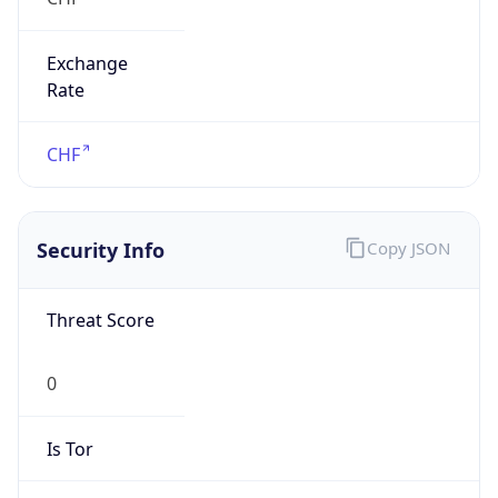
Exchange
Rate
CHF
Security Info
Copy JSON
Threat Score
0
Is Tor