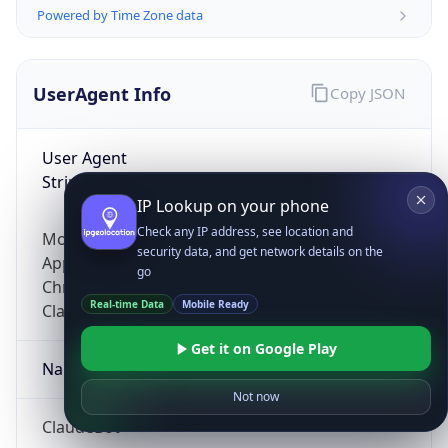
Powered by Time Zone data
UserAgent Info
Copy JSON
User Agent
String
IP Lookup on your phone
Check any IP address, see location and
Mozilla/5.0 (Linux; Android 14; Pixel 8)
security data, and get network details on the
AppleWebKit/537.36 (KHTML, like Gecko)
go
Chrome/131.0.0.0 Mobile Safari/537.36;
Real-time Data
Mobile Ready
ClaudeBot/1.0; +claudebot@anthropic.com)
Get it on Google Play
Name
Not now
ClaudeBot