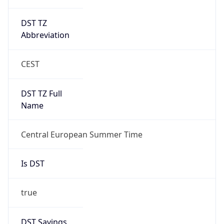
DST TZ
Abbreviation
CEST
DST TZ Full
Name
Central European Summer Time
Is DST
true
DST Savings