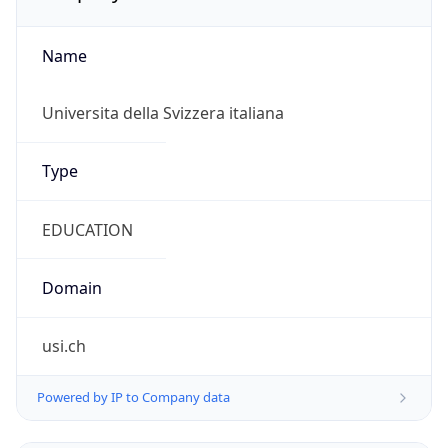
Name
Universita della Svizzera italiana
Type
EDUCATION
Domain
usi.ch
Powered by IP to Company data