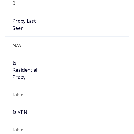
0
Proxy Last
Seen
N/A
Is
Residential
Proxy
false
Is VPN
false