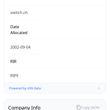
switch.ch
Date
Allocated
2002-09-04
RIR
RIPE
Powered by ASN data
Company Info
Copy JSON