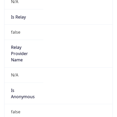
N/A
Is Relay
false
Relay
Provider
Name
N/A
Is
Anonymous
false