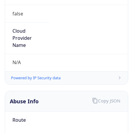
false
Cloud
Provider
Name
N/A
Powered by IP Security data
Abuse Info
Copy JSON
Route