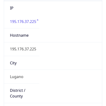
IP
195.176.37.225
Hostname
195.176.37.225
City
Lugano
District /
County