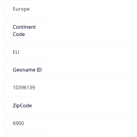
Europe
Continent
Code
EU
Geoname ID
10396139
ZipCode
6900