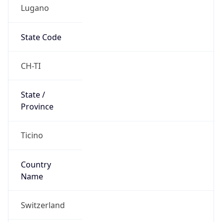
Lugano
State Code
CH-TI
State /
Province
Ticino
Country
Name
Switzerland