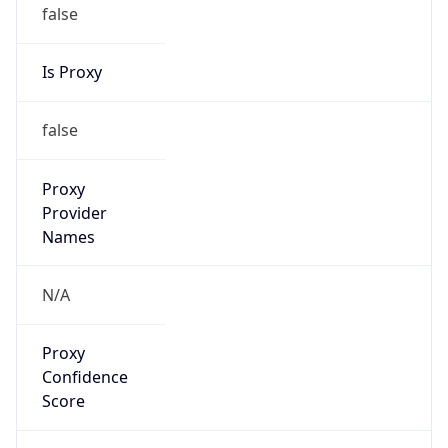
false
Is Proxy
false
Proxy
Provider
Names
N/A
Proxy
Confidence
Score