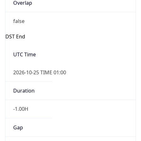
Overlap
false
DST End
UTC Time
2026-10-25 TIME 01:00
Duration
-1.00H
Gap