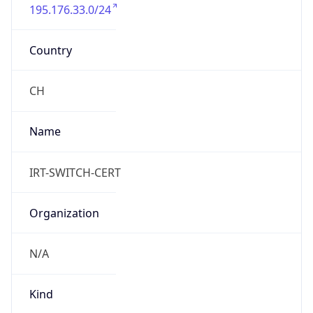
195.176.33.0/24
Country
CH
Name
IRT-SWITCH-CERT
Organization
N/A
Kind