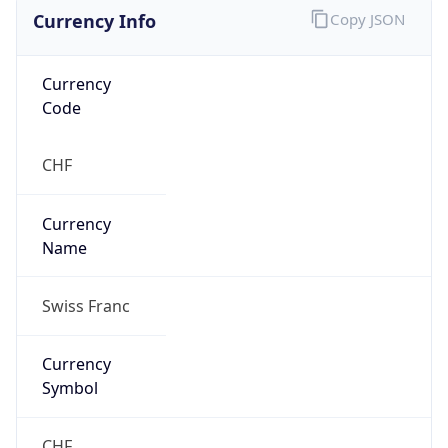
Currency Info
Copy JSON
Currency
Code
CHF
Currency
Name
Swiss Franc
Currency
Symbol
CHF