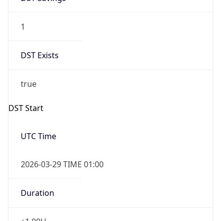
1
DST Exists
true
DST Start
UTC Time
2026-03-29 TIME 01:00
Duration