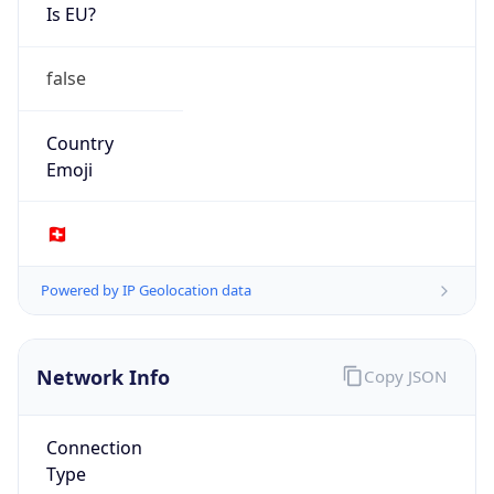
Is EU?
false
Country
Emoji
🇨🇭
Powered by IP Geolocation data
Network Info
Copy JSON
Connection
Type