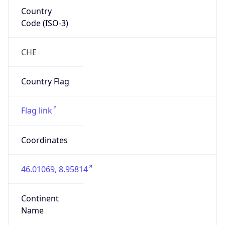
Country
Code (ISO-3)
CHE
Country Flag
Flag link
Coordinates
46.01069, 8.95814
Continent
Name