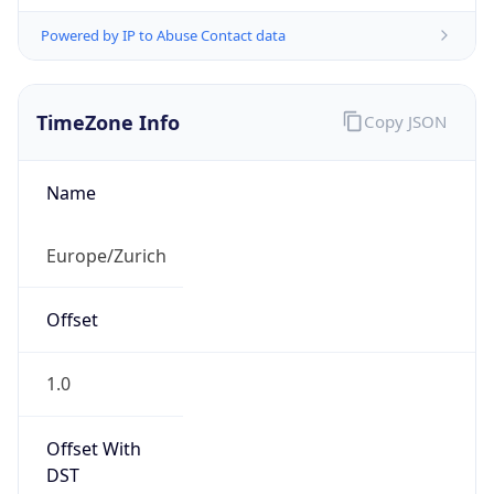
Powered by IP to Abuse Contact data
TimeZone Info
Copy JSON
Name
Europe/Zurich
Offset
1.0
Offset With
DST