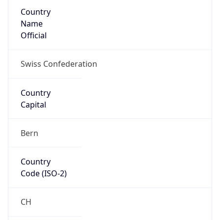
Country
Name
Official
Swiss Confederation
Country
Capital
Bern
Country
Code (ISO-2)
CH