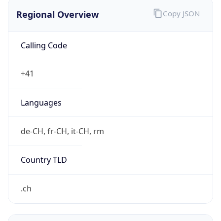
Regional Overview
Copy JSON
Calling Code
+41
Languages
de-CH, fr-CH, it-CH, rm
Country TLD
.ch