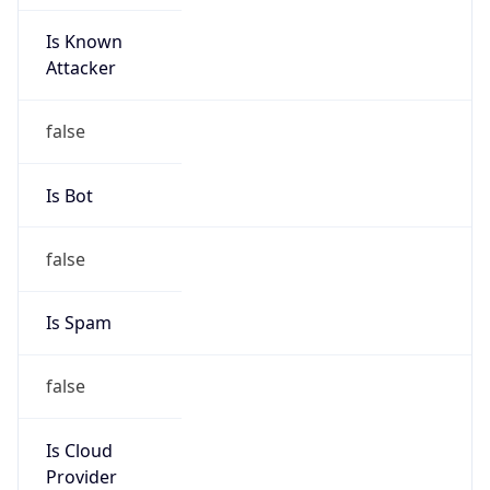
Is Known
Attacker
false
Is Bot
false
Is Spam
false
Is Cloud
Provider