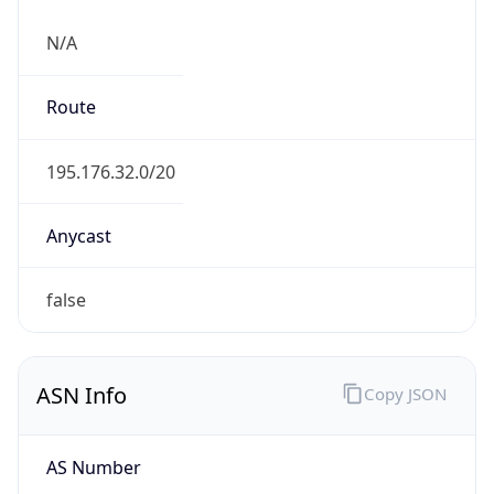
N/A
Route
195.176.32.0/20
Anycast
false
ASN Info
Copy JSON
AS Number