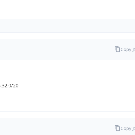
Copy 
.32.0/20
Copy 