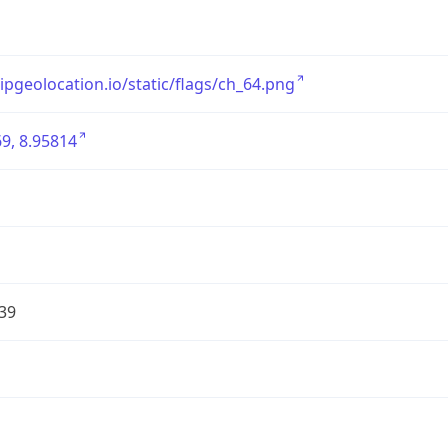
/ipgeolocation.io/static/flags/ch_64.png
9, 8.95814
39