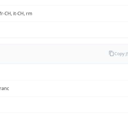
fr-CH, it-CH, rm
Copy 
ranc