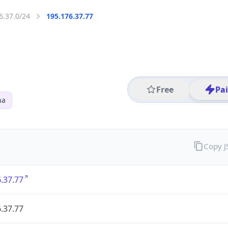
6.37.0/24
195.176.37.77
Free
Pa
na
Copy 
.37.77
.37.77