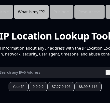
cts
What is my IP?
Pricing
Resources
IP Location Lookup Too
d information about any IP address with the IP Location Lo
n, network, security, user agent, timezone, and abuse conta
Your IP
9.9.9.9
37.27.9.106
88.99.3.116