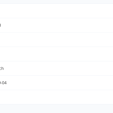
H
ch
9-04