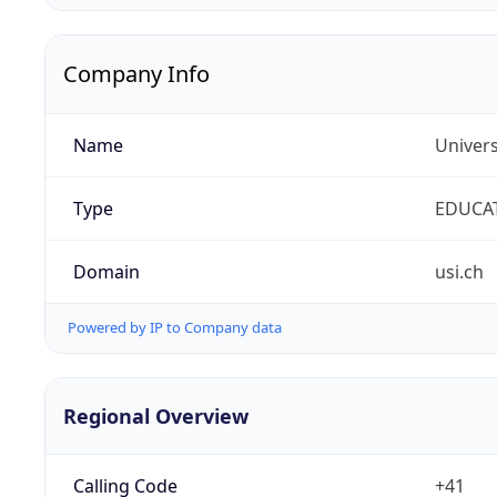
Company Info
Name
Univers
Type
EDUCA
Domain
usi.ch
Powered by IP to Company data
Regional Overview
Calling Code
+41