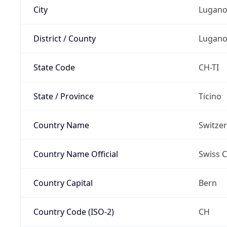
City
Lugan
District / County
Lugan
State Code
CH-TI
State / Province
Ticino
Country Name
Switze
Country Name Official
Swiss 
Country Capital
Bern
Country Code (ISO-2)
CH