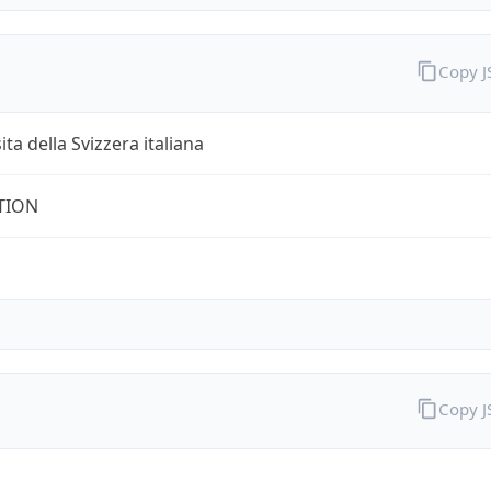
Copy 
ita della Svizzera italiana
TION
Copy 