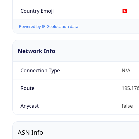
Country Emoji
🇨🇭
Powered by IP Geolocation data
Network Info
Connection Type
N/A
Route
195.176
Anycast
false
ASN Info