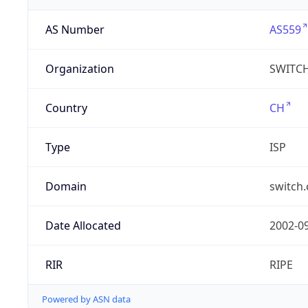
AS Number
AS559
Organization
SWITC
Country
CH
Type
ISP
Domain
switch.
Date Allocated
2002-0
RIR
RIPE
Powered by ASN data