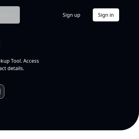
Docs
Sign up
Sign in
l
okup Tool. Access
ct details.