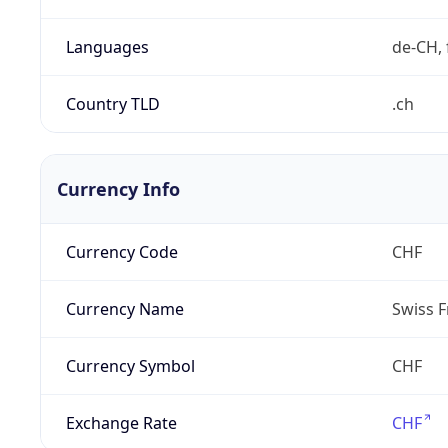
Languages
de-CH, 
Country TLD
.ch
Currency Info
Currency Code
CHF
Currency Name
Swiss F
Currency Symbol
CHF
Exchange Rate
CHF