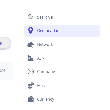
Search IP
Geolocation
id
Network
ASN
JSON
Company
Misc
Currency