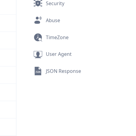
Security
Abuse
TimeZone
User Agent
JSON Response