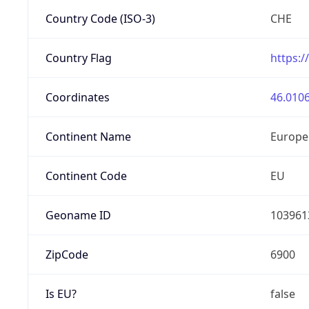
Country Code (ISO-3)
CHE
Country Flag
https:/
Coordinates
46.0106
Continent Name
Europe
Continent Code
EU
Geoname ID
103961
ZipCode
6900
Is EU?
false