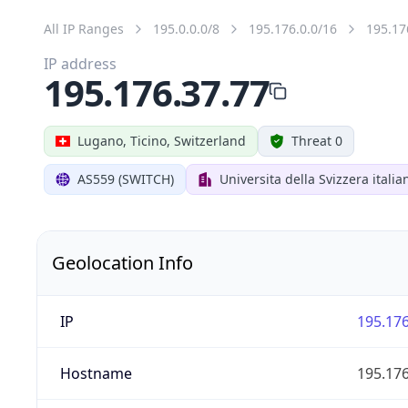
All IP Ranges
195.0.0.0/8
195.176.0.0/16
195.17
IP address
195.176.37.77
Lugano, Ticino, Switzerland
Threat 0
AS559 (SWITCH)
Universita della Svizzera italia
Geolocation Info
IP
195.176
Hostname
195.176