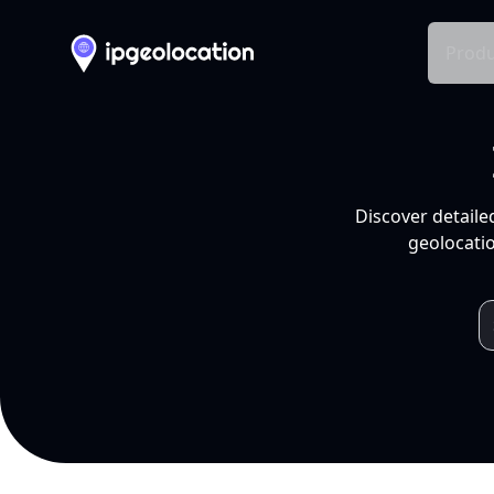
Produ
Discover detaile
geolocatio