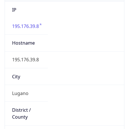
IP
195.176.39.8
Hostname
195.176.39.8
City
Lugano
District /
County