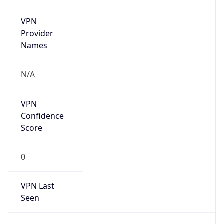
VPN
Provider
Names
N/A
VPN
Confidence
Score
0
VPN Last
Seen