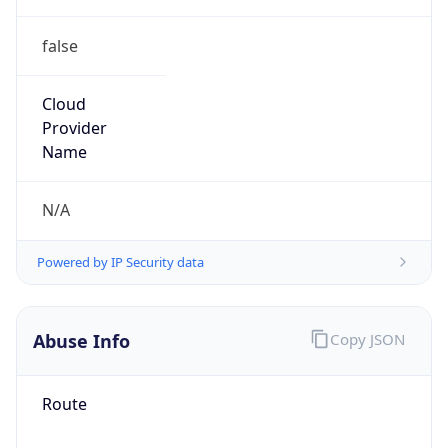
false
Cloud
Provider
Name
N/A
Powered by IP Security data
Abuse Info
Copy JSON
Route