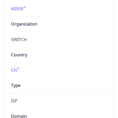
AS559
Organization
SWITCH
Country
CH
Type
ISP
Domain