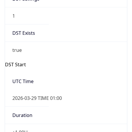
1
DST Exists
true
DST Start
UTC Time
2026-03-29 TIME 01:00
Duration