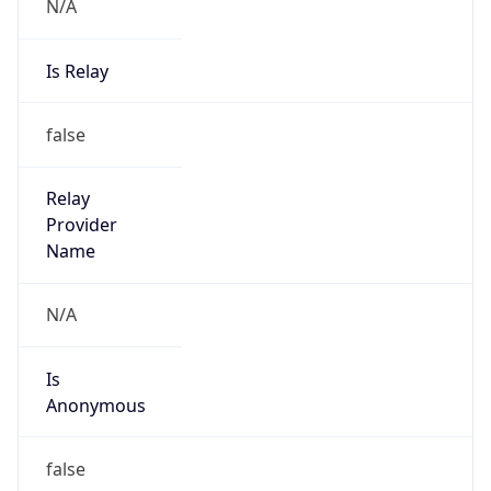
N/A
Is Relay
false
Relay
Provider
Name
N/A
Is
Anonymous
false