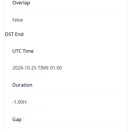
Overlap
false
DST End
UTC Time
2026-10-25 TIME 01:00
Duration
-1.00H
Gap