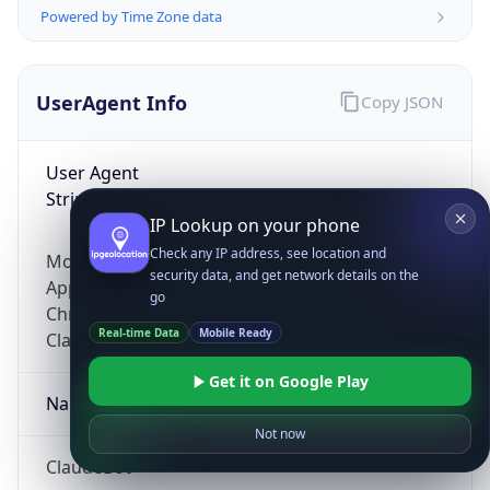
Powered by Time Zone data
UserAgent Info
Copy JSON
User Agent
String
IP Lookup on your phone
Check any IP address, see location and
Mozilla/5.0 (Linux; Android 14; Pixel 8)
security data, and get network details on the
AppleWebKit/537.36 (KHTML, like Gecko)
go
Chrome/131.0.0.0 Mobile Safari/537.36;
Real-time Data
Mobile Ready
ClaudeBot/1.0; +claudebot@anthropic.com)
Get it on Google Play
Name
Not now
ClaudeBot