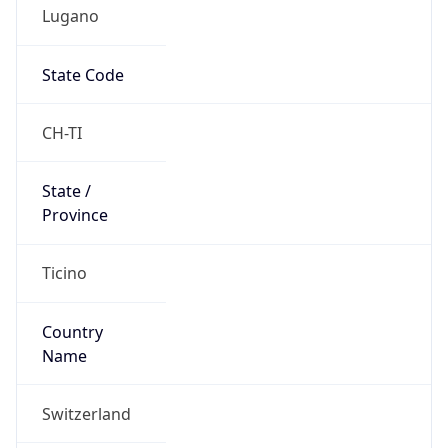
Lugano
State Code
CH-TI
State /
Province
Ticino
Country
Name
Switzerland