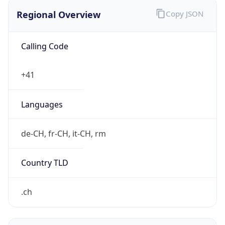
Regional Overview
Copy JSON
Calling Code
+41
Languages
de-CH, fr-CH, it-CH, rm
Country TLD
.ch