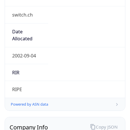
switch.ch
Date
Allocated
2002-09-04
RIR
RIPE
Powered by ASN data
Company Info
Copy JSON