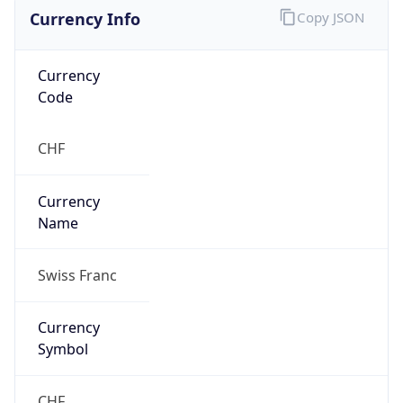
Currency Info
Copy JSON
Currency
Code
CHF
Currency
Name
Swiss Franc
Currency
Symbol
CHF