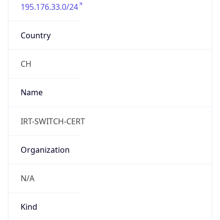
195.176.33.0/24
Country
CH
Name
IRT-SWITCH-CERT
Organization
N/A
Kind