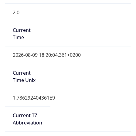
2.0
Current
Time
2026-08-09 18:20:04.361+0200
Current
Time Unix
1.786292404361E9
Current TZ
Abbreviation