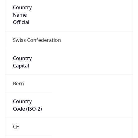
Country
Name
Official
Swiss Confederation
Country
Capital
Bern
Country
Code (ISO-2)
CH