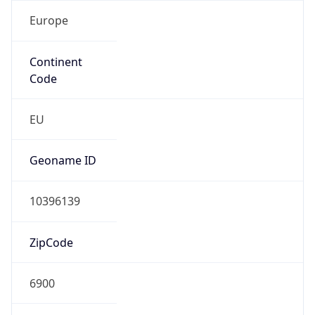
Europe
Continent
Code
EU
Geoname ID
10396139
ZipCode
6900