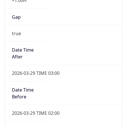
+1.00H
Gap
true
Date Time
After
2026-03-29 TIME 03:00
Date Time
Before
2026-03-29 TIME 02:00