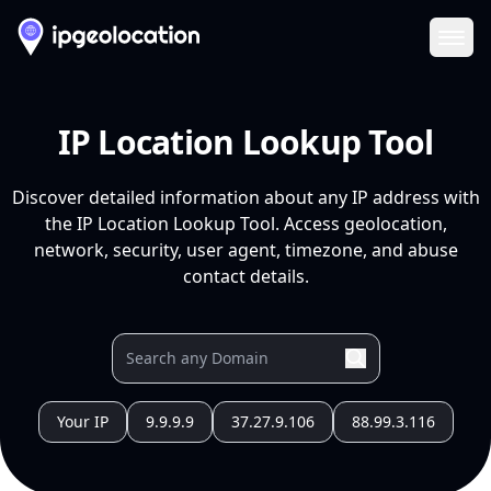
Ope
IP Location Lookup Tool
Discover detailed information about any IP address with
the IP Location Lookup Tool. Access geolocation,
network, security, user agent, timezone, and abuse
contact details.
Your IP
9.9.9.9
37.27.9.106
88.99.3.116