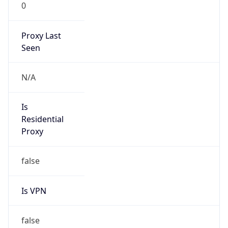
0
Proxy Last
Seen
N/A
Is
Residential
Proxy
false
Is VPN
false