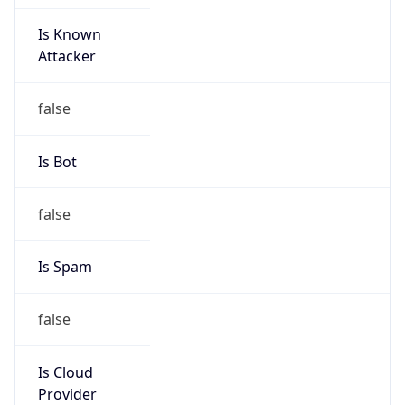
Is Known
Attacker
false
Is Bot
false
Is Spam
false
Is Cloud
Provider