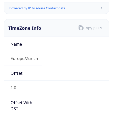
Powered by IP to Abuse Contact data
TimeZone Info
Copy JSON
Name
Europe/Zurich
Offset
1.0
Offset With
DST