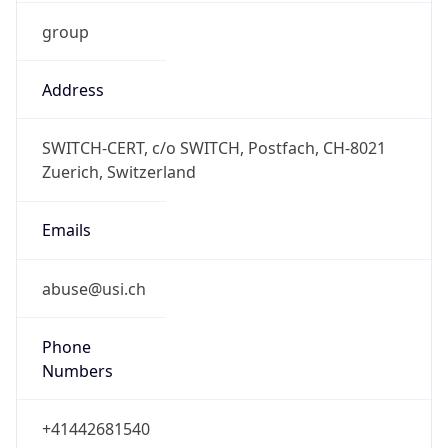
group
Address
SWITCH-CERT, c/o SWITCH, Postfach, CH-8021
Zuerich, Switzerland
Emails
abuse@usi.ch
Phone
Numbers
+41442681540