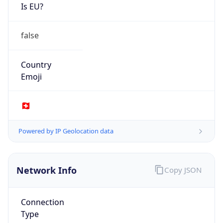
Is EU?
false
Country
Emoji
🇨🇭
Powered by IP Geolocation data
Network Info
Copy JSON
Connection
Type