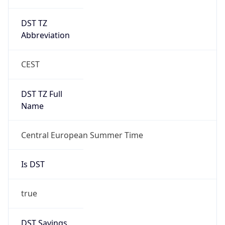
DST TZ
Abbreviation
CEST
DST TZ Full
Name
Central European Summer Time
Is DST
true
DST Savings