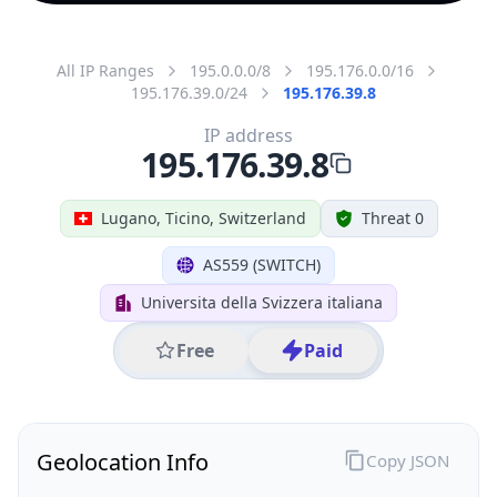
All IP Ranges
195.0.0.0/8
195.176.0.0/16
195.176.39.0/24
195.176.39.8
IP address
195.176.39.8
Lugano, Ticino, Switzerland
Threat 0
AS559 (SWITCH)
Universita della Svizzera italiana
Free
Paid
Geolocation Info
Copy JSON