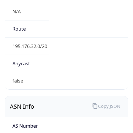
N/A
Route
195.176.32.0/20
Anycast
false
ASN Info
Copy JSON
AS Number