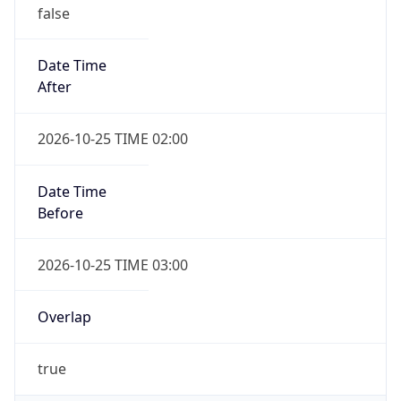
false
Date Time
After
2026-10-25 TIME 02:00
Date Time
Before
2026-10-25 TIME 03:00
Overlap
true