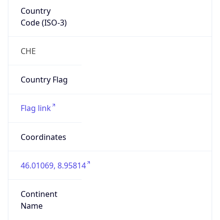
Country
Code (ISO-3)
CHE
Country Flag
Flag link
Coordinates
46.01069, 8.95814
Continent
Name