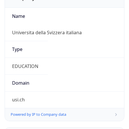
Name
Universita della Svizzera italiana
Type
EDUCATION
Domain
usi.ch
Powered by IP to Company data