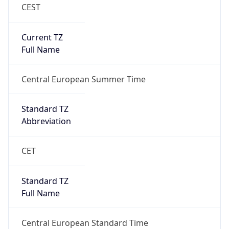
CEST
Current TZ
Full Name
Central European Summer Time
Standard TZ
Abbreviation
CET
Standard TZ
Full Name
Central European Standard Time