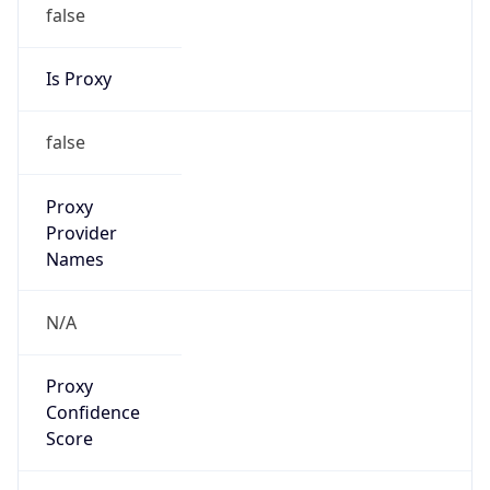
false
Is Proxy
false
Proxy
Provider
Names
N/A
Proxy
Confidence
Score