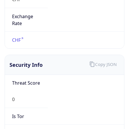
Exchange
Rate
CHF
Security Info
Copy JSON
Threat Score
0
Is Tor