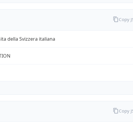
Copy 
ita della Svizzera italiana
TION
Copy 