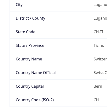
City
Lugan
District / County
Lugan
State Code
CH-TI
State / Province
Ticino
Country Name
Switze
Country Name Official
Swiss 
Country Capital
Bern
Country Code (ISO-2)
CH