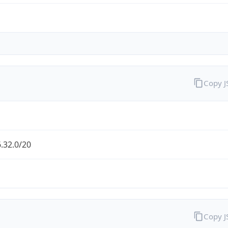
Copy 
.32.0/20
Copy 