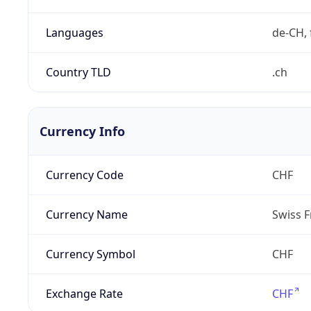
Languages
de-CH, 
Country TLD
.ch
Currency Info
Currency Code
CHF
Currency Name
Swiss F
Currency Symbol
CHF
Exchange Rate
CHF