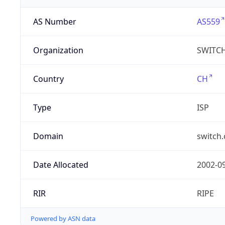
AS Number
AS559
Organization
SWITC
Country
CH
Type
ISP
Domain
switch.
Date Allocated
2002-0
RIR
RIPE
Powered by ASN data