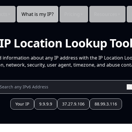
cts
What is my IP?
Pricing
Resources
IP Location Lookup Too
d information about any IP address with the IP Location Lo
n, network, security, user agent, timezone, and abuse conta
Your IP
9.9.9.9
37.27.9.106
88.99.3.116