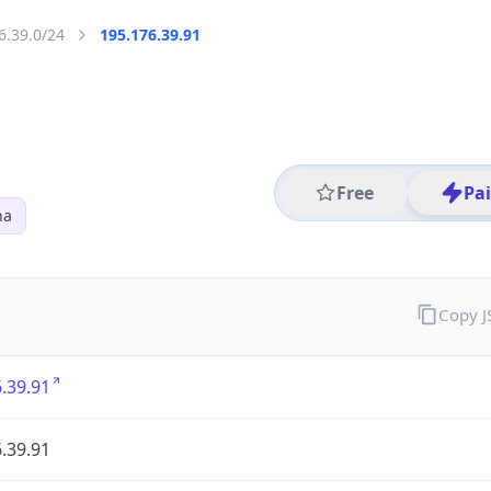
6.39.0/24
195.176.39.91
Free
Pa
na
Copy 
.39.91
.39.91