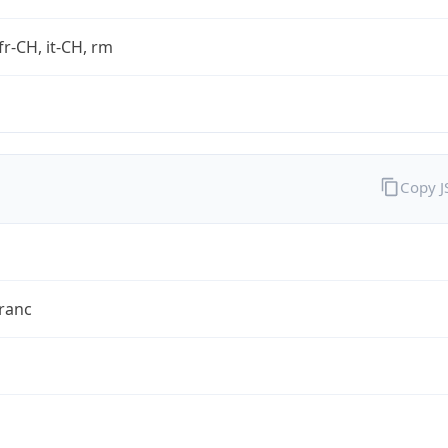
fr-CH, it-CH, rm
Copy 
ranc