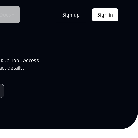
Docs
Sign up
Sign in
l
okup Tool. Access
ct details.