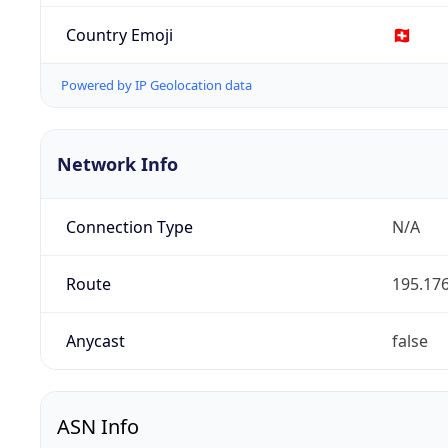
Country Emoji
🇨🇭
Powered by IP Geolocation data
Network Info
Connection Type
N/A
Route
195.176
Anycast
false
ASN Info