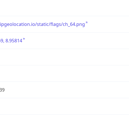
/ipgeolocation.io/static/flags/ch_64.png
9, 8.95814
39