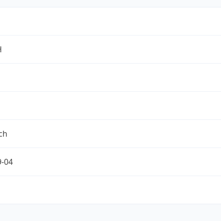
H
ch
9-04