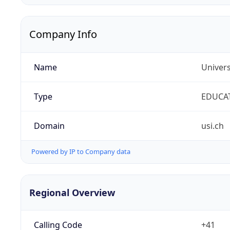
Company Info
Name
Univers
Type
EDUCA
Domain
usi.ch
Powered by IP to Company data
Regional Overview
Calling Code
+41