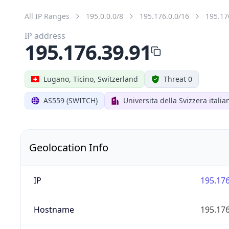
All IP Ranges
195.0.0.0/8
195.176.0.0/16
195.17
IP address
195.176.39.91
Lugano, Ticino, Switzerland
Threat 0
AS559 (SWITCH)
Universita della Svizzera italia
Geolocation Info
IP
195.176
Hostname
195.176