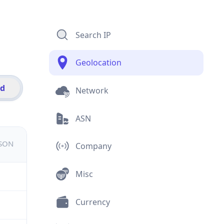
Search IP
Geolocation
id
Network
ASN
JSON
Company
Misc
Currency