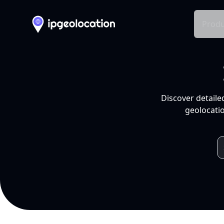
Produ
Discover detaile
geolocatio