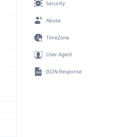
Security
Abuse
TimeZone
User Agent
JSON Response