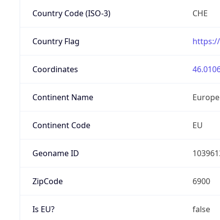
Country Code (ISO-3)
CHE
Country Flag
https:/
Coordinates
46.0106
Continent Name
Europe
Continent Code
EU
Geoname ID
103961
ZipCode
6900
Is EU?
false