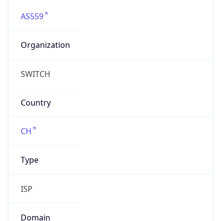
AS559
Organization
SWITCH
Country
CH
Type
ISP
Domain