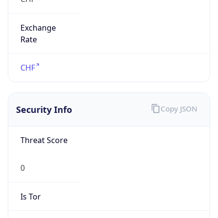
Exchange
Rate
CHF
Security Info
Copy JSON
Threat Score
0
Is Tor