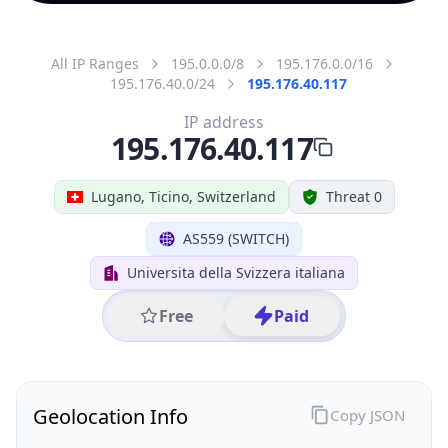
All IP Ranges
195.0.0.0/8
195.176.0.0/16
195.176.40.0/24
195.176.40.117
IP address
195.176.40.117
Lugano, Ticino, Switzerland
Threat 0
AS559 (SWITCH)
Universita della Svizzera italiana
Free
Paid
Geolocation Info
Copy JSON