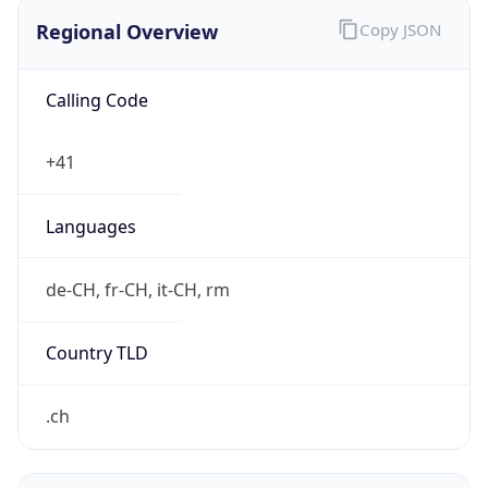
Regional Overview
Copy JSON
Calling Code
+41
Languages
de-CH, fr-CH, it-CH, rm
Country TLD
.ch