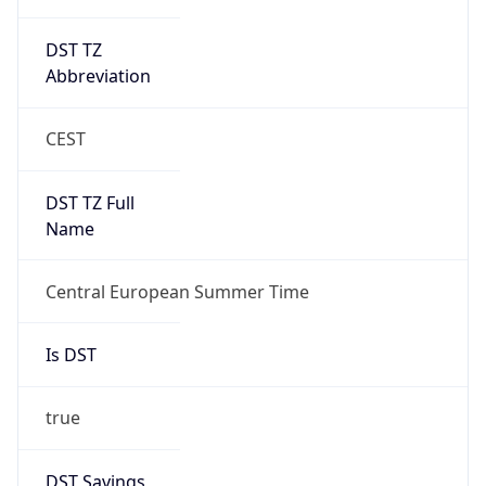
DST TZ
Abbreviation
CEST
DST TZ Full
Name
Central European Summer Time
Is DST
true
DST Savings