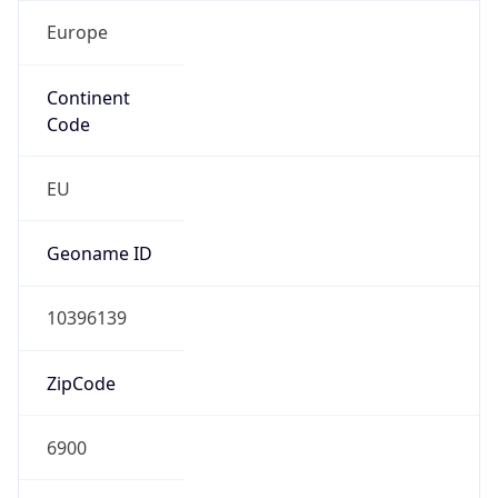
Europe
Continent
Code
EU
Geoname ID
10396139
ZipCode
6900