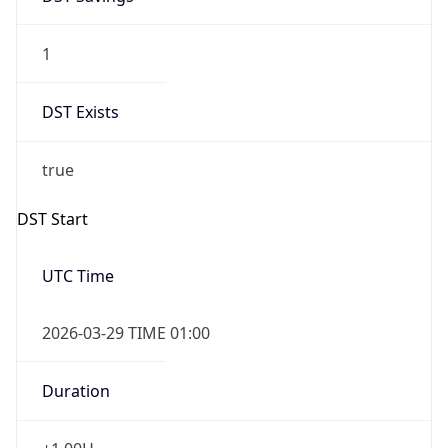
1
DST Exists
true
DST Start
UTC Time
2026-03-29 TIME 01:00
Duration