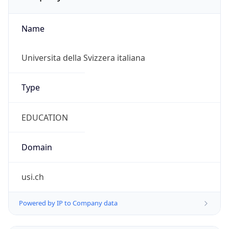
Name
Universita della Svizzera italiana
Type
EDUCATION
Domain
usi.ch
Powered by IP to Company data