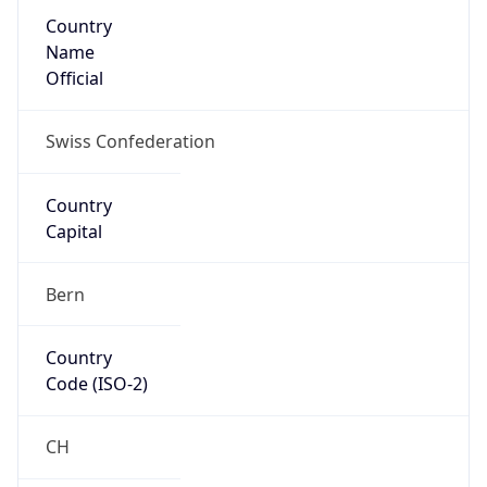
Country
Name
Official
Swiss Confederation
Country
Capital
Bern
Country
Code (ISO-2)
CH