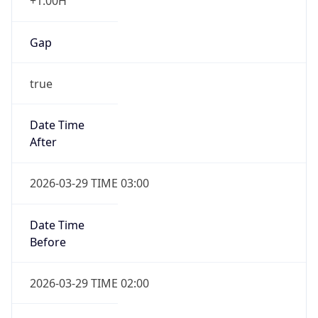
+1.00H
Gap
true
Date Time
After
2026-03-29 TIME 03:00
Date Time
Before
2026-03-29 TIME 02:00