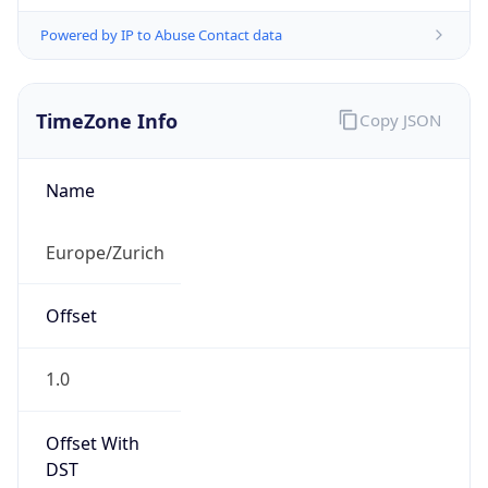
Powered by IP to Abuse Contact data
TimeZone Info
Copy JSON
Name
Europe/Zurich
Offset
1.0
Offset With
DST