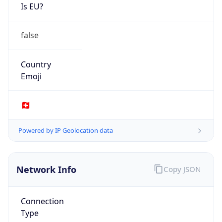
Is EU?
false
Country
Emoji
🇨🇭
Powered by IP Geolocation data
Network Info
Copy JSON
Connection
Type