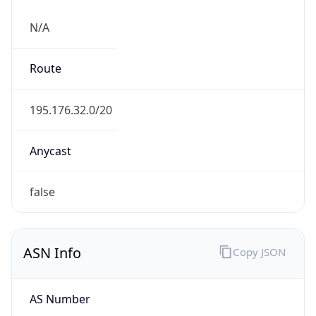
N/A
Route
195.176.32.0/20
Anycast
false
ASN Info
Copy JSON
AS Number