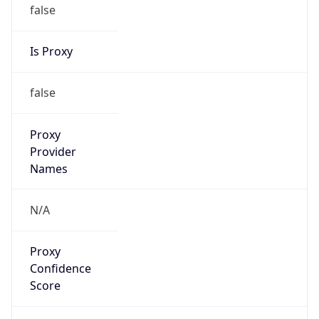
false
Is Proxy
false
Proxy
Provider
Names
N/A
Proxy
Confidence
Score