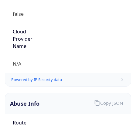
false
Cloud
Provider
Name
N/A
Powered by IP Security data
Abuse Info
Copy JSON
Route