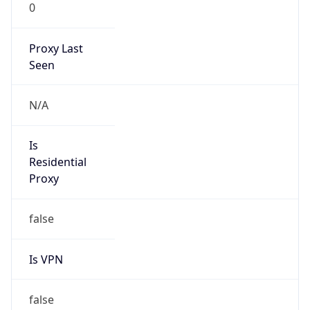
0
Proxy Last
Seen
N/A
Is
Residential
Proxy
false
Is VPN
false