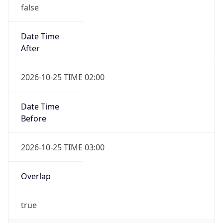
false
Date Time
After
2026-10-25 TIME 02:00
Date Time
Before
2026-10-25 TIME 03:00
Overlap
true