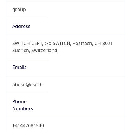
group
Address
SWITCH-CERT, c/o SWITCH, Postfach, CH-8021
Zuerich, Switzerland
Emails
abuse@usi.ch
Phone
Numbers
+41442681540