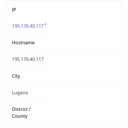
IP
195.176.40.117
Hostname
195.176.40.117
City
Lugano
District /
County