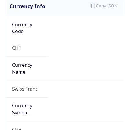
Currency Info
Copy JSON
Currency
Code
CHF
Currency
Name
Swiss Franc
Currency
Symbol
CHF