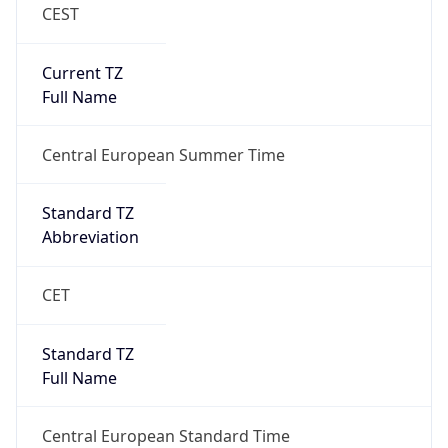
CEST
Current TZ
Full Name
Central European Summer Time
Standard TZ
Abbreviation
CET
Standard TZ
Full Name
Central European Standard Time