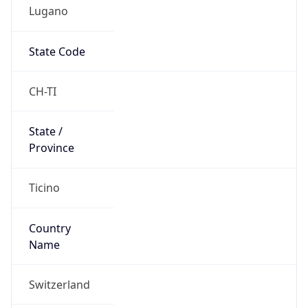
Lugano
State Code
CH-TI
State /
Province
Ticino
Country
Name
Switzerland