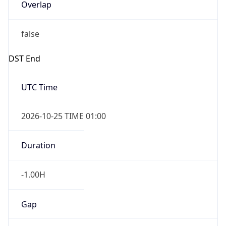
Overlap
false
DST End
UTC Time
2026-10-25 TIME 01:00
Duration
-1.00H
Gap