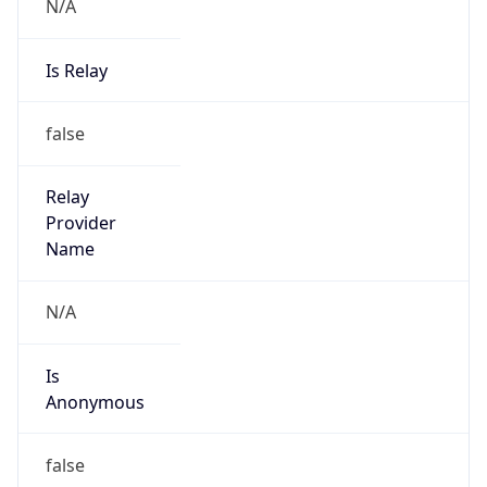
N/A
Is Relay
false
Relay
Provider
Name
N/A
Is
Anonymous
false