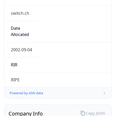
switch.ch
Date
Allocated
2002-09-04
RIR
RIPE
Powered by ASN data
Company Info
Copy JSON