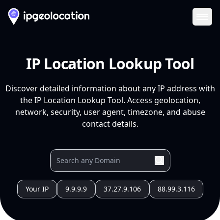
Ope
IP Location Lookup Tool
Discover detailed information about any IP address with
the IP Location Lookup Tool. Access geolocation,
network, security, user agent, timezone, and abuse
contact details.
Your IP
9.9.9.9
37.27.9.106
88.99.3.116