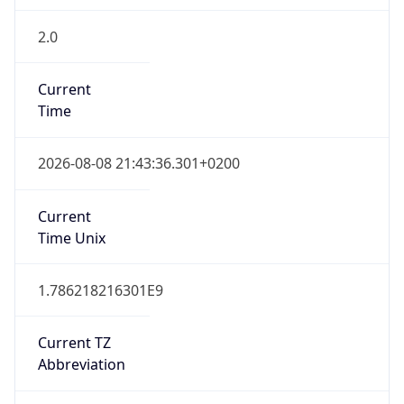
2.0
Current
Time
2026-08-08 21:43:36.301+0200
Current
Time Unix
1.786218216301E9
Current TZ
Abbreviation