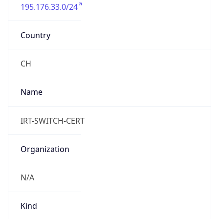
195.176.33.0/24
Country
CH
Name
IRT-SWITCH-CERT
Organization
N/A
Kind