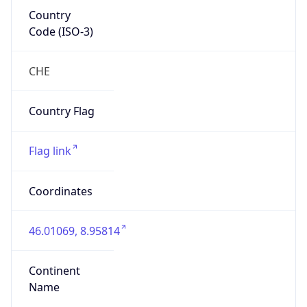
Country
Code (ISO-3)
CHE
Country Flag
Flag link
Coordinates
46.01069, 8.95814
Continent
Name