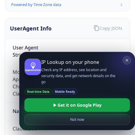
Powered by Time Zone data
UserAgent Info
Copy JSON
User Agent
String
IP Lookup on your phone
Check any IP address, see location and
Mozilla/5.0 (Linux; Android 14; Pixel 8)
security data, and get network details on the
AppleWebKit/537.36 (KHTML, like Gecko)
go
Chrome/131.0.0.0 Mobile Safari/537.36;
Real-time Data
Mobile Ready
ClaudeBot/1.0; +claudebot@anthropic.com)
Get it on Google Play
Name
Not now
ClaudeBot