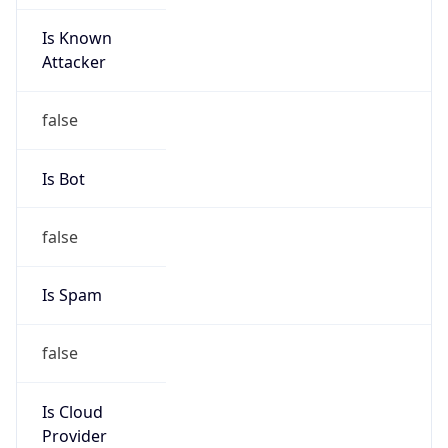
Is Known
Attacker
false
Is Bot
false
Is Spam
false
Is Cloud
Provider