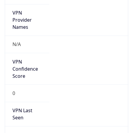
VPN
Provider
Names
N/A
VPN
Confidence
Score
0
VPN Last
Seen