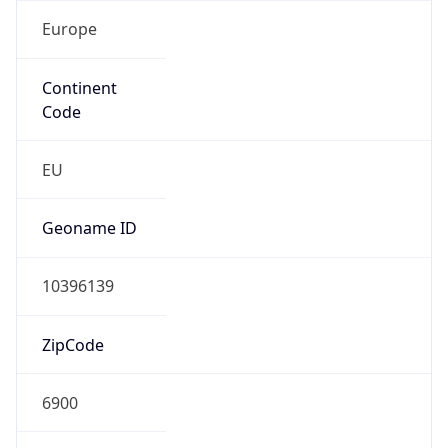
Europe
Continent
Code
EU
Geoname ID
10396139
ZipCode
6900