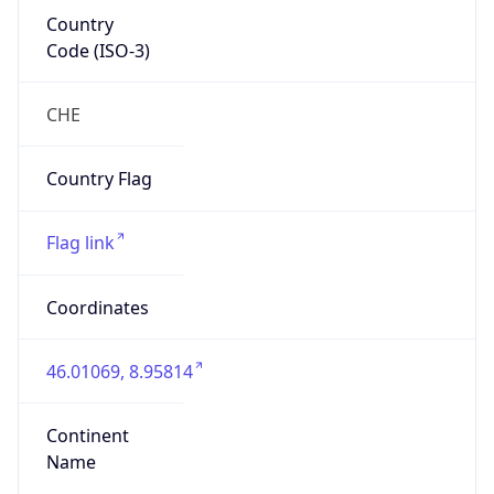
Country
Code (ISO-3)
CHE
Country Flag
Flag link
Coordinates
46.01069, 8.95814
Continent
Name