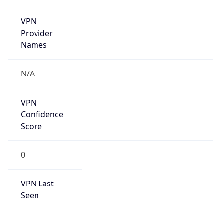
VPN
Provider
Names
N/A
VPN
Confidence
Score
0
VPN Last
Seen