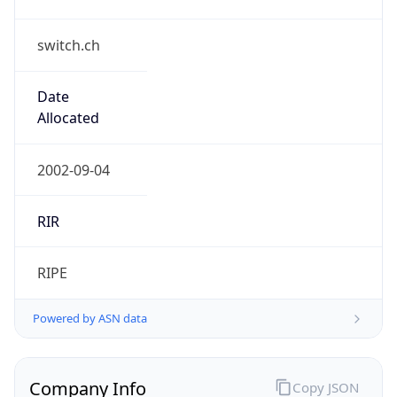
switch.ch
Date
Allocated
2002-09-04
RIR
RIPE
Powered by ASN data
Company Info
Copy JSON