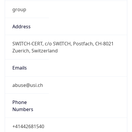
group
Address
SWITCH-CERT, c/o SWITCH, Postfach, CH-8021
Zuerich, Switzerland
Emails
abuse@usi.ch
Phone
Numbers
+41442681540