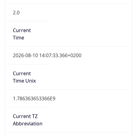
2.0
Current
Time
2026-08-10 14:07:33.366+0200
Current
Time Unix
1.786363653366E9
Current TZ
Abbreviation