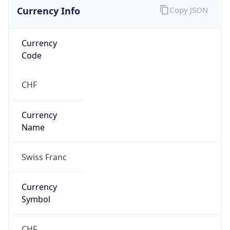
Currency Info
Copy JSON
Currency
Code
CHF
Currency
Name
Swiss Franc
Currency
Symbol
CHF