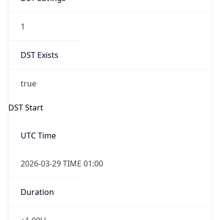
1
DST Exists
true
DST Start
UTC Time
2026-03-29 TIME 01:00
Duration