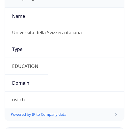
Name
Universita della Svizzera italiana
Type
EDUCATION
Domain
usi.ch
Powered by IP to Company data