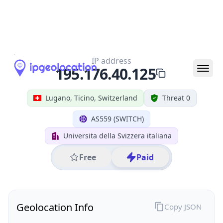
All IP Ranges
195.0.0.0/8
195.176.0.0/16
195.176.40.0/24
195.176.40.125
IP address
195.176.40.125
Lugano, Ticino, Switzerland
Threat 0
AS559 (SWITCH)
Universita della Svizzera italiana
Free
Paid
Geolocation Info
Copy JSON