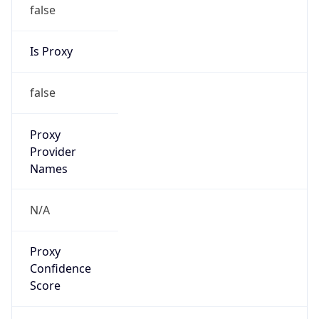
false
Is Proxy
false
Proxy
Provider
Names
N/A
Proxy
Confidence
Score