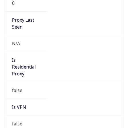
0
Proxy Last
Seen
N/A
Is
Residential
Proxy
false
Is VPN
false