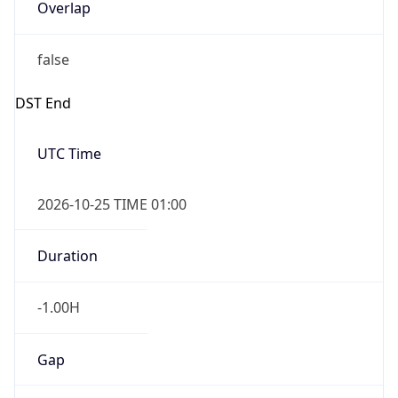
Overlap
false
DST End
UTC Time
2026-10-25 TIME 01:00
Duration
-1.00H
Gap