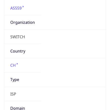
AS559
Organization
SWITCH
Country
CH
Type
ISP
Domain