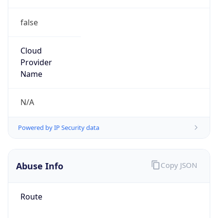
false
Cloud
Provider
Name
N/A
Powered by IP Security data
Abuse Info
Copy JSON
Route