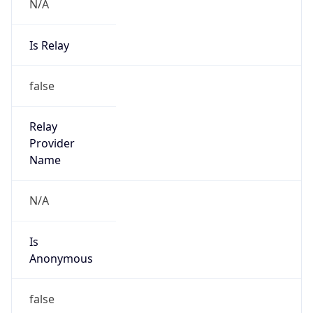
N/A
Is Relay
false
Relay
Provider
Name
N/A
Is
Anonymous
false