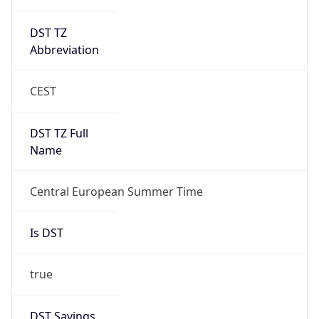
DST TZ
Abbreviation
CEST
DST TZ Full
Name
Central European Summer Time
Is DST
true
DST Savings