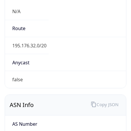
N/A
Route
195.176.32.0/20
Anycast
false
ASN Info
Copy JSON
AS Number