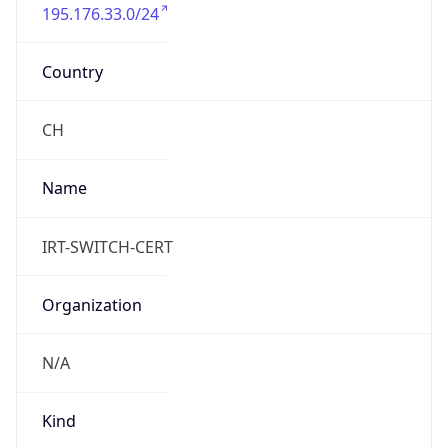
195.176.33.0/24
Country
CH
Name
IRT-SWITCH-CERT
Organization
N/A
Kind