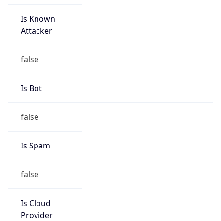
Is Known
Attacker
false
Is Bot
false
Is Spam
false
Is Cloud
Provider