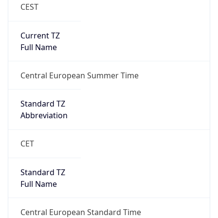
CEST
Current TZ
Full Name
Central European Summer Time
Standard TZ
Abbreviation
CET
Standard TZ
Full Name
Central European Standard Time