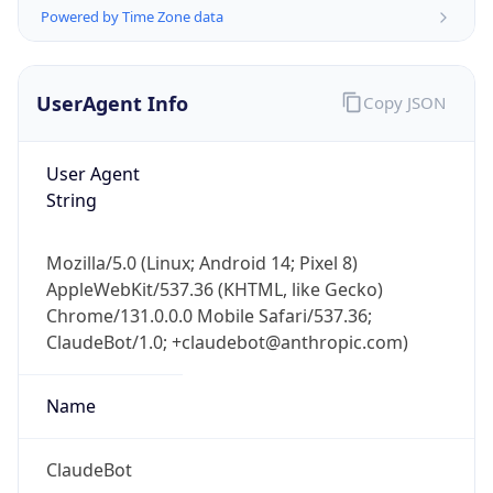
Powered by Time Zone data
UserAgent Info
Copy JSON
User Agent
String
IP Lookup on your phone
Check any IP address, see location and
Mozilla/5.0 (Linux; Android 14; Pixel 8)
security data, and get network details on the
AppleWebKit/537.36 (KHTML, like Gecko)
go
Chrome/131.0.0.0 Mobile Safari/537.36;
Real-time Data
Mobile Ready
ClaudeBot/1.0; +claudebot@anthropic.com)
Get it on Google Play
Name
Not now
ClaudeBot