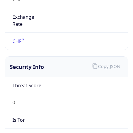
Exchange
Rate
CHF
Security Info
Copy JSON
Threat Score
0
Is Tor