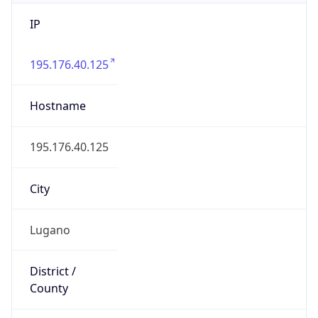
IP
195.176.40.125
Hostname
195.176.40.125
City
Lugano
District /
County