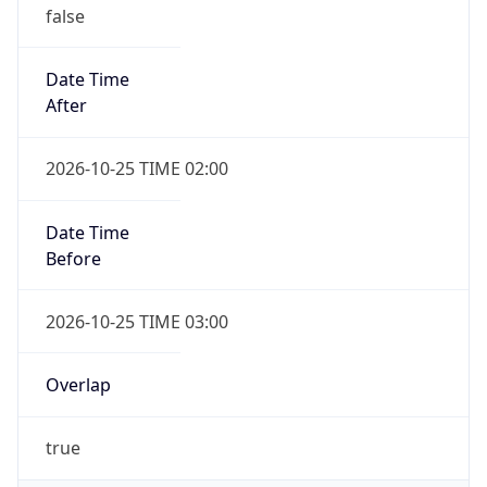
false
Date Time
After
2026-10-25 TIME 02:00
Date Time
Before
2026-10-25 TIME 03:00
Overlap
true