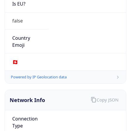
Is EU?
false
Country
Emoji
🇨🇭
Powered by IP Geolocation data
Network Info
Copy JSON
Connection
Type