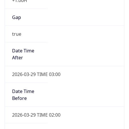
+1.00H
Gap
true
Date Time
After
2026-03-29 TIME 03:00
Date Time
Before
2026-03-29 TIME 02:00