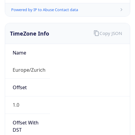
Powered by IP to Abuse Contact data
TimeZone Info
Copy JSON
Name
Europe/Zurich
Offset
1.0
Offset With
DST