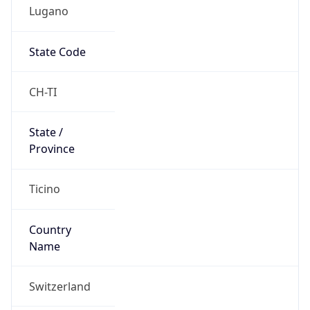
Lugano
State Code
CH-TI
State /
Province
Ticino
Country
Name
Switzerland