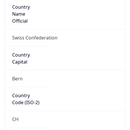
Country
Name
Official
Swiss Confederation
Country
Capital
Bern
Country
Code (ISO-2)
CH