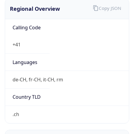
Regional Overview
Copy JSON
Calling Code
+41
Languages
de-CH, fr-CH, it-CH, rm
Country TLD
.ch