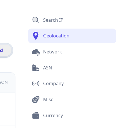
Search IP
Geolocation
id
Network
ASN
JSON
Company
Misc
Currency