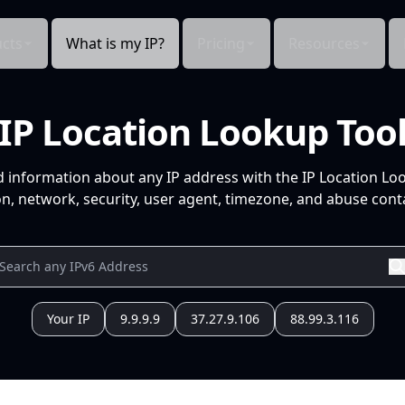
cts
What is my IP?
Pricing
Resources
IP Location Lookup Too
d information about any IP address with the IP Location Lo
n, network, security, user agent, timezone, and abuse conta
Your IP
9.9.9.9
37.27.9.106
88.99.3.116