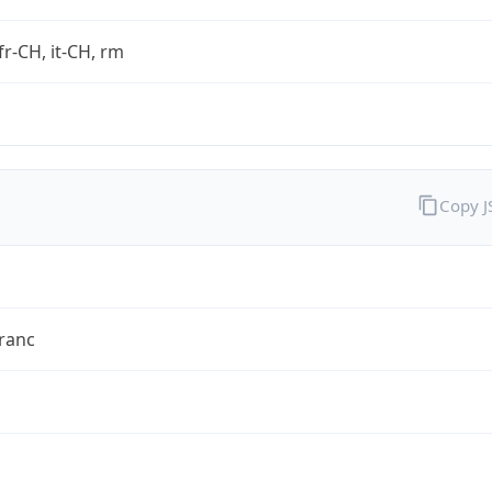
fr-CH, it-CH, rm
Copy 
ranc