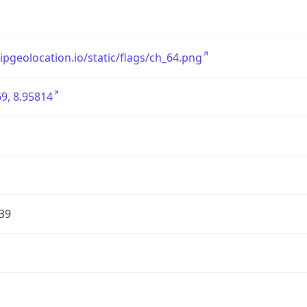
/ipgeolocation.io/static/flags/ch_64.png
9, 8.95814
39