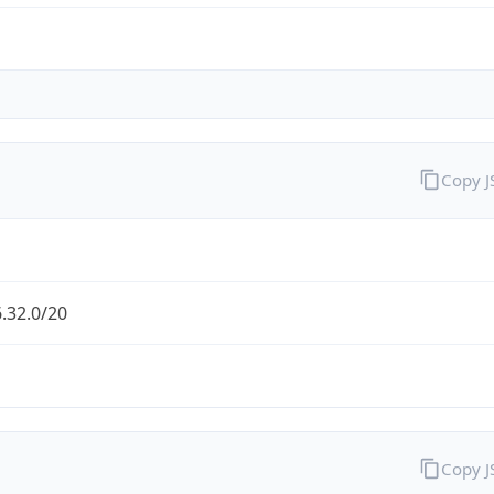
Copy 
.32.0/20
Copy 