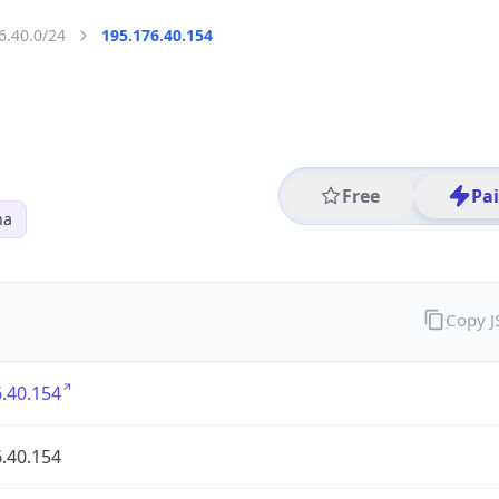
6.40.0/24
195.176.40.154
Free
Pa
na
Copy 
.40.154
.40.154