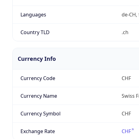
Languages
de-CH, 
Country TLD
.ch
Currency Info
Currency Code
CHF
Currency Name
Swiss F
Currency Symbol
CHF
Exchange Rate
CHF