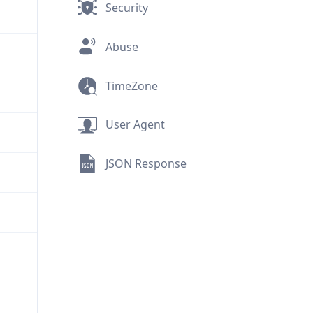
Security
Abuse
TimeZone
User Agent
JSON Response