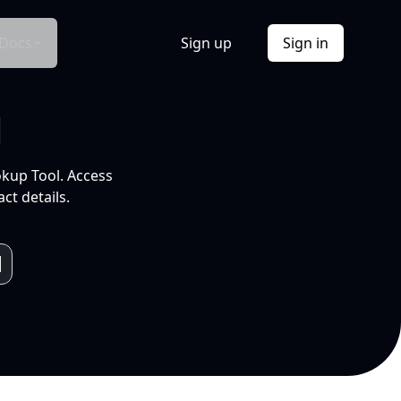
Docs
Sign up
Sign in
l
okup Tool. Access
ct details.