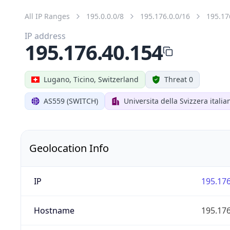
All IP Ranges
195.0.0.0/8
195.176.0.0/16
195.17
IP address
195.176.40.154
Lugano, Ticino, Switzerland
Threat 0
AS559 (SWITCH)
Universita della Svizzera italia
Geolocation Info
IP
195.176
Hostname
195.176