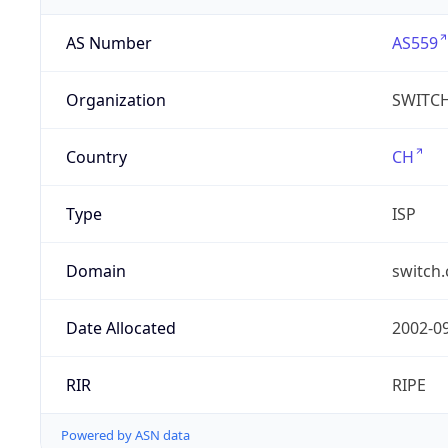
AS Number
AS559
Organization
SWITC
Country
CH
Type
ISP
Domain
switch.
Date Allocated
2002-0
RIR
RIPE
Powered by ASN data