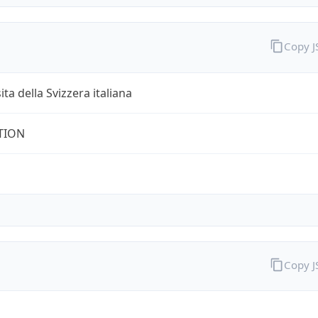
Copy 
ita della Svizzera italiana
TION
Copy 