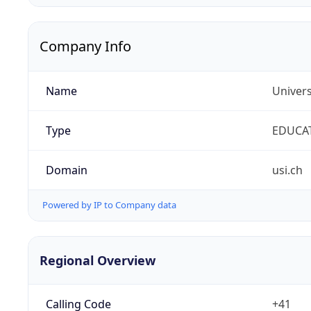
Company Info
Name
Univers
Type
EDUCA
Domain
usi.ch
Powered by IP to Company data
Regional Overview
Calling Code
+41