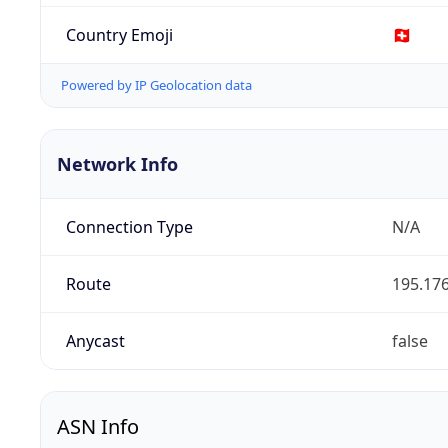
Country Emoji
🇨🇭
Powered by IP Geolocation data
Network Info
Connection Type
N/A
Route
195.176
Anycast
false
ASN Info