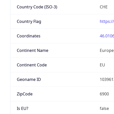
Country Code (ISO-3)
CHE
Country Flag
https:/
Coordinates
46.0106
Continent Name
Europe
Continent Code
EU
Geoname ID
103961
ZipCode
6900
Is EU?
false