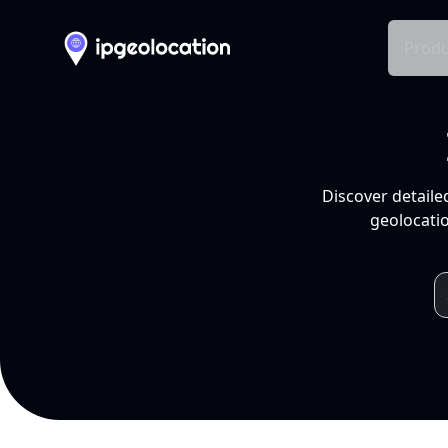
Produ
Discover detaile
geolocatio