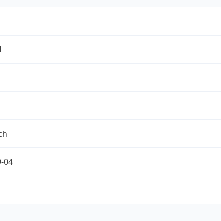
H
ch
9-04