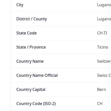
City
Lugan
District / County
Lugan
State Code
CH-TI
State / Province
Ticino
Country Name
Switze
Country Name Official
Swiss 
Country Capital
Bern
Country Code (ISO-2)
CH