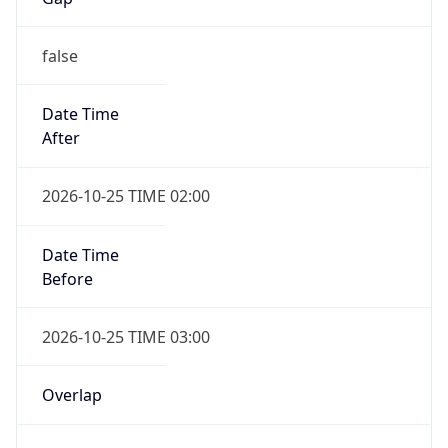
false
Date Time
After
2026-10-25 TIME 02:00
Date Time
Before
2026-10-25 TIME 03:00
Overlap
true