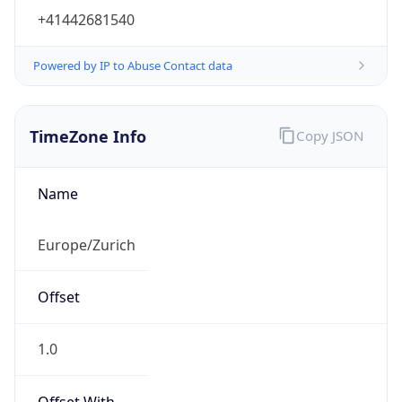
Powered by IP to Abuse Contact data
TimeZone Info
Copy JSON
Name
Europe/Zurich
Offset
1.0
Offset With
DST