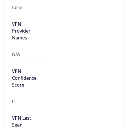
VPN
Provider
Names
N/A
VPN
Confidence
Score
0
VPN Last
Seen