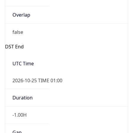
Overlap
false
DST End
UTC Time
2026-10-25 TIME 01:00
Duration
-1.00H
Gap