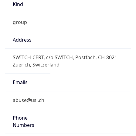
group
Address
SWITCH-CERT, c/o SWITCH, Postfach, CH-8021
Zuerich, Switzerland
Emails
abuse@usi.ch
Phone
Numbers
+41442681540