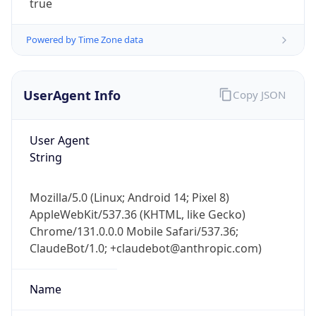
Powered by Time Zone data
UserAgent Info
Copy JSON
User Agent
String
IP Lookup on your phone
Check any IP address, see location and
Mozilla/5.0 (Linux; Android 14; Pixel 8)
security data, and get network details on the
AppleWebKit/537.36 (KHTML, like Gecko)
go
Chrome/131.0.0.0 Mobile Safari/537.36;
Real-time Data
Mobile Ready
ClaudeBot/1.0; +claudebot@anthropic.com)
Get it on Google Play
Name
Not now
ClaudeBot