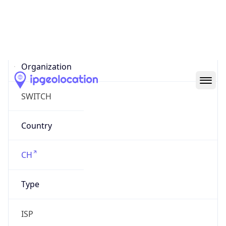
AS559
Organization
SWITCH
Country
CH
Type
ISP
Domain