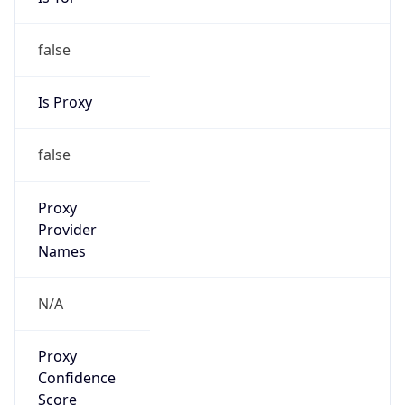
false
Is Proxy
false
Proxy
Provider
Names
N/A
Proxy
Confidence
Score