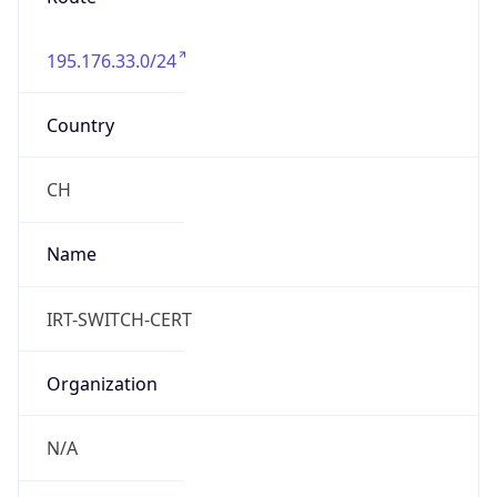
195.176.33.0/24
Country
CH
Name
IRT-SWITCH-CERT
Organization
N/A
Kind