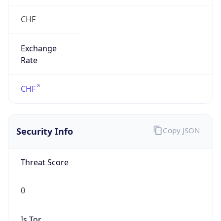
Exchange
Rate
CHF
Security Info
Copy JSON
Threat Score
0
Is Tor