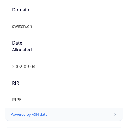
switch.ch
Date
Allocated
2002-09-04
RIR
RIPE
Powered by ASN data
Company Info
Copy JSON