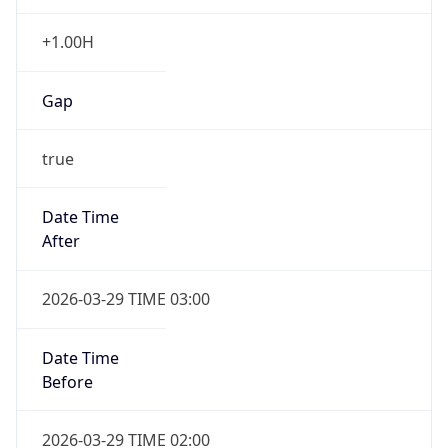
+1.00H
Gap
true
Date Time
After
2026-03-29 TIME 03:00
Date Time
Before
2026-03-29 TIME 02:00