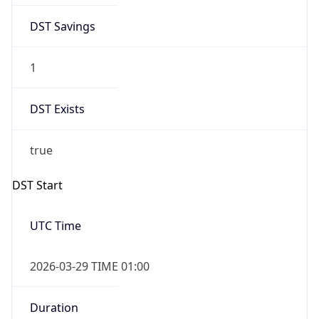
1
DST Exists
true
DST Start
UTC Time
2026-03-29 TIME 01:00
Duration