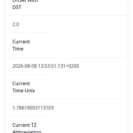
2.0
Current
Time
2026-08-08 13:53:51.131+0200
Current
Time Unix
1.786190031131E9
Current TZ
Abbreviation