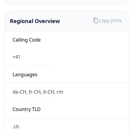
Regional Overview
Copy JSON
Calling Code
+41
Languages
de-CH, fr-CH, it-CH, rm
Country TLD
.ch