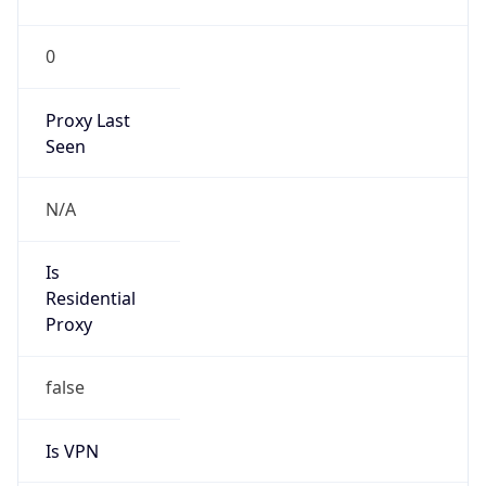
0
Proxy Last
Seen
N/A
Is
Residential
Proxy
false
Is VPN
false