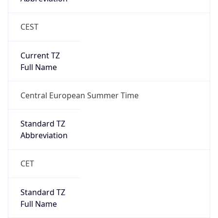
CEST
Current TZ
Full Name
Central European Summer Time
Standard TZ
Abbreviation
CET
Standard TZ
Full Name
Central European Standard Time