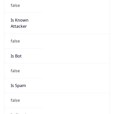
Is Known
Attacker
false
Is Bot
false
Is Spam
false
Is Cloud
Provider