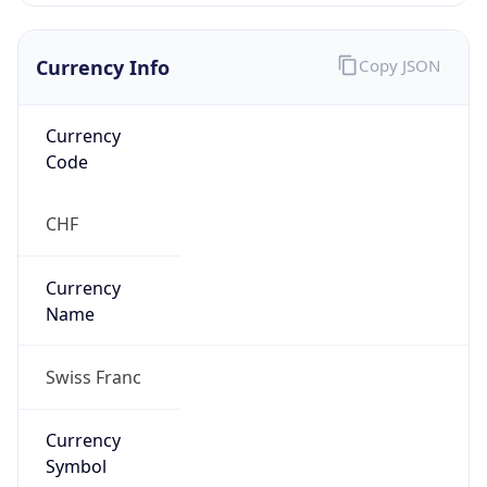
Currency Info
Copy JSON
Currency
Code
CHF
Currency
Name
Swiss Franc
Currency
Symbol
CHF