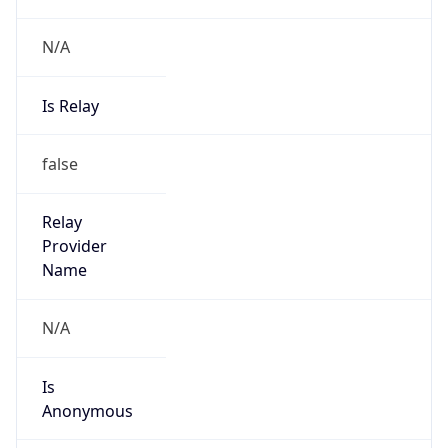
N/A
Is Relay
false
Relay
Provider
Name
N/A
Is
Anonymous
false