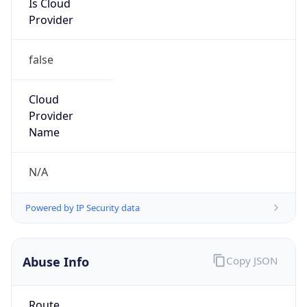
false
Cloud
Provider
Name
N/A
Powered by IP Security data
Abuse Info
Copy JSON
Route