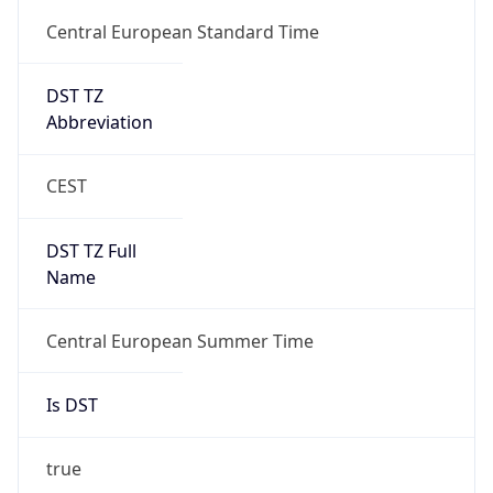
DST TZ
Abbreviation
CEST
DST TZ Full
Name
Central European Summer Time
Is DST
true
DST Savings