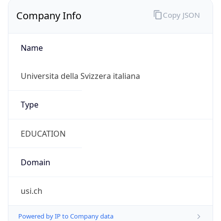
Name
Universita della Svizzera italiana
Type
EDUCATION
Domain
usi.ch
Powered by IP to Company data