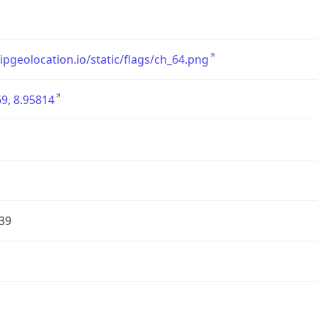
/ipgeolocation.io/static/flags/ch_64.png
9, 8.95814
39