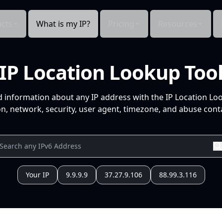
cts
What is my IP?
Pricing
Resources
IP Location Lookup Too
d information about any IP address with the IP Location Lo
n, network, security, user agent, timezone, and abuse conta
Your IP
9.9.9.9
37.27.9.106
88.99.3.116