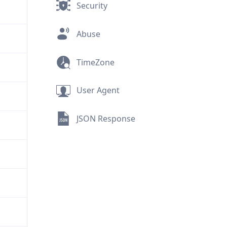
Security
Abuse
TimeZone
User Agent
JSON Response