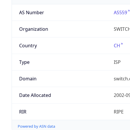
AS Number
AS559
Organization
SWITC
Country
CH
Type
ISP
Domain
switch.
Date Allocated
2002-0
RIR
RIPE
Powered by ASN data