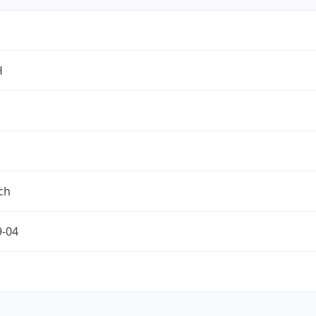
H
ch
9-04