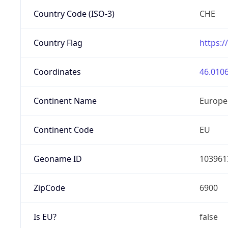
Country Code (ISO-3)
CHE
Country Flag
https:/
Coordinates
46.0106
Continent Name
Europe
Continent Code
EU
Geoname ID
103961
ZipCode
6900
Is EU?
false