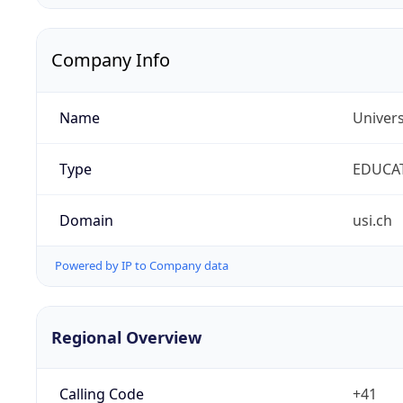
Company Info
Name
Univers
Type
EDUCA
Domain
usi.ch
Powered by IP to Company data
Regional Overview
Calling Code
+41