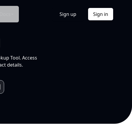
Docs
Sign up
Sign in
l
okup Tool. Access
ct details.