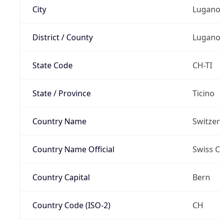
City
Lugan
District / County
Lugan
State Code
CH-TI
State / Province
Ticino
Country Name
Switze
Country Name Official
Swiss 
Country Capital
Bern
Country Code (ISO-2)
CH