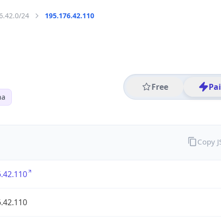
6.42.0/24
195.176.42.110
Free
Pa
na
Copy 
.42.110
.42.110