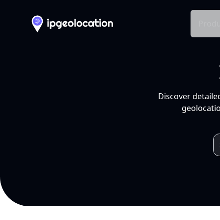
Produ
Discover detaile
geolocatio