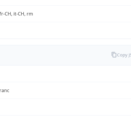
fr-CH, it-CH, rm
Copy 
ranc