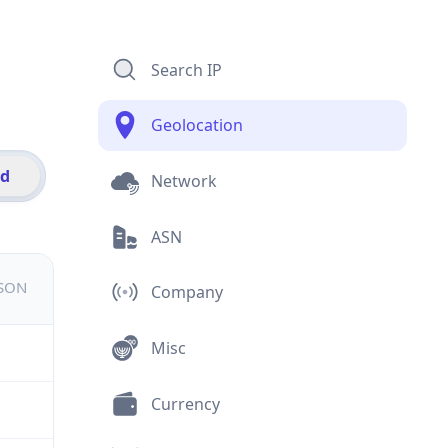
Search IP
Geolocation
id
Network
ASN
JSON
Company
Misc
Currency