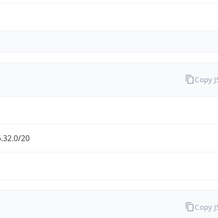
Copy 
.32.0/20
Copy 