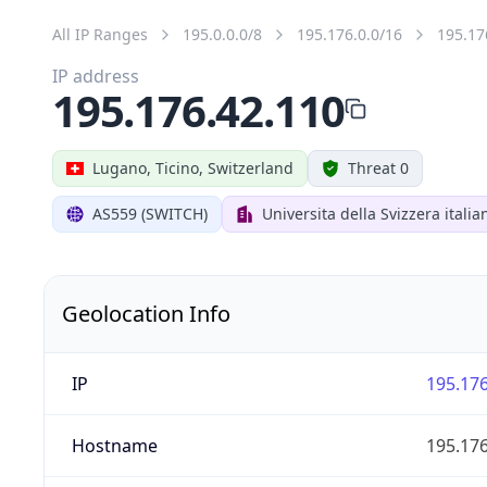
All IP Ranges
195.0.0.0/8
195.176.0.0/16
195.17
IP address
195.176.42.110
Lugano, Ticino, Switzerland
Threat 0
AS559 (SWITCH)
Universita della Svizzera italia
Geolocation Info
IP
195.176
Hostname
195.176