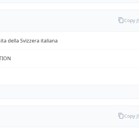
Copy 
ita della Svizzera italiana
TION
Copy 