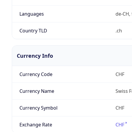
Languages
de-CH, 
Country TLD
.ch
Currency Info
Currency Code
CHF
Currency Name
Swiss F
Currency Symbol
CHF
Exchange Rate
CHF