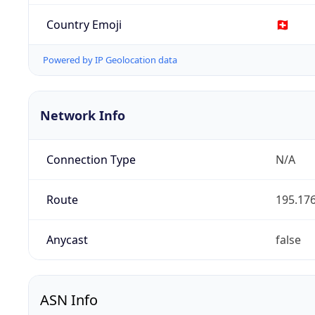
Country Emoji
🇨🇭
Powered by IP Geolocation data
Network Info
Connection Type
N/A
Route
195.176
Anycast
false
ASN Info