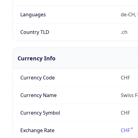
Languages
de-CH, 
Country TLD
.ch
Currency Info
Currency Code
CHF
Currency Name
Swiss F
Currency Symbol
CHF
Exchange Rate
CHF