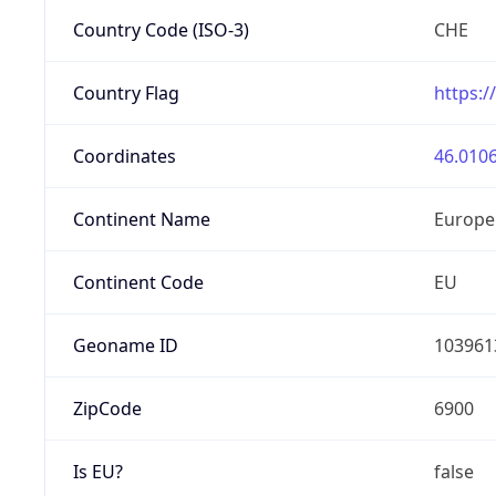
Country Code (ISO-3)
CHE
Country Flag
https:/
Coordinates
46.0106
Continent Name
Europe
Continent Code
EU
Geoname ID
103961
ZipCode
6900
Is EU?
false