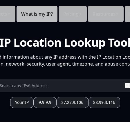
cts
What is my IP?
Pricing
Resources
IP Location Lookup Too
d information about any IP address with the IP Location Lo
n, network, security, user agent, timezone, and abuse conta
Your IP
9.9.9.9
37.27.9.106
88.99.3.116