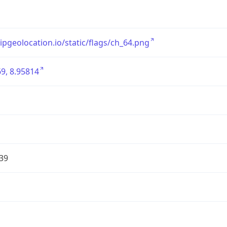
/ipgeolocation.io/static/flags/ch_64.png
9, 8.95814
39