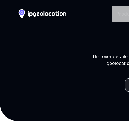
Produ
Discover detaile
geolocatio