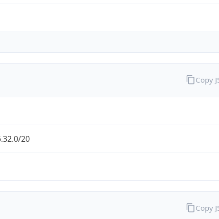
Copy 
.32.0/20
Copy 