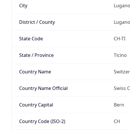
City
Lugan
District / County
Lugan
State Code
CH-TI
State / Province
Ticino
Country Name
Switze
Country Name Official
Swiss 
Country Capital
Bern
Country Code (ISO-2)
CH