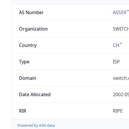
AS Number
AS559
Organization
SWITC
Country
CH
Type
ISP
Domain
switch.
Date Allocated
2002-0
RIR
RIPE
Powered by ASN data