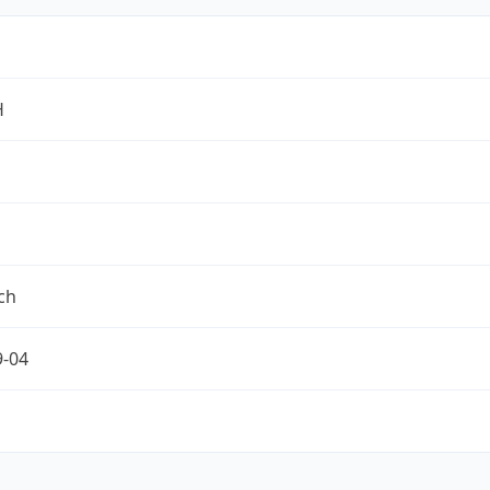
H
ch
9-04