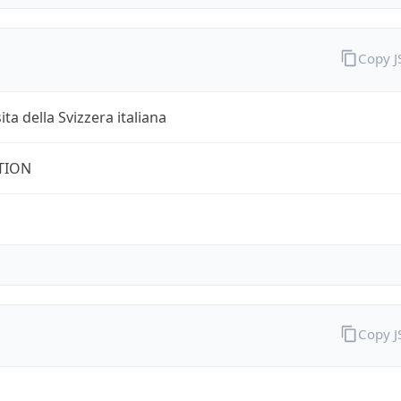
Copy 
ita della Svizzera italiana
TION
Copy 