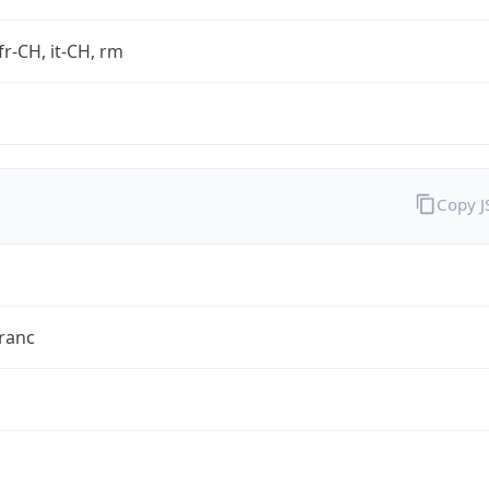
fr-CH, it-CH, rm
Copy 
ranc