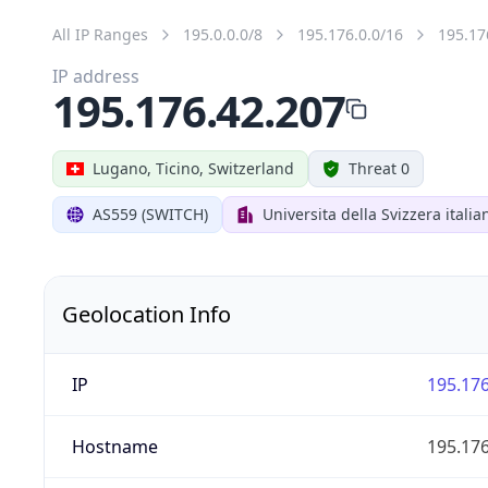
All IP Ranges
195.0.0.0/8
195.176.0.0/16
195.17
IP address
195.176.42.207
Lugano, Ticino, Switzerland
Threat 0
AS559 (SWITCH)
Universita della Svizzera italia
Geolocation Info
IP
195.176
Hostname
195.176