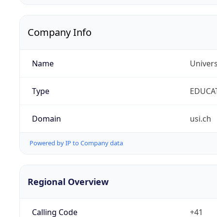
Company Info
Name
Univers
Type
EDUCA
Domain
usi.ch
Powered by IP to Company data
Regional Overview
Calling Code
+41