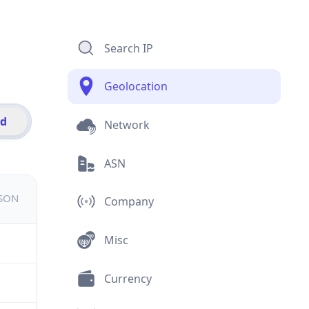
Search IP
Geolocation
id
Network
ASN
JSON
Company
Misc
Currency