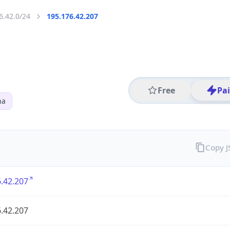
6.42.0/24
195.176.42.207
Free
Pa
na
Copy 
.42.207
.42.207