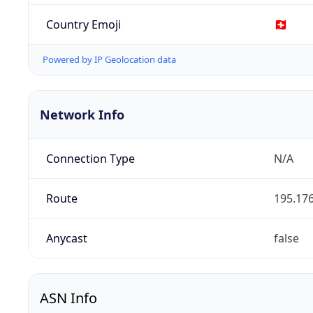
Country Emoji
🇨🇭
Powered by IP Geolocation data
Network Info
Connection Type
N/A
Route
195.176
Anycast
false
ASN Info