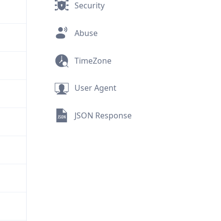
Security
Abuse
TimeZone
User Agent
JSON Response