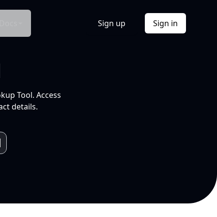
Docs
Sign up
Sign in
l
okup Tool. Access
ct details.