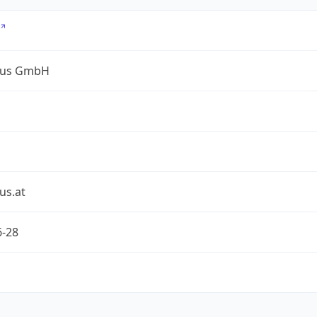
lus GmbH
us.at
6-28