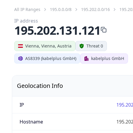
All IP Ranges
195.0.0.0/8
195.202.0.0/16
195.20
IP address
195.202.131.121
Vienna, Vienna, Austria
Threat 0
AS8339 (kabelplus GmbH)
kabelplus GmbH
Geolocation Info
IP
195.202
Hostname
195.202