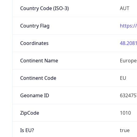
Country Code (ISO-3)
AUT
Country Flag
https:/
Coordinates
48.2081
Continent Name
Europe
Continent Code
EU
Geoname ID
632475
ZipCode
1010
Is EU?
true