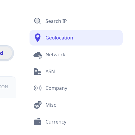
Search IP
Geolocation
id
Network
ASN
JSON
Company
Misc
Currency