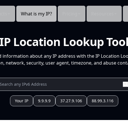
cts
What is my IP?
Pricing
Resources
IP Location Lookup Too
d information about any IP address with the IP Location Lo
n, network, security, user agent, timezone, and abuse conta
Your IP
9.9.9.9
37.27.9.106
88.99.3.116