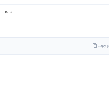
r, hu, sl
Copy 