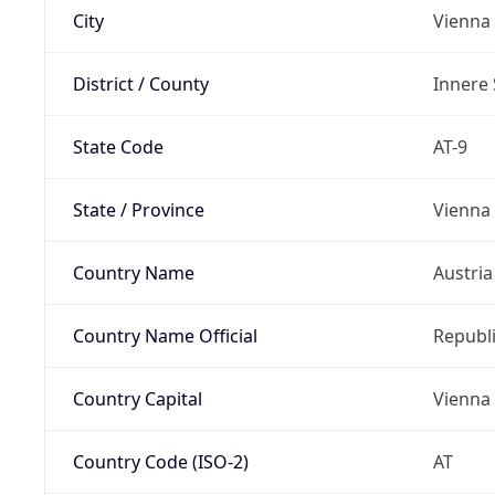
City
Vienna
District / County
Innere 
State Code
AT-9
State / Province
Vienna
Country Name
Austria
Country Name Official
Republi
Country Capital
Vienna
Country Code (ISO-2)
AT