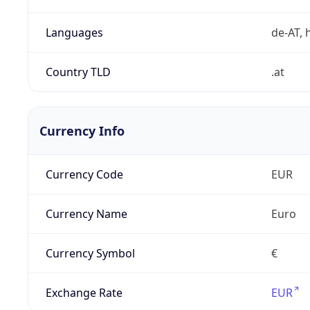
Languages
de-AT, h
Country TLD
.at
Currency Info
Currency Code
EUR
Currency Name
Euro
Currency Symbol
€
Exchange Rate
EUR