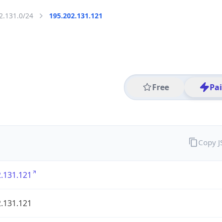
2.131.0/24
195.202.131.121
Free
Pa
Copy 
.131.121
.131.121