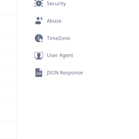
Security
Abuse
TimeZone
User Agent
JSON Response