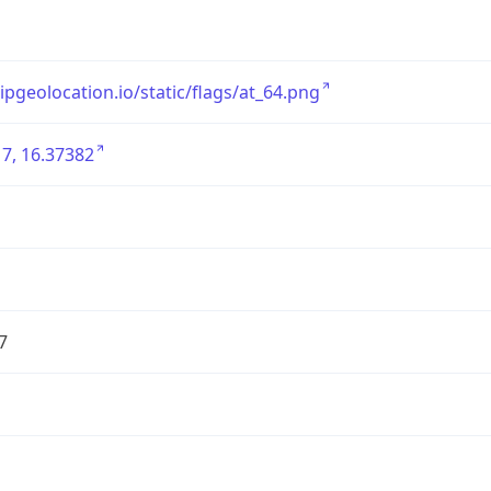
/ipgeolocation.io/static/flags/at_64.png
7, 16.37382
7