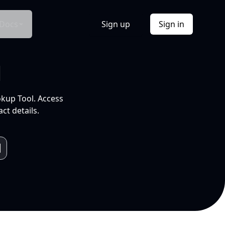
Docs
Sign up
Sign in
l
okup Tool. Access
ct details.