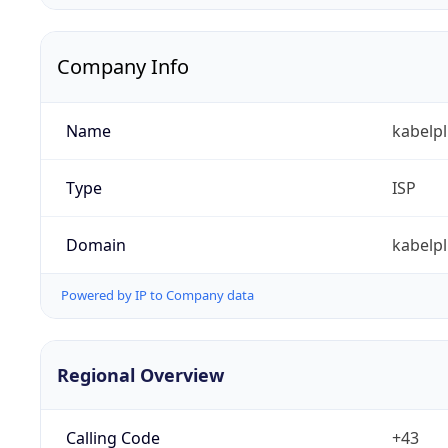
Company Info
Name
kabelp
Type
ISP
Domain
kabelpl
Powered by IP to Company data
Regional Overview
Calling Code
+43