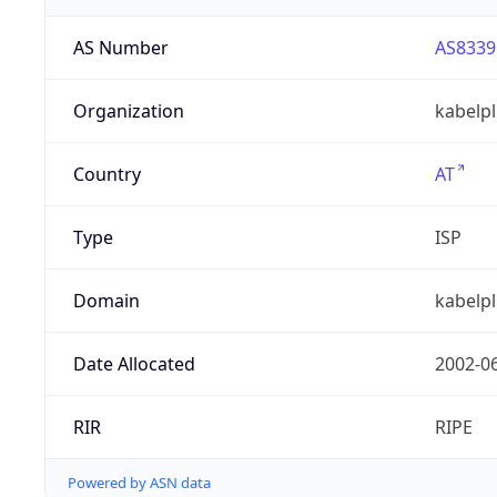
AS Number
AS8339
Organization
kabelp
Country
AT
Type
ISP
Domain
kabelpl
Date Allocated
2002-0
RIR
RIPE
Powered by ASN data