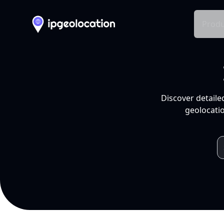
Produ
Discover detaile
geolocatio