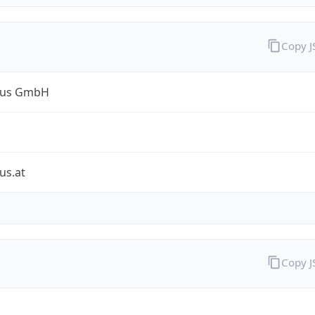
Copy 
lus GmbH
us.at
Copy 