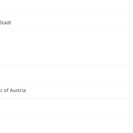
Stadt
c of Austria