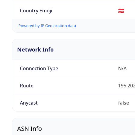
Country Emoji
🇦🇹
Powered by IP Geolocation data
Network Info
Connection Type
N/A
Route
195.202
Anycast
false
ASN Info