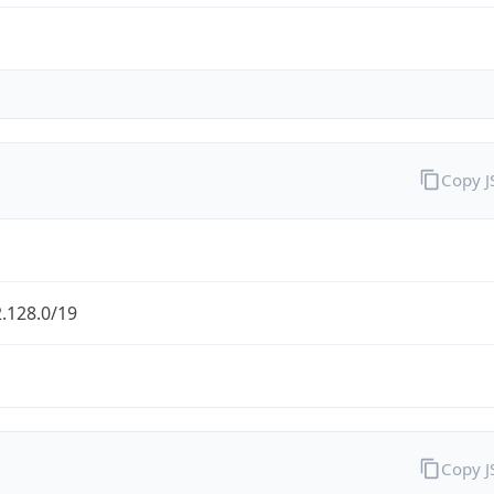
Copy 
.128.0/19
Copy 