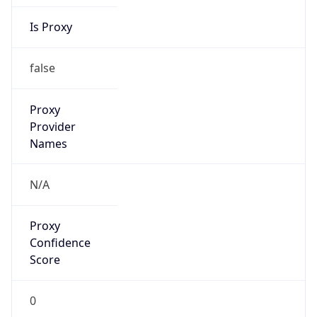
Is Proxy
false
Proxy
Provider
Names
N/A
Proxy
Confidence
Score
0