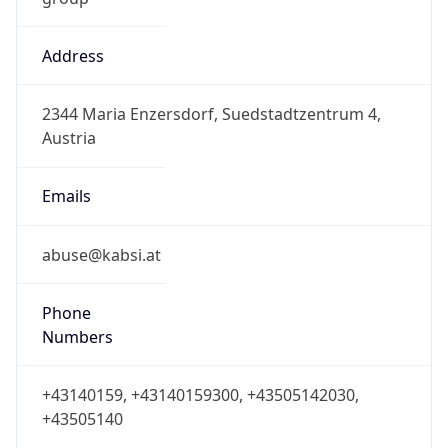
Address
2344 Maria Enzersdorf, Suedstadtzentrum 4,
Austria
Emails
abuse@kabsi.at
Phone
Numbers
+43140159, +43140159300, +43505142030,
+43505140