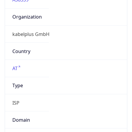
Organization
kabelplus GmbH
Country
AT
Type
ISP
Domain