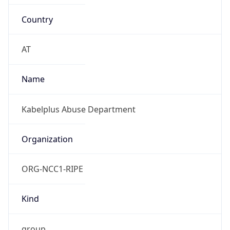
Country
AT
Name
Kabelplus Abuse Department
Organization
ORG-NCC1-RIPE
Kind
group