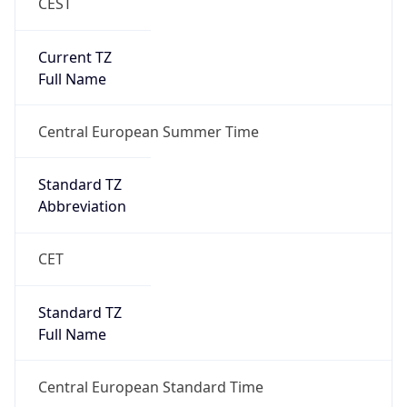
CEST
Current TZ
Full Name
Central European Summer Time
Standard TZ
Abbreviation
CET
Standard TZ
Full Name
Central European Standard Time