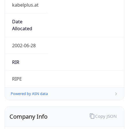
kabelplus.at
Date
Allocated
2002-06-28
RIR
RIPE
Powered by ASN data
Company Info
Copy JSON