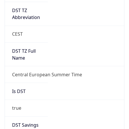
DST TZ
Abbreviation
CEST
DST TZ Full
Name
Central European Summer Time
Is DST
true
DST Savings