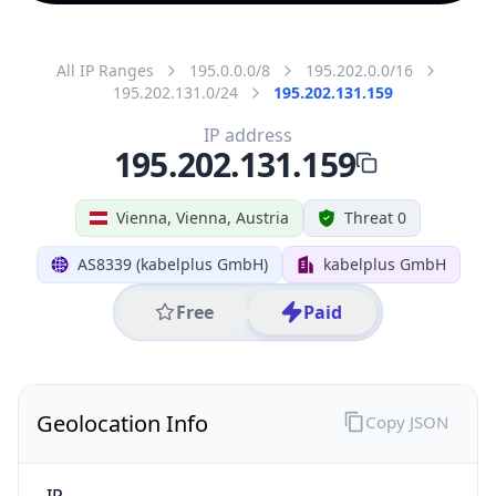
All IP Ranges
195.0.0.0/8
195.202.0.0/16
195.202.131.0/24
195.202.131.159
IP address
195.202.131.159
Vienna, Vienna, Austria
Threat 0
AS8339 (kabelplus GmbH)
kabelplus GmbH
Free
Paid
Geolocation Info
Copy JSON
IP