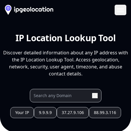
Ope
IP Location Lookup Tool
Discover detailed information about any IP address with
the IP Location Lookup Tool. Access geolocation,
network, security, user agent, timezone, and abuse
contact details.
Your IP
9.9.9.9
37.27.9.106
88.99.3.116