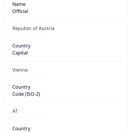
Name
Official
Republic of Austria
Country
Capital
Vienna
Country
Code (ISO-2)
AT
Country