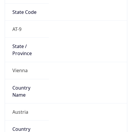
State Code
AT-9
State /
Province
Vienna
Country
Name
Austria
Country