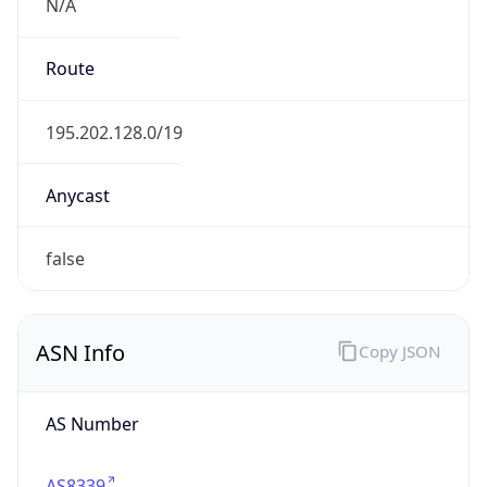
N/A
Route
195.202.128.0/19
Anycast
false
ASN Info
Copy JSON
AS Number
AS8339