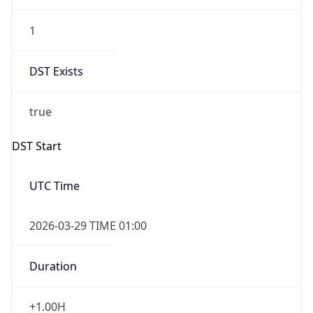
1
DST Exists
true
DST Start
UTC Time
2026-03-29 TIME 01:00
Duration
+1.00H