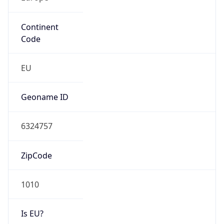
Continent
Code
EU
Geoname ID
6324757
ZipCode
1010
Is EU?