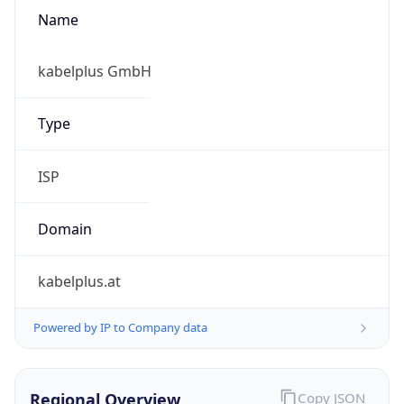
Name
kabelplus GmbH
Type
ISP
Domain
kabelplus.at
Powered by IP to Company data
Regional Overview
Copy JSON