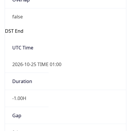
false
DST End
UTC Time
2026-10-25 TIME 01:00
Duration
-1.00H
Gap