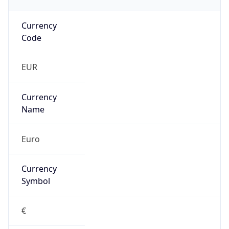
Currency
Code
EUR
Currency
Name
Euro
Currency
Symbol
€