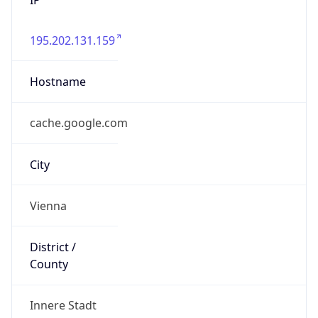
195.202.131.159
Hostname
cache.google.com
City
Vienna
District /
County
Innere Stadt