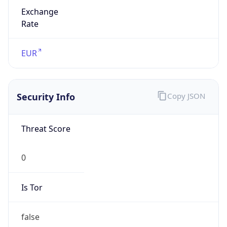
Exchange
Rate
EUR
Security Info
Copy JSON
Threat Score
0
Is Tor
false