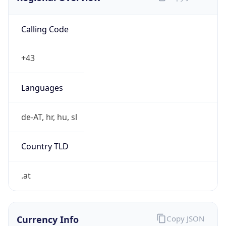
Calling Code
+43
Languages
de-AT, hr, hu, sl
Country TLD
.at
Currency Info
Copy JSON