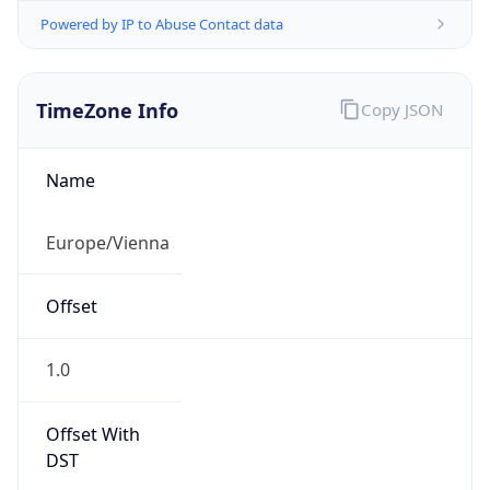
Powered by IP to Abuse Contact data
TimeZone Info
Copy JSON
Name
Europe/Vienna
Offset
1.0
Offset With
DST