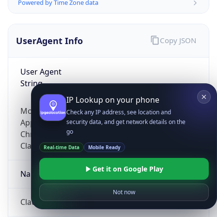
Powered by Time Zone data
UserAgent Info
Copy JSON
User Agent
String
IP Lookup on your phone
Mozilla/5.0 (Linux; Android 14; Pixel 8)
Check any IP address, see location and
AppleWebKit/537.36 (KHTML, like Gecko)
security data, and get network details on the
go
Chrome/131.0.0.0 Mobile Safari/537.36;
ClaudeBot/1.0; +claudebot@anthropic.com)
Real-time Data
Mobile Ready
Get it on Google Play
Name
Not now
ClaudeBot