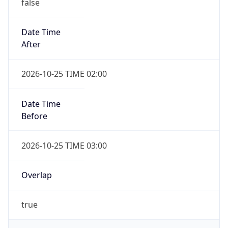
false
Date Time
After
2026-10-25 TIME 02:00
Date Time
Before
2026-10-25 TIME 03:00
Overlap
true