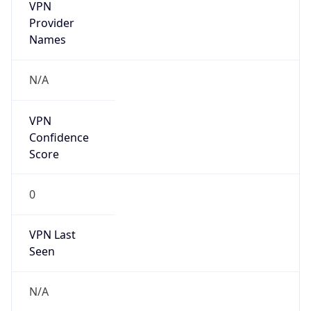
VPN
Provider
Names
N/A
VPN
Confidence
Score
0
VPN Last
Seen
N/A