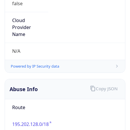
false
Cloud
Provider
Name
N/A
Powered by IP Security data
Abuse Info
Copy JSON
Route
195.202.128.0/18