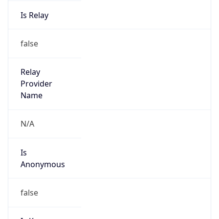
Is Relay
false
Relay
Provider
Name
N/A
Is
Anonymous
false