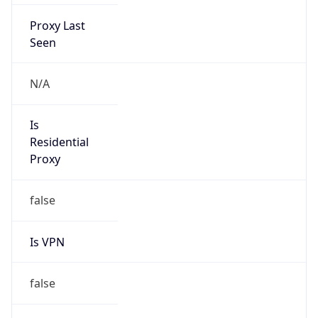
Proxy Last
Seen
N/A
Is
Residential
Proxy
false
Is VPN
false