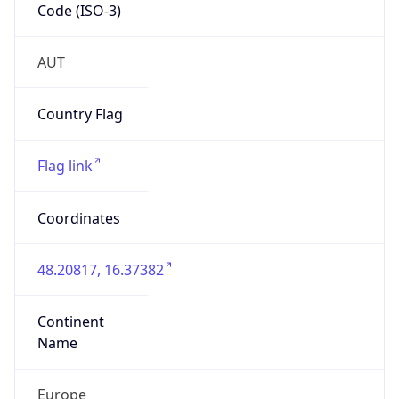
Code (ISO-3)
AUT
Country Flag
Flag link
Coordinates
48.20817, 16.37382
Continent
Name
Europe