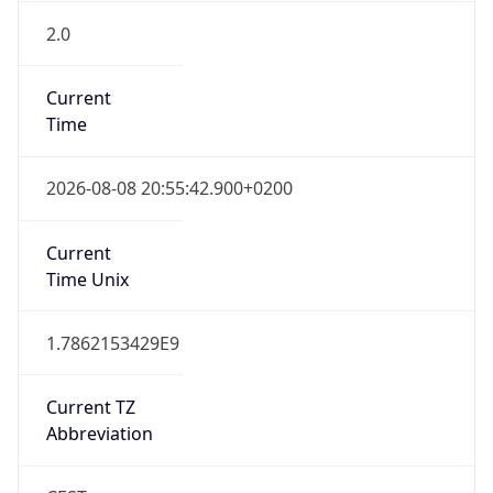
2.0
Current
Time
2026-08-08 20:55:42.900+0200
Current
Time Unix
1.7862153429E9
Current TZ
Abbreviation