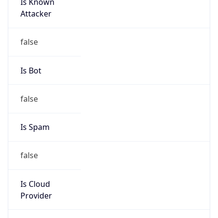
Is Known
Attacker
false
Is Bot
false
Is Spam
false
Is Cloud
Provider