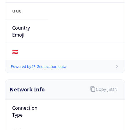
true
Country
Emoji
🇦🇹
Powered by IP Geolocation data
Network Info
Copy JSON
Connection
Type