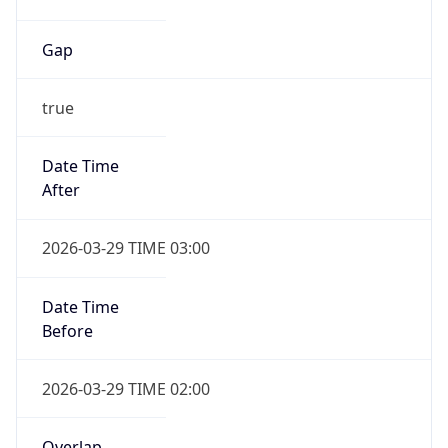
Gap
true
Date Time
After
2026-03-29 TIME 03:00
Date Time
Before
2026-03-29 TIME 02:00
Overlap