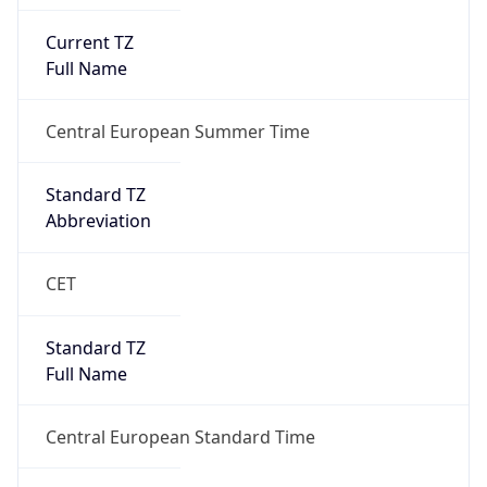
Current TZ
Full Name
Central European Summer Time
Standard TZ
Abbreviation
CET
Standard TZ
Full Name
Central European Standard Time