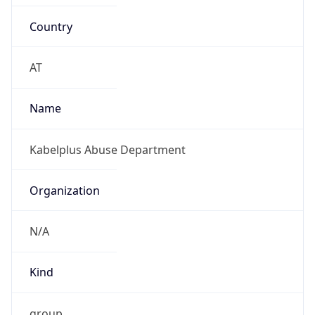
Country
AT
Name
Kabelplus Abuse Department
Organization
N/A
Kind
group