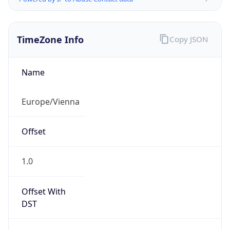
TimeZone Info
Copy JSON
Name
Europe/Vienna
Offset
1.0
Offset With
DST