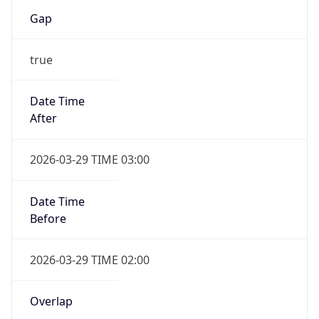
Gap
true
Date Time
After
2026-03-29 TIME 03:00
Date Time
Before
2026-03-29 TIME 02:00
Overlap