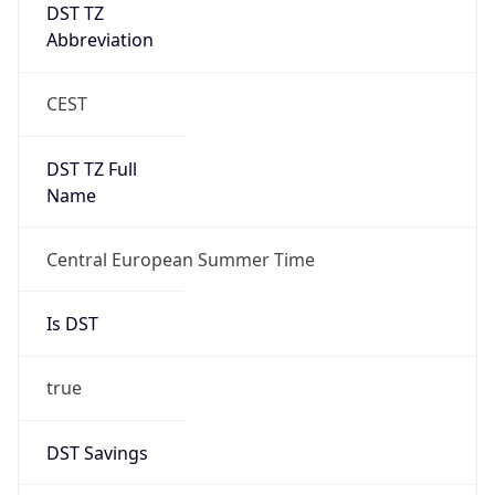
DST TZ
Abbreviation
CEST
DST TZ Full
Name
Central European Summer Time
Is DST
true
DST Savings