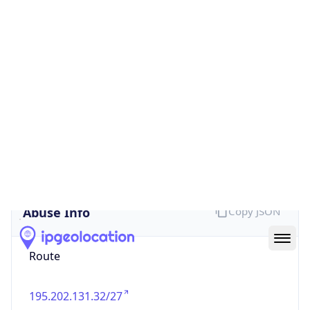
false
Cloud
Provider
Name
N/A
Powered by IP Security data
Abuse Info
Copy JSON
Route
195.202.131.32/27