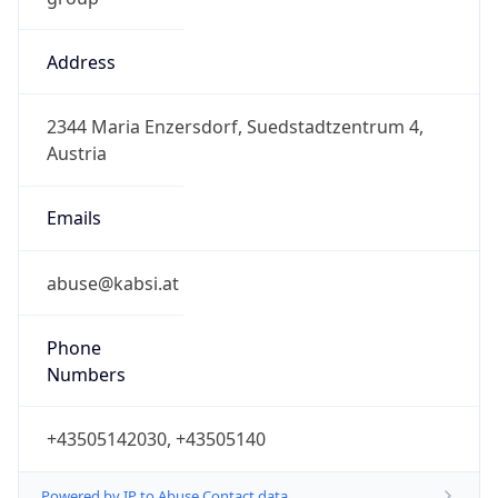
Address
2344 Maria Enzersdorf, Suedstadtzentrum 4,
Austria
Emails
abuse@kabsi.at
Phone
Numbers
+43505142030, +43505140
Powered by IP to Abuse Contact data