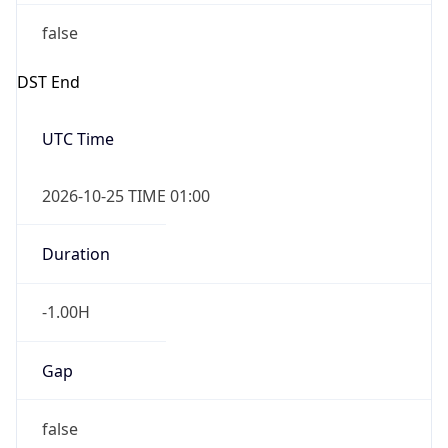
false
DST End
UTC Time
2026-10-25 TIME 01:00
Duration
-1.00H
Gap
false