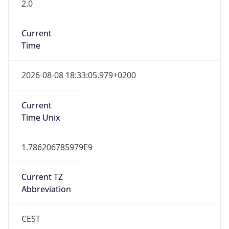
2.0
Current
Time
2026-08-08 18:33:05.979+0200
Current
Time Unix
1.786206785979E9
Current TZ
Abbreviation
CEST