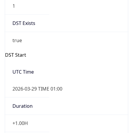
1
DST Exists
true
DST Start
UTC Time
2026-03-29 TIME 01:00
Duration
+1.00H