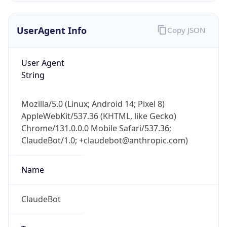
UserAgent Info
Copy JSON
User Agent
String
Mozilla/5.0 (Linux; Android 14; Pixel 8)
IP Lookup on your phone
AppleWebKit/537.36 (KHTML, like Gecko)
Check any IP address, see location and
Chrome/131.0.0.0 Mobile Safari/537.36;
security data, and get network details on the
go
ClaudeBot/1.0; +claudebot@anthropic.com)
Real-time Data
Mobile Ready
Name
Get it on Google Play
ClaudeBot
Not now