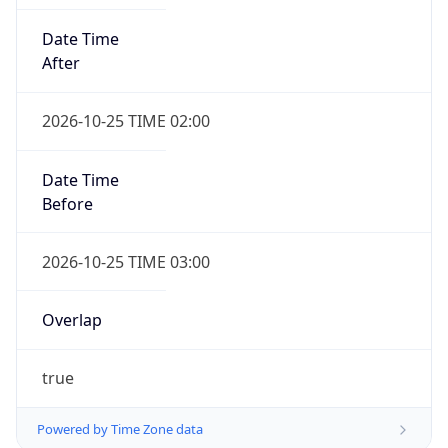
Date Time
After
2026-10-25 TIME 02:00
Date Time
Before
2026-10-25 TIME 03:00
Overlap
true
Powered by Time Zone data