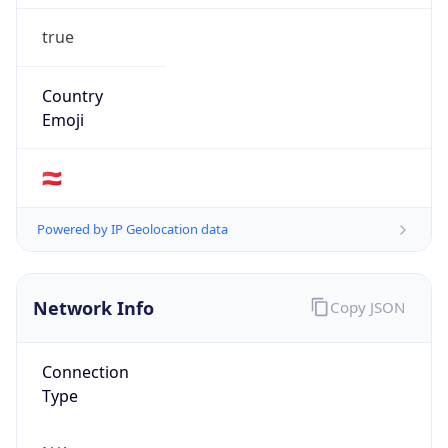
true
Country
Emoji
🇦🇹
Powered by IP Geolocation data
Network Info
Copy JSON
Connection
Type