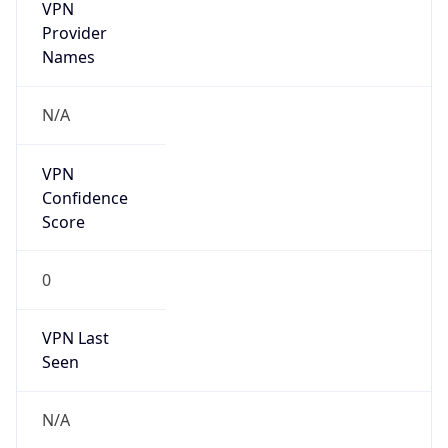
VPN
Provider
Names
N/A
VPN
Confidence
Score
0
VPN Last
Seen
N/A