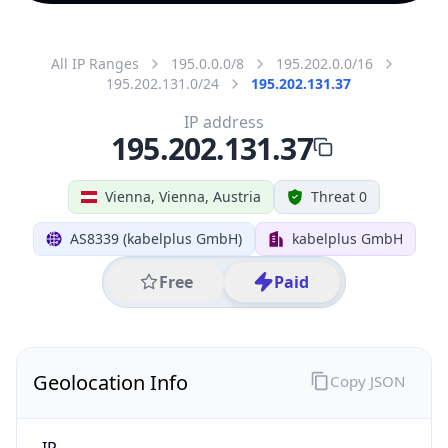
All IP Ranges
195.0.0.0/8
195.202.0.0/16
195.202.131.0/24
195.202.131.37
IP address
195.202.131.37
Vienna, Vienna, Austria
Threat 0
AS8339 (kabelplus GmbH)
kabelplus GmbH
Free
Paid
Geolocation Info
Copy JSON
IP