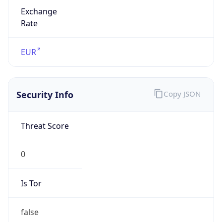
Exchange
Rate
EUR
Security Info
Copy JSON
Threat Score
0
Is Tor
false