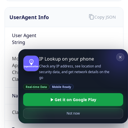
UserAgent Info
Copy JSON
User Agent
String
Mozilla/5.0 (Linux; Android 14; Pixel 8)
IP Lookup on your phone
AppleWebKit/537.36 (KHTML, like Gecko)
Check any IP address, see location and
Chrome/131.0.0.0 Mobile Safari/537.36;
security data, and get network details on the
go
ClaudeBot/1.0; +claudebot@anthropic.com)
Real-time Data
Mobile Ready
Name
Get it on Google Play
ClaudeBot
Not now