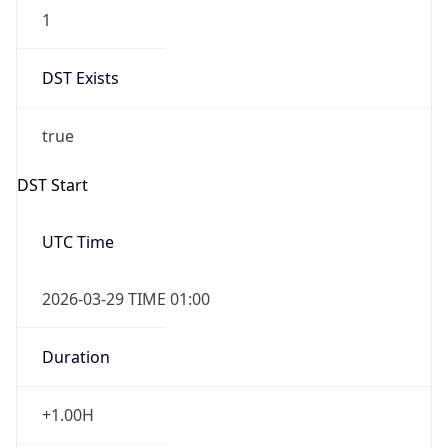
1
DST Exists
true
DST Start
UTC Time
2026-03-29 TIME 01:00
Duration
+1.00H