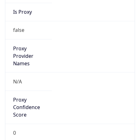
Is Proxy
false
Proxy
Provider
Names
N/A
Proxy
Confidence
Score
0