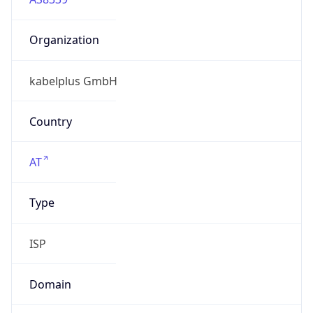
Organization
kabelplus GmbH
Country
AT
Type
ISP
Domain