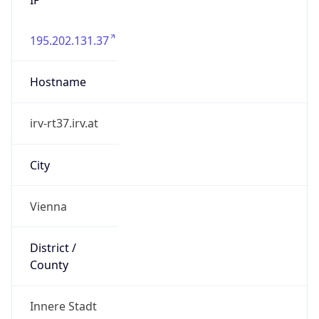
195.202.131.37
Hostname
irv-rt37.irv.at
City
Vienna
District /
County
Innere Stadt