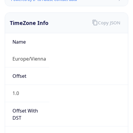
TimeZone Info
Copy JSON
Name
Europe/Vienna
Offset
1.0
Offset With
DST