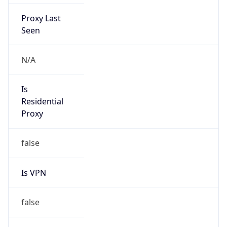
Proxy Last
Seen
N/A
Is
Residential
Proxy
false
Is VPN
false