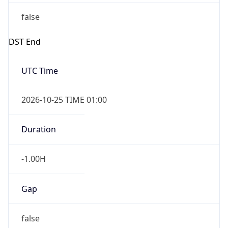
false
DST End
UTC Time
2026-10-25 TIME 01:00
Duration
-1.00H
Gap
false