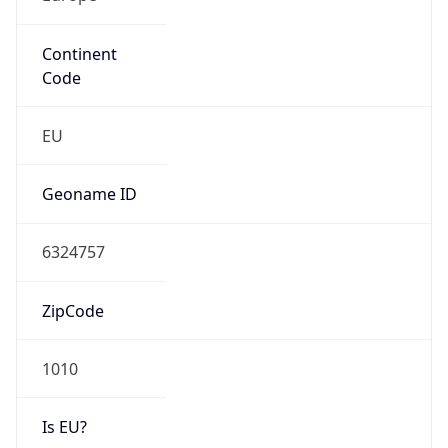
Continent
Code
EU
Geoname ID
6324757
ZipCode
1010
Is EU?