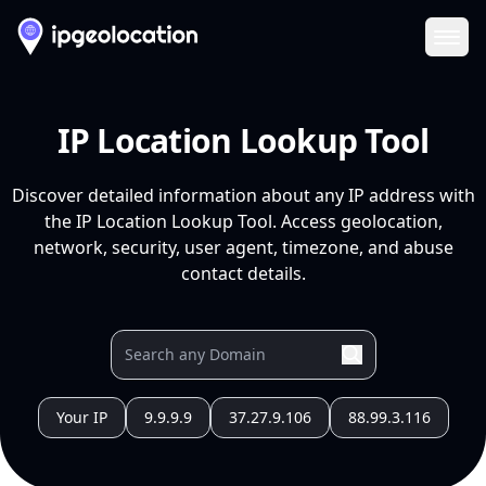
Ope
IP Location Lookup Tool
Discover detailed information about any IP address with
the IP Location Lookup Tool. Access geolocation,
network, security, user agent, timezone, and abuse
contact details.
Your IP
9.9.9.9
37.27.9.106
88.99.3.116