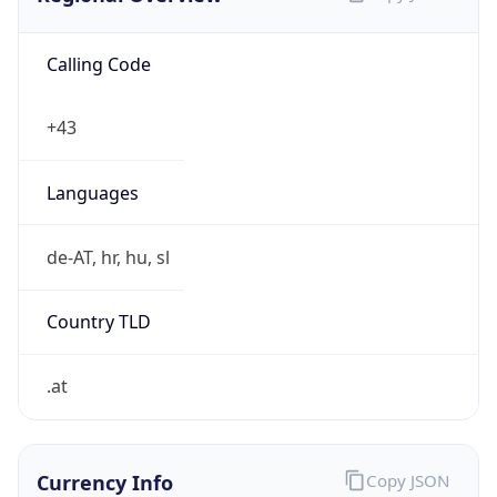
Calling Code
+43
Languages
de-AT, hr, hu, sl
Country TLD
.at
Currency Info
Copy JSON