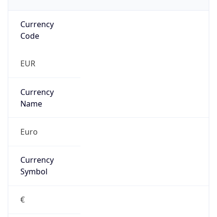
Currency
Code
EUR
Currency
Name
Euro
Currency
Symbol
€