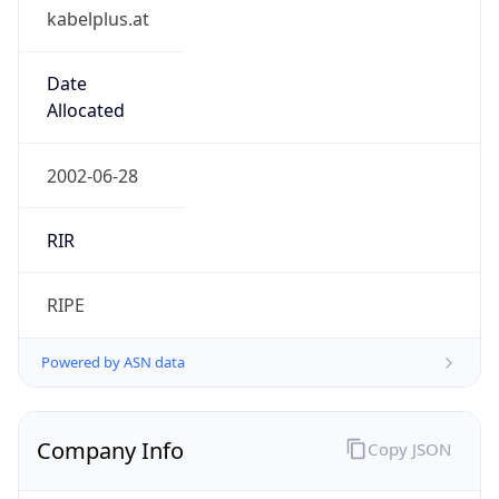
kabelplus.at
Date
Allocated
2002-06-28
RIR
RIPE
Powered by ASN data
Company Info
Copy JSON