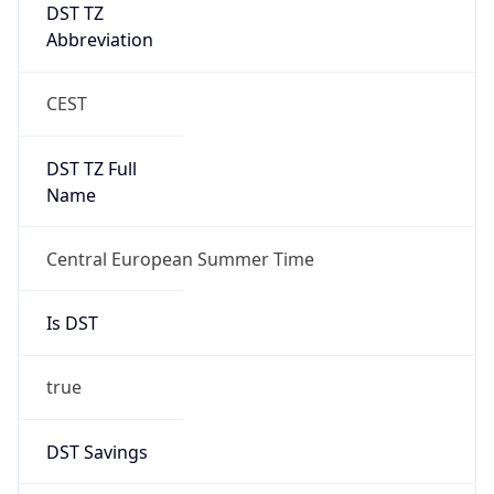
DST TZ
Abbreviation
CEST
DST TZ Full
Name
Central European Summer Time
Is DST
true
DST Savings