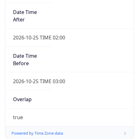
Date Time
After
2026-10-25 TIME 02:00
Date Time
Before
2026-10-25 TIME 03:00
Overlap
true
Powered by Time Zone data