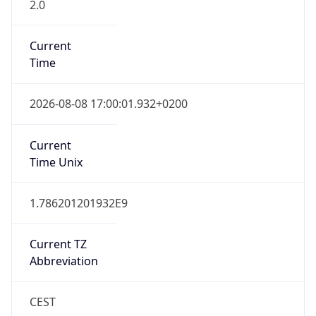
2.0
Current
Time
2026-08-08 17:00:01.932+0200
Current
Time Unix
1.786201201932E9
Current TZ
Abbreviation
CEST