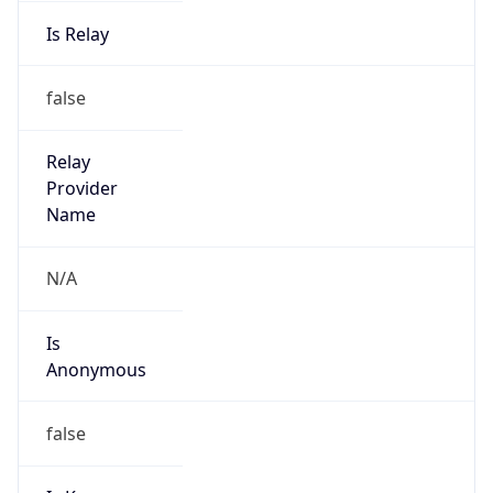
Is Relay
false
Relay
Provider
Name
N/A
Is
Anonymous
false