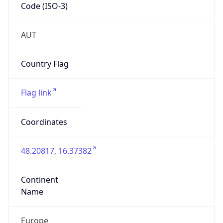
Code (ISO-3)
AUT
Country Flag
Flag link
Coordinates
48.20817, 16.37382
Continent
Name
Europe