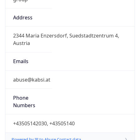
Address
2344 Maria Enzersdorf, Suedstadtzentrum 4,
Austria
Emails
abuse@kabsi.at
Phone
Numbers
+43505142030, +43505140
Powered by IP to Abuse Contact data