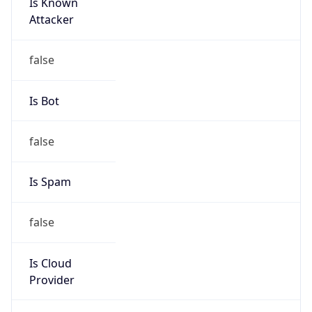
Is Known
Attacker
false
Is Bot
false
Is Spam
false
Is Cloud
Provider