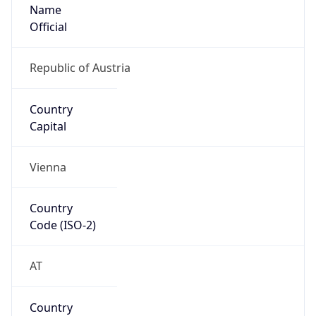
Name
Official
Republic of Austria
Country
Capital
Vienna
Country
Code (ISO-2)
AT
Country