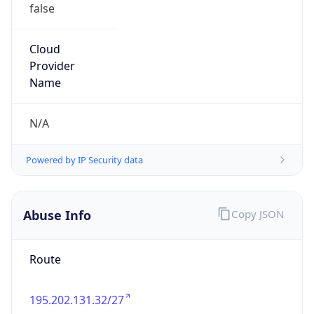
false
Cloud
Provider
Name
N/A
Powered by IP Security data
Abuse Info
Copy JSON
Route
195.202.131.32/27