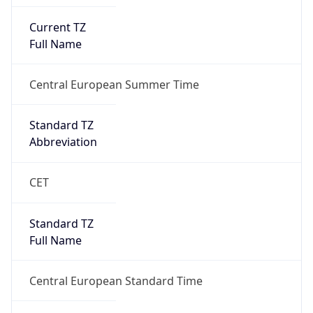
Current TZ
Full Name
Central European Summer Time
Standard TZ
Abbreviation
CET
Standard TZ
Full Name
Central European Standard Time