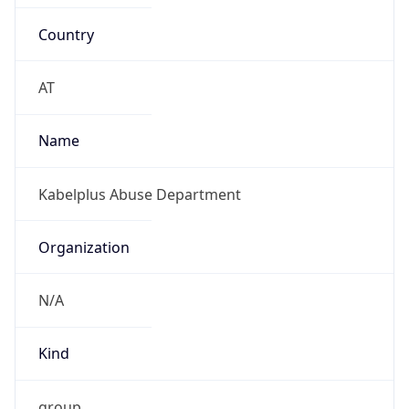
Country
AT
Name
Kabelplus Abuse Department
Organization
N/A
Kind
group