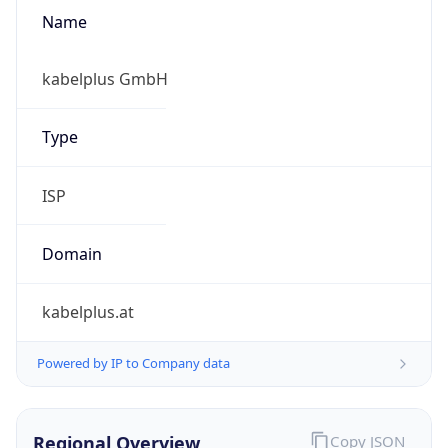
Name
kabelplus GmbH
Type
ISP
Domain
kabelplus.at
Powered by IP to Company data
Regional Overview
Copy JSON