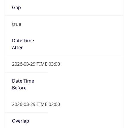
Gap
true
Date Time
After
2026-03-29 TIME 03:00
Date Time
Before
2026-03-29 TIME 02:00
Overlap