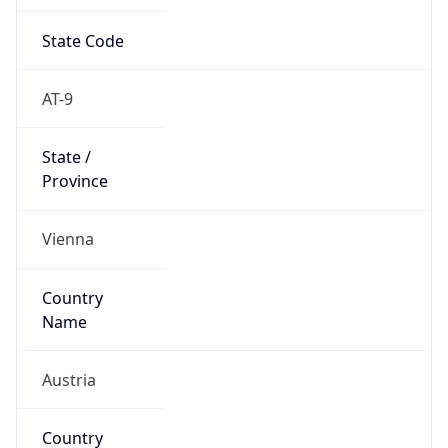
State Code
AT-9
State /
Province
Vienna
Country
Name
Austria
Country