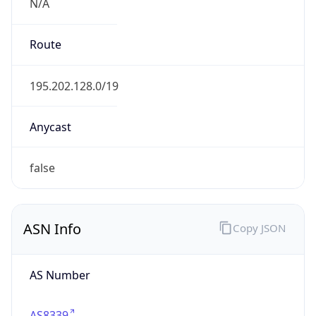
N/A
Route
195.202.128.0/19
Anycast
false
ASN Info
Copy JSON
AS Number
AS8339