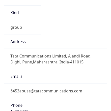
Kind
group
Address
Tata Communications Limited, Alandi Road,
Dighi, Pune,Maharashtra, India-411015
Emails
6453abuse@tatacommunications.com
Phone