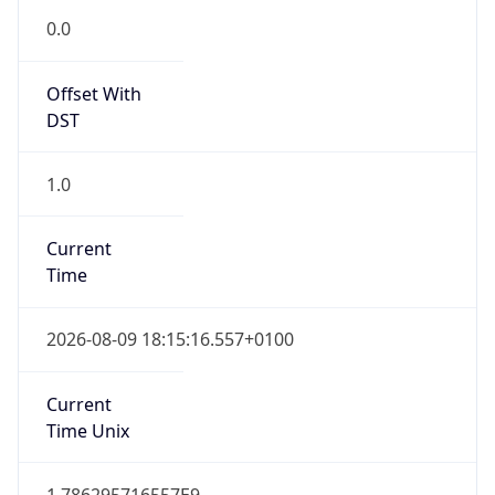
0.0
Offset With
DST
1.0
Current
Time
2026-08-09 18:15:16.557+0100
Current
Time Unix
1.786295716557E9