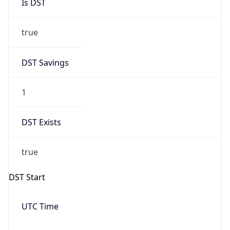
Is DST
true
DST Savings
1
DST Exists
true
DST Start
UTC Time