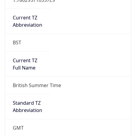
Current TZ
Abbreviation
BST
Current TZ
Full Name
British Summer Time
Standard TZ
Abbreviation
GMT