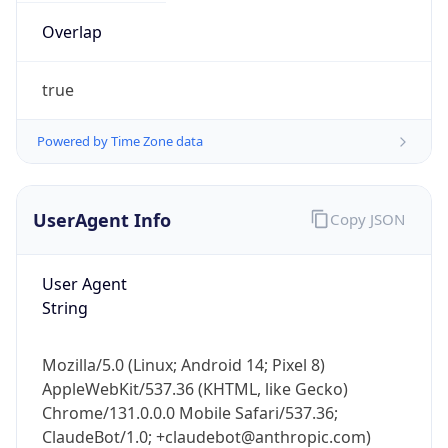
Overlap
true
Powered by Time Zone data
IP Lookup on your phone
UserAgent Info
Copy JSON
Check any IP address, see location and
security data, and get network details on the
go
User Agent
String
Real-time Data
Mobile Ready
Get it on Google Play
Mozilla/5.0 (Linux; Android 14; Pixel 8)
AppleWebKit/537.36 (KHTML, like Gecko)
Not now
Chrome/131.0.0.0 Mobile Safari/537.36;
ClaudeBot/1.0; +claudebot@anthropic.com)