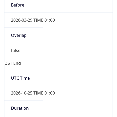
Before
2026-03-29 TIME 01:00
Overlap
false
DST End
UTC Time
2026-10-25 TIME 01:00
Duration