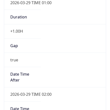
2026-03-29 TIME 01:00
Duration
+1.00H
Gap
true
Date Time
After
2026-03-29 TIME 02:00
Date Time