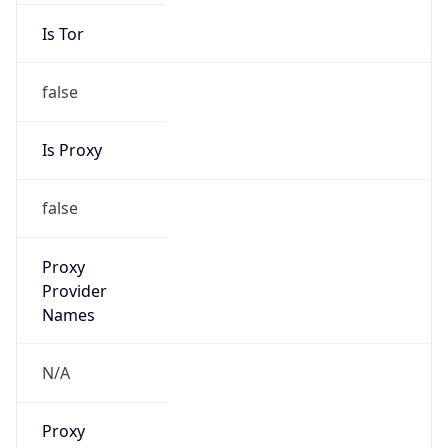
Is Tor
false
Is Proxy
false
Proxy
Provider
Names
N/A
Proxy