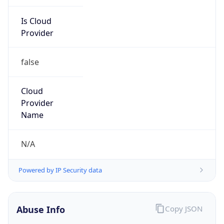
Is Cloud
Provider
false
Cloud
Provider
Name
N/A
Powered by IP Security data
Abuse Info
Copy JSON