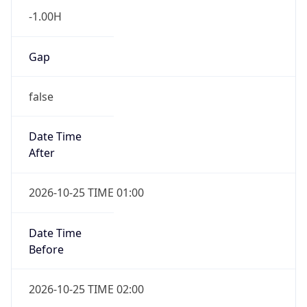
-1.00H
Gap
false
Date Time
After
2026-10-25 TIME 01:00
Date Time
Before
2026-10-25 TIME 02:00