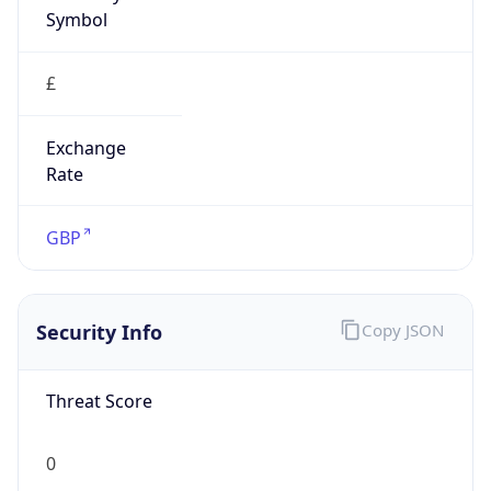
Symbol
£
Exchange
Rate
GBP
Security Info
Copy JSON
Threat Score
0