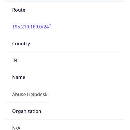
Route
195.219.169.0/24
Country
IN
Name
Abuse Helpdesk
Organization
N/A