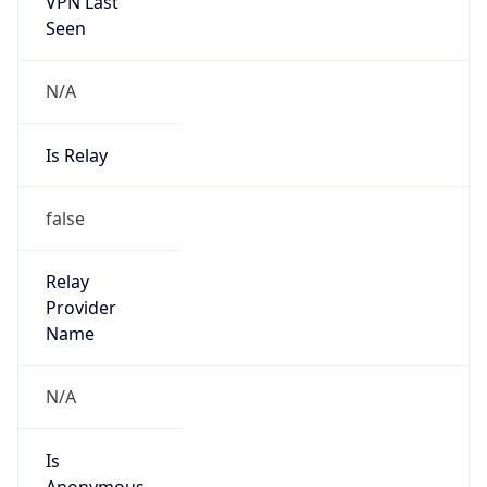
VPN Last
Seen
N/A
Is Relay
false
Relay
Provider
Name
N/A
Is
Anonymous