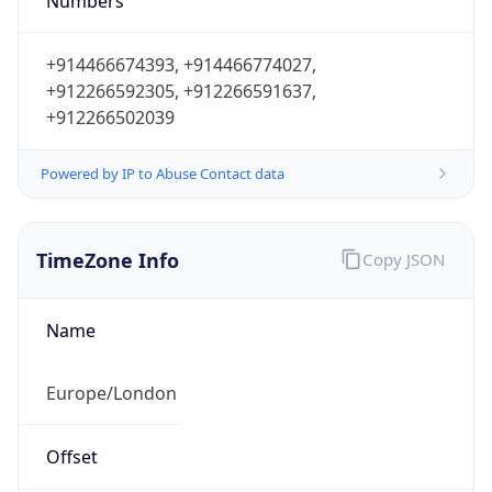
Numbers
+914466674393, +914466774027,
+912266592305, +912266591637,
+912266502039
Powered by IP to Abuse Contact data
TimeZone Info
Copy JSON
Name
Europe/London
Offset