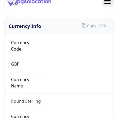
.uk
Currency Info
Copy JSON
Currency
Code
GBP
Currency
Name
Pound Sterling
Currency