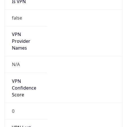
Is VPN
false
VPN
Provider
Names
N/A
VPN
Confidence
Score
0