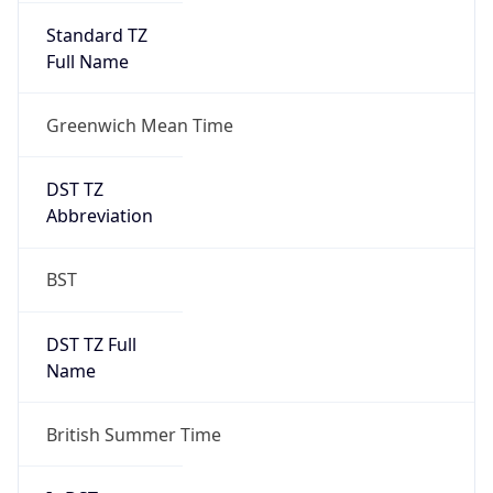
Standard TZ
Full Name
Greenwich Mean Time
DST TZ
Abbreviation
BST
DST TZ Full
Name
British Summer Time