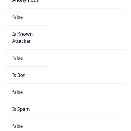
false
Is Known
Attacker
false
Is Bot
false
Is Spam
false