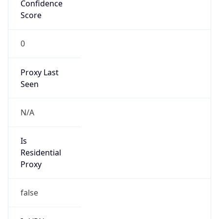
Confidence
Score
0
Proxy Last
Seen
N/A
Is
Residential
Proxy
false