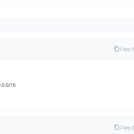
Copy 
.0.0/16
Copy 