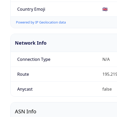
Country Emoji
🇬🇧
Powered by IP Geolocation data
Network Info
Connection Type
N/A
Route
195.219
Anycast
false
ASN Info