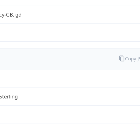
cy-GB, gd
Copy 
Sterling