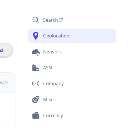
Search IP
Geolocation
id
Network
ASN
JSON
Company
Misc
Currency