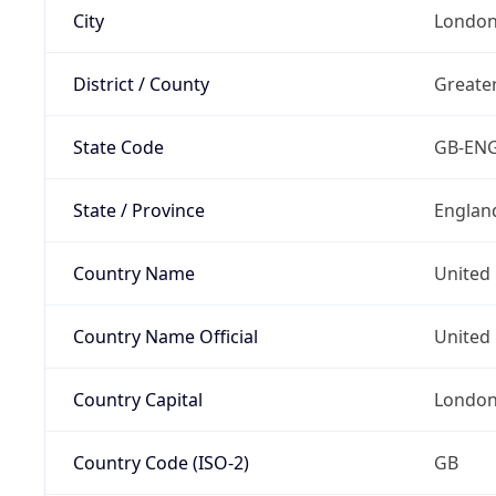
City
London
District / County
Greate
State Code
GB-EN
State / Province
Englan
Country Name
United
Country Name Official
United 
Country Capital
Londo
Country Code (ISO-2)
GB