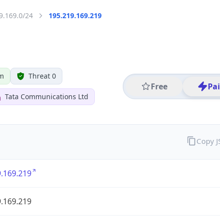
9.169.0/24
195.219.169.219
om
Threat 0
Free
Pa
Tata Communications Ltd
Copy 
.169.219
.169.219