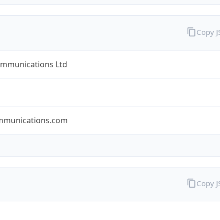
Copy 
ommunications Ltd
mmunications.com
Copy 