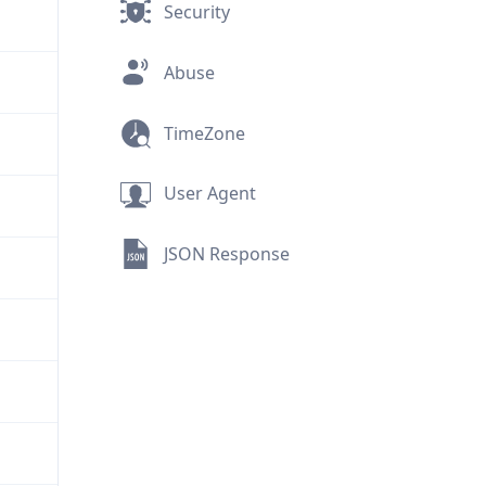
Security
Abuse
TimeZone
User Agent
JSON Response