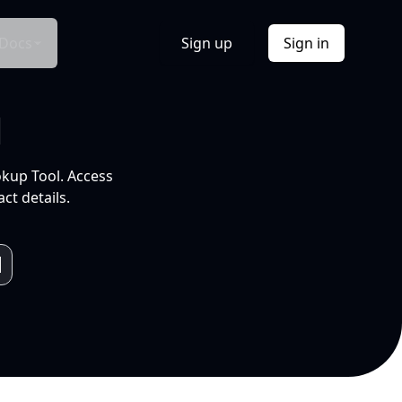
Docs
Sign up
Sign in
l
okup Tool. Access
ct details.