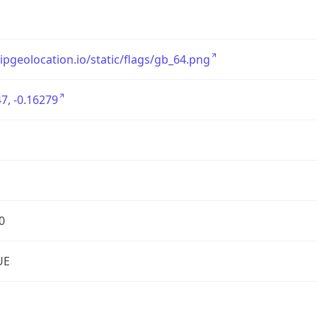
/ipgeolocation.io/static/flags/gb_64.png
7, -0.16279
0
UE