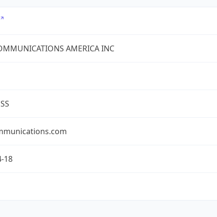
COMMUNICATIONS AMERICA INC
ESS
mmunications.com
4-18