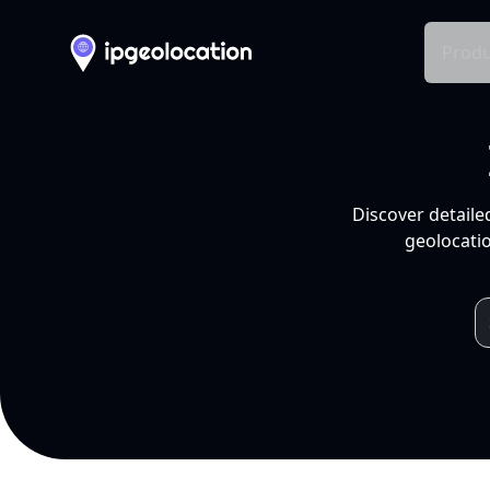
Produ
Discover detaile
geolocatio