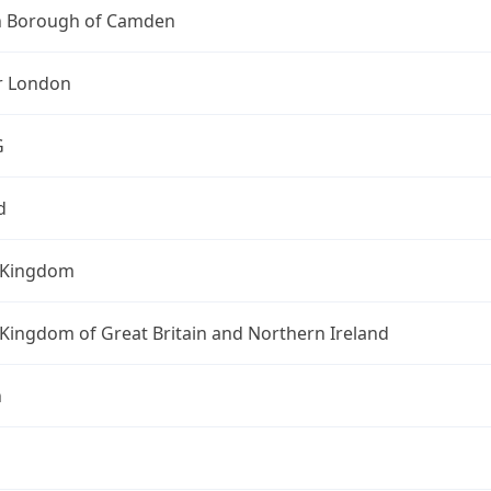
 Borough of Camden
r London
G
d
 Kingdom
Kingdom of Great Britain and Northern Ireland
n