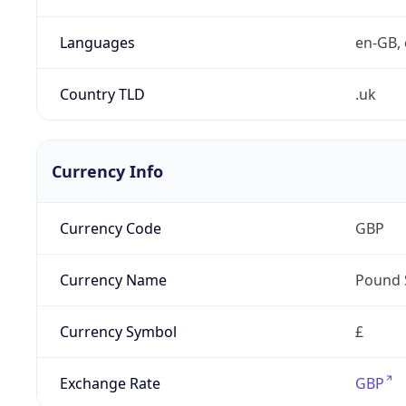
Languages
en-GB, 
Country TLD
.uk
Currency Info
Currency Code
GBP
Currency Name
Pound 
Currency Symbol
£
Exchange Rate
GBP