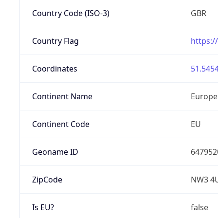
Country Code (ISO-3)
GBR
Country Flag
https:/
Coordinates
51.5454
Continent Name
Europe
Continent Code
EU
Geoname ID
647952
ZipCode
NW3 4
Is EU?
false