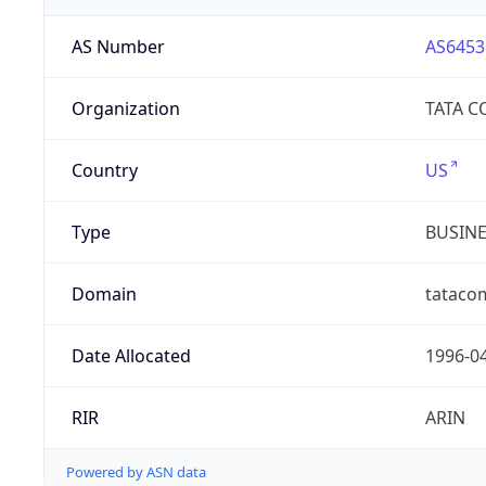
AS Number
AS6453
Organization
TATA 
Country
US
Type
BUSIN
Domain
tataco
Date Allocated
1996-0
RIR
ARIN
Powered by ASN data