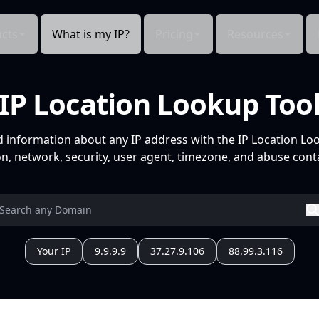
cts
What is my IP?
Pricing
Resources
IP Location Lookup Too
d information about any IP address with the IP Location Lo
n, network, security, user agent, timezone, and abuse conta
Your IP
9.9.9.9
37.27.9.106
88.99.3.116