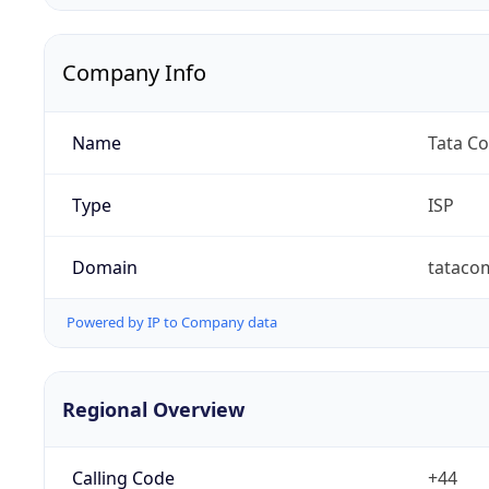
Company Info
Name
Tata C
Type
ISP
Domain
tataco
Powered by IP to Company data
Regional Overview
Calling Code
+44