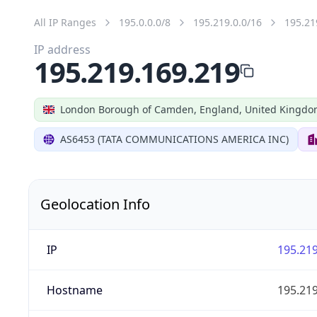
All IP Ranges
195.0.0.0/8
195.219.0.0/16
195.21
IP address
195.219.169.219
London Borough of Camden, England, United Kingd
AS6453 (TATA COMMUNICATIONS AMERICA INC)
Geolocation Info
IP
195.219
Hostname
195.219