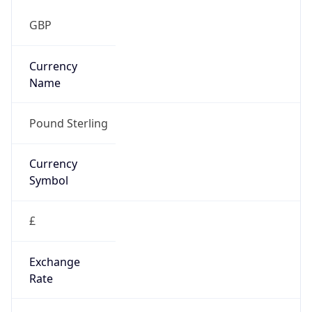
Symbol
£
Exchange
Rate
GBP
Security Info
Copy JSON
Threat Score
0