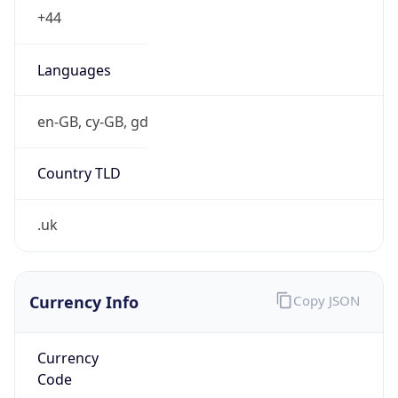
.uk
Currency Info
Copy JSON
Currency
Code
GBP
Currency
Name
Pound Sterling
Currency