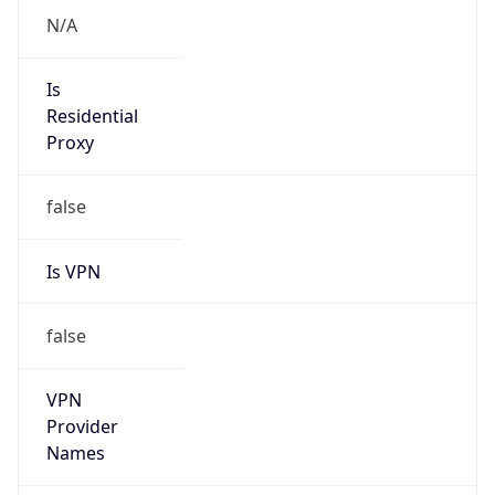
Is VPN
false
VPN
Provider
Names
N/A
VPN
Confidence
Score
0