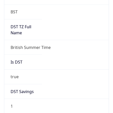
Is DST
true
DST Savings
1
DST Exists
true
DST Start
UTC Time