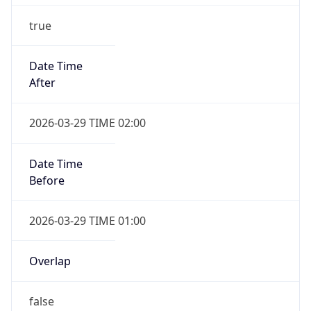
Before
2026-03-29 TIME 01:00
Overlap
false
DST End
UTC Time
2026-10-25 TIME 01:00
Duration