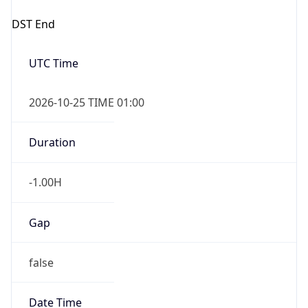
-1.00H
Gap
false
Date Time
After
2026-10-25 TIME 01:00
Date Time
Before
2026-10-25 TIME 02:00