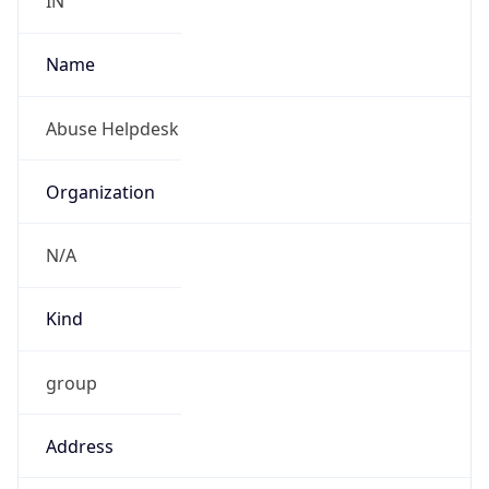
Kind
group
Address
Tata Communications Limited, Alandi Road,
Dighi, Pune,Maharashtra, India-411015
Emails
6453abuse@tatacommunications.com
Phone