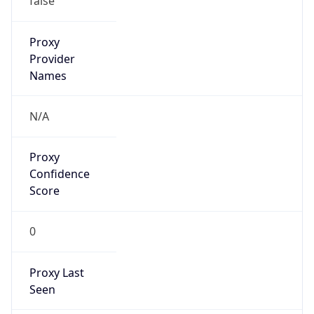
Confidence
Score
0
Proxy Last
Seen
N/A
Is
Residential
Proxy
false