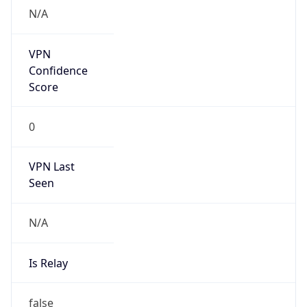
VPN Last
Seen
N/A
Is Relay
false
Relay
Provider
Name
N/A
Is
Anonymous