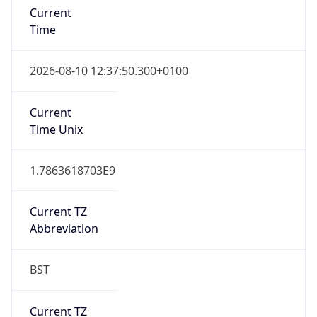
Current TZ
Abbreviation
BST
Current TZ
Full Name
British Summer Time
Standard TZ
Abbreviation
GMT