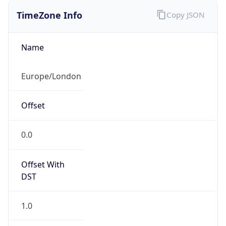
0.0
Offset With
DST
1.0
Current
Time
2026-08-10 12:37:50.300+0100
Current
Time Unix
1.7863618703E9