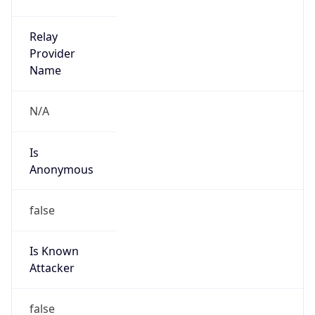
false
Is Known
Attacker
false
Is Bot
false
Is Spam
false