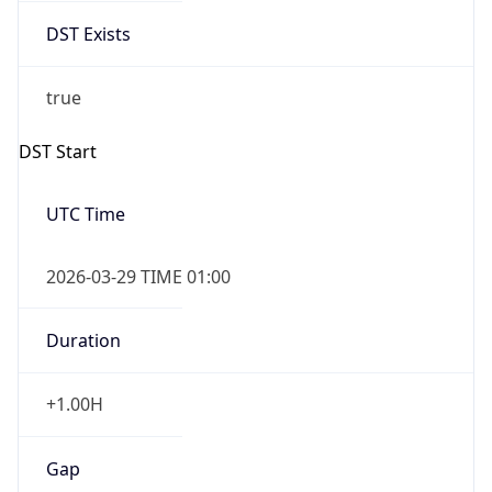
2026-03-29 TIME 01:00
Duration
+1.00H
Gap
true
Date Time
After
2026-03-29 TIME 02:00
Date Time