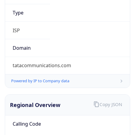
Powered by IP to Company data
Regional Overview
Copy JSON
Calling Code
+44
Languages
en-GB, cy-GB, gd
Country TLD