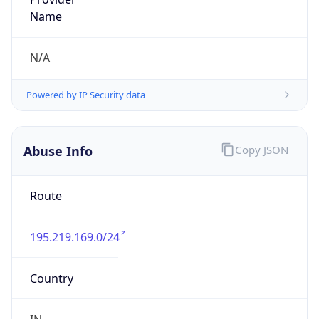
Route
195.219.169.0/24
Country
IN
Name
Abuse Helpdesk
Organization
N/A