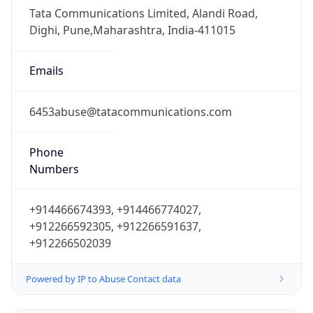
Numbers
+914466674393, +914466774027,
+912266592305, +912266591637,
+912266502039
Powered by IP to Abuse Contact data
TimeZone Info
Copy JSON
Name
Europe/London
Offset