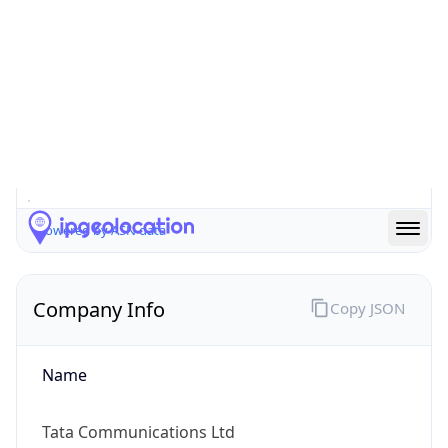
Company Info
Copy JSON
Name
Tata Communications Ltd
Type
ISP
Domain
tatacommunications.com