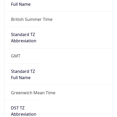
Standard TZ
Full Name
Greenwich Mean Time
DST TZ
Abbreviation
BST
DST TZ Full
Name
British Summer Time