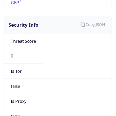
Is Tor
false
Is Proxy
false
Proxy
Provider
Names
N/A
Proxy