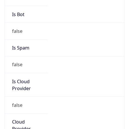
Is Cloud
Provider
false
Cloud
Provider
Name
N/A
Powered by IP Security data
Abuse Info
Copy JSON