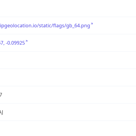
/ipgeolocation.io/static/flags/gb_64.png
7, -0.09925
7
AJ