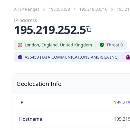
All IP Ranges
195.0.0.0/8
195.219.0.0/16
195.21
IP address
195.219.252.5
London, England, United Kingdom
Threat 0
AS6453 (TATA COMMUNICATIONS AMERICA INC)
Geolocation Info
IP
195.219
Hostname
195.219