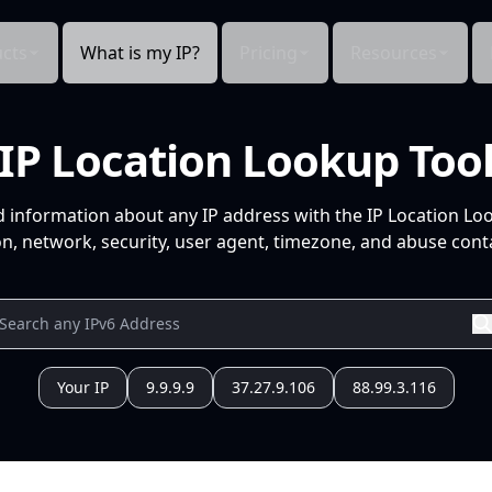
cts
What is my IP?
Pricing
Resources
IP Location Lookup Too
d information about any IP address with the IP Location Lo
n, network, security, user agent, timezone, and abuse conta
Your IP
9.9.9.9
37.27.9.106
88.99.3.116