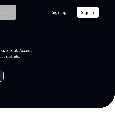
Docs
Sign up
Sign in
l
okup Tool. Access
ct details.