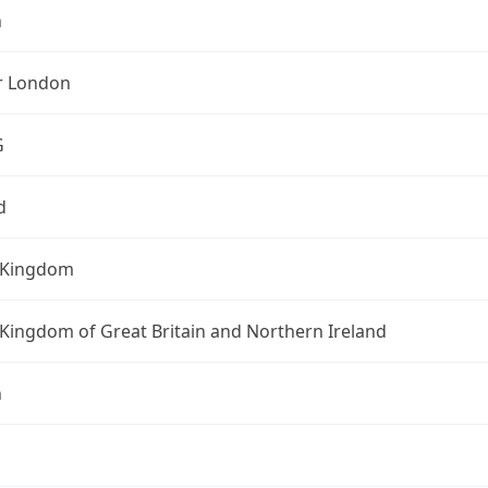
n
r London
G
d
 Kingdom
Kingdom of Great Britain and Northern Ireland
n