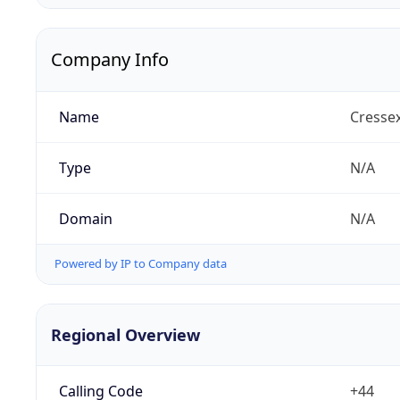
Company Info
Name
Cresse
Type
N/A
Domain
N/A
Powered by IP to Company data
Regional Overview
Calling Code
+44