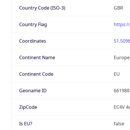
Country Code (ISO-3)
GBR
Country Flag
https:/
Coordinates
51.5096
Continent Name
Europe
Continent Code
EU
Geoname ID
661988
ZipCode
EC4V 4
Is EU?
false