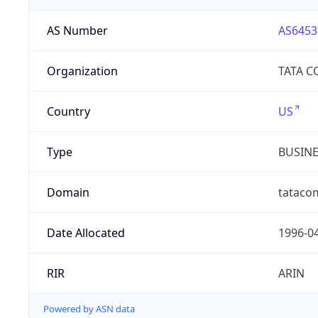
AS Number
AS6453
Organization
TATA 
Country
US
Type
BUSIN
Domain
tataco
Date Allocated
1996-0
RIR
ARIN
Powered by ASN data