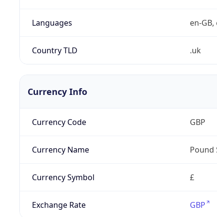
Languages
en-GB, 
Country TLD
.uk
Currency Info
Currency Code
GBP
Currency Name
Pound 
Currency Symbol
£
Exchange Rate
GBP