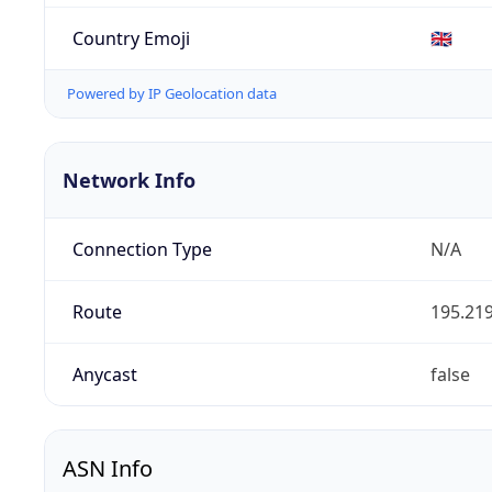
Country Emoji
🇬🇧
Powered by IP Geolocation data
Network Info
Connection Type
N/A
Route
195.219
Anycast
false
ASN Info