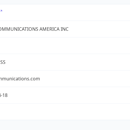
COMMUNICATIONS AMERICA INC
ESS
mmunications.com
4-18