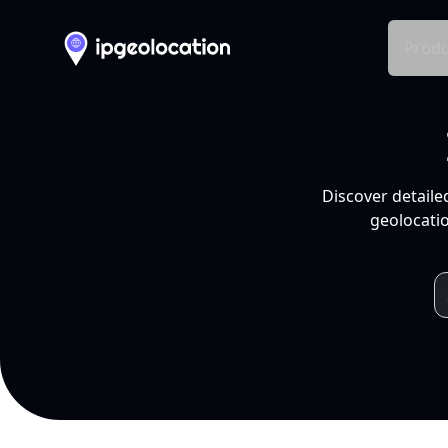
Produ
Discover detaile
geolocatio