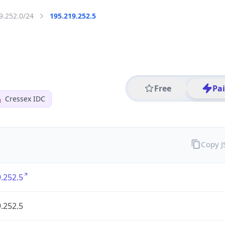
9.252.0/24
195.219.252.5
Free
Pa
Cressex IDC
Copy 
.252.5
.252.5