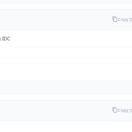
Copy 
x IDC
Copy 