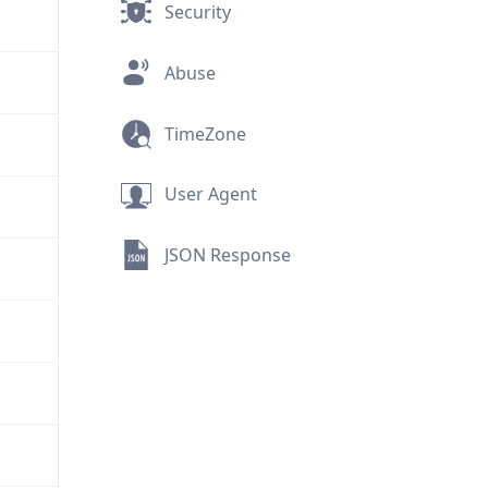
Security
Abuse
TimeZone
User Agent
JSON Response