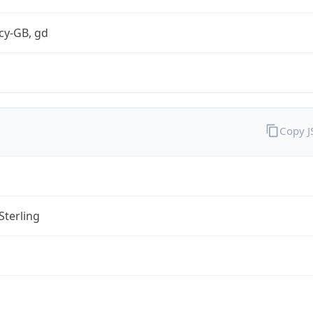
cy-GB, gd
Copy 
Sterling