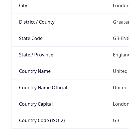
City
Londo
District / County
Greate
State Code
GB-EN
State / Province
Englan
Country Name
United
Country Name Official
United 
Country Capital
Londo
Country Code (ISO-2)
GB