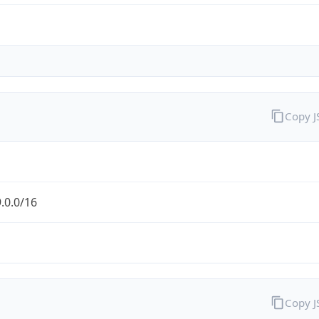
Copy 
.0.0/16
Copy 