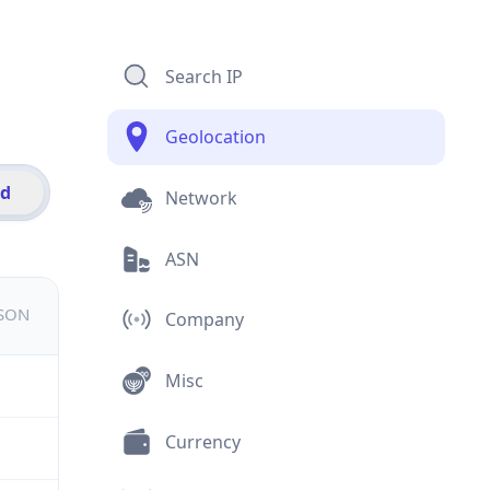
Search IP
Geolocation
id
Network
ASN
JSON
Company
Misc
Currency