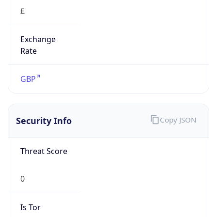
£
Exchange
Rate
GBP
Security Info
Copy JSON
Threat Score
0
Is Tor