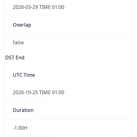
2026-03-29 TIME 01:00
Overlap
false
DST End
UTC Time
2026-10-25 TIME 01:00
Duration
-1.00H