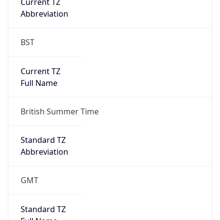
Current TZ
Abbreviation
BST
Current TZ
Full Name
British Summer Time
Standard TZ
Abbreviation
GMT
Standard TZ