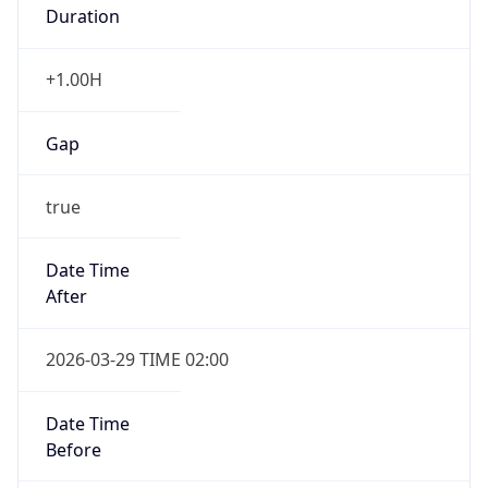
Duration
+1.00H
Gap
true
Date Time
After
2026-03-29 TIME 02:00
Date Time
Before