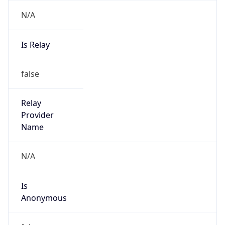
N/A
Is Relay
false
Relay
Provider
Name
N/A
Is
Anonymous