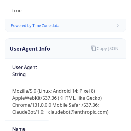
true
Powered by Time Zone data
UserAgent Info
Copy JSON
IP Lookup on your phone
User Agent
Check any IP address, see location and
String
security data, and get network details on the
go
Real-time Data
Mobile Ready
Mozilla/5.0 (Linux; Android 14; Pixel 8)
AppleWebKit/537.36 (KHTML, like Gecko)
Get it on Google Play
Chrome/131.0.0.0 Mobile Safari/537.36;
ClaudeBot/1.0; +claudebot@anthropic.com)
Not now
Name