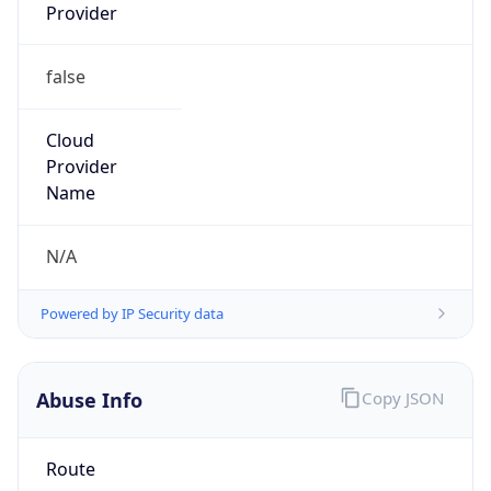
Provider
false
Cloud
Provider
Name
N/A
Powered by IP Security data
Abuse Info
Copy JSON
Route