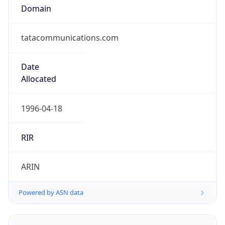
Domain
tatacommunications.com
Date
Allocated
1996-04-18
RIR
ARIN
Powered by ASN data