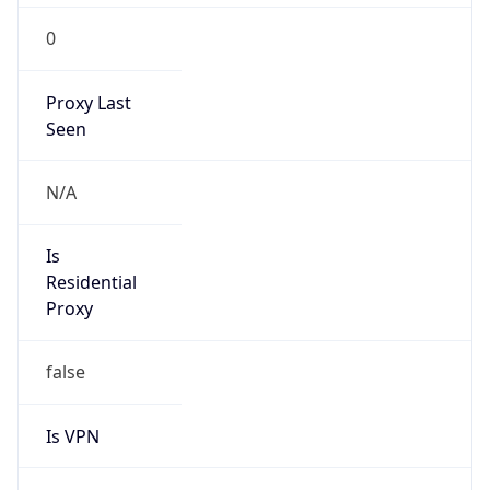
0
Proxy Last
Seen
N/A
Is
Residential
Proxy
false
Is VPN