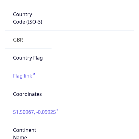
Country
Code (ISO-3)
GBR
Country Flag
Flag link
Coordinates
51.50967, -0.09925
Continent
Name