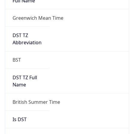
Full Name
Greenwich Mean Time
DST TZ
Abbreviation
BST
DST TZ Full
Name
British Summer Time
Is DST