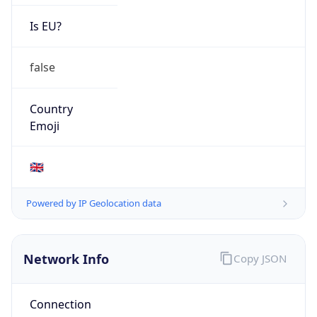
Is EU?
false
Country
Emoji
🇬🇧
Powered by IP Geolocation data
Network Info
Copy JSON
Connection