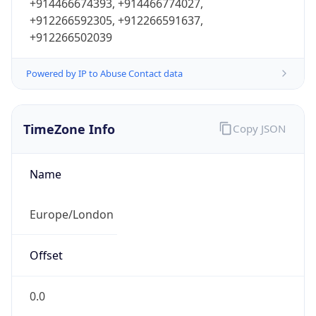
+914466674393, +914466774027,
+912266592305, +912266591637,
+912266502039
Powered by IP to Abuse Contact data
TimeZone Info
Copy JSON
Name
Europe/London
Offset
0.0