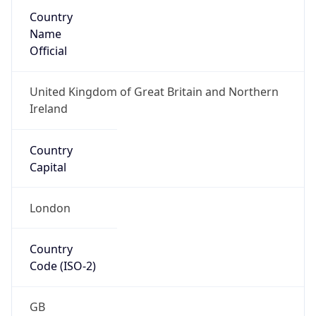
Country
Name
Official
United Kingdom of Great Britain and Northern
Ireland
Country
Capital
London
Country
Code (ISO-2)
GB