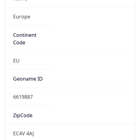
Europe
Continent
Code
EU
Geoname ID
6619887
ZipCode
EC4V 4AJ