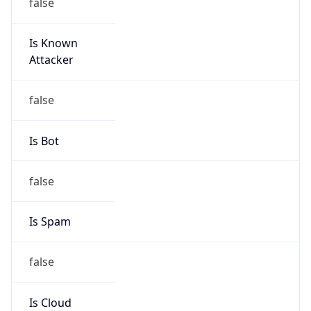
false
Is Known
Attacker
false
Is Bot
false
Is Spam
false
Is Cloud