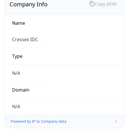
Company Info
Copy JSON
Name
Cressex IDC
Type
N/A
Domain
N/A
Powered by IP to Company data