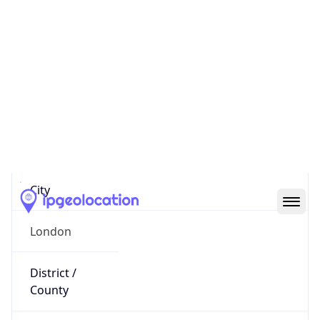
IP
195.219.252.65
Hostname
195.219.252.65
City
London
District /
County