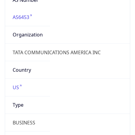
AS6453
Organization
TATA COMMUNICATIONS AMERICA INC
Country
US
Type
BUSINESS