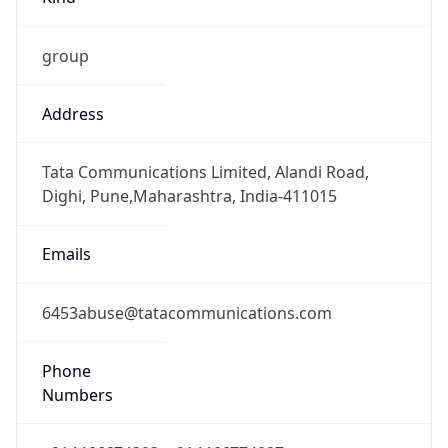
group
Address
Tata Communications Limited, Alandi Road,
Dighi, Pune,Maharashtra, India-411015
Emails
6453abuse@tatacommunications.com
Phone
Numbers