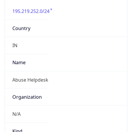
195.219.252.0/24
Country
IN
Name
Abuse Helpdesk
Organization
N/A
Kind