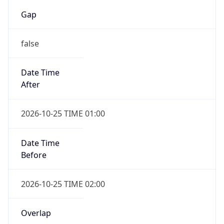
Gap
false
Date Time
After
2026-10-25 TIME 01:00
Date Time
Before
2026-10-25 TIME 02:00
Overlap