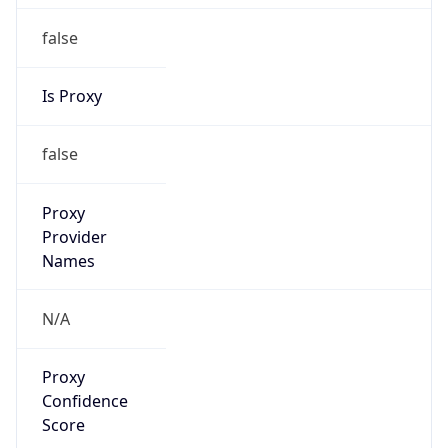
false
Is Proxy
false
Proxy
Provider
Names
N/A
Proxy
Confidence
Score