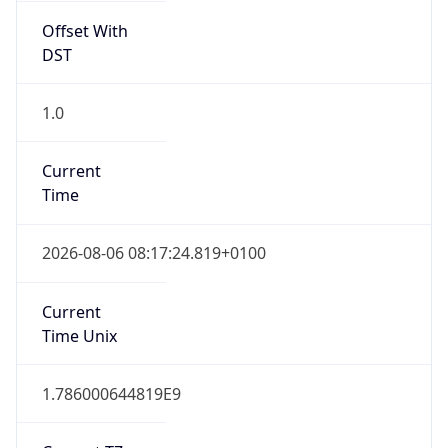
Offset With
DST
1.0
Current
Time
2026-08-06 08:17:24.819+0100
Current
Time Unix
1.786000644819E9