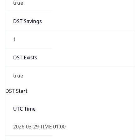
true
DST Savings
1
DST Exists
true
DST Start
UTC Time
2026-03-29 TIME 01:00