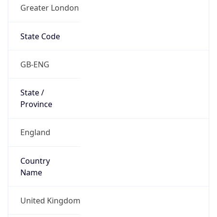
Greater London
State Code
GB-ENG
State /
Province
England
Country
Name
United Kingdom