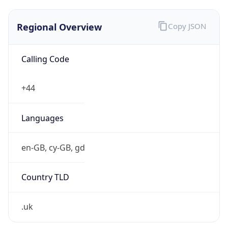
Regional Overview
Copy JSON
Calling Code
+44
Languages
en-GB, cy-GB, gd
Country TLD
.uk