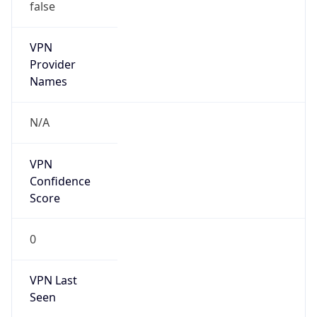
false
VPN
Provider
Names
N/A
VPN
Confidence
Score
0
VPN Last
Seen