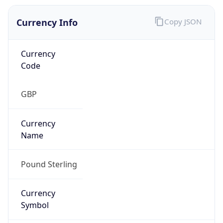
Currency Info
Copy JSON
Currency
Code
GBP
Currency
Name
Pound Sterling
Currency
Symbol