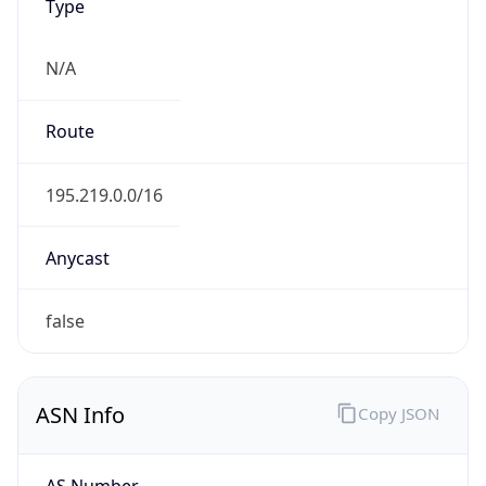
Type
N/A
Route
195.219.0.0/16
Anycast
false
ASN Info
Copy JSON
AS Number