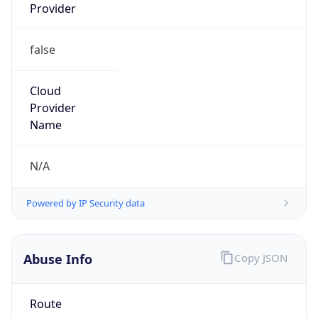
Provider
false
Cloud
Provider
Name
N/A
Powered by IP Security data
Abuse Info
Copy JSON
Route