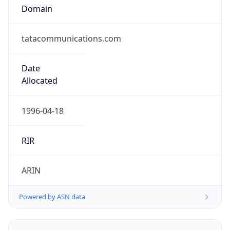
Domain
tatacommunications.com
Date
Allocated
1996-04-18
RIR
ARIN
Powered by ASN data