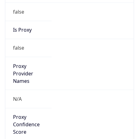
false
Is Proxy
false
Proxy
Provider
Names
N/A
Proxy
Confidence
Score