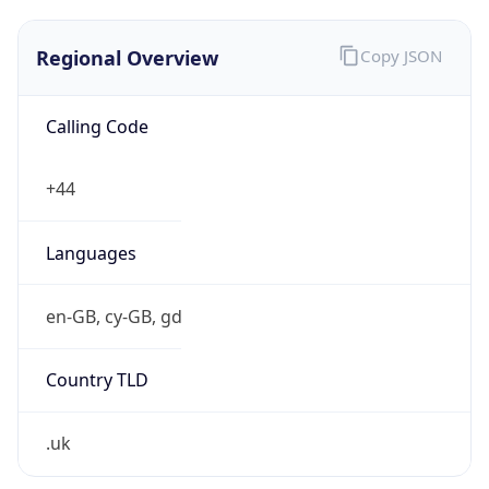
Regional Overview
Copy JSON
Calling Code
+44
Languages
en-GB, cy-GB, gd
Country TLD
.uk