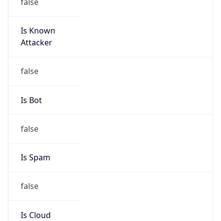
false
Is Known
Attacker
false
Is Bot
false
Is Spam
false
Is Cloud