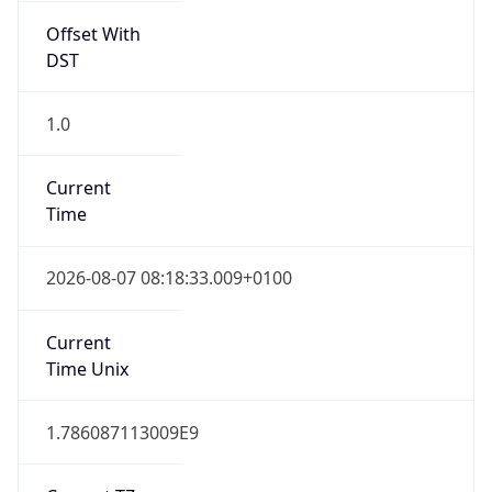
Offset With
DST
1.0
Current
Time
2026-08-07 08:18:33.009+0100
Current
Time Unix
1.786087113009E9