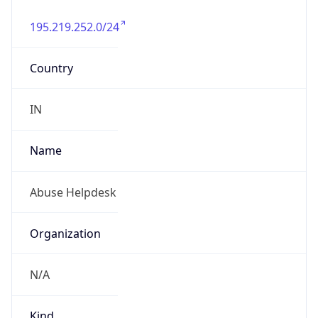
195.219.252.0/24
Country
IN
Name
Abuse Helpdesk
Organization
N/A
Kind