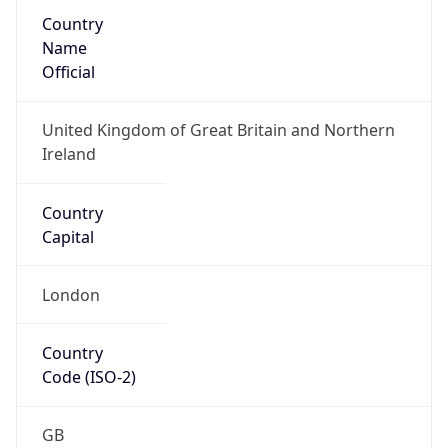
Country
Name
Official
United Kingdom of Great Britain and Northern
Ireland
Country
Capital
London
Country
Code (ISO-2)
GB