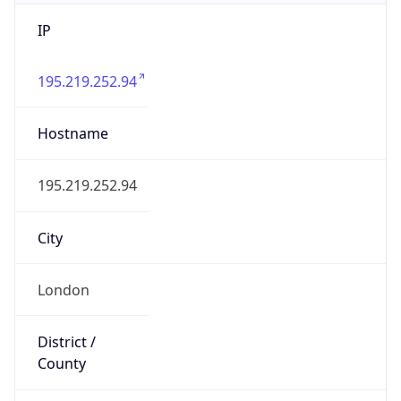
IP
195.219.252.94
Hostname
195.219.252.94
City
London
District /
County