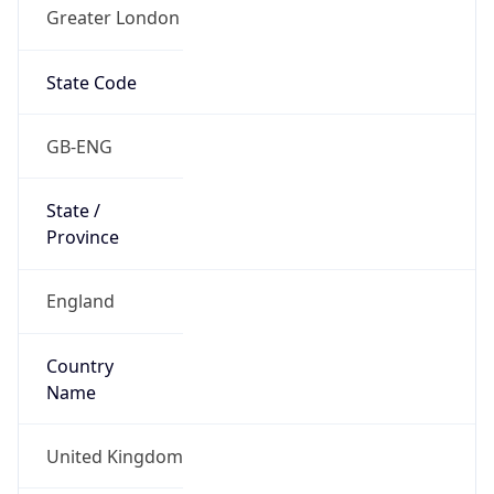
Greater London
State Code
GB-ENG
State /
Province
England
Country
Name
United Kingdom