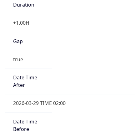
Duration
+1.00H
Gap
true
Date Time
After
2026-03-29 TIME 02:00
Date Time
Before