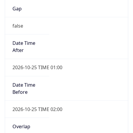
Gap
false
Date Time
After
2026-10-25 TIME 01:00
Date Time
Before
2026-10-25 TIME 02:00
Overlap