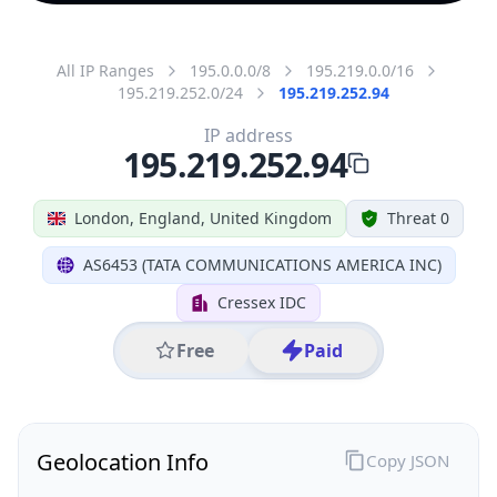
All IP Ranges
195.0.0.0/8
195.219.0.0/16
195.219.252.0/24
195.219.252.94
IP address
195.219.252.94
London, England, United Kingdom
Threat 0
AS6453 (TATA COMMUNICATIONS AMERICA INC)
Cressex IDC
Free
Paid
Geolocation Info
Copy JSON