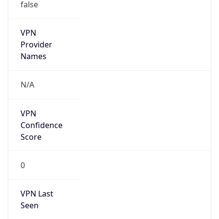
false
VPN
Provider
Names
N/A
VPN
Confidence
Score
0
VPN Last
Seen