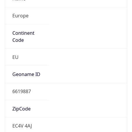
Europe
Continent
Code
EU
Geoname ID
6619887
ZipCode
EC4V 4AJ