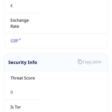
£
Exchange
Rate
GBP
Security Info
Copy JSON
Threat Score
0
Is Tor