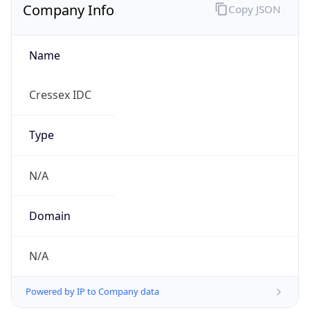
Company Info
Copy JSON
Name
Cressex IDC
Type
N/A
Domain
N/A
Powered by IP to Company data