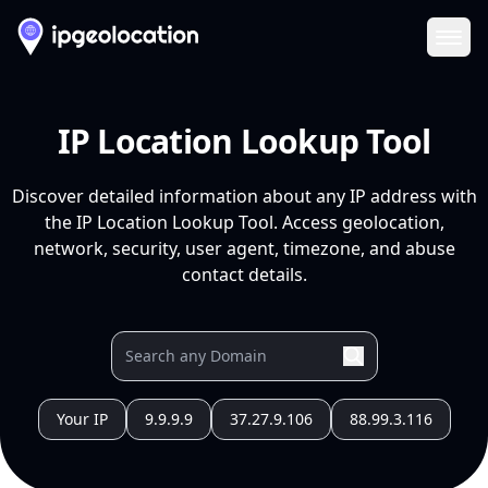
Ope
IP Location Lookup Tool
Discover detailed information about any IP address with
the IP Location Lookup Tool. Access geolocation,
network, security, user agent, timezone, and abuse
contact details.
Your IP
9.9.9.9
37.27.9.106
88.99.3.116