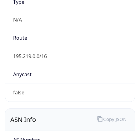
Type
N/A
Route
195.219.0.0/16
Anycast
false
ASN Info
Copy JSON
AS Number