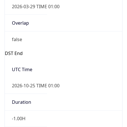
2026-03-29 TIME 01:00
Overlap
false
DST End
UTC Time
2026-10-25 TIME 01:00
Duration
-1.00H