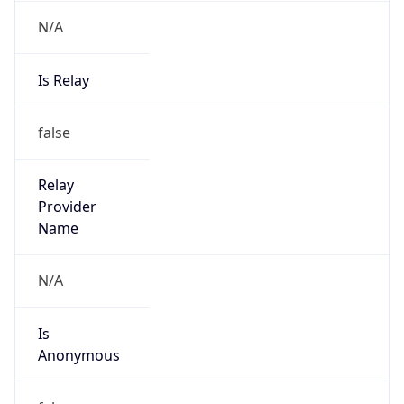
N/A
Is Relay
false
Relay
Provider
Name
N/A
Is
Anonymous