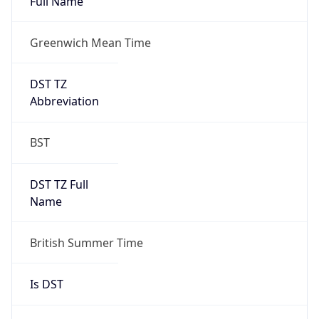
Full Name
Greenwich Mean Time
DST TZ
Abbreviation
BST
DST TZ Full
Name
British Summer Time
Is DST