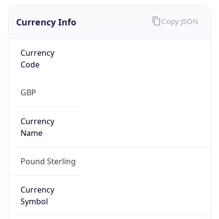
Currency Info
Copy JSON
Currency
Code
GBP
Currency
Name
Pound Sterling
Currency
Symbol