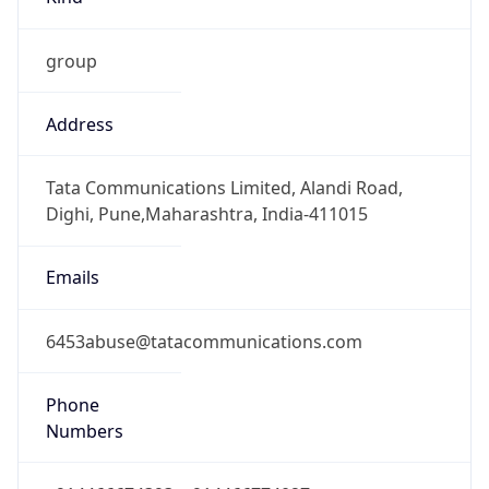
group
Address
Tata Communications Limited, Alandi Road,
Dighi, Pune,Maharashtra, India-411015
Emails
6453abuse@tatacommunications.com
Phone
Numbers