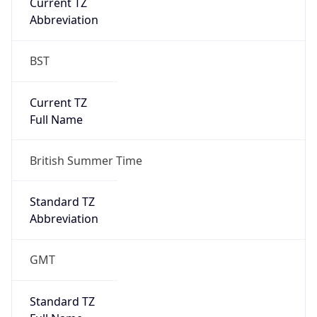
Current TZ
Abbreviation
BST
Current TZ
Full Name
British Summer Time
Standard TZ
Abbreviation
GMT
Standard TZ