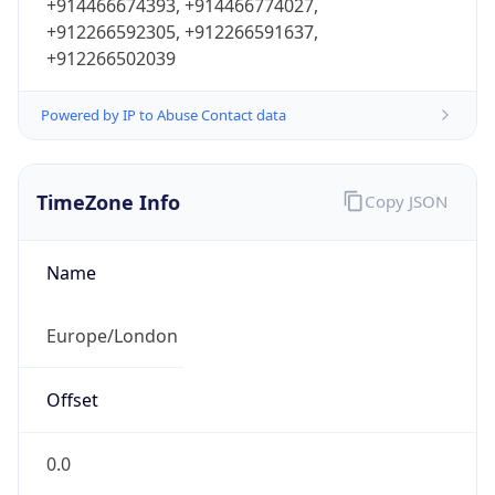
+914466674393, +914466774027,
+912266592305, +912266591637,
+912266502039
Powered by IP to Abuse Contact data
TimeZone Info
Copy JSON
Name
Europe/London
Offset
0.0