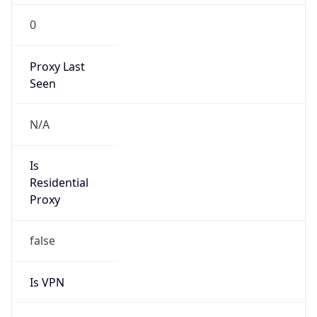
0
Proxy Last
Seen
N/A
Is
Residential
Proxy
false
Is VPN