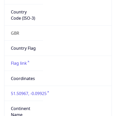
Country
Code (ISO-3)
GBR
Country Flag
Flag link
Coordinates
51.50967, -0.09925
Continent
Name