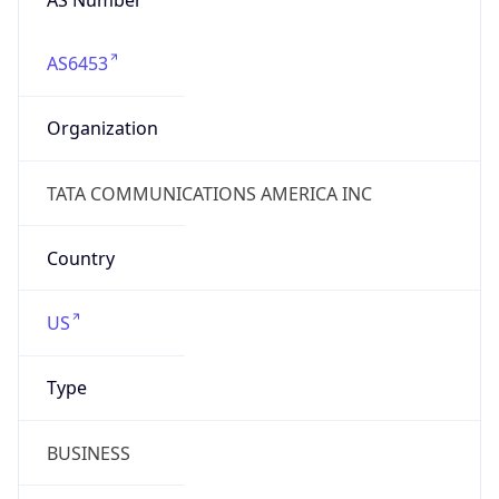
AS6453
Organization
TATA COMMUNICATIONS AMERICA INC
Country
US
Type
BUSINESS