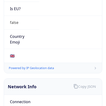
Is EU?
false
Country
Emoji
🇬🇧
Powered by IP Geolocation data
Network Info
Copy JSON
Connection