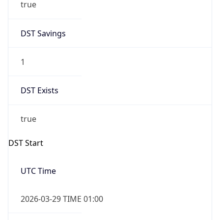
true
DST Savings
1
DST Exists
true
DST Start
UTC Time
2026-03-29 TIME 01:00