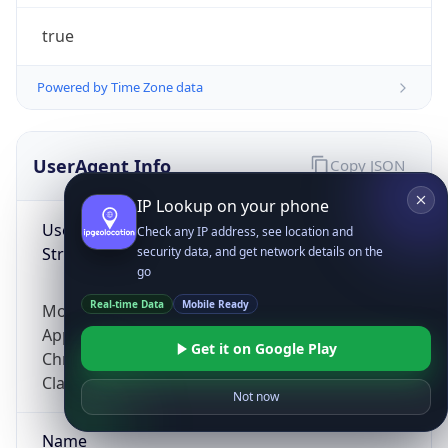
true
Powered by Time Zone data
UserAgent Info
Copy JSON
IP Lookup on your phone
User Agent
Check any IP address, see location and
String
security data, and get network details on the
go
Real-time Data
Mobile Ready
Mozilla/5.0 (Linux; Android 14; Pixel 8)
AppleWebKit/537.36 (KHTML, like Gecko)
Get it on Google Play
Chrome/131.0.0.0 Mobile Safari/537.36;
ClaudeBot/1.0; +claudebot@anthropic.com)
Not now
Name