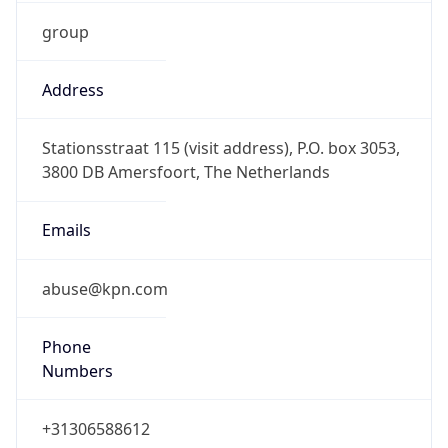
group
Address
Stationsstraat 115 (visit address), P.O. box 3053,
3800 DB Amersfoort, The Netherlands
Emails
abuse@kpn.com
Phone
Numbers
+31306588612