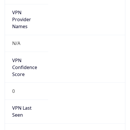
VPN
Provider
Names
N/A
VPN
Confidence
Score
0
VPN Last
Seen