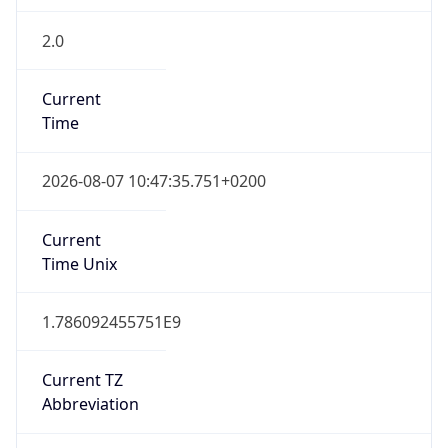
2.0
Current
Time
2026-08-07 10:47:35.751+0200
Current
Time Unix
1.786092455751E9
Current TZ
Abbreviation