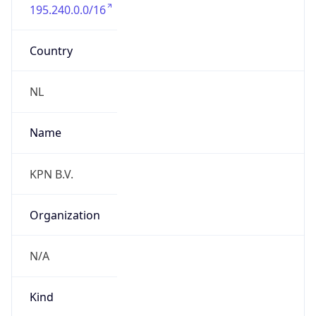
195.240.0.0/16
Country
NL
Name
KPN B.V.
Organization
N/A
Kind