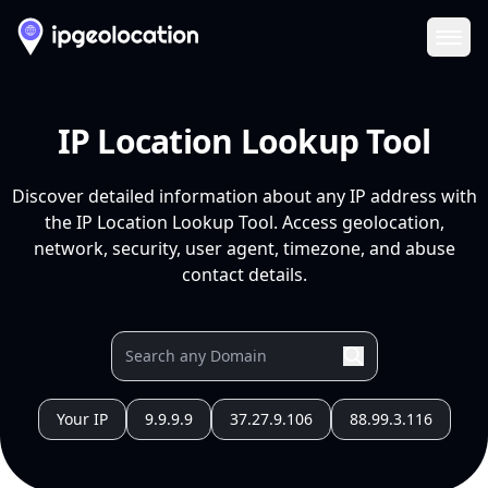
Ope
IP Location Lookup Tool
Discover detailed information about any IP address with
the IP Location Lookup Tool. Access geolocation,
network, security, user agent, timezone, and abuse
contact details.
Your IP
9.9.9.9
37.27.9.106
88.99.3.116