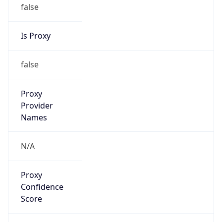
false
Is Proxy
false
Proxy
Provider
Names
N/A
Proxy
Confidence
Score