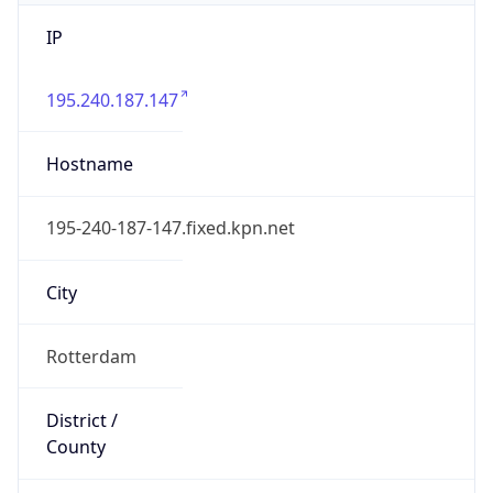
IP
195.240.187.147
Hostname
195-240-187-147.fixed.kpn.net
City
Rotterdam
District /
County