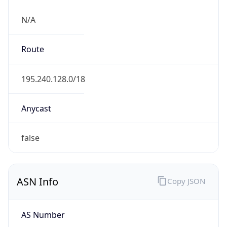
N/A
Route
195.240.128.0/18
Anycast
false
ASN Info
Copy JSON
AS Number