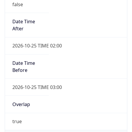
false
Date Time
After
2026-10-25 TIME 02:00
Date Time
Before
2026-10-25 TIME 03:00
Overlap
true