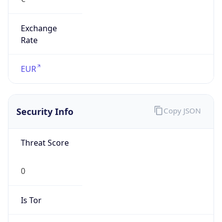
Exchange
Rate
EUR
Security Info
Copy JSON
Threat Score
0
Is Tor