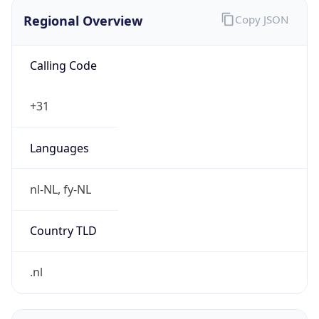
Regional Overview
Copy JSON
Calling Code
+31
Languages
nl-NL, fy-NL
Country TLD
.nl