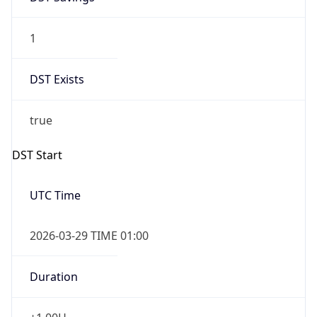
1
DST Exists
true
DST Start
UTC Time
2026-03-29 TIME 01:00
Duration