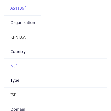
AS1136
Organization
KPN B.V.
Country
NL
Type
ISP
Domain