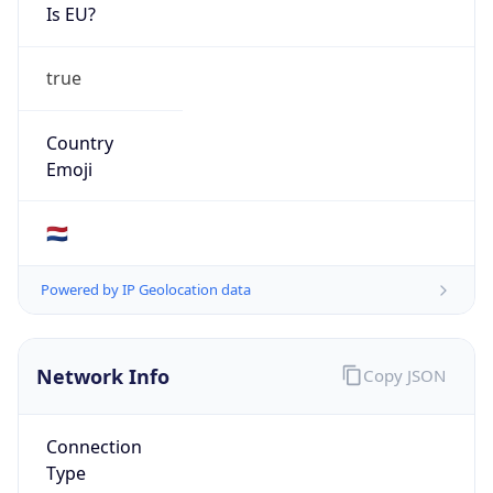
Is EU?
true
Country
Emoji
🇳🇱
Powered by IP Geolocation data
Network Info
Copy JSON
Connection
Type