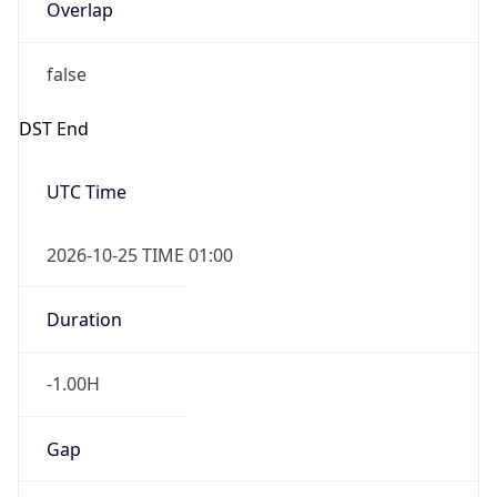
Overlap
false
DST End
UTC Time
2026-10-25 TIME 01:00
Duration
-1.00H
Gap