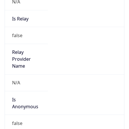
N/A
Is Relay
false
Relay
Provider
Name
N/A
Is
Anonymous
false