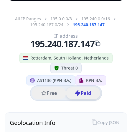
All IP Ranges
195.0.0.0/8
195.240.0.0/16
195.240.187.0/24
195.240.187.147
IP address
195.240.187.147
Rotterdam, South Holland, Netherlands
Threat 0
AS1136 (KPN B.V.)
KPN B.V.
Free
Paid
Geolocation Info
Copy JSON