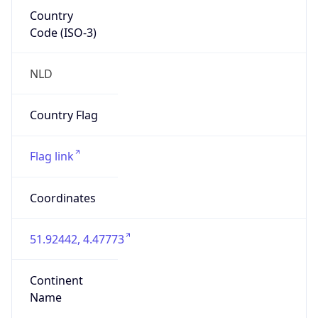
Country
Code (ISO-3)
NLD
Country Flag
Flag link
Coordinates
51.92442, 4.47773
Continent
Name