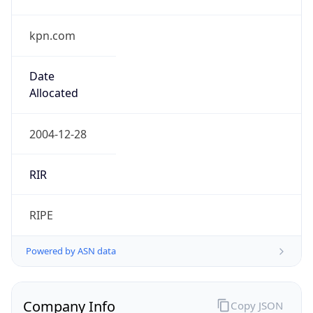
kpn.com
Date
Allocated
2004-12-28
RIR
RIPE
Powered by ASN data
Company Info
Copy JSON