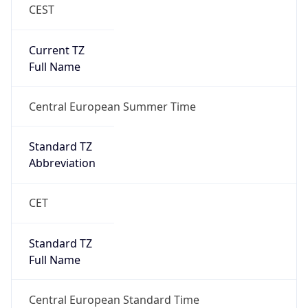
CEST
Current TZ
Full Name
Central European Summer Time
Standard TZ
Abbreviation
CET
Standard TZ
Full Name
Central European Standard Time