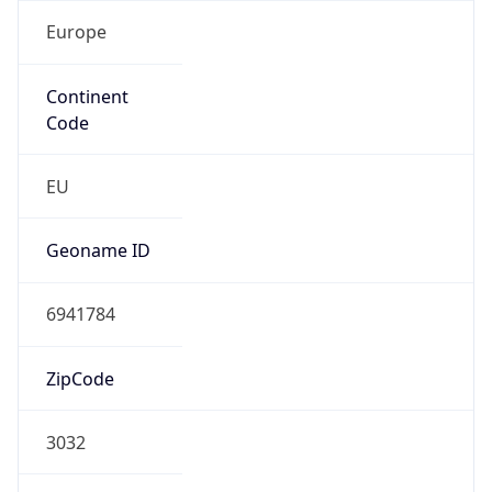
Europe
Continent
Code
EU
Geoname ID
6941784
ZipCode
3032