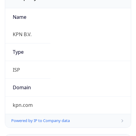
Name
KPN B.V.
Type
ISP
Domain
kpn.com
Powered by IP to Company data