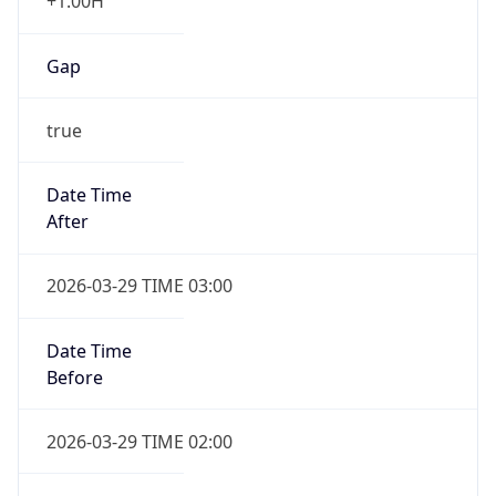
+1.00H
Gap
true
Date Time
After
2026-03-29 TIME 03:00
Date Time
Before
2026-03-29 TIME 02:00