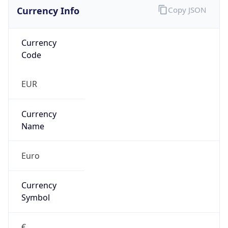
Currency Info
Copy JSON
Currency
Code
EUR
Currency
Name
Euro
Currency
Symbol
€