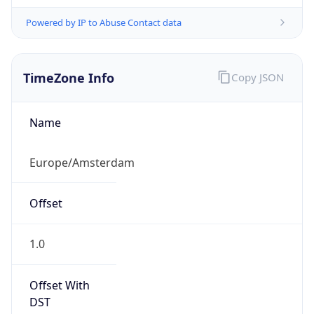
Powered by IP to Abuse Contact data
TimeZone Info
Copy JSON
Name
Europe/Amsterdam
Offset
1.0
Offset With
DST