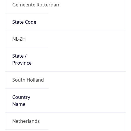
Gemeente Rotterdam
State Code
NL-ZH
State /
Province
South Holland
Country
Name
Netherlands