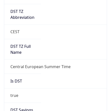
DST TZ
Abbreviation
CEST
DST TZ Full
Name
Central European Summer Time
Is DST
true
DST Savings