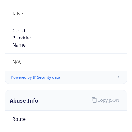
false
Cloud
Provider
Name
N/A
Powered by IP Security data
Abuse Info
Copy JSON
Route