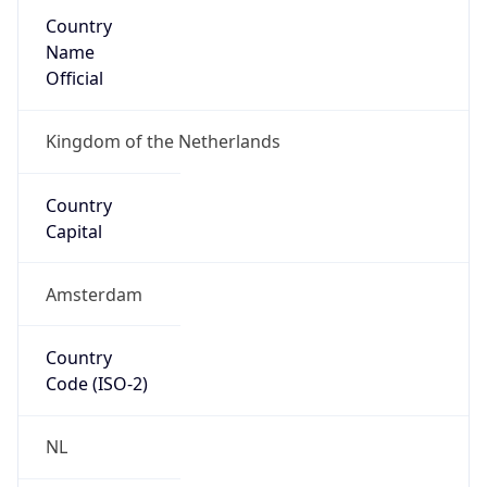
Country
Name
Official
Kingdom of the Netherlands
Country
Capital
Amsterdam
Country
Code (ISO-2)
NL