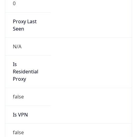
0
Proxy Last
Seen
N/A
Is
Residential
Proxy
false
Is VPN
false