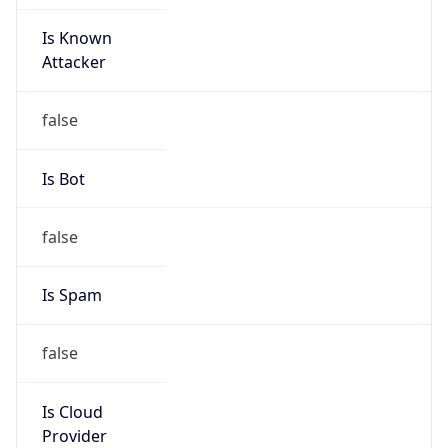
Is Known
Attacker
false
Is Bot
false
Is Spam
false
Is Cloud
Provider