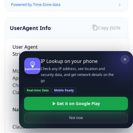
Powered by Time Zone data
UserAgent Info
Copy JSON
User Agent
String
IP Lookup on your phone
Check any IP address, see location and
Mozilla/5.0 (Linux; Android 14; Pixel 8)
security data, and get network details on the
AppleWebKit/537.36 (KHTML, like Gecko)
go
Chrome/131.0.0.0 Mobile Safari/537.36;
Real-time Data
Mobile Ready
ClaudeBot/1.0; +claudebot@anthropic.com)
Get it on Google Play
Name
Not now
ClaudeBot