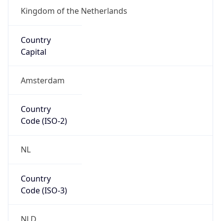
Is EU?
true
Country
Emoji
🇳🇱
Powered by IP Geolocation data
Network Info
Copy JSON
Connection
Type