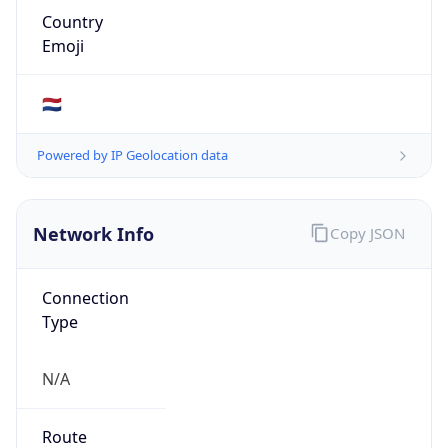
kpn.com
Date
Allocated
2004-12-28
RIR
RIPE
Powered by ASN data
Company Info
Copy JSON