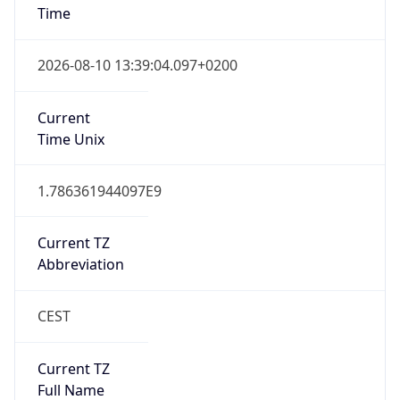
1
DST Exists
true
DST Start
UTC Time
2026-03-29 TIME 01:00
Duration