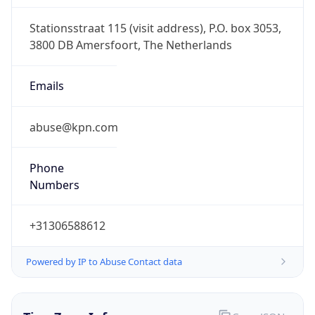
CEST
Current TZ
Full Name
Central European Summer Time
Standard TZ
Abbreviation
CET
Standard TZ
Full Name
Central European Standard Time