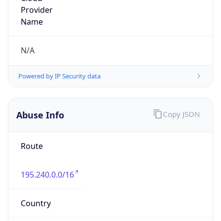
Powered by IP to Abuse Contact data
TimeZone Info
Copy JSON
Name
Europe/Amsterdam
Offset
1.0
Offset With
DST