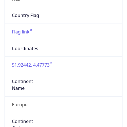
N/A
Route
195.240.128.0/18
Anycast
false
ASN Info
Copy JSON
AS Number