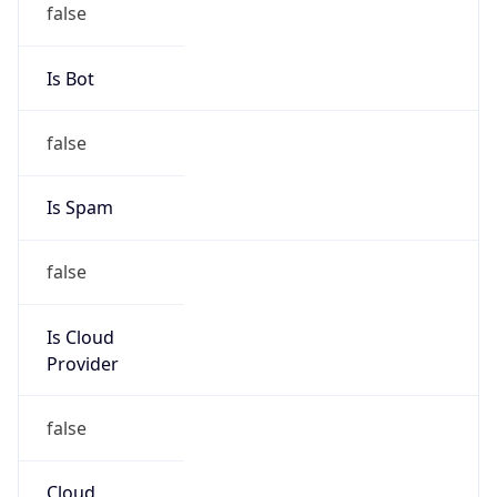
group
Address
Stationsstraat 115 (visit address), P.O. box 3053,
3800 DB Amersfoort, The Netherlands
Emails
abuse@kpn.com
Phone
Numbers
+31306588612