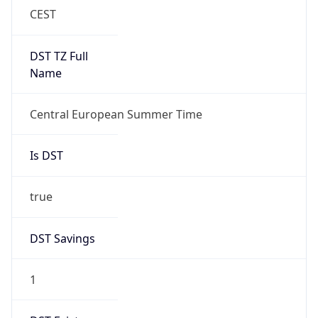
Overlap
false
DST End
UTC Time
2026-10-25 TIME 01:00
Duration
-1.00H
Gap