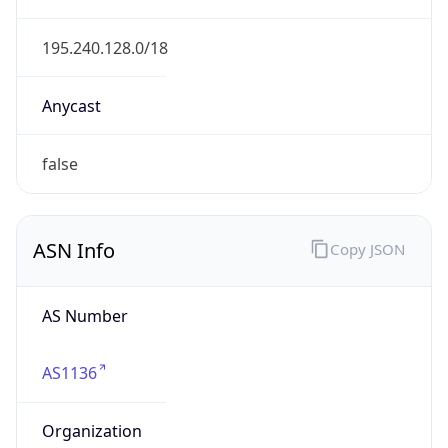
Name
KPN B.V.
Type
ISP
Domain
kpn.com
Powered by IP to Company data