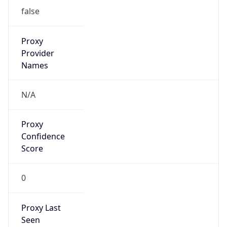
N/A
Is Relay
false
Relay
Provider
Name
N/A
Is
Anonymous
false