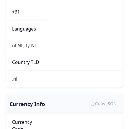
false
Is Proxy
false
Proxy
Provider
Names
N/A
Proxy
Confidence
Score