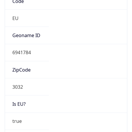
AS1136
Organization
KPN B.V.
Country
NL
Type
ISP
Domain