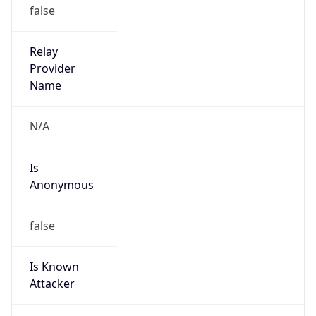
195.240.0.0/16
Country
NL
Name
KPN B.V.
Organization
N/A
Kind