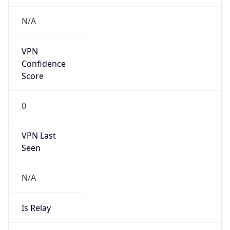
false
Cloud
Provider
Name
N/A
Powered by IP Security data
Abuse Info
Copy JSON
Route