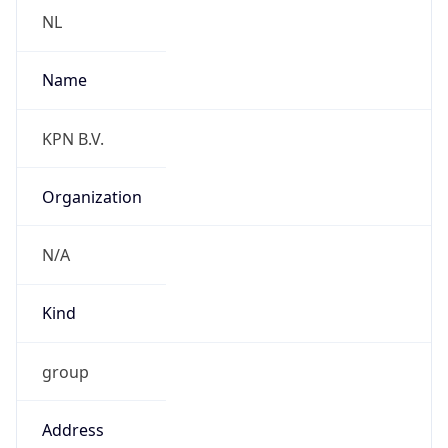
2.0
Current
Time
2026-08-10 13:39:04.097+0200
Current
Time Unix
1.786361944097E9
Current TZ
Abbreviation