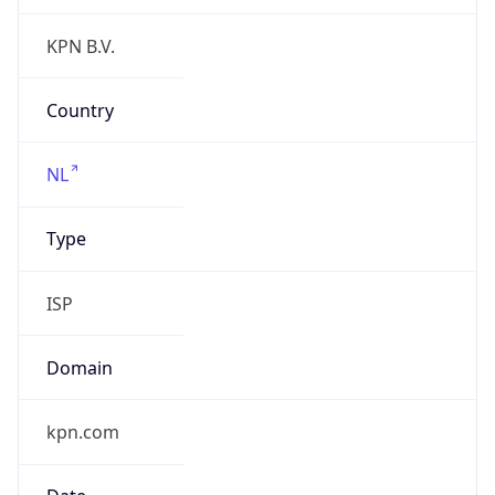
Regional Overview
Copy JSON
Calling Code
+31
Languages
nl-NL, fy-NL
Country TLD
.nl