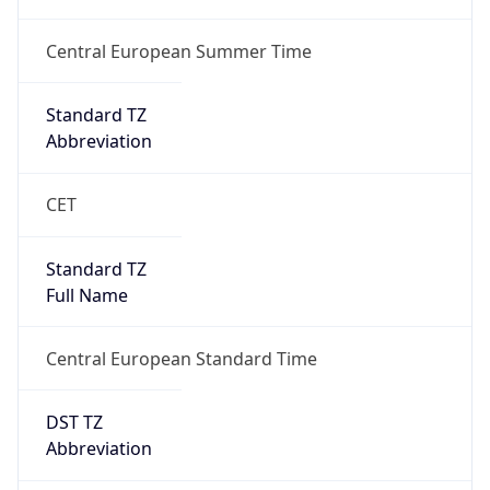
+1.00H
Gap
true
Date Time
After
2026-03-29 TIME 03:00
Date Time
Before
2026-03-29 TIME 02:00