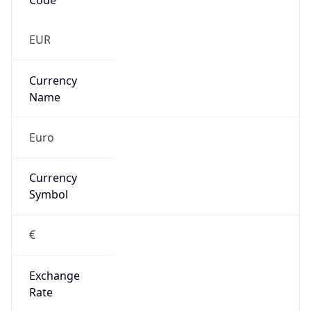
0
Proxy Last
Seen
N/A
Is
Residential
Proxy
false
Is VPN
false