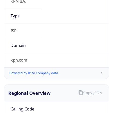
Exchange
Rate
EUR
Security Info
Copy JSON
Threat Score
0
Is Tor