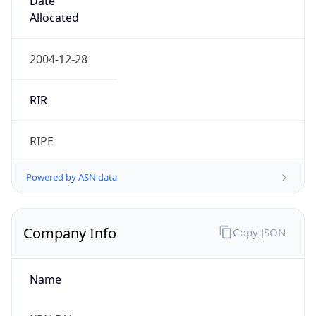
Currency Info
Copy JSON
Currency
Code
EUR
Currency
Name
Euro
Currency
Symbol
€