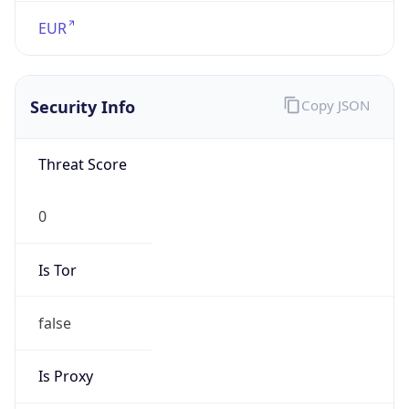
VPN
Provider
Names
N/A
VPN
Confidence
Score
0
VPN Last
Seen