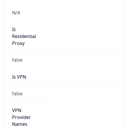
Is Known
Attacker
false
Is Bot
false
Is Spam
false
Is Cloud
Provider