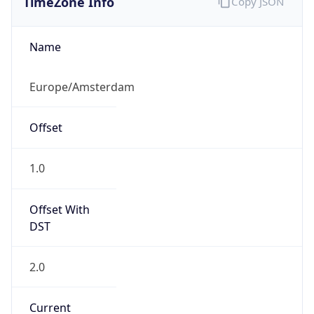
DST TZ
Abbreviation
CEST
DST TZ Full
Name
Central European Summer Time
Is DST
true
DST Savings