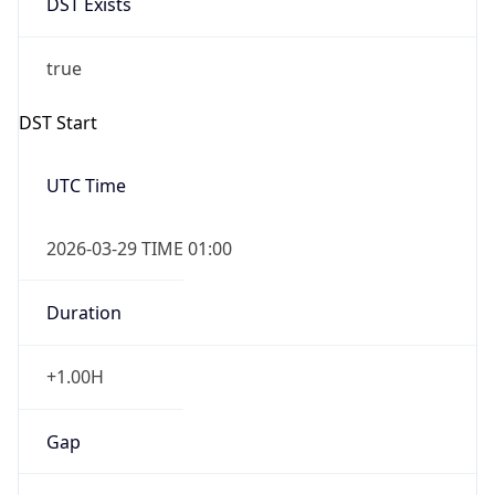
false
Date Time
After
2026-10-25 TIME 02:00
Date Time
Before
2026-10-25 TIME 03:00
Overlap
true