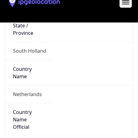
Europe
Continent
Code
EU
Geoname ID
6941784
ZipCode
3032