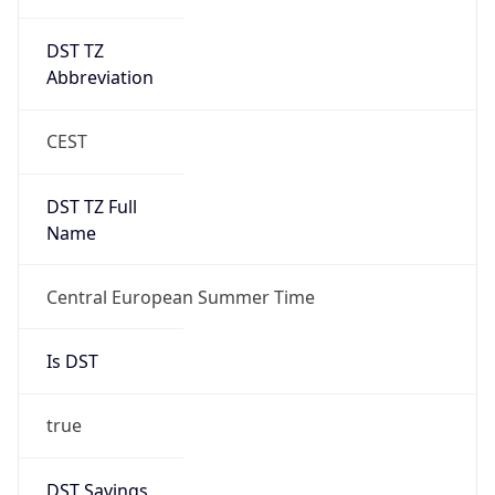
DST TZ
Abbreviation
CEST
DST TZ Full
Name
Central European Summer Time
Is DST
true
DST Savings