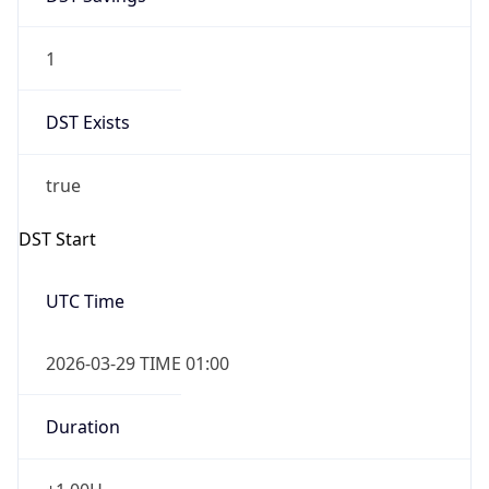
1
DST Exists
true
DST Start
UTC Time
2026-03-29 TIME 01:00
Duration