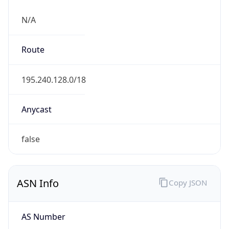
N/A
Route
195.240.128.0/18
Anycast
false
ASN Info
Copy JSON
AS Number