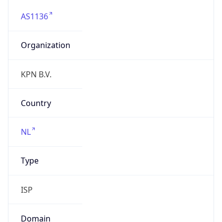
AS1136
Organization
KPN B.V.
Country
NL
Type
ISP
Domain