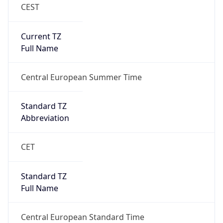
CEST
Current TZ
Full Name
Central European Summer Time
Standard TZ
Abbreviation
CET
Standard TZ
Full Name
Central European Standard Time