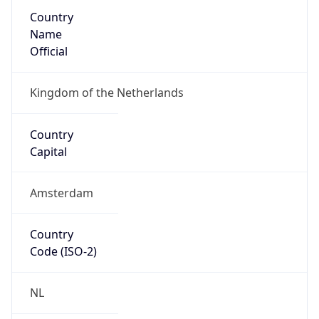
Country
Name
Official
Kingdom of the Netherlands
Country
Capital
Amsterdam
Country
Code (ISO-2)
NL