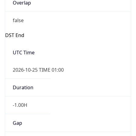
Overlap
false
DST End
UTC Time
2026-10-25 TIME 01:00
Duration
-1.00H
Gap