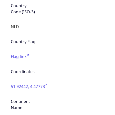
Country
Code (ISO-3)
NLD
Country Flag
Flag link
Coordinates
51.92442, 4.47773
Continent
Name