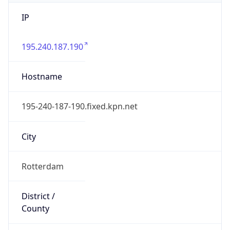
IP
195.240.187.190
Hostname
195-240-187-190.fixed.kpn.net
City
Rotterdam
District /
County