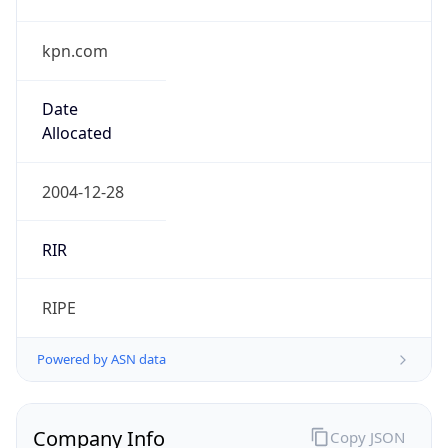
kpn.com
Date
Allocated
2004-12-28
RIR
RIPE
Powered by ASN data
Company Info
Copy JSON