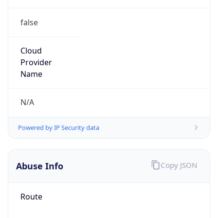
false
Cloud
Provider
Name
N/A
Powered by IP Security data
Abuse Info
Copy JSON
Route