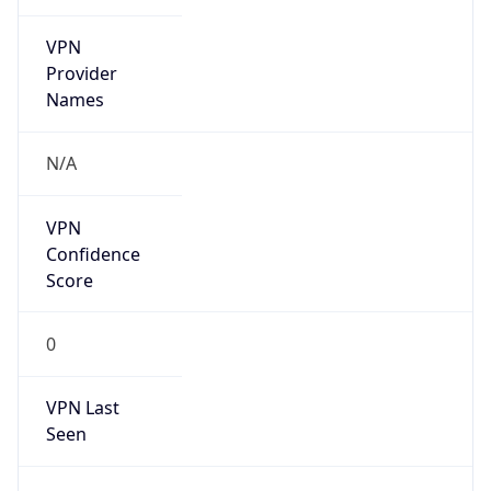
VPN
Provider
Names
N/A
VPN
Confidence
Score
0
VPN Last
Seen