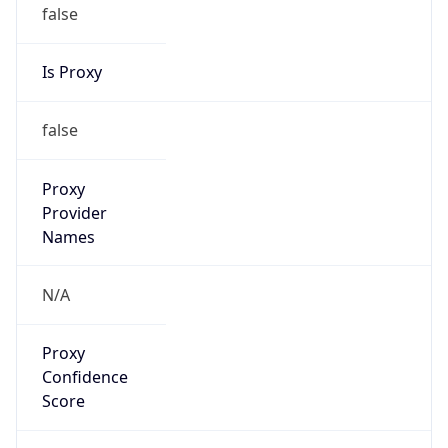
false
Is Proxy
false
Proxy
Provider
Names
N/A
Proxy
Confidence
Score