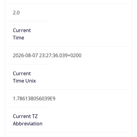
2.0
Current
Time
2026-08-07 23:27:36.039+0200
Current
Time Unix
1.786138056039E9
Current TZ
Abbreviation