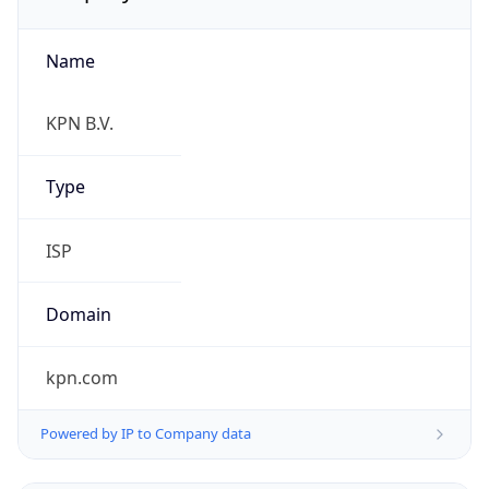
Name
KPN B.V.
Type
ISP
Domain
kpn.com
Powered by IP to Company data