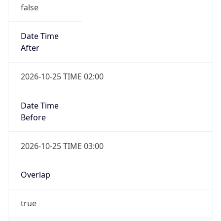
false
Date Time
After
2026-10-25 TIME 02:00
Date Time
Before
2026-10-25 TIME 03:00
Overlap
true