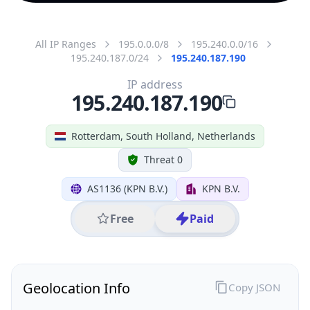
All IP Ranges
195.0.0.0/8
195.240.0.0/16
195.240.187.0/24
195.240.187.190
IP address
195.240.187.190
Rotterdam, South Holland, Netherlands
Threat 0
AS1136 (KPN B.V.)
KPN B.V.
Free
Paid
Geolocation Info
Copy JSON