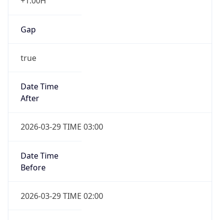
+1.00H
Gap
true
Date Time
After
2026-03-29 TIME 03:00
Date Time
Before
2026-03-29 TIME 02:00