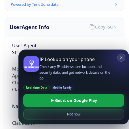
Powered by Time Zone data
UserAgent Info
Copy JSON
User Agent
String
IP Lookup on your phone
Check any IP address, see location and
Mozilla/5.0 (Linux; Android 14; Pixel 8)
security data, and get network details on the
AppleWebKit/537.36 (KHTML, like Gecko)
go
Chrome/131.0.0.0 Mobile Safari/537.36;
Real-time Data
Mobile Ready
ClaudeBot/1.0; +claudebot@anthropic.com)
Get it on Google Play
Name
Not now
ClaudeBot