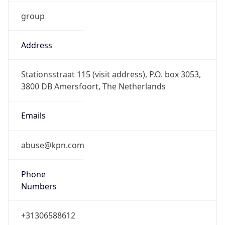
group
Address
Stationsstraat 115 (visit address), P.O. box 3053,
3800 DB Amersfoort, The Netherlands
Emails
abuse@kpn.com
Phone
Numbers
+31306588612