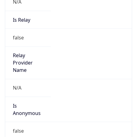
N/A
Is Relay
false
Relay
Provider
Name
N/A
Is
Anonymous
false