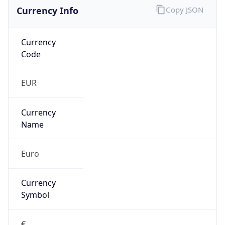
Currency Info
Copy JSON
Currency
Code
EUR
Currency
Name
Euro
Currency
Symbol
€