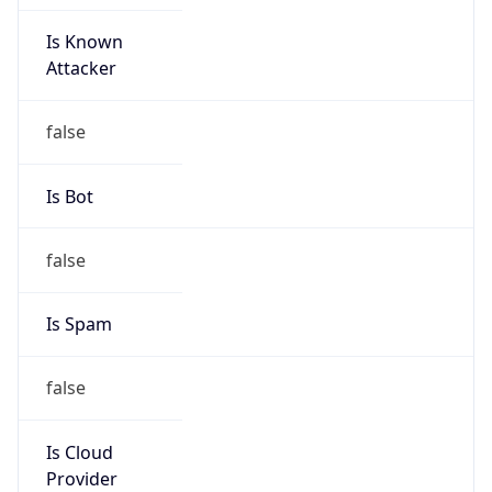
Is Known
Attacker
false
Is Bot
false
Is Spam
false
Is Cloud
Provider