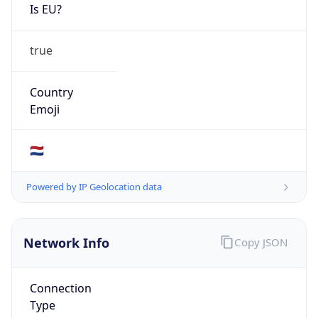
Is EU?
true
Country
Emoji
🇳🇱
Powered by IP Geolocation data
Network Info
Copy JSON
Connection
Type