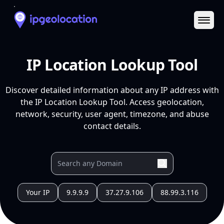
Ope
IP Location Lookup Tool
Discover detailed information about any IP address with
the IP Location Lookup Tool. Access geolocation,
network, security, user agent, timezone, and abuse
contact details.
Your IP
9.9.9.9
37.27.9.106
88.99.3.116