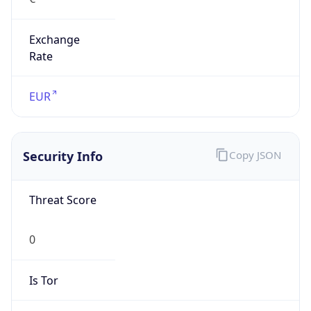
Exchange
Rate
EUR
Security Info
Copy JSON
Threat Score
0
Is Tor