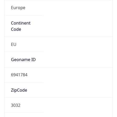
Europe
Continent
Code
EU
Geoname ID
6941784
ZipCode
3032