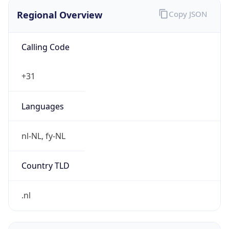
Regional Overview
Copy JSON
Calling Code
+31
Languages
nl-NL, fy-NL
Country TLD
.nl