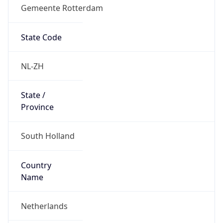
Gemeente Rotterdam
State Code
NL-ZH
State /
Province
South Holland
Country
Name
Netherlands