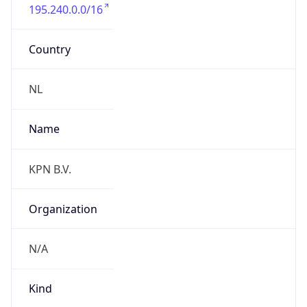
195.240.0.0/16
Country
NL
Name
KPN B.V.
Organization
N/A
Kind