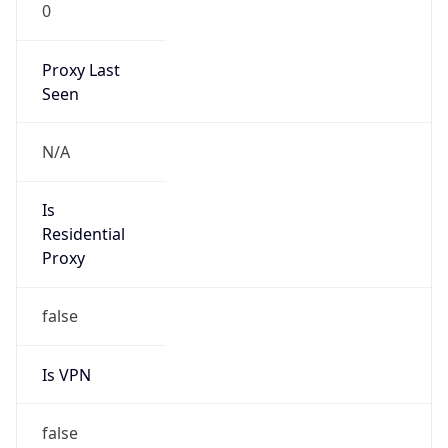
0
Proxy Last
Seen
N/A
Is
Residential
Proxy
false
Is VPN
false