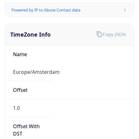
Powered by IP to Abuse Contact data
TimeZone Info
Copy JSON
Name
Europe/Amsterdam
Offset
1.0
Offset With
DST