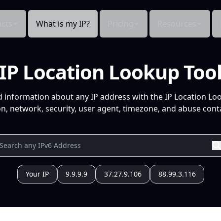
cts
What is my IP?
Pricing
Resources
IP Location Lookup Too
d information about any IP address with the IP Location Lo
n, network, security, user agent, timezone, and abuse conta
Your IP
9.9.9.9
37.27.9.106
88.99.3.116