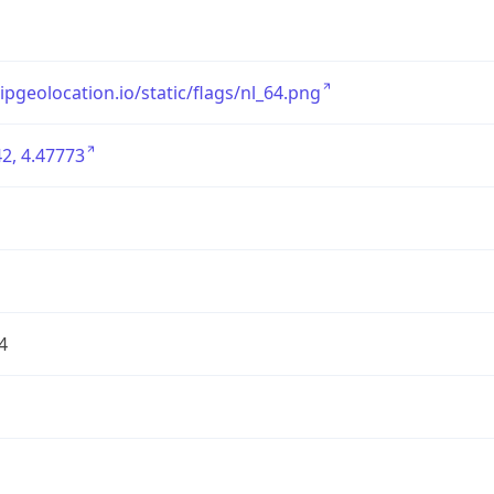
/ipgeolocation.io/static/flags/nl_64.png
2, 4.47773
4