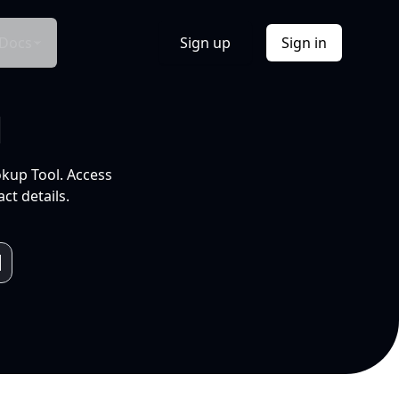
Docs
Sign up
Sign in
l
okup Tool. Access
ct details.