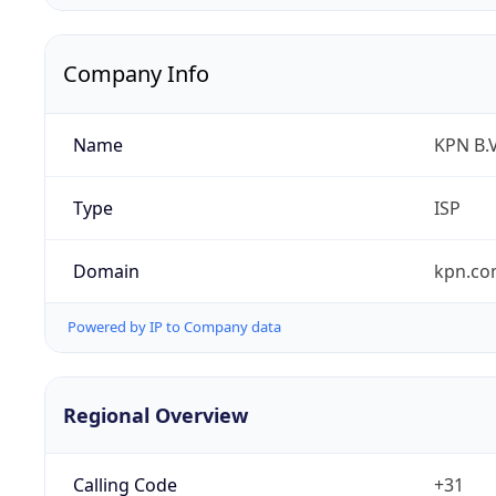
Company Info
Name
KPN B.V
Type
ISP
Domain
kpn.c
Powered by IP to Company data
Regional Overview
Calling Code
+31