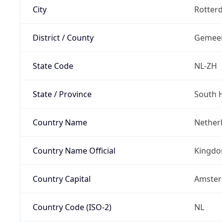
City
Rotter
District / County
Gemeen
State Code
NL-ZH
State / Province
South 
Country Name
Nether
Country Name Official
Kingdo
Country Capital
Amste
Country Code (ISO-2)
NL