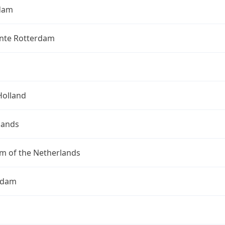
dam
te Rotterdam
Holland
lands
m of the Netherlands
rdam