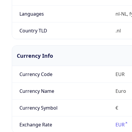
Languages
nl-NL, 
Country TLD
.nl
Currency Info
Currency Code
EUR
Currency Name
Euro
Currency Symbol
€
Exchange Rate
EUR