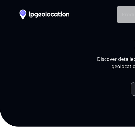
Produ
Discover detaile
geolocatio