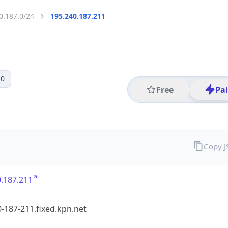
0.187.0/24
195.240.187.211
 0
Free
Pa
Copy 
.187.211
-187-211.fixed.kpn.net