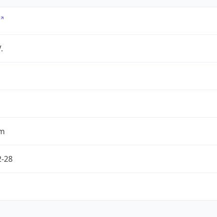
.
om
2-28