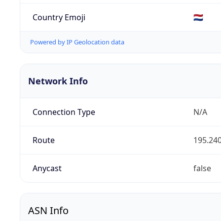
Country Emoji
🇳🇱
Powered by IP Geolocation data
Network Info
Connection Type
N/A
Route
195.240
Anycast
false
ASN Info