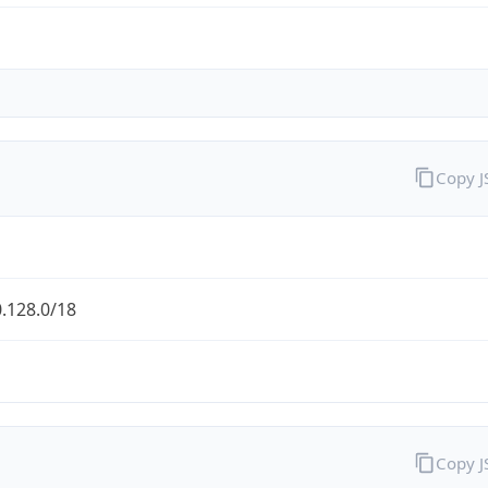
Copy 
.128.0/18
Copy 