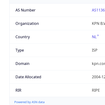
AS Number
AS1136
Organization
KPN B.V
Country
NL
Type
ISP
Domain
kpn.c
Date Allocated
2004-1
RIR
RIPE
Powered by ASN data