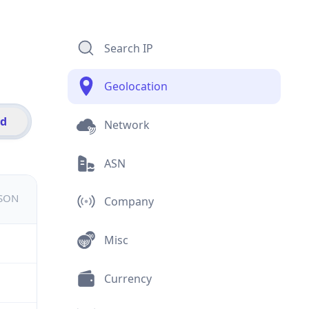
Search IP
Geolocation
id
Network
ASN
JSON
Company
Misc
Currency