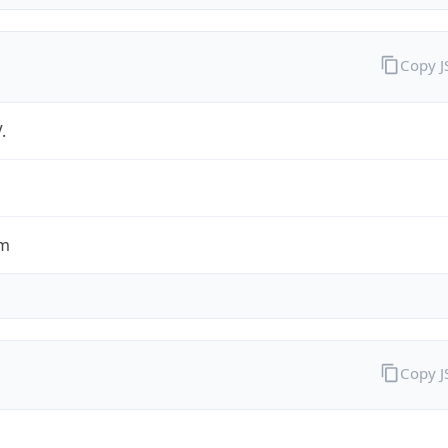
Copy 
.
om
Copy 