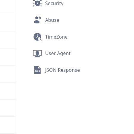
Security
Abuse
TimeZone
User Agent
JSON Response