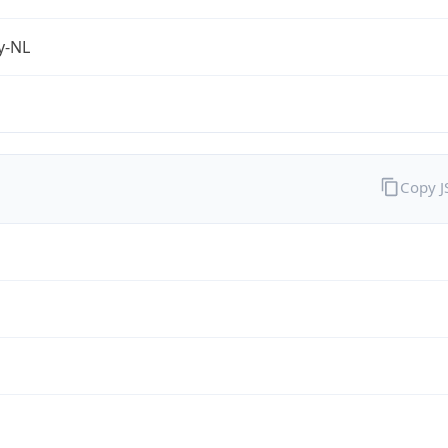
fy-NL
Copy 