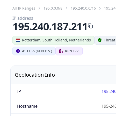
All IP Ranges
195.0.0.0/8
195.240.0.0/16
195.24
IP address
195.240.187.211
Rotterdam, South Holland, Netherlands
Threat
AS1136 (KPN B.V.)
KPN B.V.
Geolocation Info
IP
195.240
Hostname
195-240