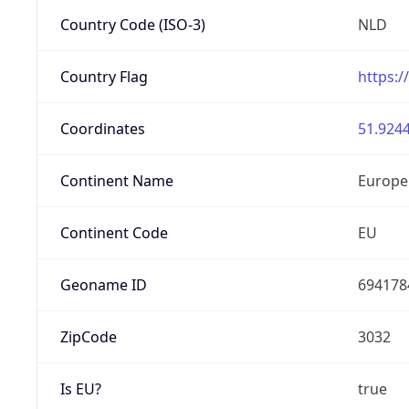
Country Code (ISO-3)
NLD
Country Flag
https:/
Coordinates
51.9244
Continent Name
Europe
Continent Code
EU
Geoname ID
694178
ZipCode
3032
Is EU?
true