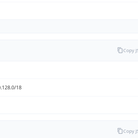
Copy 
.128.0/18
Copy 