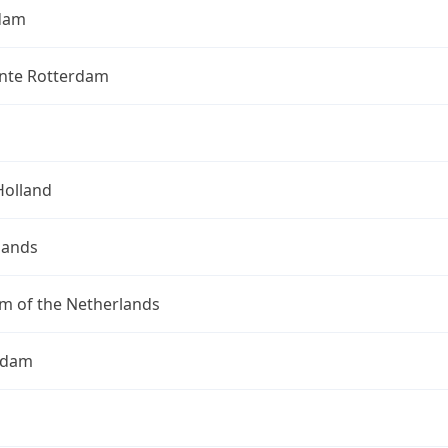
dam
te Rotterdam
Holland
lands
m of the Netherlands
rdam