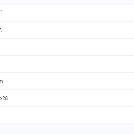
.
om
2-28