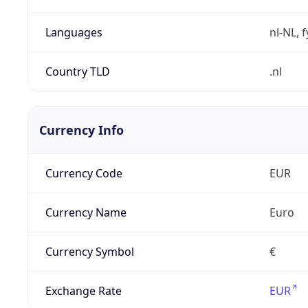
Languages
nl-NL, 
Country TLD
.nl
Currency Info
Currency Code
EUR
Currency Name
Euro
Currency Symbol
€
Exchange Rate
EUR