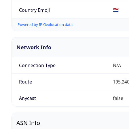
Country Emoji
🇳🇱
Powered by IP Geolocation data
Network Info
Connection Type
N/A
Route
195.240
Anycast
false
ASN Info