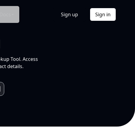
Docs
Sign up
Sign in
l
okup Tool. Access
ct details.