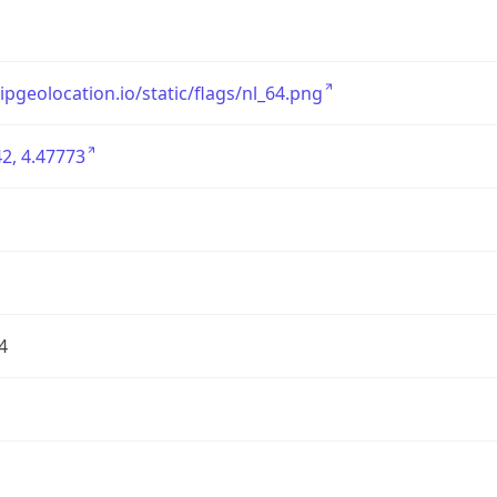
/ipgeolocation.io/static/flags/nl_64.png
2, 4.47773
4