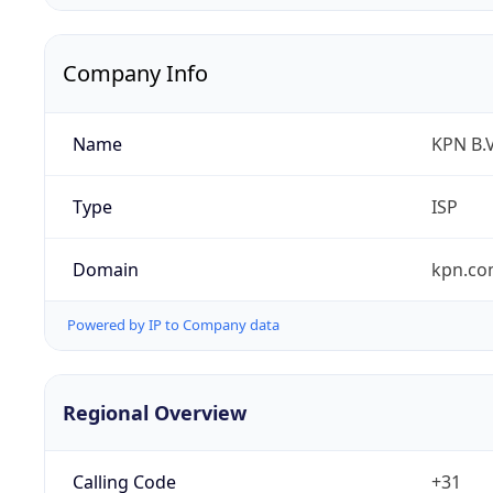
Company Info
Name
KPN B.V
Type
ISP
Domain
kpn.c
Powered by IP to Company data
Regional Overview
Calling Code
+31