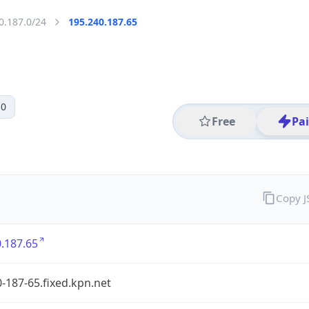
0.187.0/24
195.240.187.65
 0
Free
Pa
Copy 
.187.65
-187-65.fixed.kpn.net