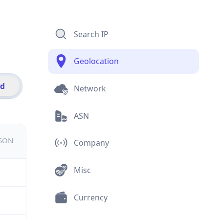
Search IP
Geolocation
id
Network
ASN
JSON
Company
Misc
Currency