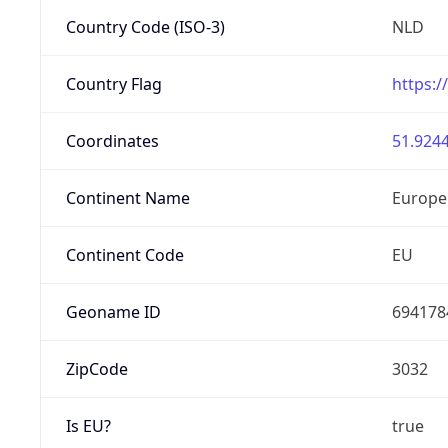
Country Code (ISO-3)
NLD
Country Flag
https:/
Coordinates
51.9244
Continent Name
Europe
Continent Code
EU
Geoname ID
694178
ZipCode
3032
Is EU?
true