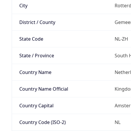
City
Rotter
District / County
Gemeen
State Code
NL-ZH
State / Province
South 
Country Name
Nether
Country Name Official
Kingdo
Country Capital
Amste
Country Code (ISO-2)
NL