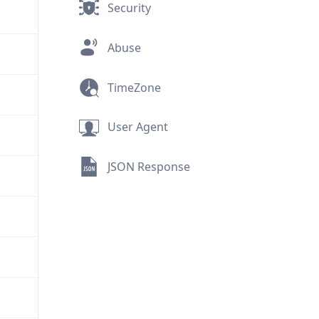
Security
Abuse
TimeZone
User Agent
JSON Response