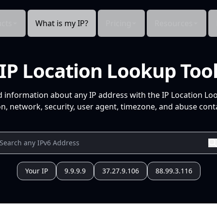
cts
What is my IP?
Pricing
Resources
IP Location Lookup Too
d information about any IP address with the IP Location Lo
n, network, security, user agent, timezone, and abuse conta
Your IP
9.9.9.9
37.27.9.106
88.99.3.116