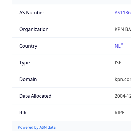
AS Number
AS1136
Organization
KPN B.V
Country
NL
Type
ISP
Domain
kpn.c
Date Allocated
2004-1
RIR
RIPE
Powered by ASN data