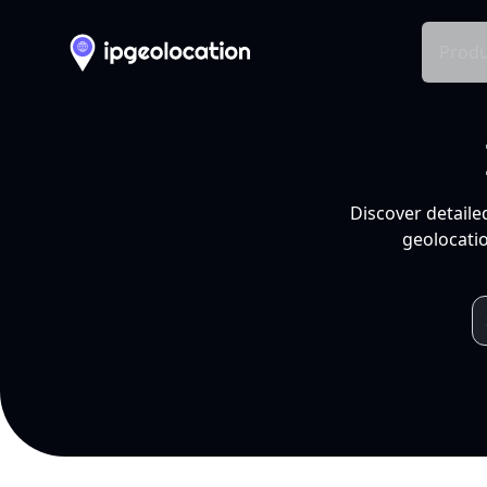
Produ
Discover detaile
geolocatio