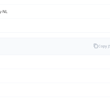
fy-NL
Copy 