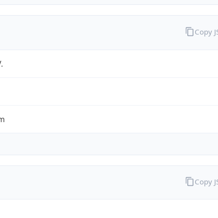
Copy 
.
om
Copy 