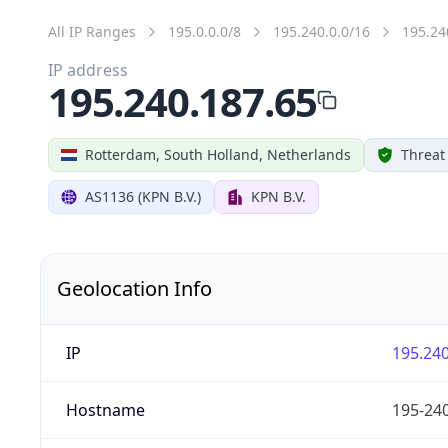
All IP Ranges
195.0.0.0/8
195.240.0.0/16
195.24
IP address
195.240.187.65
Rotterdam, South Holland, Netherlands
Threat
AS1136 (KPN B.V.)
KPN B.V.
Geolocation Info
IP
195.240
Hostname
195-240