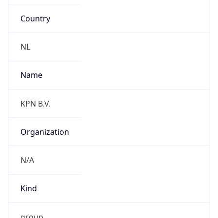
Country
NL
Name
KPN B.V.
Organization
N/A
Kind
group