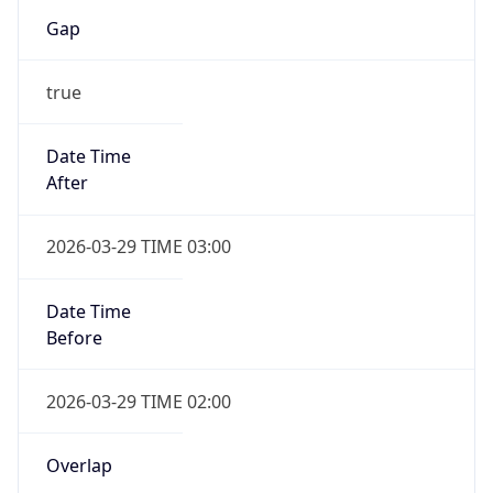
Gap
true
Date Time
After
2026-03-29 TIME 03:00
Date Time
Before
2026-03-29 TIME 02:00
Overlap