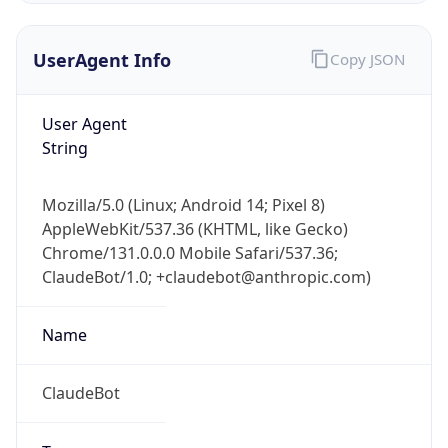
UserAgent Info
Copy JSON
User Agent
String
Mozilla/5.0 (Linux; Android 14; Pixel 8)
IP Lookup on your phone
AppleWebKit/537.36 (KHTML, like Gecko)
Check any IP address, see location and
Chrome/131.0.0.0 Mobile Safari/537.36;
security data, and get network details on the
go
ClaudeBot/1.0; +claudebot@anthropic.com)
Real-time Data
Mobile Ready
Name
Get it on Google Play
ClaudeBot
Not now