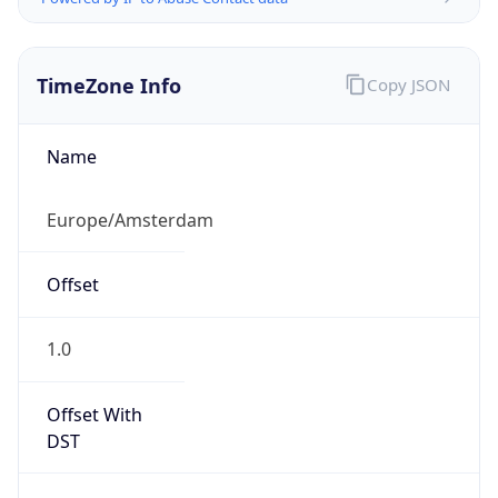
TimeZone Info
Copy JSON
Name
Europe/Amsterdam
Offset
1.0
Offset With
DST