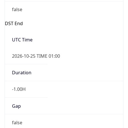
false
DST End
UTC Time
2026-10-25 TIME 01:00
Duration
-1.00H
Gap
false