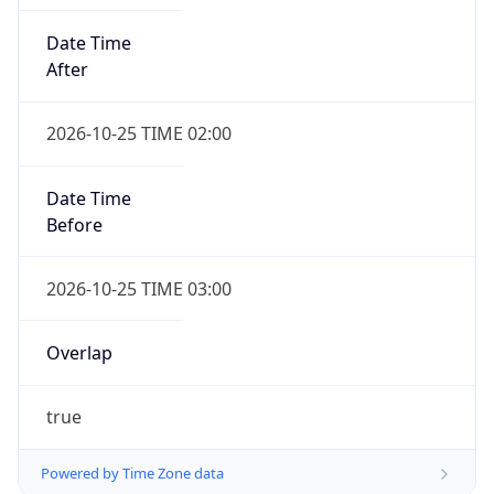
Date Time
After
2026-10-25 TIME 02:00
Date Time
Before
2026-10-25 TIME 03:00
Overlap
true
Powered by Time Zone data