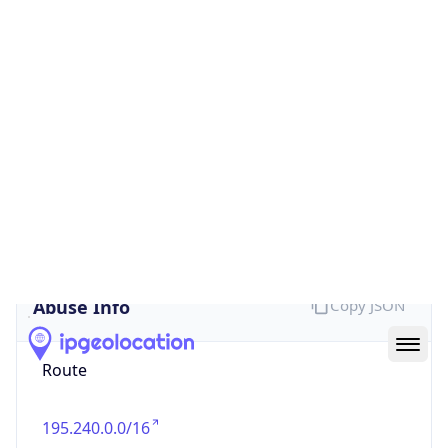
false
Cloud
Provider
Name
N/A
Powered by IP Security data
Abuse Info
Copy JSON
Route
195.240.0.0/16