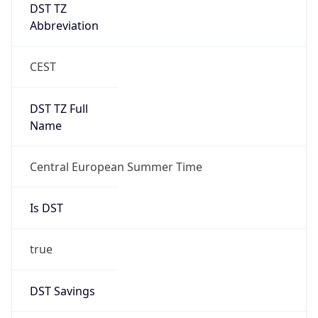
DST TZ
Abbreviation
CEST
DST TZ Full
Name
Central European Summer Time
Is DST
true
DST Savings