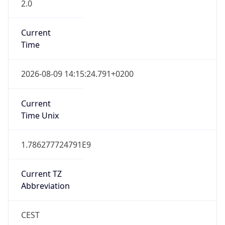
2.0
Current
Time
2026-08-09 14:15:24.791+0200
Current
Time Unix
1.786277724791E9
Current TZ
Abbreviation
CEST