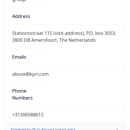
Address
Stationsstraat 115 (visit address), P.O. box 3053,
3800 DB Amersfoort, The Netherlands
Emails
abuse@kpn.com
Phone
Numbers
+31306588612
Powered by IP to Abuse Contact data