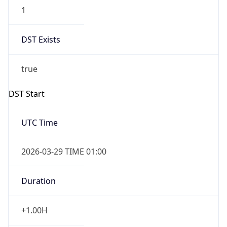
1
DST Exists
true
DST Start
UTC Time
2026-03-29 TIME 01:00
Duration
+1.00H