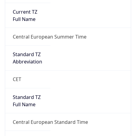
Current TZ
Full Name
Central European Summer Time
Standard TZ
Abbreviation
CET
Standard TZ
Full Name
Central European Standard Time