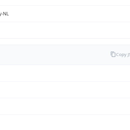
fy-NL
Copy 