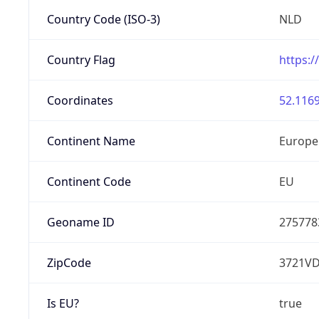
Country Code (ISO-3)
NLD
Country Flag
https:/
Coordinates
52.1169
Continent Name
Europe
Continent Code
EU
Geoname ID
275778
ZipCode
3721V
Is EU?
true