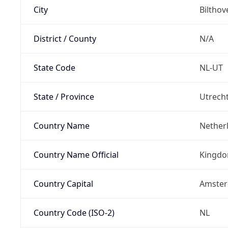
City
Bilthov
District / County
N/A
State Code
NL-UT
State / Province
Utrech
Country Name
Nether
Country Name Official
Kingdo
Country Capital
Amste
Country Code (ISO-2)
NL