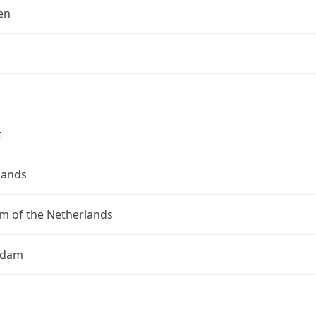
en
t
lands
m of the Netherlands
rdam