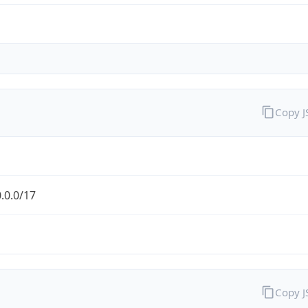
Copy 
.0.0/17
Copy 