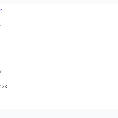
.
om
2-28