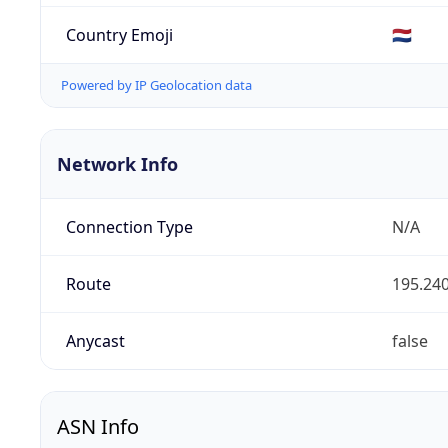
Country Emoji
🇳🇱
Powered by IP Geolocation data
Network Info
Connection Type
N/A
Route
195.240
Anycast
false
ASN Info