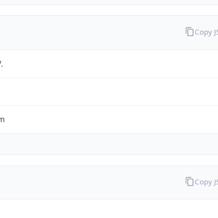
Copy 
.
om
Copy 