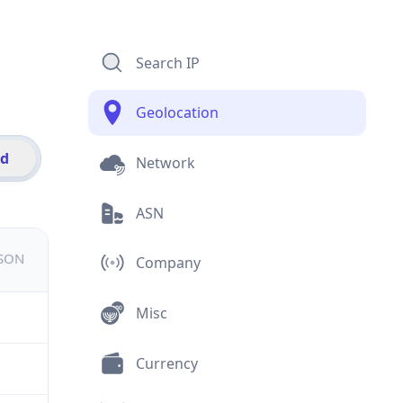
Search IP
Geolocation
id
Network
ASN
JSON
Company
Misc
Currency