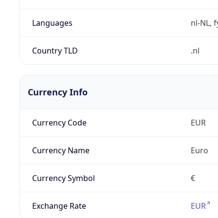
Languages
nl-NL, 
Country TLD
.nl
Currency Info
Currency Code
EUR
Currency Name
Euro
Currency Symbol
€
Exchange Rate
EUR