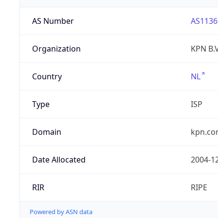
AS Number
AS1136
Organization
KPN B.V
Country
NL
Type
ISP
Domain
kpn.c
Date Allocated
2004-1
RIR
RIPE
Powered by ASN data