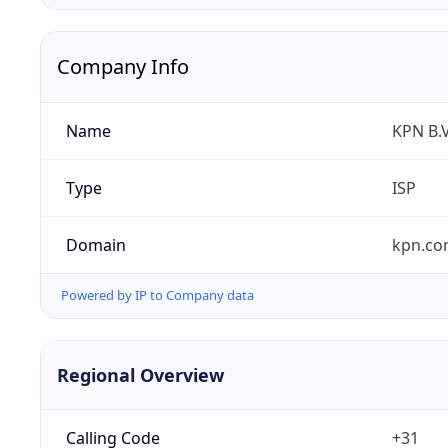
Company Info
Name
KPN B.V
Type
ISP
Domain
kpn.c
Powered by IP to Company data
Regional Overview
Calling Code
+31