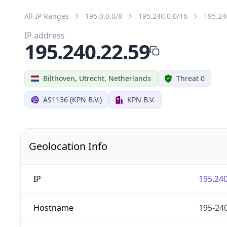
All IP Ranges
195.0.0.0/8
195.240.0.0/16
195.24
IP address
195.240.22.59
Bilthoven, Utrecht, Netherlands
Threat 0
AS1136 (KPN B.V.)
KPN B.V.
Geolocation Info
IP
195.240
Hostname
195-240