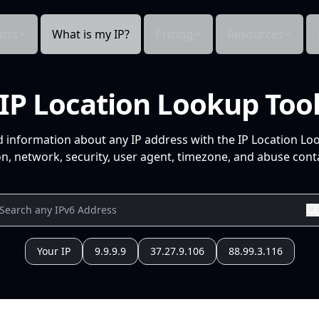
cts
What is my IP?
Pricing
Resources
IP Location Lookup Too
d information about any IP address with the IP Location Lo
n, network, security, user agent, timezone, and abuse conta
Your IP
9.9.9.9
37.27.9.106
88.99.3.116