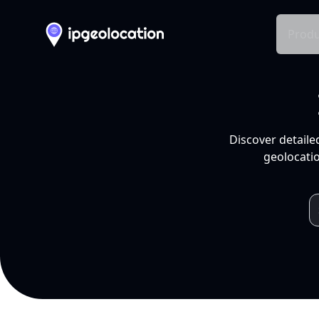
Produ
Discover detaile
geolocatio