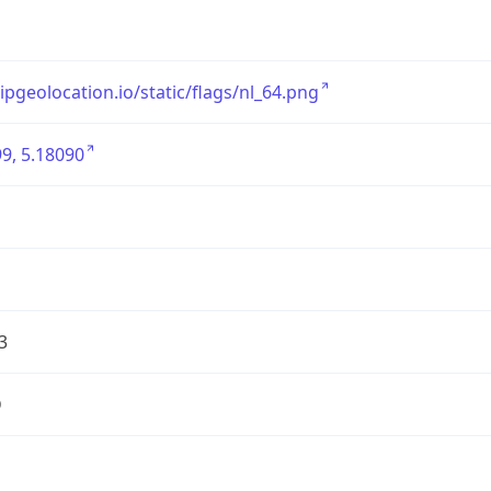
/ipgeolocation.io/static/flags/nl_64.png
9, 5.18090
3
D