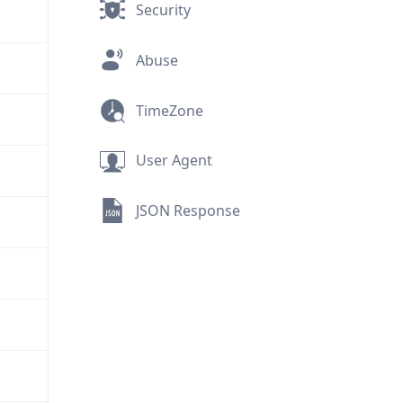
Security
Abuse
TimeZone
User Agent
JSON Response