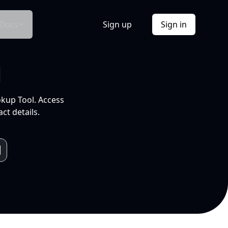
Docs
Sign up
Sign in
l
okup Tool. Access
ct details.