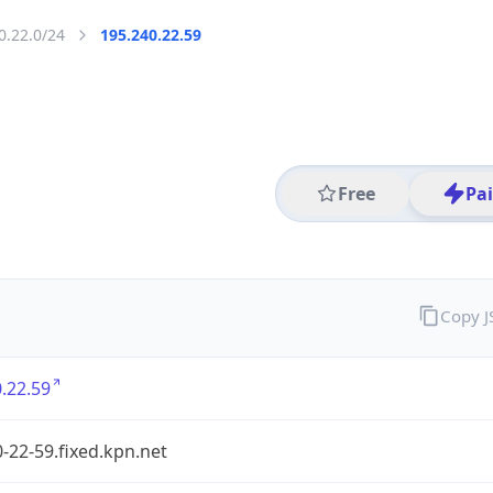
0.22.0/24
195.240.22.59
Free
Pa
Copy 
.22.59
-22-59.fixed.kpn.net