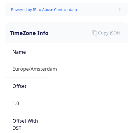
Powered by IP to Abuse Contact data
TimeZone Info
Copy JSON
Name
Europe/Amsterdam
Offset
1.0
Offset With
DST