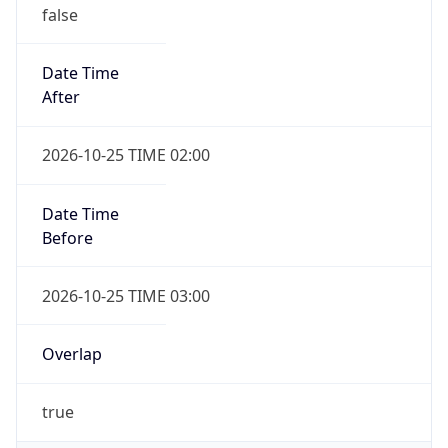
false
Date Time
After
2026-10-25 TIME 02:00
Date Time
Before
2026-10-25 TIME 03:00
Overlap
true