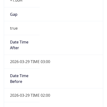
+1.00H
Gap
true
Date Time
After
2026-03-29 TIME 03:00
Date Time
Before
2026-03-29 TIME 02:00