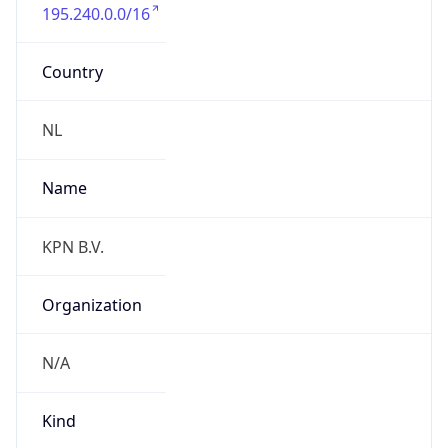
195.240.0.0/16
Country
NL
Name
KPN B.V.
Organization
N/A
Kind