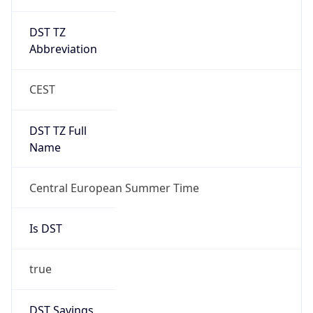
DST TZ
Abbreviation
CEST
DST TZ Full
Name
Central European Summer Time
Is DST
true
DST Savings