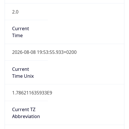
2.0
Current
Time
2026-08-08 19:53:55.933+0200
Current
Time Unix
1.786211635933E9
Current TZ
Abbreviation