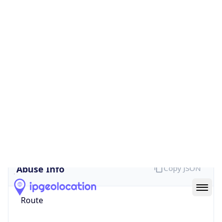
false
Cloud
Provider
Name
N/A
Powered by IP Security data
Abuse Info
Copy JSON
Route