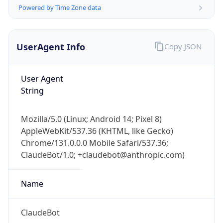
Powered by Time Zone data
UserAgent Info
Copy JSON
User Agent
String
IP Lookup on your phone
Check any IP address, see location and
Mozilla/5.0 (Linux; Android 14; Pixel 8)
security data, and get network details on the
AppleWebKit/537.36 (KHTML, like Gecko)
go
Chrome/131.0.0.0 Mobile Safari/537.36;
Real-time Data
Mobile Ready
ClaudeBot/1.0; +claudebot@anthropic.com)
Get it on Google Play
Name
Not now
ClaudeBot