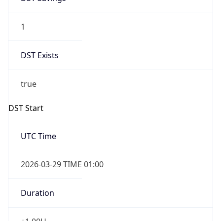
1
DST Exists
true
DST Start
UTC Time
2026-03-29 TIME 01:00
Duration