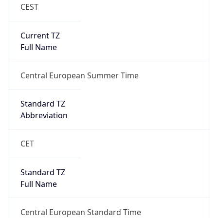
CEST
Current TZ
Full Name
Central European Summer Time
Standard TZ
Abbreviation
CET
Standard TZ
Full Name
Central European Standard Time