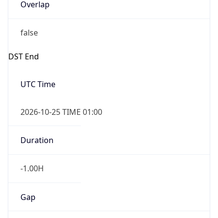
Overlap
false
DST End
UTC Time
2026-10-25 TIME 01:00
Duration
-1.00H
Gap