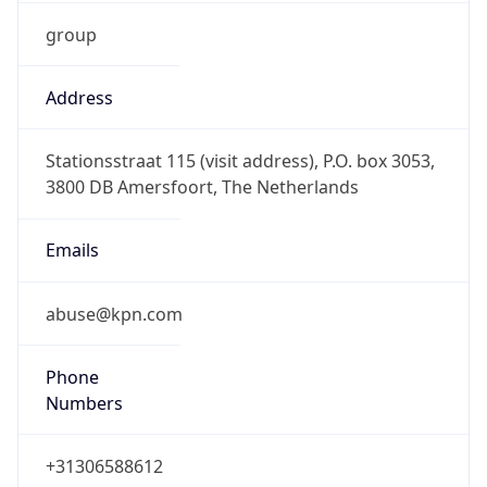
group
Address
Stationsstraat 115 (visit address), P.O. box 3053,
3800 DB Amersfoort, The Netherlands
Emails
abuse@kpn.com
Phone
Numbers
+31306588612