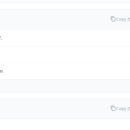
Copy 
.
om
Copy 