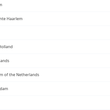
m
te Haarlem
Holland
lands
m of the Netherlands
rdam