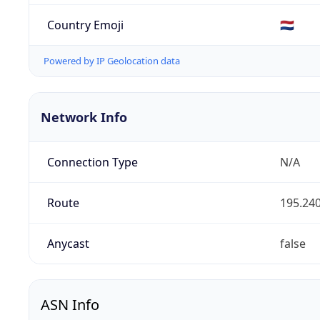
Country Emoji
🇳🇱
Powered by IP Geolocation data
Network Info
Connection Type
N/A
Route
195.240
Anycast
false
ASN Info