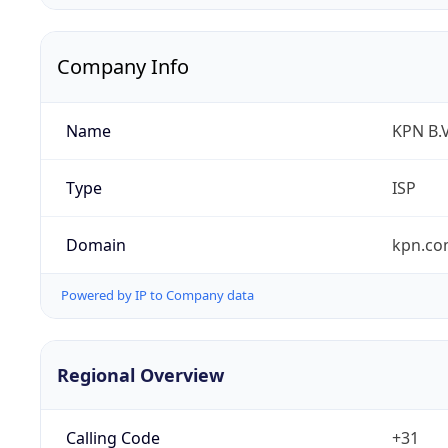
Company Info
Name
KPN B.V
Type
ISP
Domain
kpn.c
Powered by IP to Company data
Regional Overview
Calling Code
+31