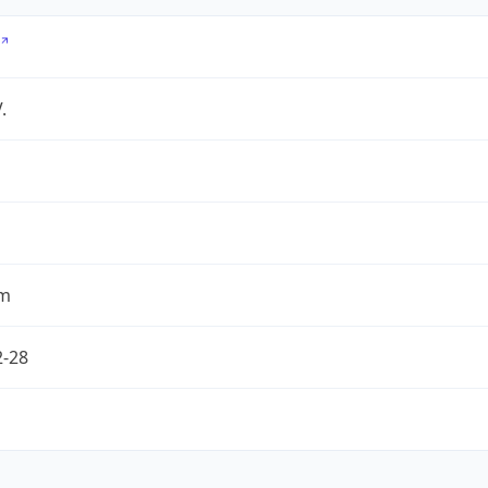
.
om
2-28