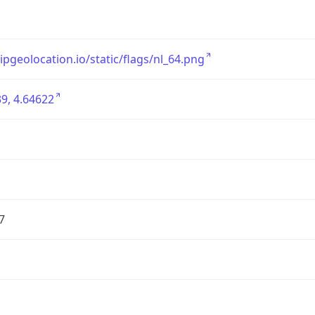
/ipgeolocation.io/static/flags/nl_64.png
9, 4.64622
7