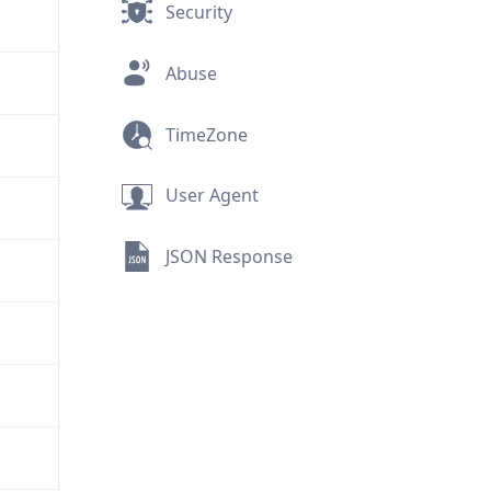
Security
Abuse
TimeZone
User Agent
JSON Response