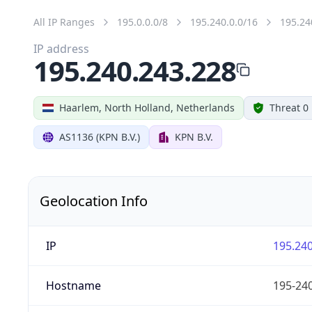
All IP Ranges
195.0.0.0/8
195.240.0.0/16
195.24
IP address
195.240.243.228
Haarlem, North Holland, Netherlands
Threat 0
AS1136 (KPN B.V.)
KPN B.V.
Geolocation Info
IP
195.240
Hostname
195-240