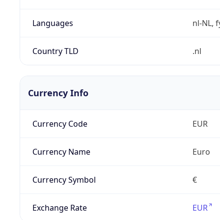
Languages
nl-NL, 
Country TLD
.nl
Currency Info
Currency Code
EUR
Currency Name
Euro
Currency Symbol
€
Exchange Rate
EUR