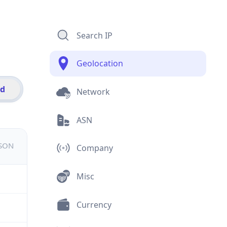
Search IP
Geolocation
id
Network
ASN
JSON
Company
Misc
Currency