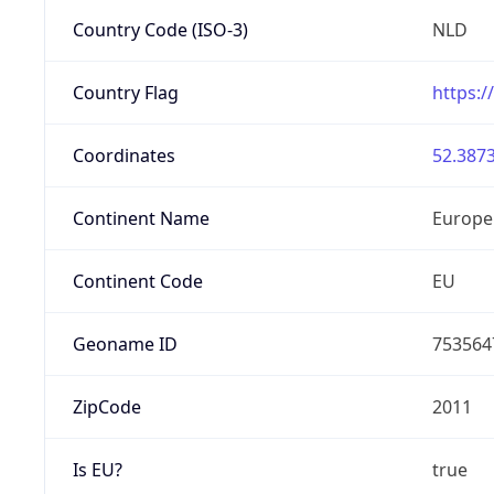
Country Code (ISO-3)
NLD
Country Flag
https:/
Coordinates
52.3873
Continent Name
Europe
Continent Code
EU
Geoname ID
753564
ZipCode
2011
Is EU?
true