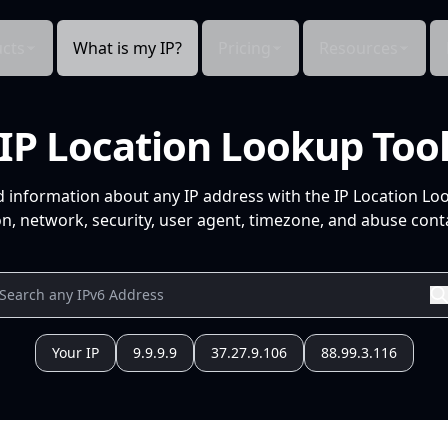
cts
What is my IP?
Pricing
Resources
IP Location Lookup Too
d information about any IP address with the IP Location Lo
n, network, security, user agent, timezone, and abuse conta
Your IP
9.9.9.9
37.27.9.106
88.99.3.116