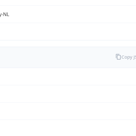
fy-NL
Copy 