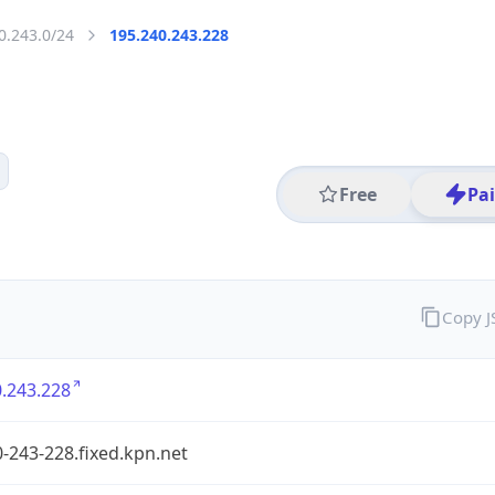
0.243.0/24
195.240.243.228
Free
Pa
Copy 
.243.228
-243-228.fixed.kpn.net