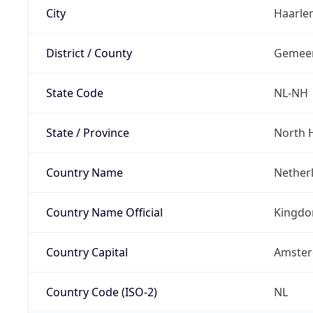
City
Haarle
District / County
Gemeen
State Code
NL-NH
State / Province
North 
Country Name
Nether
Country Name Official
Kingdo
Country Capital
Amste
Country Code (ISO-2)
NL