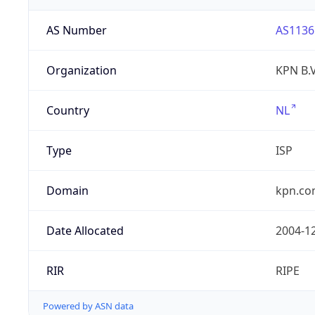
AS Number
AS1136
Organization
KPN B.V
Country
NL
Type
ISP
Domain
kpn.c
Date Allocated
2004-1
RIR
RIPE
Powered by ASN data