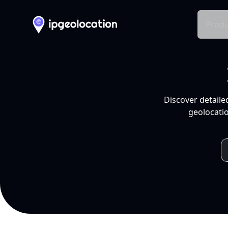
Produ
Discover detaile
geolocatio