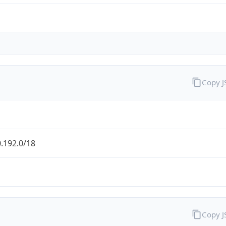
Copy 
.192.0/18
Copy 