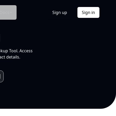
Docs
Sign up
Sign in
l
okup Tool. Access
ct details.