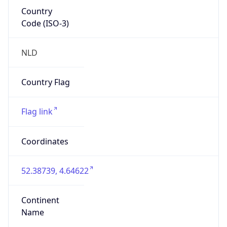
Country
Code (ISO-3)
NLD
Country Flag
Flag link
Coordinates
52.38739, 4.64622
Continent
Name