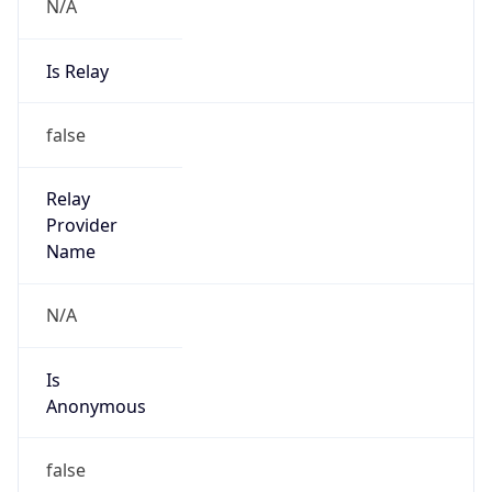
N/A
Is Relay
false
Relay
Provider
Name
N/A
Is
Anonymous
false