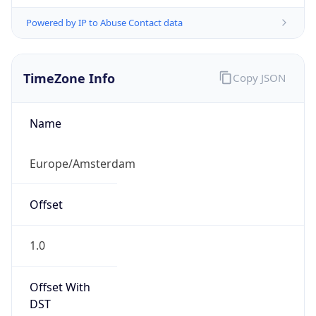
Powered by IP to Abuse Contact data
TimeZone Info
Copy JSON
Name
Europe/Amsterdam
Offset
1.0
Offset With
DST