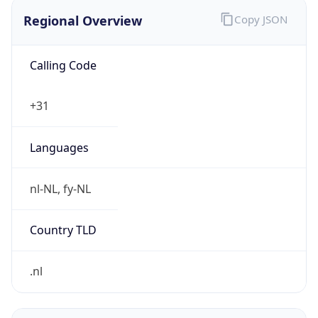
Regional Overview
Copy JSON
Calling Code
+31
Languages
nl-NL, fy-NL
Country TLD
.nl