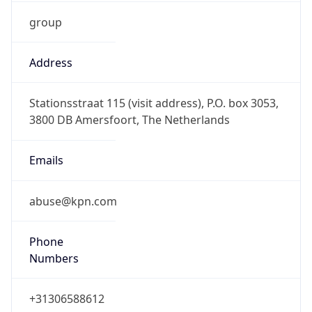
group
Address
Stationsstraat 115 (visit address), P.O. box 3053,
3800 DB Amersfoort, The Netherlands
Emails
abuse@kpn.com
Phone
Numbers
+31306588612