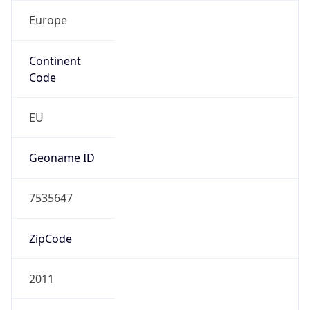
Europe
Continent
Code
EU
Geoname ID
7535647
ZipCode
2011