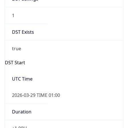
1
DST Exists
true
DST Start
UTC Time
2026-03-29 TIME 01:00
Duration