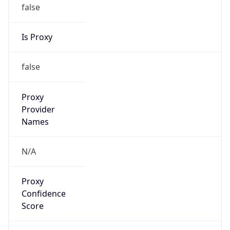
false
Is Proxy
false
Proxy
Provider
Names
N/A
Proxy
Confidence
Score