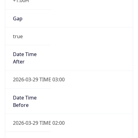
+1.00H
Gap
true
Date Time
After
2026-03-29 TIME 03:00
Date Time
Before
2026-03-29 TIME 02:00