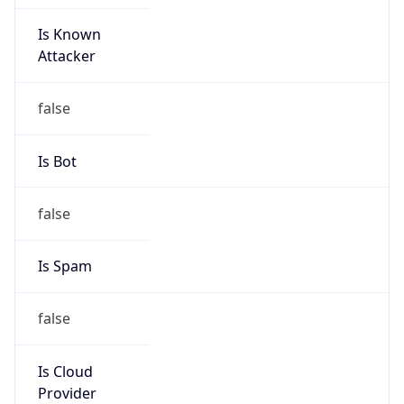
Is Known
Attacker
false
Is Bot
false
Is Spam
false
Is Cloud
Provider