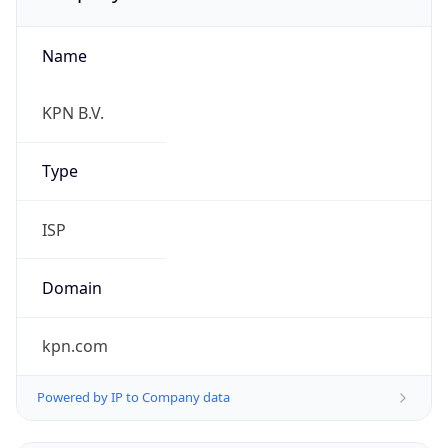
Name
KPN B.V.
Type
ISP
Domain
kpn.com
Powered by IP to Company data