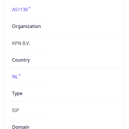
AS1136
Organization
KPN B.V.
Country
NL
Type
ISP
Domain