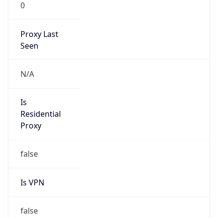
0
Proxy Last
Seen
N/A
Is
Residential
Proxy
false
Is VPN
false