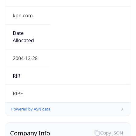
kpn.com
Date
Allocated
2004-12-28
RIR
RIPE
Powered by ASN data
Company Info
Copy JSON