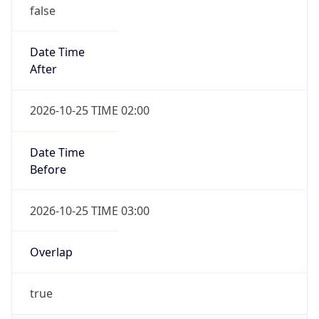
false
Date Time
After
2026-10-25 TIME 02:00
Date Time
Before
2026-10-25 TIME 03:00
Overlap
true