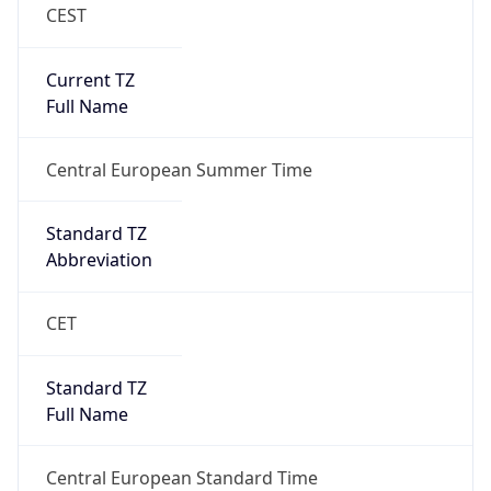
CEST
Current TZ
Full Name
Central European Summer Time
Standard TZ
Abbreviation
CET
Standard TZ
Full Name
Central European Standard Time