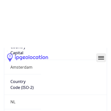
Country
Name
Official
Kingdom of the Netherlands
Country
Capital
Amsterdam
Country
Code (ISO-2)
NL