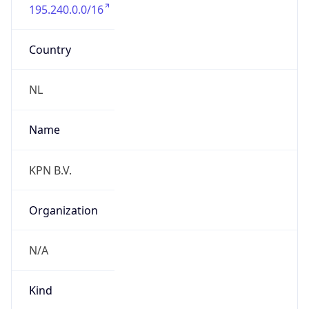
195.240.0.0/16
Country
NL
Name
KPN B.V.
Organization
N/A
Kind