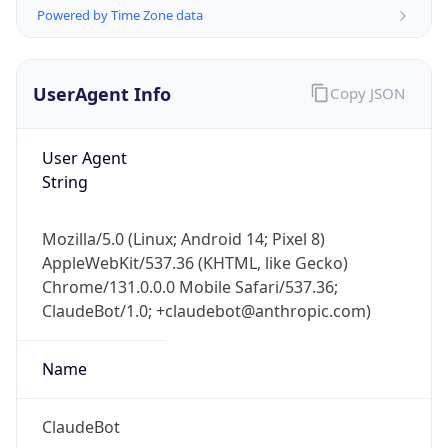
Powered by Time Zone data
UserAgent Info
Copy JSON
User Agent
String
IP Lookup on your phone
Check any IP address, see location and
Mozilla/5.0 (Linux; Android 14; Pixel 8)
security data, and get network details on the
AppleWebKit/537.36 (KHTML, like Gecko)
go
Chrome/131.0.0.0 Mobile Safari/537.36;
Real-time Data
Mobile Ready
ClaudeBot/1.0; +claudebot@anthropic.com)
Get it on Google Play
Name
Not now
ClaudeBot