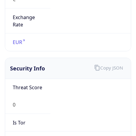
Exchange
Rate
EUR
Security Info
Copy JSON
Threat Score
0
Is Tor