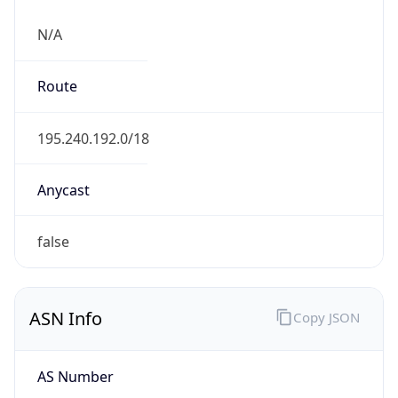
N/A
Route
195.240.192.0/18
Anycast
false
ASN Info
Copy JSON
AS Number