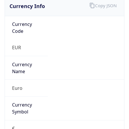
Currency Info
Copy JSON
Currency
Code
EUR
Currency
Name
Euro
Currency
Symbol
€