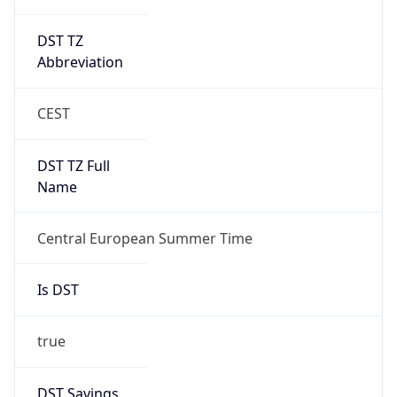
DST TZ
Abbreviation
CEST
DST TZ Full
Name
Central European Summer Time
Is DST
true
DST Savings