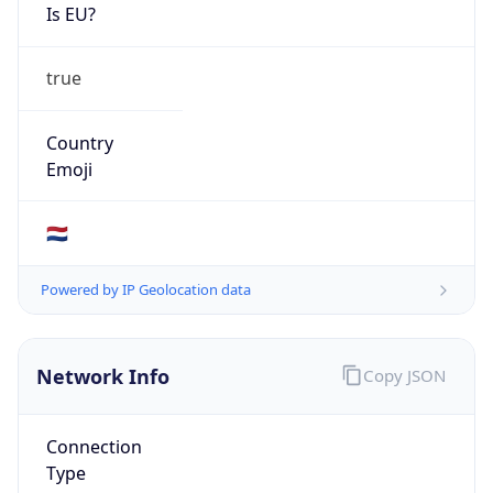
Is EU?
true
Country
Emoji
🇳🇱
Powered by IP Geolocation data
Network Info
Copy JSON
Connection
Type