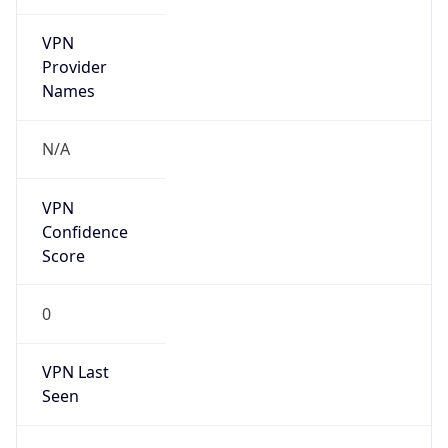
VPN
Provider
Names
N/A
VPN
Confidence
Score
0
VPN Last
Seen