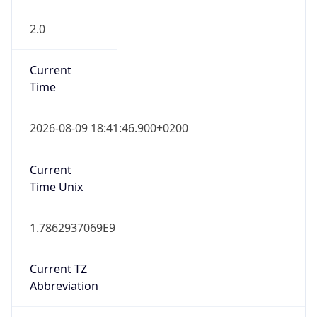
2.0
Current
Time
2026-08-09 18:41:46.900+0200
Current
Time Unix
1.7862937069E9
Current TZ
Abbreviation