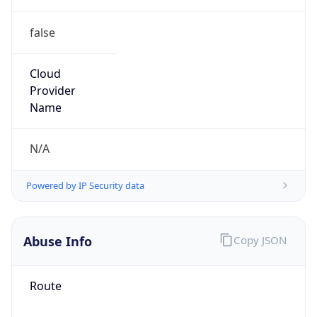
false
Cloud
Provider
Name
N/A
Powered by IP Security data
Abuse Info
Copy JSON
Route