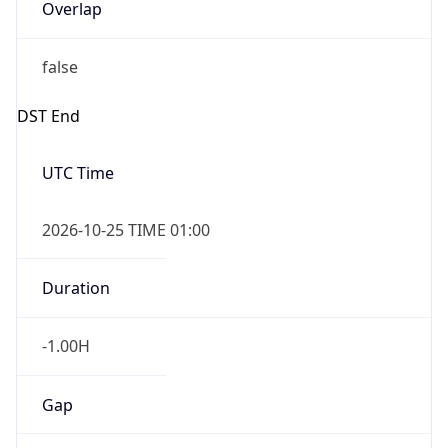
Overlap
false
DST End
UTC Time
2026-10-25 TIME 01:00
Duration
-1.00H
Gap