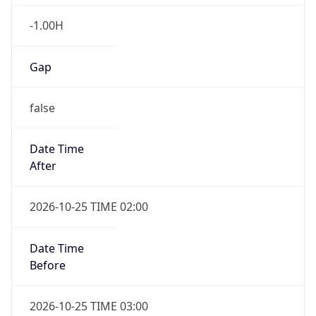
false
Date Time
After
2026-10-25 TIME 02:00
Date Time
Before
2026-10-25 TIME 03:00
Overlap
true