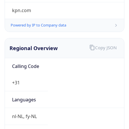
Regional Overview
Copy JSON
Calling Code
+31
Languages
nl-NL, fy-NL
Country TLD
.nl