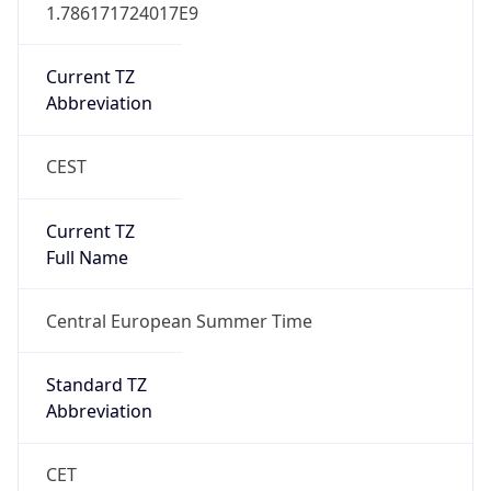
CEST
Current TZ
Full Name
Central European Summer Time
Standard TZ
Abbreviation
CET
Standard TZ
Full Name
Central European Standard Time