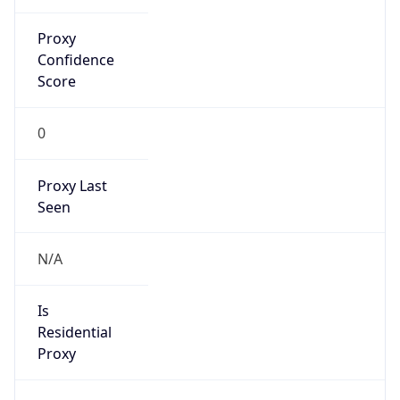
0
Proxy Last
Seen
N/A
Is
Residential
Proxy
false
Is VPN
false