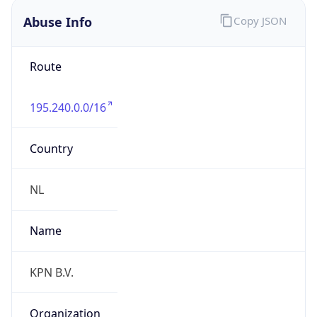
195.240.0.0/16
Country
NL
Name
KPN B.V.
Organization
N/A
Kind