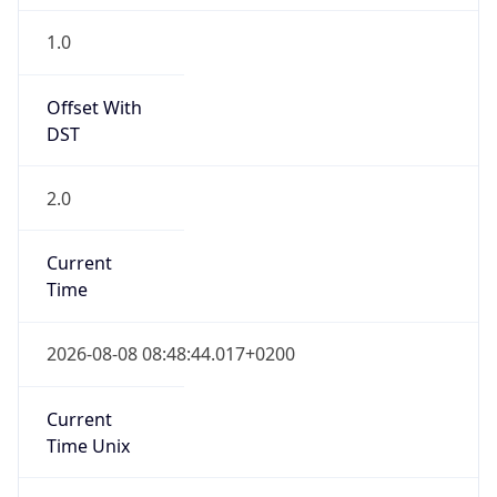
2.0
Current
Time
2026-08-08 08:48:44.017+0200
Current
Time Unix
1.786171724017E9
Current TZ
Abbreviation