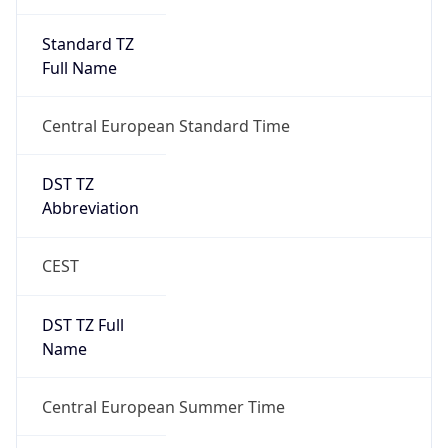
DST TZ
Abbreviation
CEST
DST TZ Full
Name
Central European Summer Time
Is DST
true
DST Savings