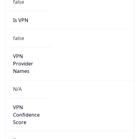
VPN
Provider
Names
N/A
VPN
Confidence
Score
0
VPN Last
Seen