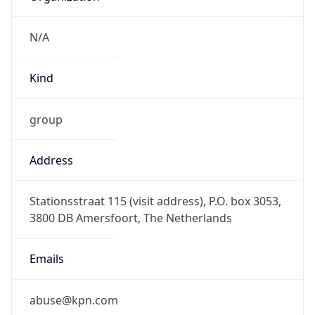
group
Address
Stationsstraat 115 (visit address), P.O. box 3053,
3800 DB Amersfoort, The Netherlands
Emails
abuse@kpn.com
Phone
Numbers
+31306588612