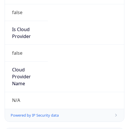
false
Cloud
Provider
Name
N/A
Powered by IP Security data
Abuse Info
Copy JSON
Route