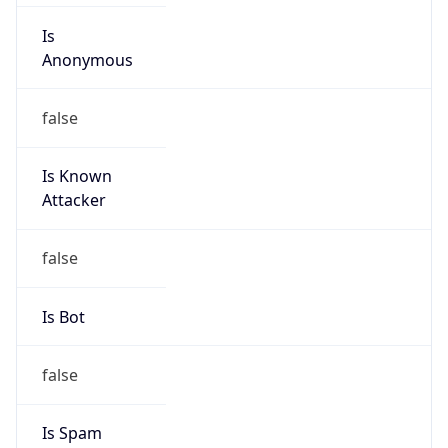
Is Known
Attacker
false
Is Bot
false
Is Spam
false
Is Cloud
Provider