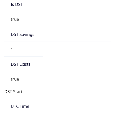
1
DST Exists
true
DST Start
UTC Time
2026-03-29 TIME 01:00
Duration