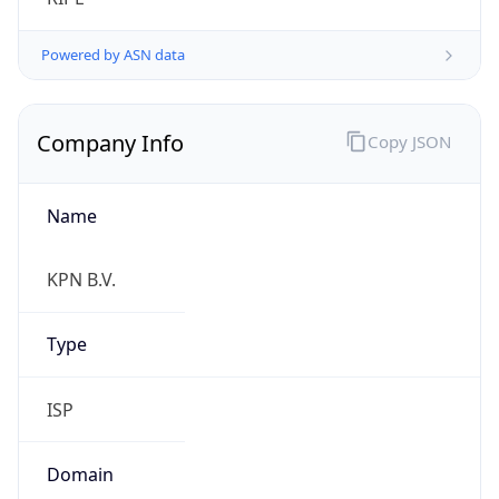
Name
KPN B.V.
Type
ISP
Domain
kpn.com
Powered by IP to Company data