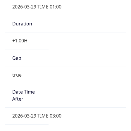
+1.00H
Gap
true
Date Time
After
2026-03-29 TIME 03:00
Date Time
Before
2026-03-29 TIME 02:00