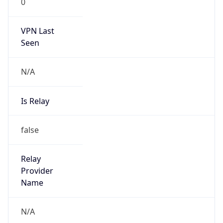
N/A
Is Relay
false
Relay
Provider
Name
N/A
Is
Anonymous
false