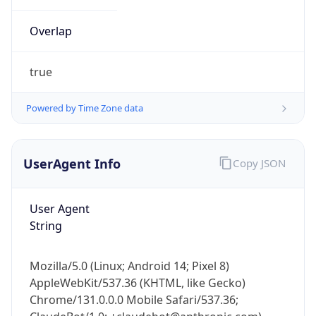
Powered by Time Zone data
UserAgent Info
Copy JSON
User Agent
String
IP Lookup on your phone
Check any IP address, see location and
Mozilla/5.0 (Linux; Android 14; Pixel 8)
security data, and get network details on the
AppleWebKit/537.36 (KHTML, like Gecko)
go
Chrome/131.0.0.0 Mobile Safari/537.36;
Real-time Data
Mobile Ready
ClaudeBot/1.0; +claudebot@anthropic.com)
Get it on Google Play
Name
Not now
ClaudeBot