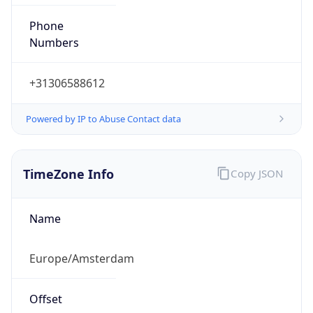
Powered by IP to Abuse Contact data
TimeZone Info
Copy JSON
Name
Europe/Amsterdam
Offset
1.0
Offset With
DST