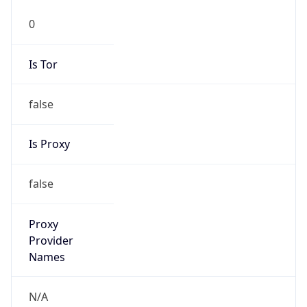
false
Is Proxy
false
Proxy
Provider
Names
N/A
Proxy
Confidence
Score