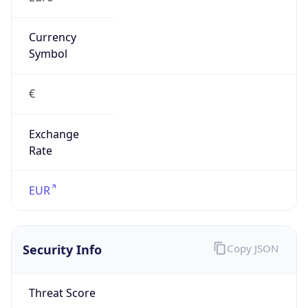
Exchange
Rate
EUR
Security Info
Copy JSON
Threat Score
0
Is Tor