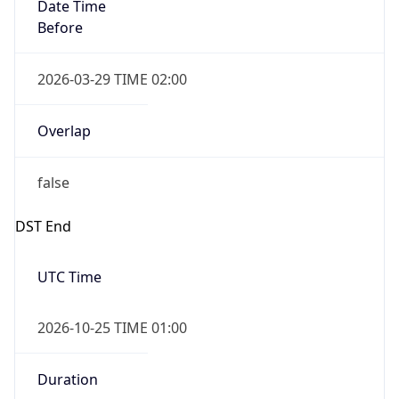
Overlap
false
DST End
UTC Time
2026-10-25 TIME 01:00
Duration
-1.00H
Gap