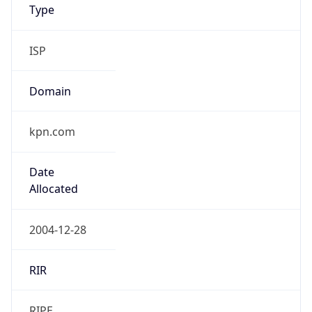
kpn.com
Date
Allocated
2004-12-28
RIR
RIPE
Powered by ASN data
Company Info
Copy JSON