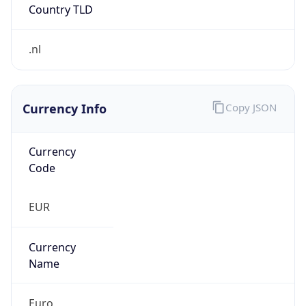
Currency Info
Copy JSON
Currency
Code
EUR
Currency
Name
Euro
Currency
Symbol
€