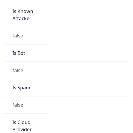
Is Known
Attacker
false
Is Bot
false
Is Spam
false
Is Cloud
Provider