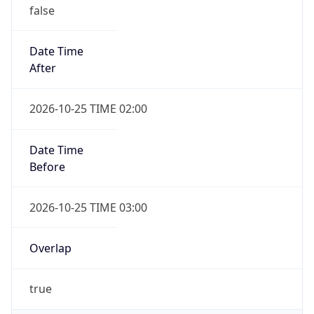
false
Date Time
After
2026-10-25 TIME 02:00
Date Time
Before
2026-10-25 TIME 03:00
Overlap
true