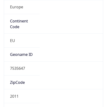
Europe
Continent
Code
EU
Geoname ID
7535647
ZipCode
2011