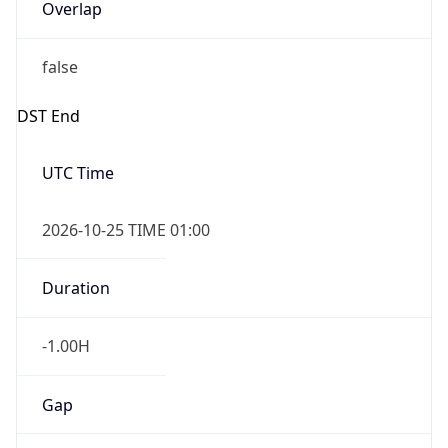
Overlap
false
DST End
UTC Time
2026-10-25 TIME 01:00
Duration
-1.00H
Gap