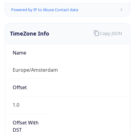
Powered by IP to Abuse Contact data
TimeZone Info
Copy JSON
Name
Europe/Amsterdam
Offset
1.0
Offset With
DST