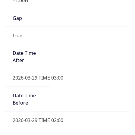
+1.00H
Gap
true
Date Time
After
2026-03-29 TIME 03:00
Date Time
Before
2026-03-29 TIME 02:00