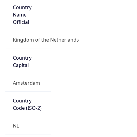
Country
Name
Official
Kingdom of the Netherlands
Country
Capital
Amsterdam
Country
Code (ISO-2)
NL