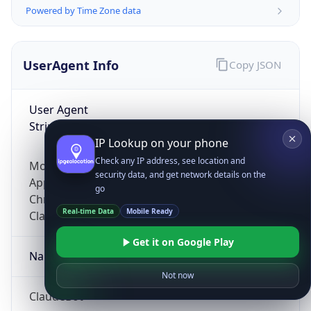
Powered by Time Zone data
UserAgent Info
Copy JSON
User Agent
String
IP Lookup on your phone
Check any IP address, see location and
Mozilla/5.0 (Linux; Android 14; Pixel 8)
security data, and get network details on the
AppleWebKit/537.36 (KHTML, like Gecko)
go
Chrome/131.0.0.0 Mobile Safari/537.36;
Real-time Data
Mobile Ready
ClaudeBot/1.0; +claudebot@anthropic.com)
Get it on Google Play
Name
Not now
ClaudeBot