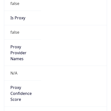
false
Is Proxy
false
Proxy
Provider
Names
N/A
Proxy
Confidence
Score