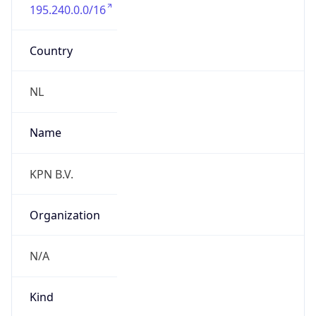
195.240.0.0/16
Country
NL
Name
KPN B.V.
Organization
N/A
Kind