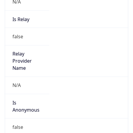
N/A
Is Relay
false
Relay
Provider
Name
N/A
Is
Anonymous
false