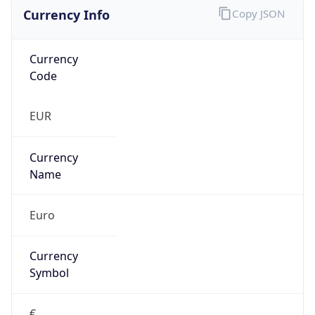
Currency Info
Copy JSON
Currency
Code
EUR
Currency
Name
Euro
Currency
Symbol
€