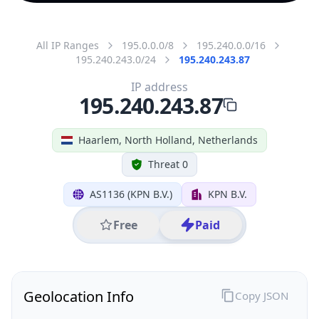
All IP Ranges
195.0.0.0/8
195.240.0.0/16
195.240.243.0/24
195.240.243.87
IP address
195.240.243.87
Haarlem, North Holland, Netherlands
Threat 0
AS1136 (KPN B.V.)
KPN B.V.
Free
Paid
Geolocation Info
Copy JSON