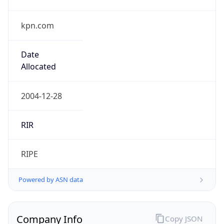
kpn.com
Date
Allocated
2004-12-28
RIR
RIPE
Powered by ASN data
Company Info
Copy JSON