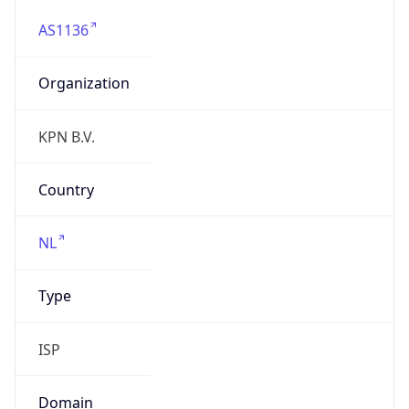
AS1136
Organization
KPN B.V.
Country
NL
Type
ISP
Domain