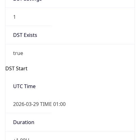
1
DST Exists
true
DST Start
UTC Time
2026-03-29 TIME 01:00
Duration