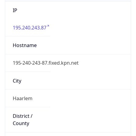
IP
195.240.243.87
Hostname
195-240-243-87.fixed.kpn.net
City
Haarlem
District /
County