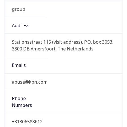
group
Address
Stationsstraat 115 (visit address), P.O. box 3053,
3800 DB Amersfoort, The Netherlands
Emails
abuse@kpn.com
Phone
Numbers
+31306588612