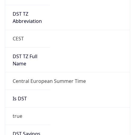
DST TZ
Abbreviation
CEST
DST TZ Full
Name
Central European Summer Time
Is DST
true
DST Savings