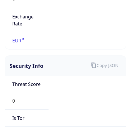
Exchange
Rate
EUR
Security Info
Copy JSON
Threat Score
0
Is Tor