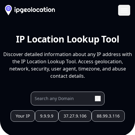
Ope
IP Location Lookup Tool
Discover detailed information about any IP address with
the IP Location Lookup Tool. Access geolocation,
network, security, user agent, timezone, and abuse
contact details.
Your IP
9.9.9.9
37.27.9.106
88.99.3.116