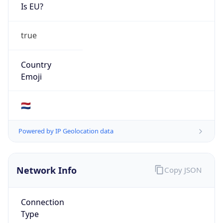
Is EU?
true
Country
Emoji
🇳🇱
Powered by IP Geolocation data
Network Info
Copy JSON
Connection
Type