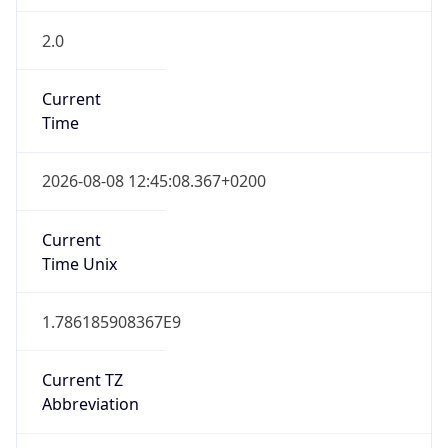
2.0
Current
Time
2026-08-08 12:45:08.367+0200
Current
Time Unix
1.786185908367E9
Current TZ
Abbreviation