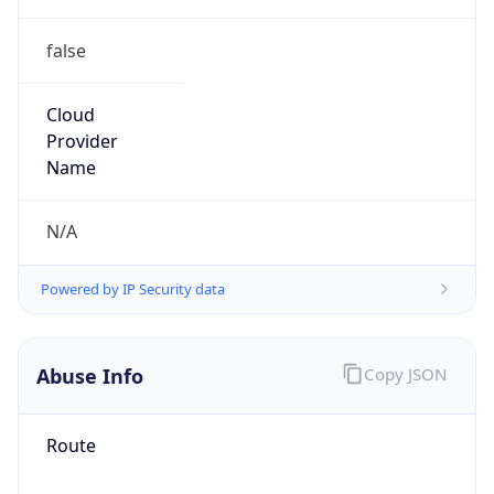
false
Cloud
Provider
Name
N/A
Powered by IP Security data
Abuse Info
Copy JSON
Route