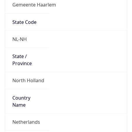
Gemeente Haarlem
State Code
NL-NH
State /
Province
North Holland
Country
Name
Netherlands