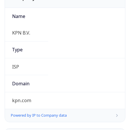
Name
KPN B.V.
Type
ISP
Domain
kpn.com
Powered by IP to Company data