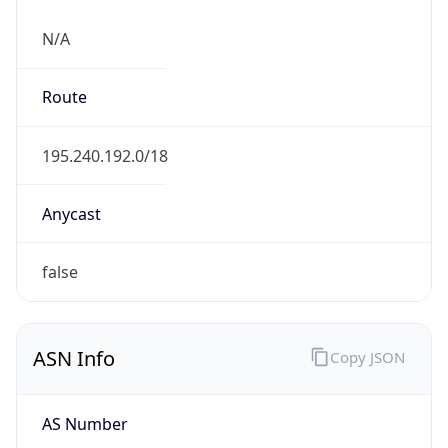
N/A
Route
195.240.192.0/18
Anycast
false
ASN Info
Copy JSON
AS Number