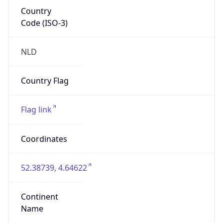
Country
Code (ISO-3)
NLD
Country Flag
Flag link
Coordinates
52.38739, 4.64622
Continent
Name