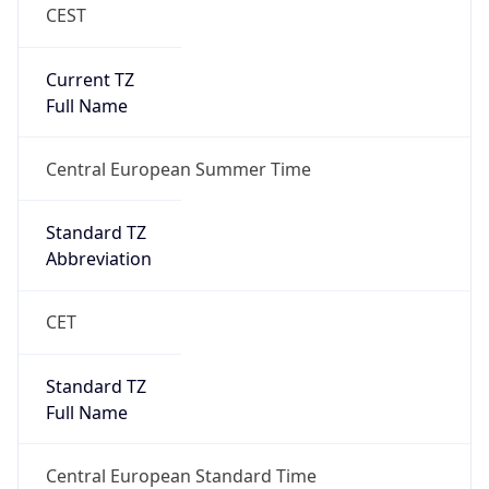
CEST
Current TZ
Full Name
Central European Summer Time
Standard TZ
Abbreviation
CET
Standard TZ
Full Name
Central European Standard Time