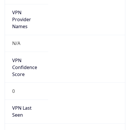
VPN
Provider
Names
N/A
VPN
Confidence
Score
0
VPN Last
Seen