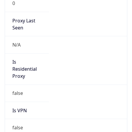
0
Proxy Last
Seen
N/A
Is
Residential
Proxy
false
Is VPN
false