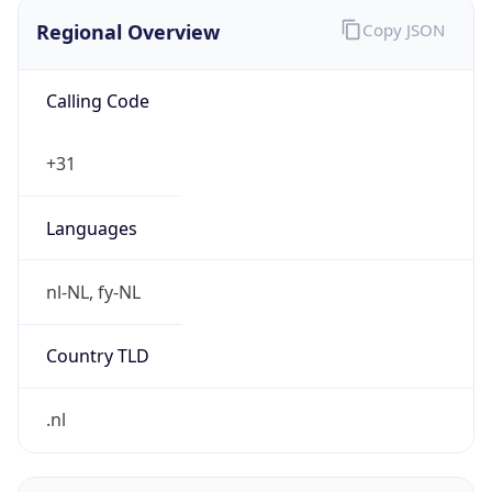
Regional Overview
Copy JSON
Calling Code
+31
Languages
nl-NL, fy-NL
Country TLD
.nl