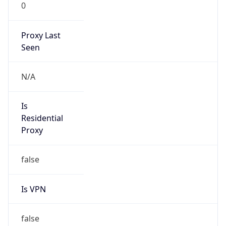
0
Proxy Last
Seen
N/A
Is
Residential
Proxy
false
Is VPN
false