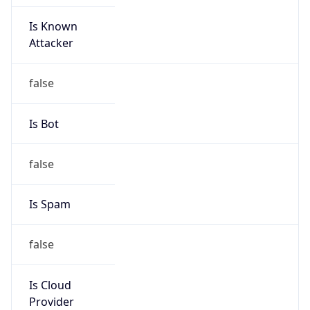
Is Known
Attacker
false
Is Bot
false
Is Spam
false
Is Cloud
Provider