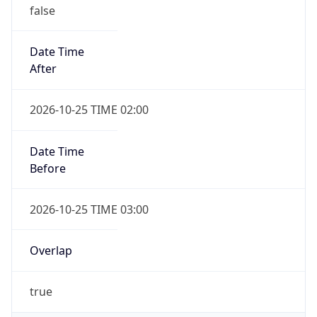
false
Date Time
After
2026-10-25 TIME 02:00
Date Time
Before
2026-10-25 TIME 03:00
Overlap
true