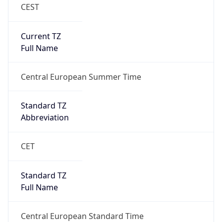
CEST
Current TZ
Full Name
Central European Summer Time
Standard TZ
Abbreviation
CET
Standard TZ
Full Name
Central European Standard Time