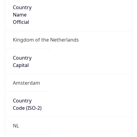
Country
Name
Official
Kingdom of the Netherlands
Country
Capital
Amsterdam
Country
Code (ISO-2)
NL