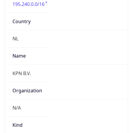
195.240.0.0/16
Country
NL
Name
KPN B.V.
Organization
N/A
Kind