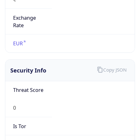
Exchange
Rate
EUR
Security Info
Copy JSON
Threat Score
0
Is Tor