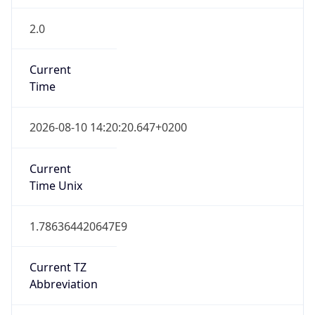
2.0
Current
Time
2026-08-10 14:20:20.647+0200
Current
Time Unix
1.786364420647E9
Current TZ
Abbreviation