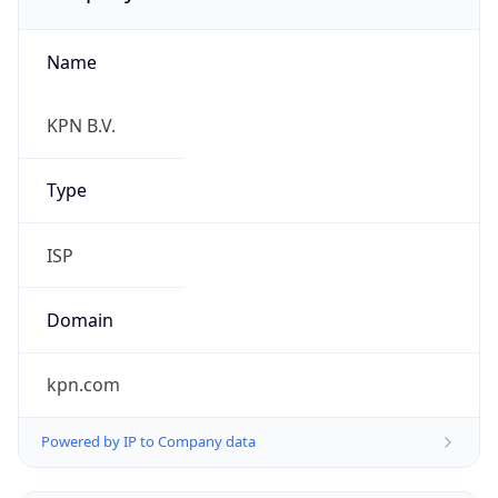
Name
KPN B.V.
Type
ISP
Domain
kpn.com
Powered by IP to Company data