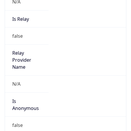
N/A
Is Relay
false
Relay
Provider
Name
N/A
Is
Anonymous
false