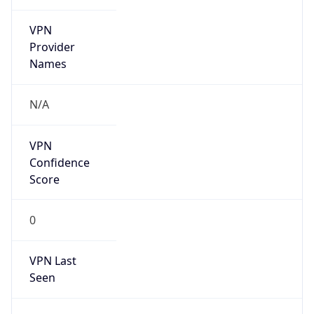
VPN
Provider
Names
N/A
VPN
Confidence
Score
0
VPN Last
Seen