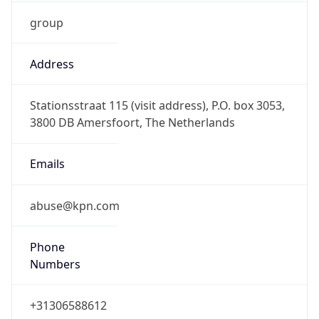
group
Address
Stationsstraat 115 (visit address), P.O. box 3053,
3800 DB Amersfoort, The Netherlands
Emails
abuse@kpn.com
Phone
Numbers
+31306588612