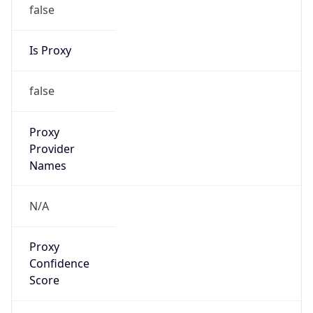
false
Is Proxy
false
Proxy
Provider
Names
N/A
Proxy
Confidence
Score