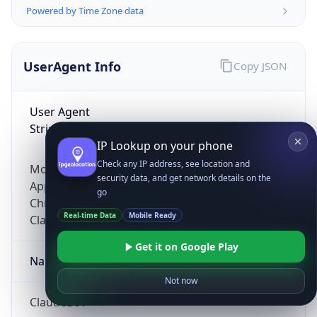
Powered by Time Zone data
UserAgent Info
Copy JSON
User Agent
String
IP Lookup on your phone
Check any IP address, see location and
Mozilla/5.0 (Linux; Android 14; Pixel 8)
security data, and get network details on the
AppleWebKit/537.36 (KHTML, like Gecko)
go
Chrome/131.0.0.0 Mobile Safari/537.36;
Real-time Data
Mobile Ready
ClaudeBot/1.0; +claudebot@anthropic.com)
Get it on Google Play
Name
Not now
ClaudeBot