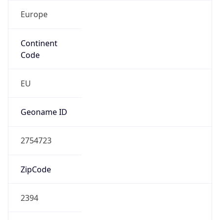
Europe
Continent
Code
EU
Geoname ID
2754723
ZipCode
2394