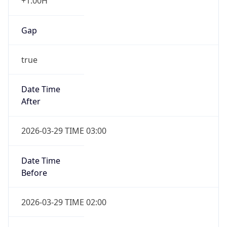
+1.00H
Gap
true
Date Time
After
2026-03-29 TIME 03:00
Date Time
Before
2026-03-29 TIME 02:00