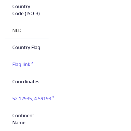
Country
Code (ISO-3)
NLD
Country Flag
Flag link
Coordinates
52.12935, 4.59193
Continent
Name