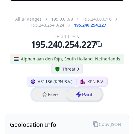
All IP Ranges
195.0.0.0/8
195.240.0.0/16
195.240.254.0/24
195.240.254.227
IP address
195.240.254.227
Alphen aan den Rijn, South Holland, Netherlands
Threat 0
AS1136 (KPN B.V.)
KPN B.V.
Free
Paid
Geolocation Info
Copy JSON