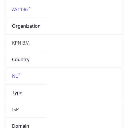
AS1136
Organization
KPN B.V.
Country
NL
Type
ISP
Domain