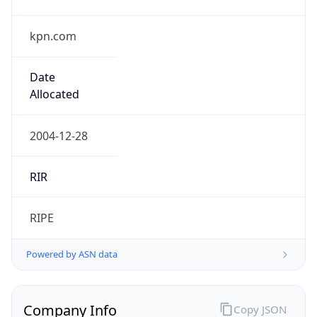
kpn.com
Date
Allocated
2004-12-28
RIR
RIPE
Powered by ASN data
Company Info
Copy JSON