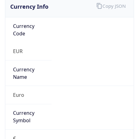
Currency Info
Copy JSON
Currency
Code
EUR
Currency
Name
Euro
Currency
Symbol
€