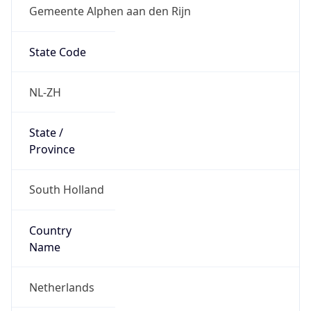
Gemeente Alphen aan den Rijn
State Code
NL-ZH
State /
Province
South Holland
Country
Name
Netherlands