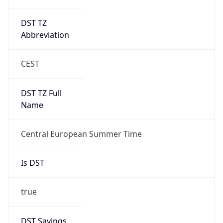
DST TZ
Abbreviation
CEST
DST TZ Full
Name
Central European Summer Time
Is DST
true
DST Savings