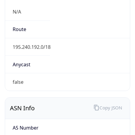
N/A
Route
195.240.192.0/18
Anycast
false
ASN Info
Copy JSON
AS Number