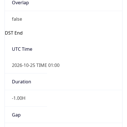
Overlap
false
DST End
UTC Time
2026-10-25 TIME 01:00
Duration
-1.00H
Gap