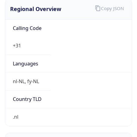
Regional Overview
Copy JSON
Calling Code
+31
Languages
nl-NL, fy-NL
Country TLD
.nl