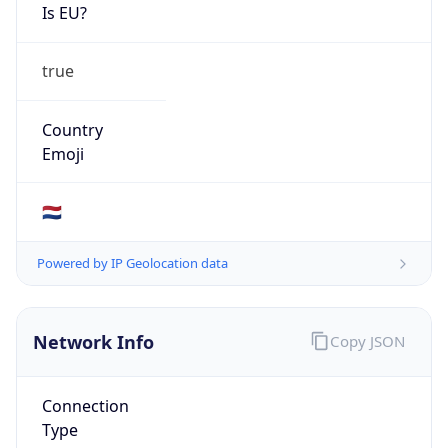
Is EU?
true
Country
Emoji
🇳🇱
Powered by IP Geolocation data
Network Info
Copy JSON
Connection
Type