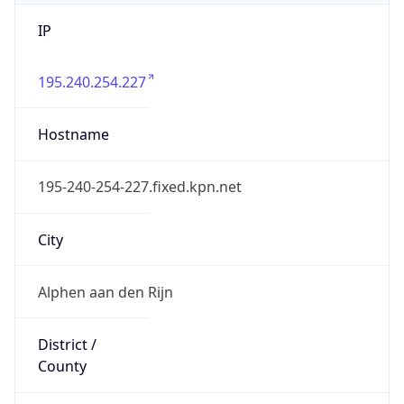
IP
195.240.254.227
Hostname
195-240-254-227.fixed.kpn.net
City
Alphen aan den Rijn
District /
County