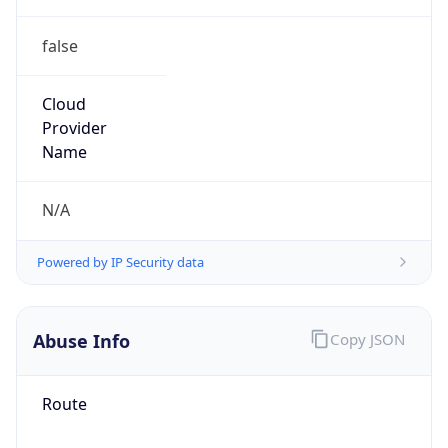
false
Cloud
Provider
Name
N/A
Powered by IP Security data
Abuse Info
Copy JSON
Route