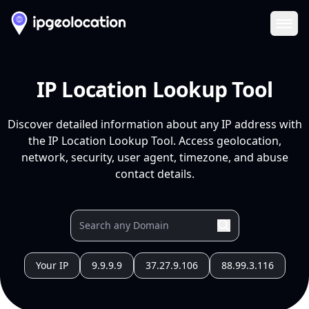
Ope
IP Location Lookup Tool
Discover detailed information about any IP address with
the IP Location Lookup Tool. Access geolocation,
network, security, user agent, timezone, and abuse
contact details.
Your IP
9.9.9.9
37.27.9.106
88.99.3.116