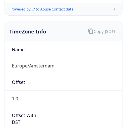
Powered by IP to Abuse Contact data
TimeZone Info
Copy JSON
Name
Europe/Amsterdam
Offset
1.0
Offset With
DST