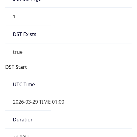
1
DST Exists
true
DST Start
UTC Time
2026-03-29 TIME 01:00
Duration