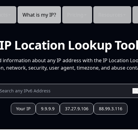
cts
What is my IP?
Pricing
Resources
IP Location Lookup Too
d information about any IP address with the IP Location Lo
n, network, security, user agent, timezone, and abuse conta
Your IP
9.9.9.9
37.27.9.106
88.99.3.116