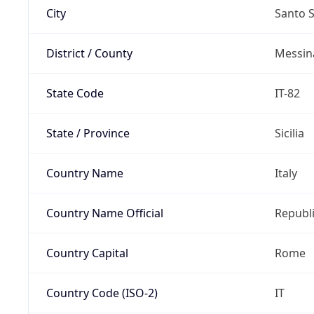
City
Santo 
District / County
Messin
State Code
IT-82
State / Province
Sicilia
Country Name
Italy
Country Name Official
Republi
Country Capital
Rome
Country Code (ISO-2)
IT