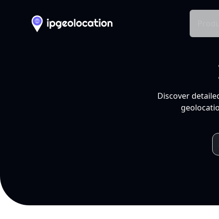
Produ
Discover detaile
geolocatio