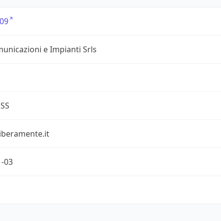
09
unicazioni e Impianti Srls
ESS
iberamente.it
1-03