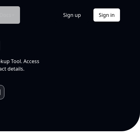
Docs
Sign up
Sign in
l
okup Tool. Access
ct details.