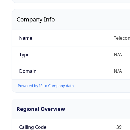
Company Info
Name
Telecom
Type
N/A
Domain
N/A
Powered by IP to Company data
Regional Overview
Calling Code
+39