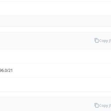
Copy 
96.0/21
Copy 