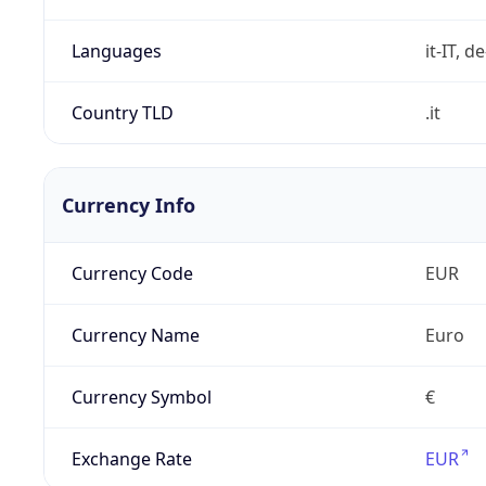
Languages
it-IT, de
Country TLD
.it
Currency Info
Currency Code
EUR
Currency Name
Euro
Currency Symbol
€
Exchange Rate
EUR