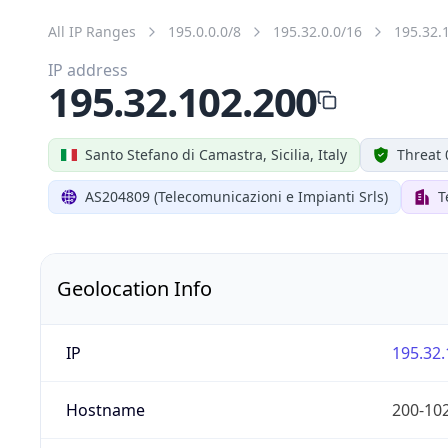
All IP Ranges
195.0.0.0/8
195.32.0.0/16
195.32.
IP address
195.32.102.200
Santo Stefano di Camastra, Sicilia, Italy
Threat 
AS204809 (Telecomunicazioni e Impianti Srls)
T
Geolocation Info
IP
195.32.
Hostname
200-102