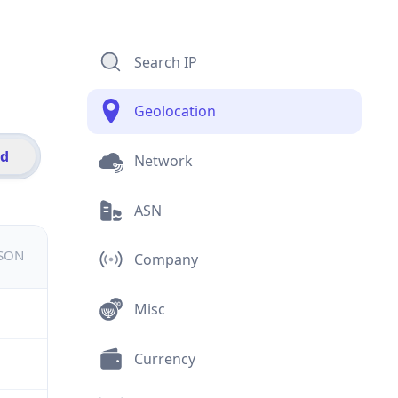
Search IP
Geolocation
id
Network
ASN
JSON
Company
Misc
Currency