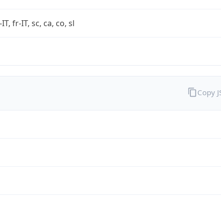
-IT, fr-IT, sc, ca, co, sl
Copy 