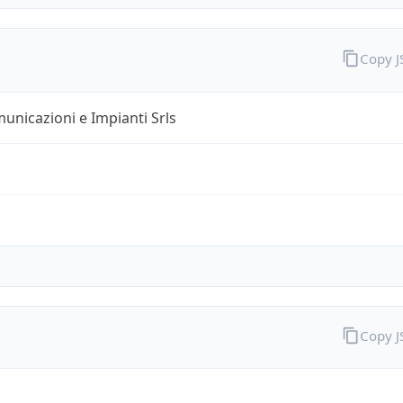
Copy 
unicazioni e Impianti Srls
Copy 