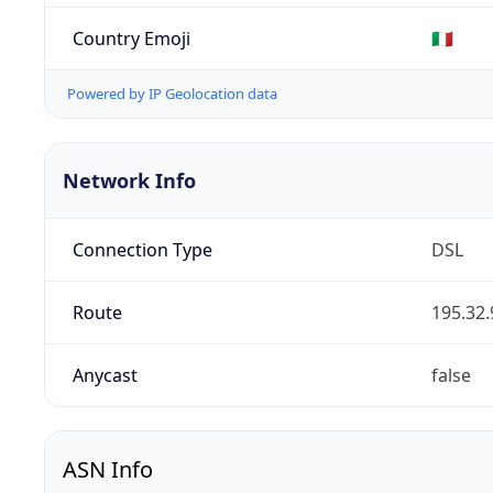
Country Emoji
🇮🇹
Powered by IP Geolocation data
Network Info
Connection Type
DSL
Route
195.32.
Anycast
false
ASN Info