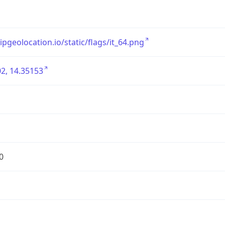
/ipgeolocation.io/static/flags/it_64.png
2, 14.35153
0