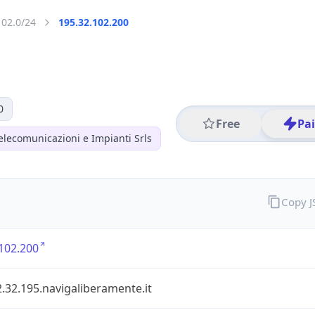
102.0/24
195.32.102.200
0
Free
Pa
elecomunicazioni e Impianti Srls
Copy 
102.200
.32.195.navigaliberamente.it