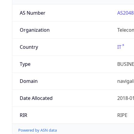
AS Number
AS2048
Organization
Telecom
Country
IT
Type
BUSIN
Domain
navigal
Date Allocated
2018-0
RIR
RIPE
Powered by ASN data