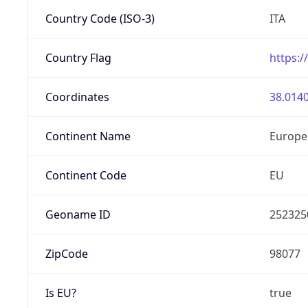
Country Code (ISO-3)
ITA
Country Flag
https:/
Coordinates
38.0140
Continent Name
Europe
Continent Code
EU
Geoname ID
252325
ZipCode
98077
Is EU?
true