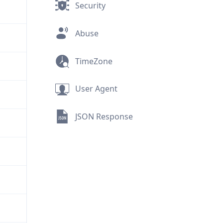
Security
Abuse
TimeZone
User Agent
JSON Response