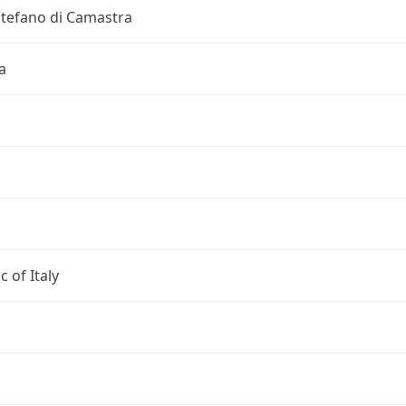
Stefano di Camastra
a
c of Italy