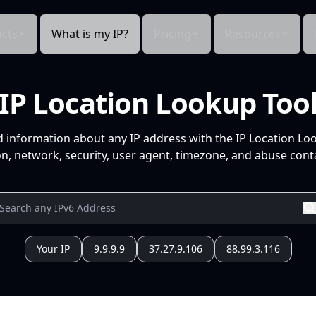
cts
What is my IP?
Pricing
Resources
IP Location Lookup Too
d information about any IP address with the IP Location Lo
n, network, security, user agent, timezone, and abuse conta
Your IP
9.9.9.9
37.27.9.106
88.99.3.116