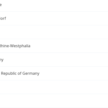
e
orf
Rhine-Westphalia
ny
l Republic of Germany