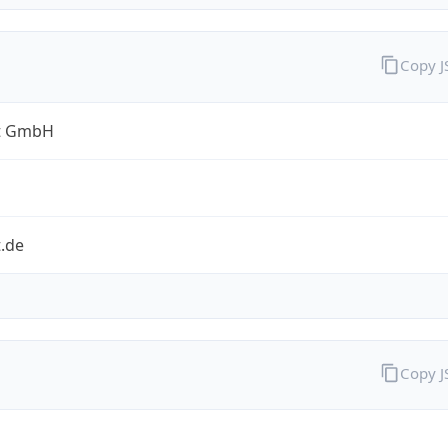
Copy 
t GmbH
.de
Copy 