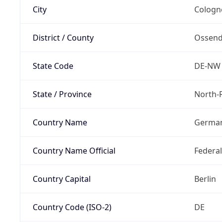
City
Cologn
District / County
Ossend
State Code
DE-NW
State / Province
North-
Country Name
Germa
Country Name Official
Federa
Country Capital
Berlin
Country Code (ISO-2)
DE