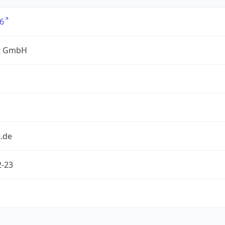
6
t GmbH
.de
2-23