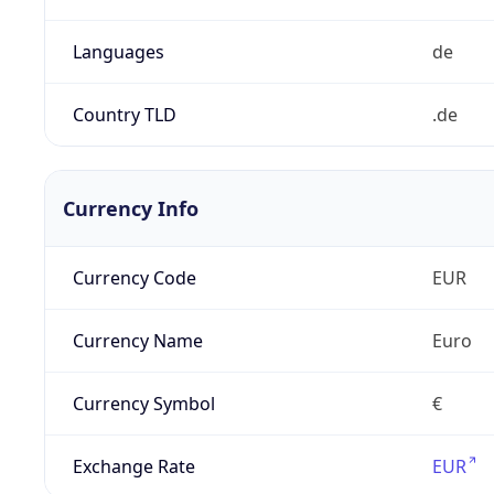
Languages
de
Country TLD
.de
Currency Info
Currency Code
EUR
Currency Name
Euro
Currency Symbol
€
Exchange Rate
EUR