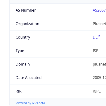
AS Number
AS2067
Organization
Plusne
Country
DE
Type
ISP
Domain
plusnet
Date Allocated
2005-1
RIR
RIPE
Powered by ASN data