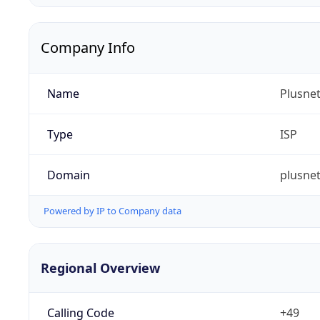
Company Info
Name
Plusne
Type
ISP
Domain
plusnet
Powered by IP to Company data
Regional Overview
Calling Code
+49