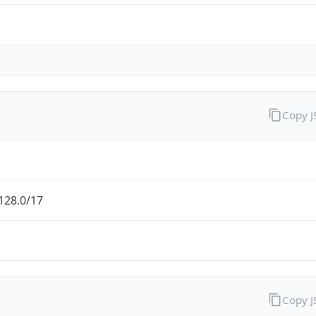
Copy 
128.0/17
Copy 