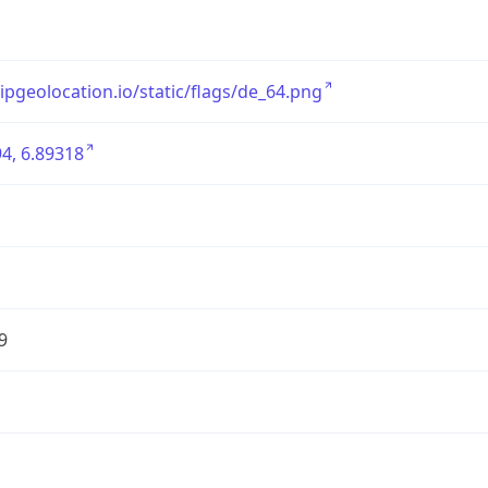
/ipgeolocation.io/static/flags/de_64.png
4, 6.89318
9