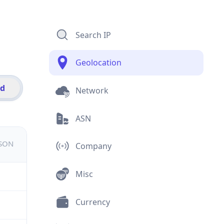
Search IP
Geolocation
id
Network
ASN
JSON
Company
Misc
Currency