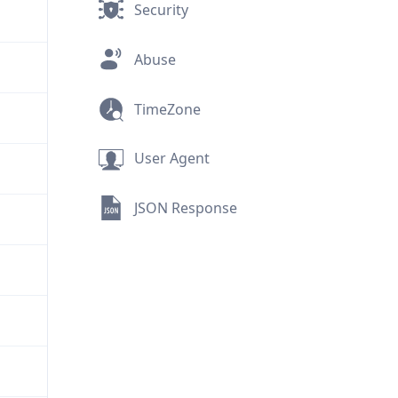
Security
Abuse
TimeZone
User Agent
JSON Response