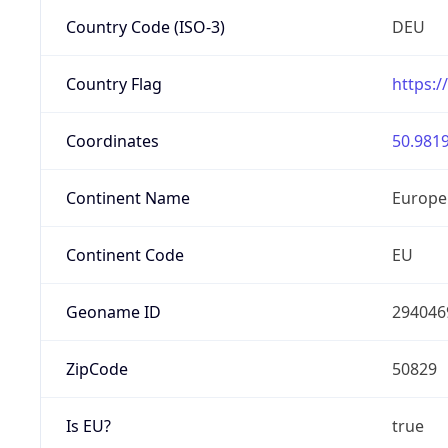
Country Code (ISO-3)
DEU
Country Flag
https:/
Coordinates
50.9819
Continent Name
Europe
Continent Code
EU
Geoname ID
294046
ZipCode
50829
Is EU?
true