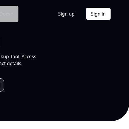
Docs
Sign up
Sign in
l
okup Tool. Access
ct details.