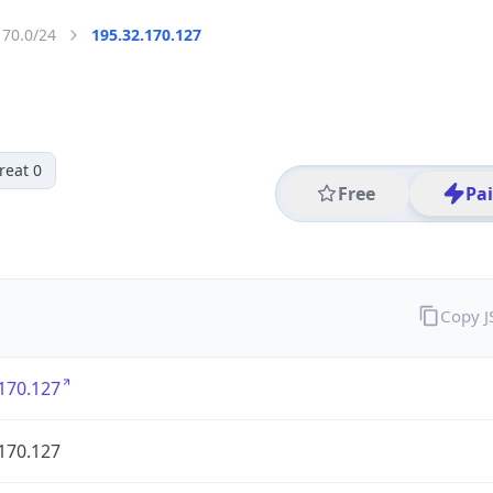
170.0/24
195.32.170.127
reat 0
Free
Pa
Copy 
170.127
170.127