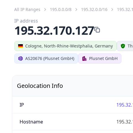
All IP Ranges
195.0.0.0/8
195.32.0.0/16
195.32.
IP address
195.32.170.127
Cologne, North-Rhine-Westphalia, Germany
Th
AS20676 (Plusnet GmbH)
Plusnet GmbH
Geolocation Info
IP
195.32.
Hostname
195.32.