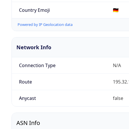
Country Emoji
🇩🇪
Powered by IP Geolocation data
Network Info
Connection Type
N/A
Route
195.32.
Anycast
false
ASN Info