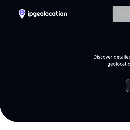
Produ
Discover detaile
geolocatio