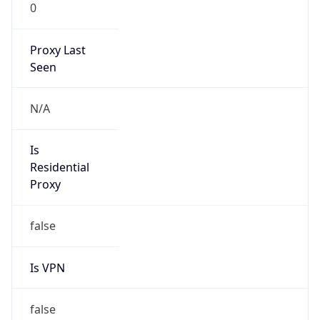
0
Proxy Last
Seen
N/A
Is
Residential
Proxy
false
Is VPN
false