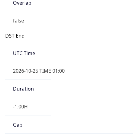
Overlap
false
DST End
UTC Time
2026-10-25 TIME 01:00
Duration
-1.00H
Gap