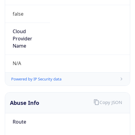
false
Cloud
Provider
Name
N/A
Powered by IP Security data
Abuse Info
Copy JSON
Route