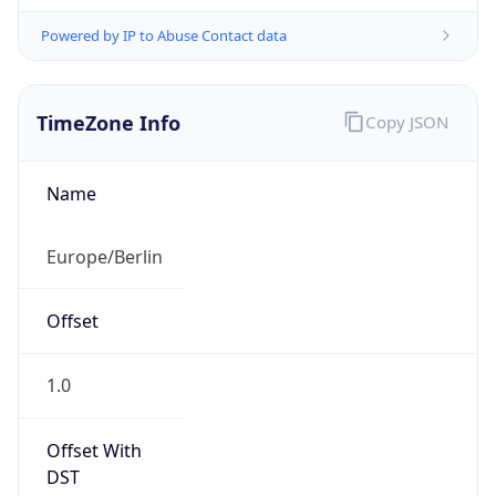
Powered by IP to Abuse Contact data
TimeZone Info
Copy JSON
Name
Europe/Berlin
Offset
1.0
Offset With
DST