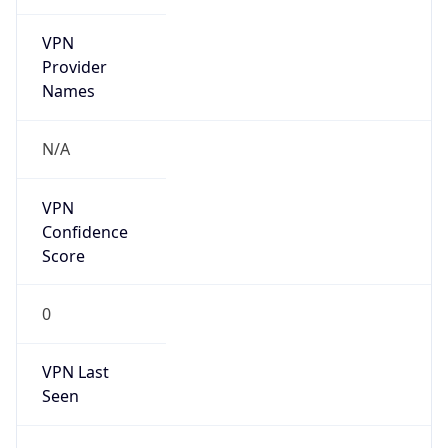
VPN
Provider
Names
N/A
VPN
Confidence
Score
0
VPN Last
Seen