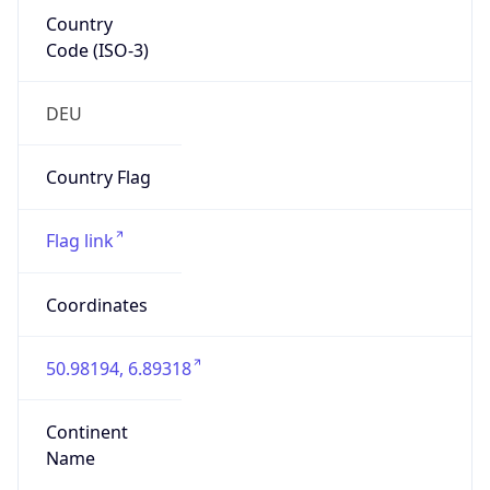
Country
Code (ISO-3)
DEU
Country Flag
Flag link
Coordinates
50.98194, 6.89318
Continent
Name