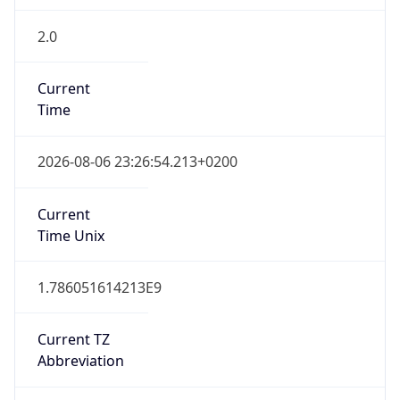
2.0
Current
Time
2026-08-06 23:26:54.213+0200
Current
Time Unix
1.786051614213E9
Current TZ
Abbreviation