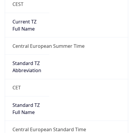
CEST
Current TZ
Full Name
Central European Summer Time
Standard TZ
Abbreviation
CET
Standard TZ
Full Name
Central European Standard Time