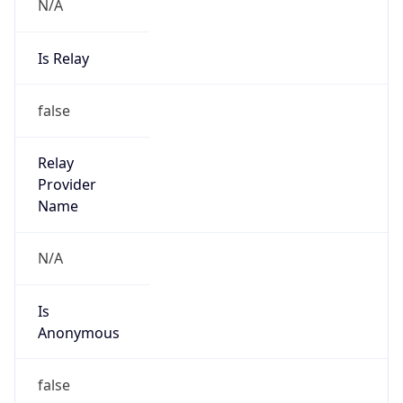
N/A
Is Relay
false
Relay
Provider
Name
N/A
Is
Anonymous
false