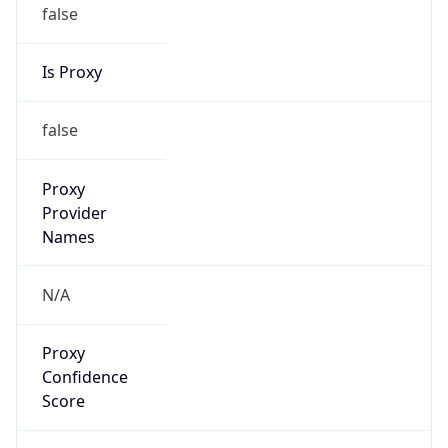
false
Is Proxy
false
Proxy
Provider
Names
N/A
Proxy
Confidence
Score