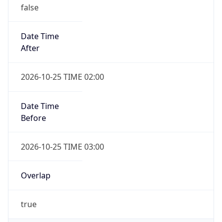
false
Date Time
After
2026-10-25 TIME 02:00
Date Time
Before
2026-10-25 TIME 03:00
Overlap
true