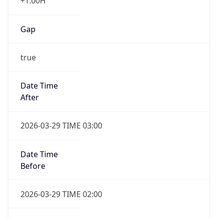
+1.00H
Gap
true
Date Time
After
2026-03-29 TIME 03:00
Date Time
Before
2026-03-29 TIME 02:00