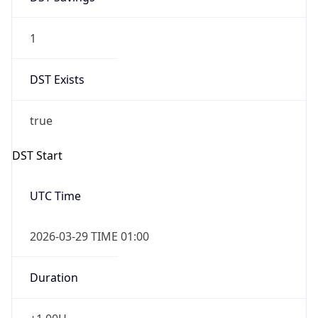
1
DST Exists
true
DST Start
UTC Time
2026-03-29 TIME 01:00
Duration