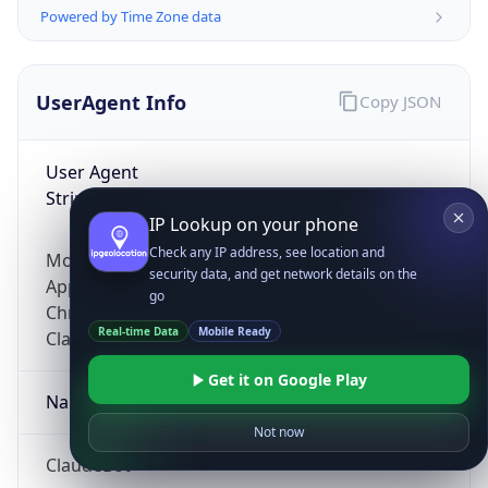
Powered by Time Zone data
UserAgent Info
Copy JSON
User Agent
String
IP Lookup on your phone
Check any IP address, see location and
Mozilla/5.0 (Linux; Android 14; Pixel 8)
security data, and get network details on the
AppleWebKit/537.36 (KHTML, like Gecko)
go
Chrome/131.0.0.0 Mobile Safari/537.36;
Real-time Data
Mobile Ready
ClaudeBot/1.0; +claudebot@anthropic.com)
Get it on Google Play
Name
Not now
ClaudeBot