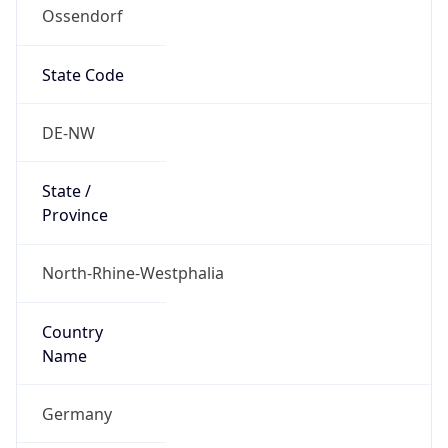
Ossendorf
State Code
DE-NW
State /
Province
North-Rhine-Westphalia
Country
Name
Germany