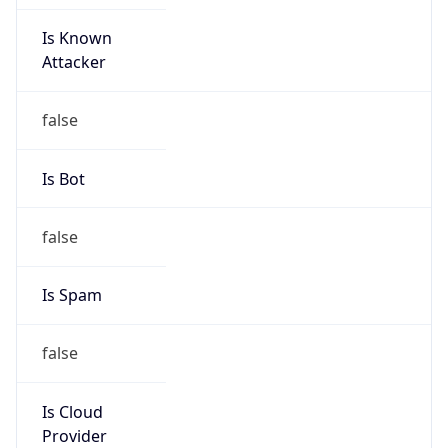
Is Known
Attacker
false
Is Bot
false
Is Spam
false
Is Cloud
Provider