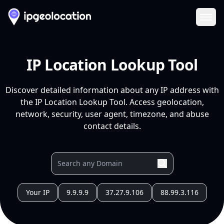
Ope
IP Location Lookup Tool
Discover detailed information about any IP address with
the IP Location Lookup Tool. Access geolocation,
network, security, user agent, timezone, and abuse
contact details.
Your IP
9.9.9.9
37.27.9.106
88.99.3.116