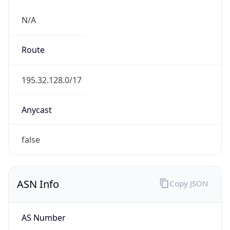
N/A
Route
195.32.128.0/17
Anycast
false
ASN Info
Copy JSON
AS Number