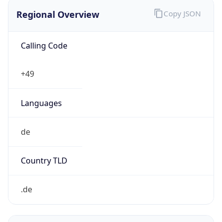
Regional Overview
Copy JSON
Calling Code
+49
Languages
de
Country TLD
.de