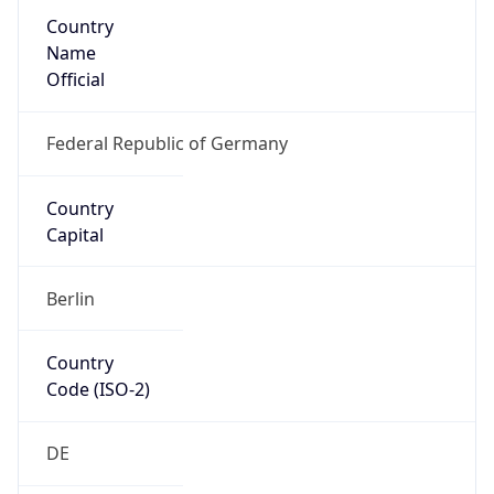
Country
Name
Official
Federal Republic of Germany
Country
Capital
Berlin
Country
Code (ISO-2)
DE