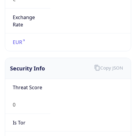
Exchange
Rate
EUR
Security Info
Copy JSON
Threat Score
0
Is Tor