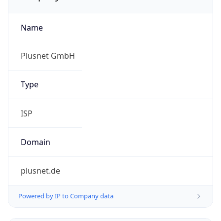
Name
Plusnet GmbH
Type
ISP
Domain
plusnet.de
Powered by IP to Company data