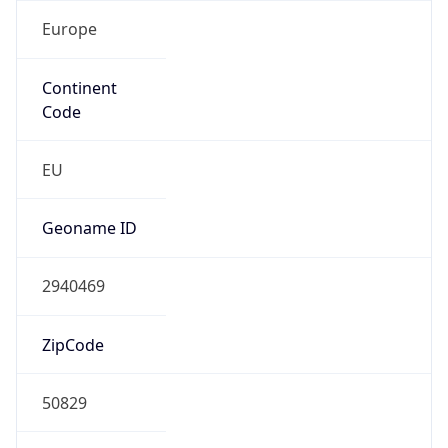
Europe
Continent
Code
EU
Geoname ID
2940469
ZipCode
50829