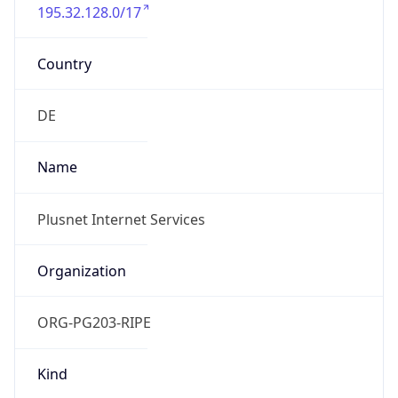
195.32.128.0/17
Country
DE
Name
Plusnet Internet Services
Organization
ORG-PG203-RIPE
Kind