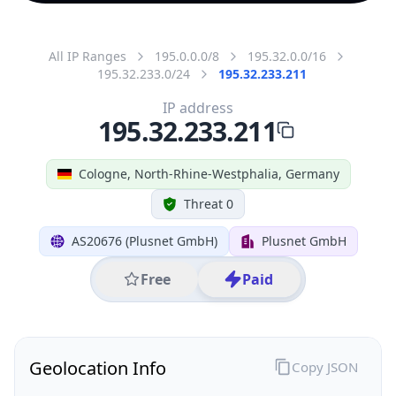
All IP Ranges
195.0.0.0/8
195.32.0.0/16
195.32.233.0/24
195.32.233.211
IP address
195.32.233.211
Cologne, North-Rhine-Westphalia, Germany
Threat 0
AS20676 (Plusnet GmbH)
Plusnet GmbH
Free
Paid
Geolocation Info
Copy JSON