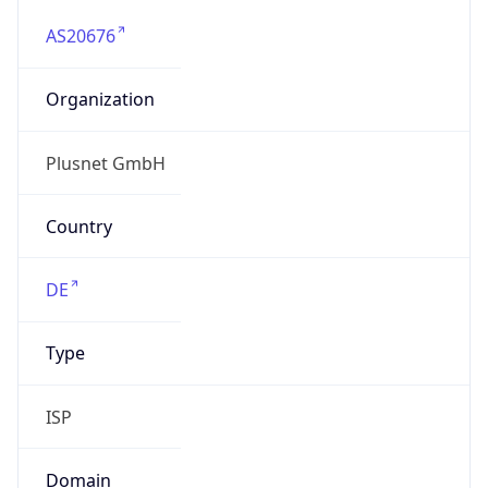
AS20676
Organization
Plusnet GmbH
Country
DE
Type
ISP
Domain