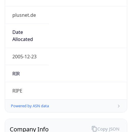
plusnet.de
Date
Allocated
2005-12-23
RIR
RIPE
Powered by ASN data
Company Info
Copy JSON