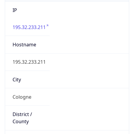
IP
195.32.233.211
Hostname
195.32.233.211
City
Cologne
District /
County