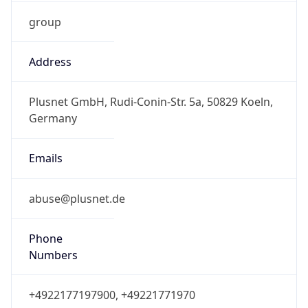
group
Address
Plusnet GmbH, Rudi-Conin-Str. 5a, 50829 Koeln,
Germany
Emails
abuse@plusnet.de
Phone
Numbers
+4922177197900, +49221771970