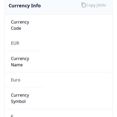
Currency Info
Copy JSON
Currency
Code
EUR
Currency
Name
Euro
Currency
Symbol
€