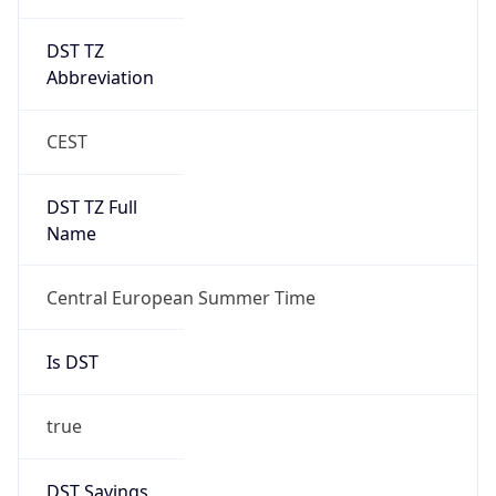
DST TZ
Abbreviation
CEST
DST TZ Full
Name
Central European Summer Time
Is DST
true
DST Savings