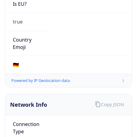
Is EU?
true
Country
Emoji
🇩🇪
Powered by IP Geolocation data
Network Info
Copy JSON
Connection
Type