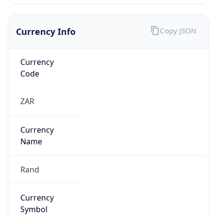
Currency Info
Copy JSON
Currency
Code
ZAR
Currency
Name
Rand
Currency
Symbol