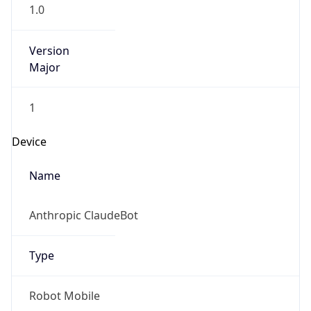
1.0
Version
Major
1
Device
Name
Anthropic ClaudeBot
Type
Robot Mobile