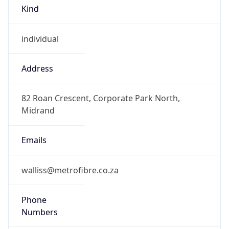
Kind
individual
Address
82 Roan Crescent, Corporate Park North,
Midrand
Emails
walliss@metrofibre.co.za
Phone
Numbers