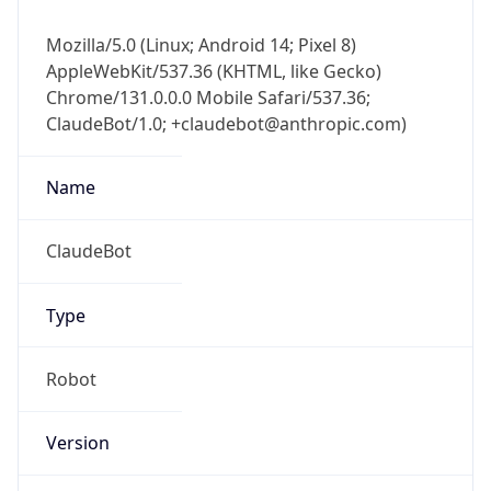
Mozilla/5.0 (Linux; Android 14; Pixel 8)
AppleWebKit/537.36 (KHTML, like Gecko)
Chrome/131.0.0.0 Mobile Safari/537.36;
ClaudeBot/1.0; +claudebot@anthropic.com)
Name
ClaudeBot
Type
Robot
Version