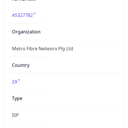
AS327782
Organization
Metro Fibre Networx Pty Ltd
Country
ZA
Type
ISP