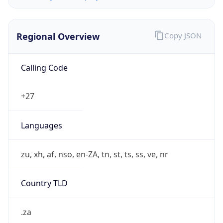
Regional Overview
Copy JSON
Calling Code
+27
Languages
zu, xh, af, nso, en-ZA, tn, st, ts, ss, ve, nr
Country TLD
.za