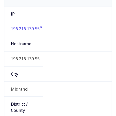
IP
196.216.139.55
Hostname
196.216.139.55
City
Midrand
District /
County