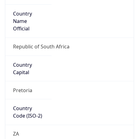
Country
Name
Official
Republic of South Africa
Country
Capital
Pretoria
Country
Code (ISO-2)
ZA