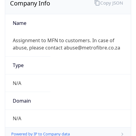
Company Info
Copy JSON
Name
Assignment to MFN to customers. In case of
abuse, please contact abuse@metrofibre.co.za
Type
N/A
Domain
N/A
Powered by IP to Company data