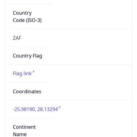
Country
Code (ISO-3)
ZAF
Country Flag
Flag link
Coordinates
-25.98190, 28.13294
Continent
Name