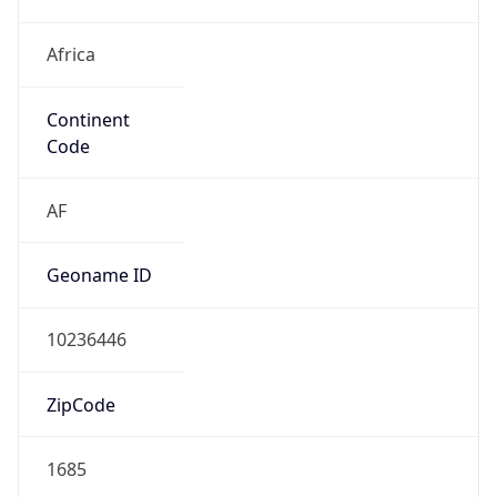
Africa
Continent
Code
AF
Geoname ID
10236446
ZipCode
1685