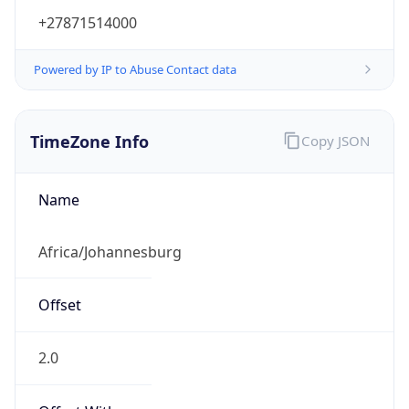
+27871514000
Powered by IP to Abuse Contact data
TimeZone Info
Copy JSON
Name
Africa/Johannesburg
Offset
2.0