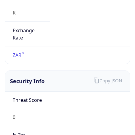
R
Exchange
Rate
ZAR
Security Info
Copy JSON
Threat Score
0
Is Tor