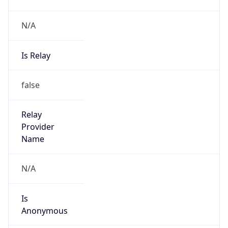
N/A
Is Relay
false
Relay
Provider
Name
N/A
Is
Anonymous