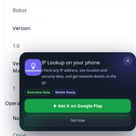
Robot
Version
1.0
IP Lookup on your phone
Version
Major
Check any IP address, see location and
security data, and get network details on the
go
1
Real-time Data
Mobile Ready
Operating System
Get it on Google Play
Name
Not now
Cloud