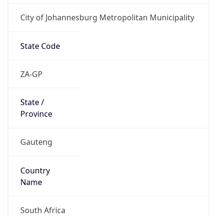
City of Johannesburg Metropolitan Municipality
State Code
ZA-GP
State /
Province
Gauteng
Country
Name
South Africa