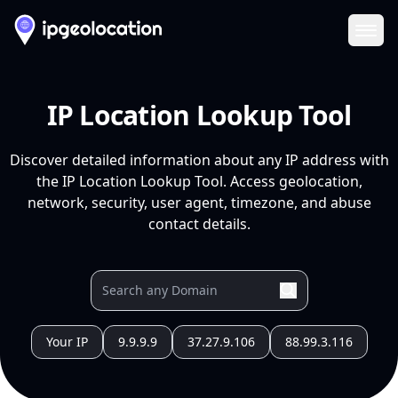
Ope
IP Location Lookup Tool
Discover detailed information about any IP address with
the IP Location Lookup Tool. Access geolocation,
network, security, user agent, timezone, and abuse
contact details.
Your IP
9.9.9.9
37.27.9.106
88.99.3.116