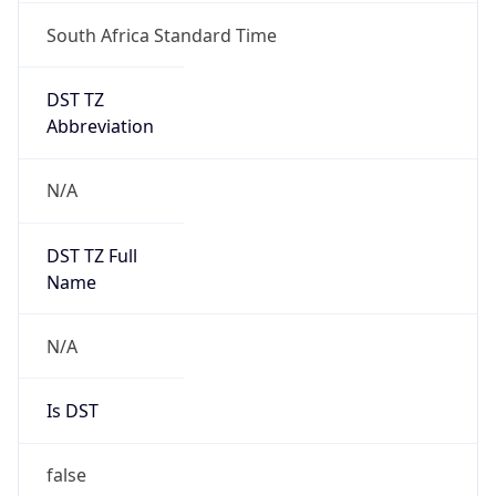
South Africa Standard Time
DST TZ
Abbreviation
N/A
DST TZ Full
Name
N/A
Is DST
false