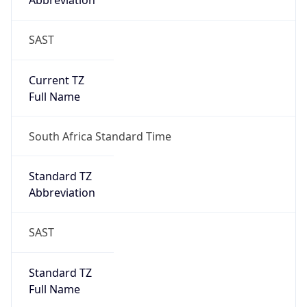
Abbreviation
SAST
Current TZ
Full Name
South Africa Standard Time
Standard TZ
Abbreviation
SAST
Standard TZ
Full Name