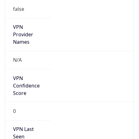
false
VPN
Provider
Names
N/A
VPN
Confidence
Score
0
VPN Last
Seen