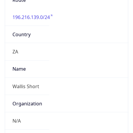
Route
196.216.139.0/24
Country
ZA
Name
Wallis Short
Organization
N/A