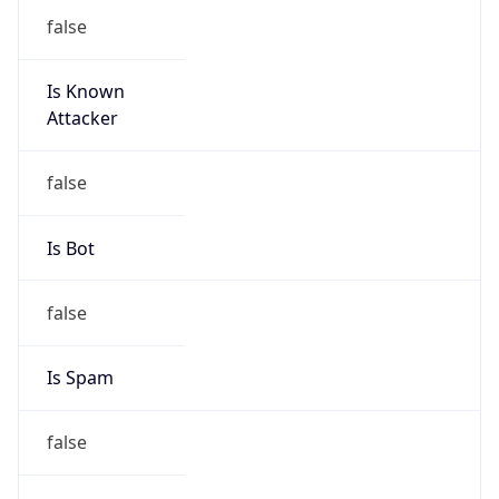
false
Is Known
Attacker
false
Is Bot
false
Is Spam
false