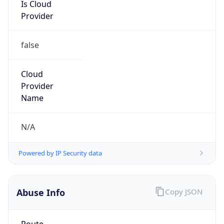
Is Cloud
Provider
false
Cloud
Provider
Name
N/A
Powered by IP Security data
Abuse Info
Copy JSON