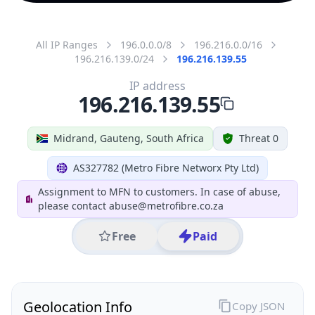
All IP Ranges
196.0.0.0/8
196.216.0.0/16
196.216.139.0/24
196.216.139.55
IP address
196.216.139.55
Midrand, Gauteng, South Africa
Threat 0
AS327782 (Metro Fibre Networx Pty Ltd)
Assignment to MFN to customers. In case of abuse,
please contact abuse@metrofibre.co.za
Free
Paid
Geolocation Info
Copy JSON