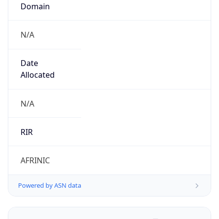
Domain
N/A
Date
Allocated
N/A
RIR
AFRINIC
Powered by ASN data