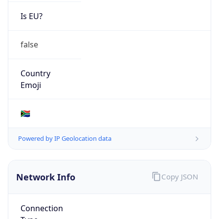
Is EU?
false
Country
Emoji
🇿🇦
Powered by IP Geolocation data
Network Info
Copy JSON
Connection