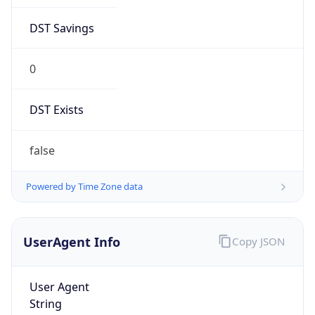
DST Savings
0
DST Exists
false
Powered by Time Zone data
UserAgent Info
Copy JSON
User Agent
String