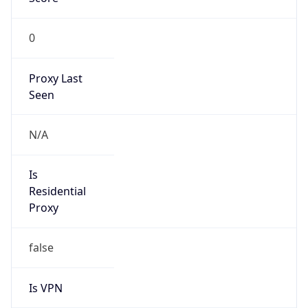
0
Proxy Last
Seen
N/A
Is
Residential
Proxy
false
Is VPN