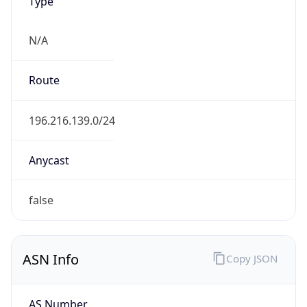
Type
N/A
Route
196.216.139.0/24
Anycast
false
ASN Info
Copy JSON
AS Number