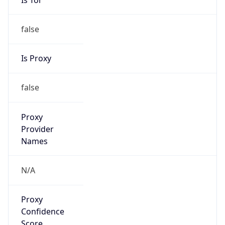
false
Is Proxy
false
Proxy
Provider
Names
N/A
Proxy
Confidence
Score