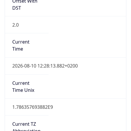
Offset With
DST
2.0
Current
Time
2026-08-10 12:28:13.882+0200
Current
Time Unix
1.786357693882E9
Current TZ