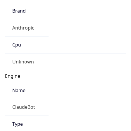
Brand
Anthropic
Cpu
Unknown
Engine
Name
ClaudeBot
Type