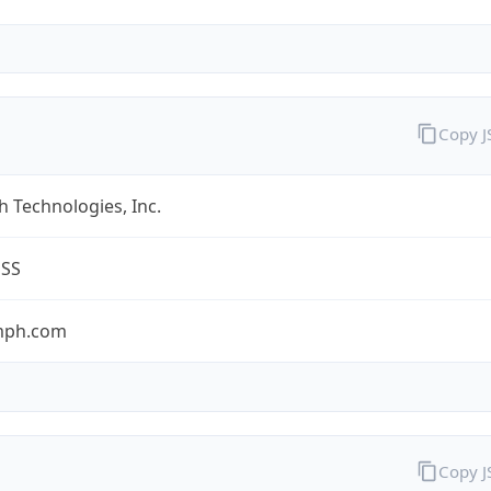
Copy 
 Technologies, Inc.
ESS
umph.com
Copy 