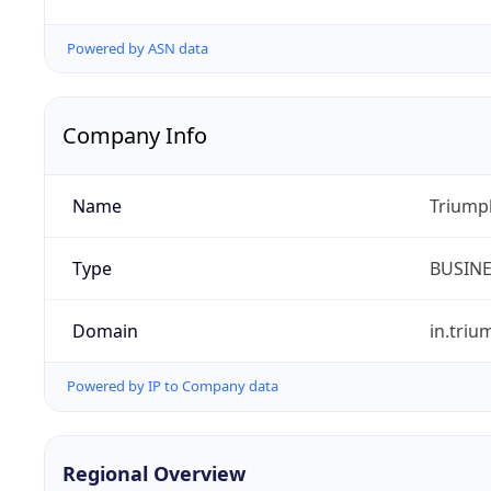
Powered by ASN data
Company Info
Name
Triumph
Type
BUSIN
Domain
in.tri
Powered by IP to Company data
Regional Overview