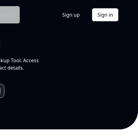
Docs
Sign up
Sign in
l
okup Tool. Access
ct details.