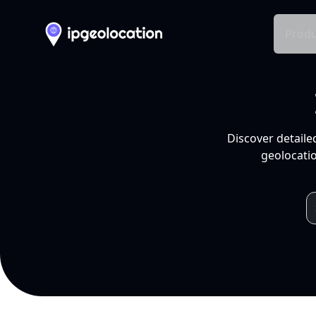
Produ
Discover detaile
geolocatio