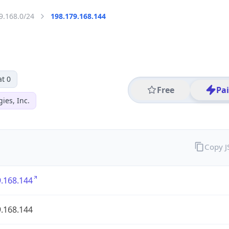
9.168.0/24
198.179.168.144
t 0
Free
Pa
ies, Inc.
Copy 
.168.144
.168.144