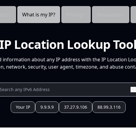
cts
What is my IP?
Pricing
Resources
IP Location Lookup Too
d information about any IP address with the IP Location Lo
n, network, security, user agent, timezone, and abuse conta
Your IP
9.9.9.9
37.27.9.106
88.99.3.116