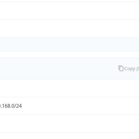
Copy 
.168.0/24