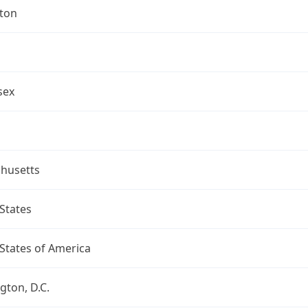
gton
sex
husetts
States
States of America
ton, D.C.