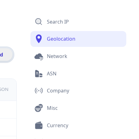
Search IP
Geolocation
id
Network
ASN
JSON
Company
Misc
Currency