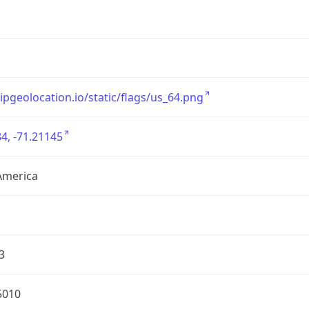
/ipgeolocation.io/static/flags/us_64.png
4, -71.21145
America
3
5010