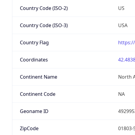
Country Code (ISO-2)
US
Country Code (ISO-3)
USA
Country Flag
https:/
Coordinates
42.4838
Continent Name
North 
Continent Code
NA
Geoname ID
492995
ZipCode
01803-