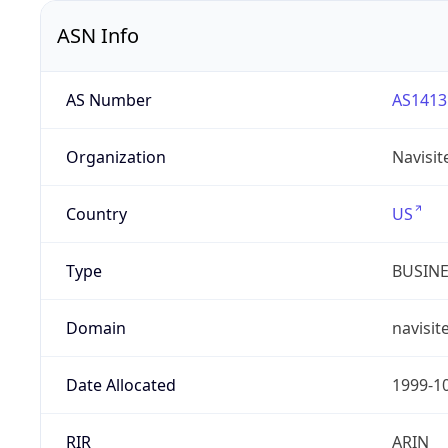
ASN Info
AS Number
AS1413
Organization
Navisit
Country
US
Type
BUSIN
Domain
navisit
Date Allocated
1999-1
RIR
ARIN