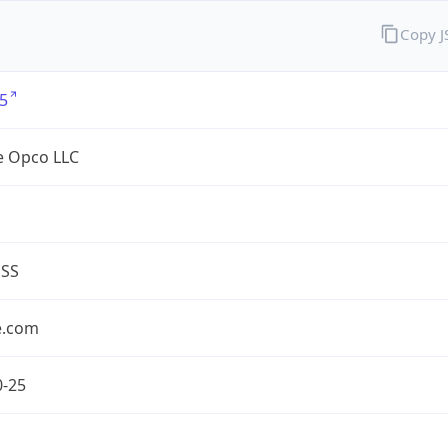
Copy 
5
e Opco LLC
ESS
e.com
0-25