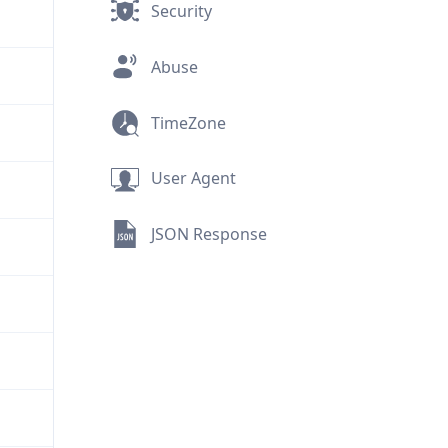
Security
Abuse
TimeZone
User Agent
JSON Response