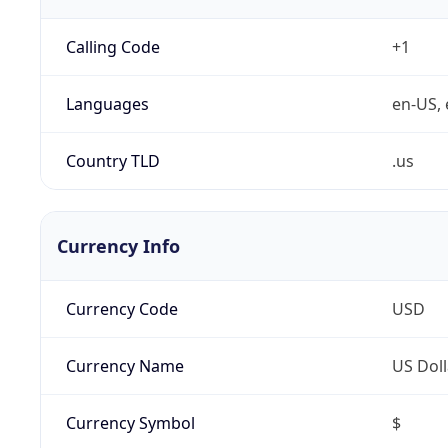
Calling Code
+1
Languages
en-US, 
Country TLD
.us
Currency Info
Currency Code
USD
Currency Name
US Doll
Currency Symbol
$