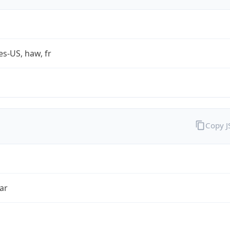
es-US, haw, fr
Copy 
ar