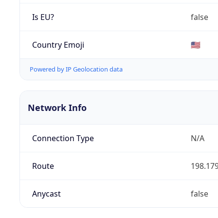
Is EU?
false
Country Emoji
🇺🇸
Powered by IP Geolocation data
Network Info
Connection Type
N/A
Route
198.179
Anycast
false