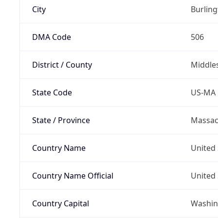
City
Burlin
DMA Code
506
District / County
Middle
State Code
US-MA
State / Province
Massac
Country Name
United 
Country Name Official
United 
Country Capital
Washing