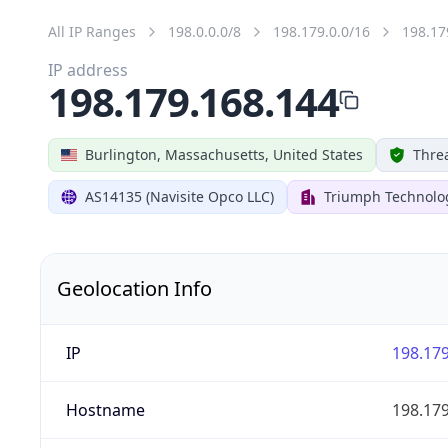
All IP Ranges
198.0.0.0/8
198.179.0.0/16
198.17
IP address
198.179.168.144
Burlington, Massachusetts, United States
Threa
AS14135 (Navisite Opco LLC)
Triumph Technolog
Geolocation Info
IP
198.179
Hostname
198.179