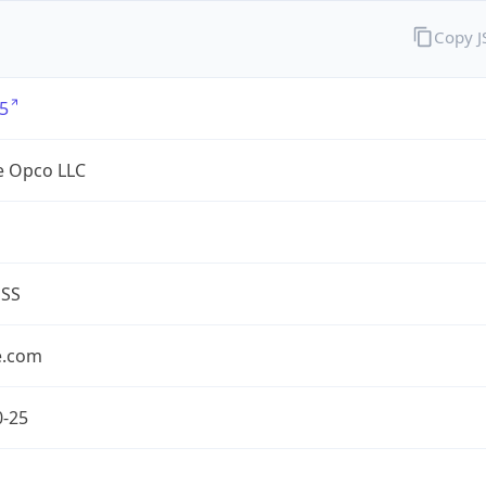
Copy 
5
e Opco LLC
ESS
e.com
0-25