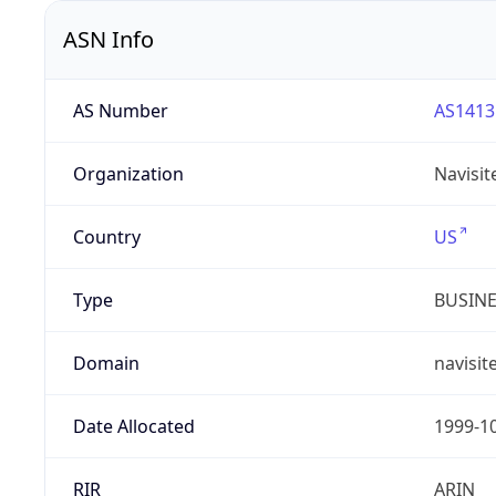
ASN Info
AS Number
AS1413
Organization
Navisit
Country
US
Type
BUSIN
Domain
navisit
Date Allocated
1999-1
RIR
ARIN