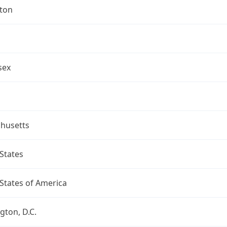
gton
sex
husetts
States
States of America
ton, D.C.