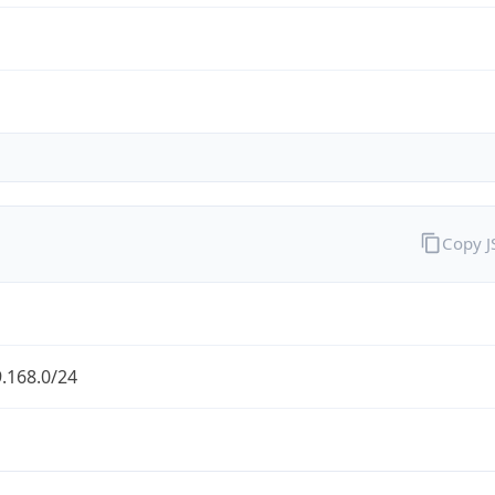
Copy 
.168.0/24