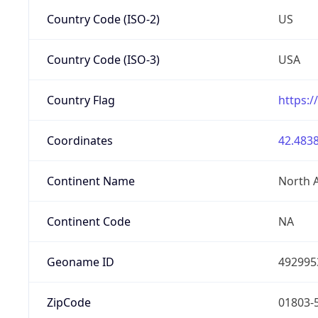
Country Code (ISO-2)
US
Country Code (ISO-3)
USA
Country Flag
https:/
Coordinates
42.4838
Continent Name
North 
Continent Code
NA
Geoname ID
492995
ZipCode
01803-