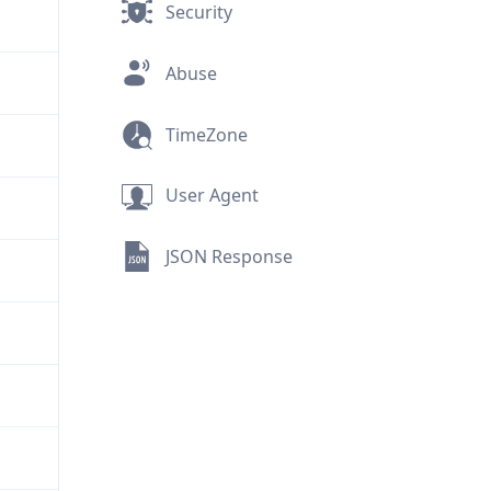
Security
Abuse
TimeZone
User Agent
JSON Response