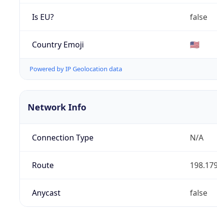
Is EU?
false
Country Emoji
🇺🇸
Powered by IP Geolocation data
Network Info
Connection Type
N/A
Route
198.179
Anycast
false