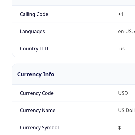
Calling Code
+1
Languages
en-US, 
Country TLD
.us
Currency Info
Currency Code
USD
Currency Name
US Doll
Currency Symbol
$