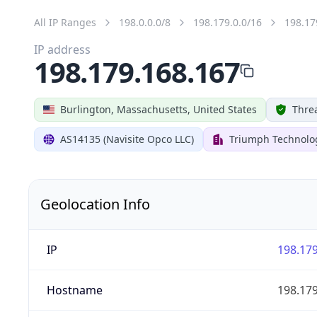
All IP Ranges
198.0.0.0/8
198.179.0.0/16
198.17
IP address
198.179.168.167
Burlington, Massachusetts, United States
Threa
AS14135 (Navisite Opco LLC)
Triumph Technolog
Geolocation Info
IP
198.179
Hostname
198.179