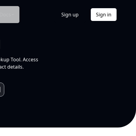
Docs
Sign up
Sign in
l
okup Tool. Access
ct details.