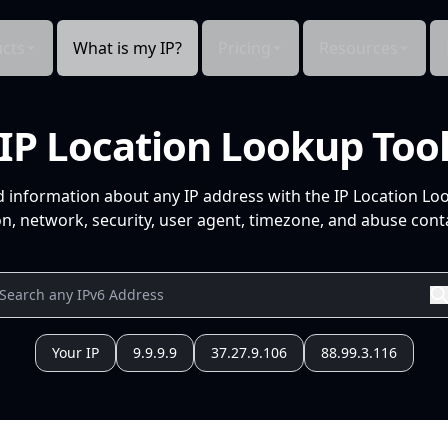
cts
What is my IP?
Pricing
Resources
IP Location Lookup Too
d information about any IP address with the IP Location Lo
n, network, security, user agent, timezone, and abuse conta
Your IP
9.9.9.9
37.27.9.106
88.99.3.116