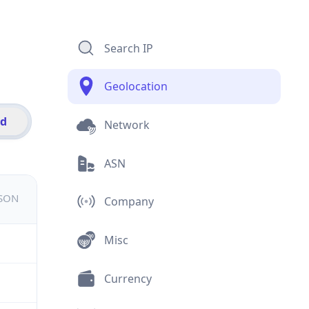
Search IP
Geolocation
id
Network
ASN
JSON
Company
Misc
Currency