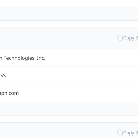
Copy 
 Technologies, Inc.
ESS
umph.com
Copy 