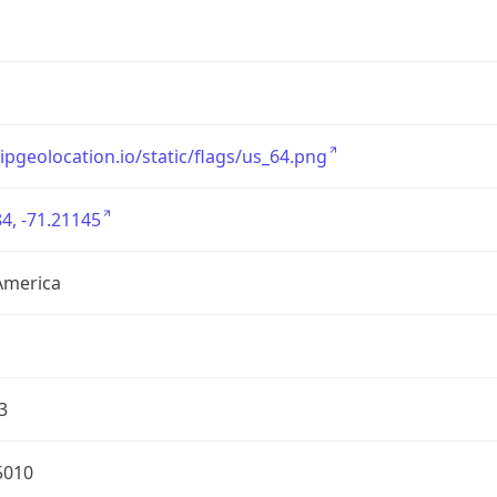
/ipgeolocation.io/static/flags/us_64.png
4, -71.21145
America
3
5010