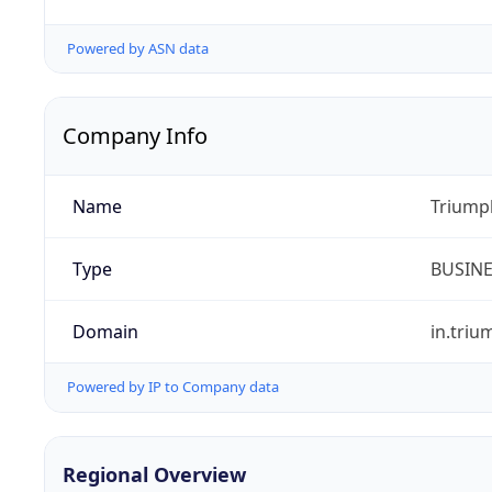
Powered by ASN data
Company Info
Name
Triumph
Type
BUSIN
Domain
in.tri
Powered by IP to Company data
Regional Overview