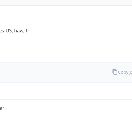
es-US, haw, fr
Copy 
ar