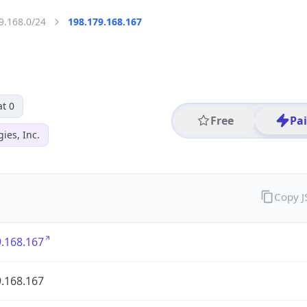
9.168.0/24
198.179.168.167
t 0
Free
Pa
ies, Inc.
Copy 
.168.167
.168.167