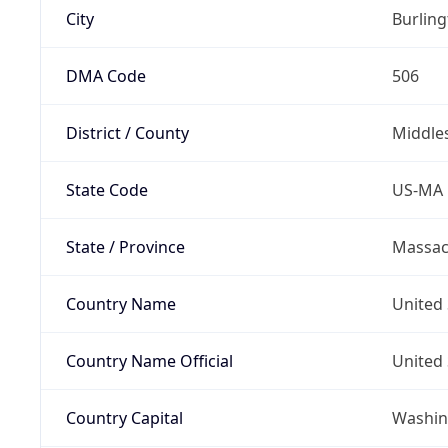
City
Burlin
DMA Code
506
District / County
Middle
State Code
US-MA
State / Province
Massac
Country Name
United 
Country Name Official
United 
Country Capital
Washing