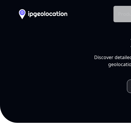
Produ
Discover detaile
geolocatio