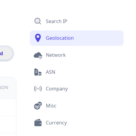
Search IP
Geolocation
id
Network
ASN
JSON
Company
Misc
Currency