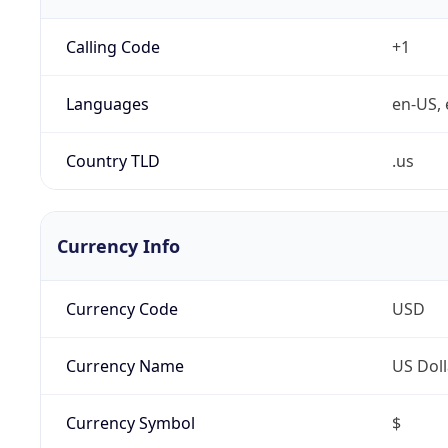
Calling Code
+1
Languages
en-US, 
Country TLD
.us
Currency Info
Currency Code
USD
Currency Name
US Doll
Currency Symbol
$