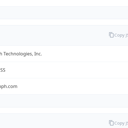
Copy 
 Technologies, Inc.
ESS
umph.com
Copy 