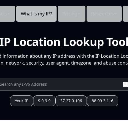
cts
What is my IP?
Pricing
Resources
IP Location Lookup Too
d information about any IP address with the IP Location Lo
n, network, security, user agent, timezone, and abuse conta
Your IP
9.9.9.9
37.27.9.106
88.99.3.116