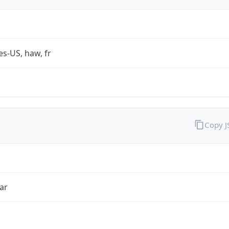
es-US, haw, fr
Copy 
ar