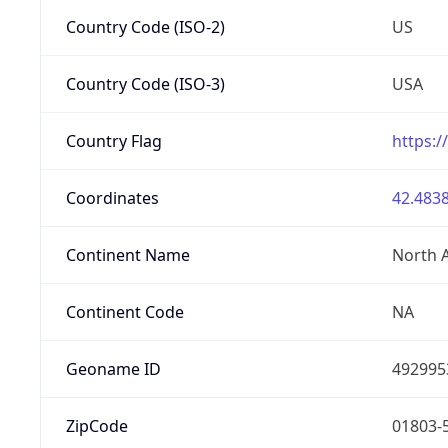
Country Code (ISO-2)
US
Country Code (ISO-3)
USA
Country Flag
https:/
Coordinates
42.4838
Continent Name
North 
Continent Code
NA
Geoname ID
492995
ZipCode
01803-