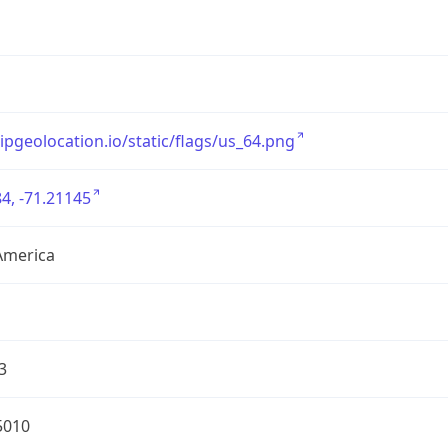
/ipgeolocation.io/static/flags/us_64.png
4, -71.21145
America
3
5010