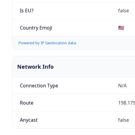
Is EU?
false
Country Emoji
🇺🇸
Powered by IP Geolocation data
Network Info
Connection Type
N/A
Route
198.179
Anycast
false