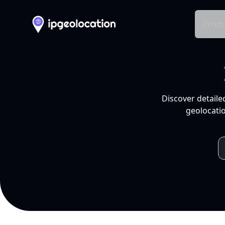
Produ
Discover detaile
geolocatio