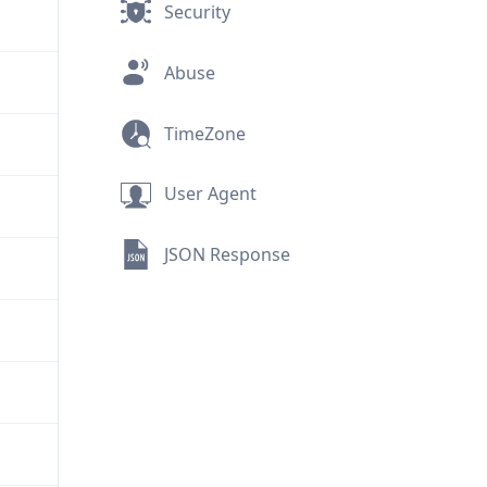
Security
Abuse
TimeZone
User Agent
JSON Response