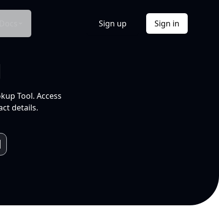
Docs
Sign up
Sign in
l
okup Tool. Access
ct details.