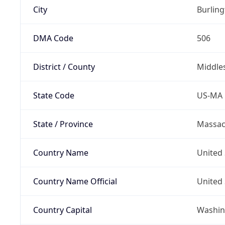
City
Burlin
DMA Code
506
District / County
Middle
State Code
US-MA
State / Province
Massac
Country Name
United 
Country Name Official
United 
Country Capital
Washing