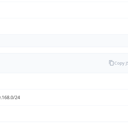
Copy 
.168.0/24