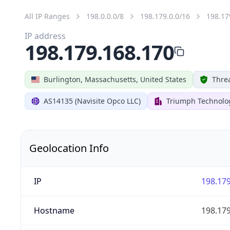
All IP Ranges
198.0.0.0/8
198.179.0.0/16
198.17
IP address
198.179.168.170
Burlington, Massachusetts, United States
Threa
AS14135 (Navisite Opco LLC)
Triumph Technolog
Geolocation Info
IP
198.179
Hostname
198.179