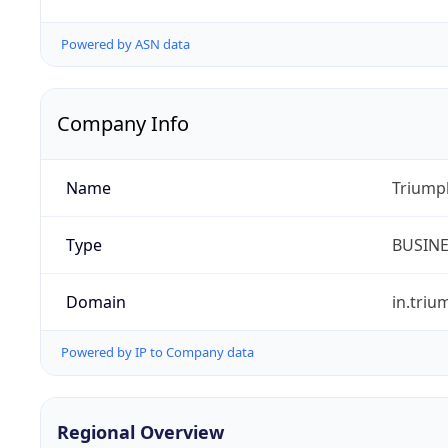
Powered by ASN data
Company Info
Name
Triumph
Type
BUSIN
Domain
in.tri
Powered by IP to Company data
Regional Overview