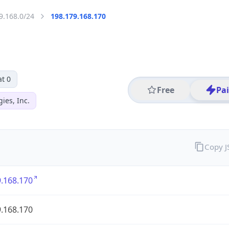
9.168.0/24
198.179.168.170
t 0
Free
Pa
ies, Inc.
Copy 
.168.170
.168.170