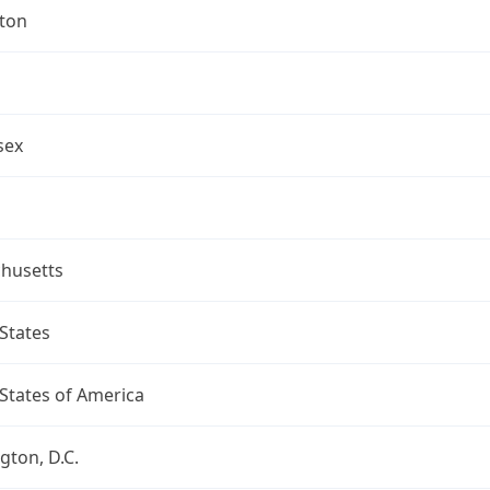
gton
sex
husetts
States
States of America
ton, D.C.