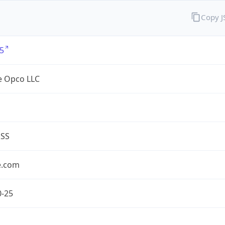
Copy 
5
e Opco LLC
ESS
e.com
0-25