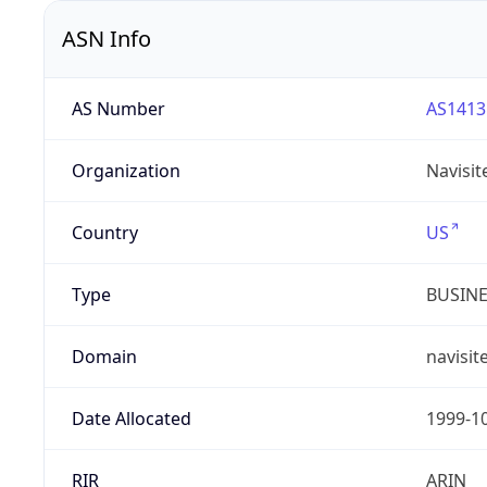
ASN Info
AS Number
AS1413
Organization
Navisit
Country
US
Type
BUSIN
Domain
navisit
Date Allocated
1999-1
RIR
ARIN