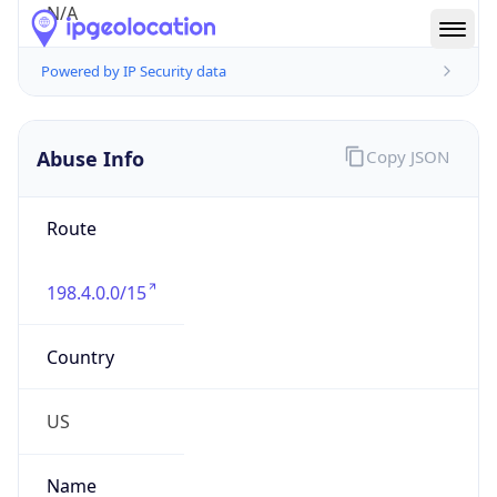
Route
198.4.0.0/15
Country
US
Name
Abuse
Organization
Verizon