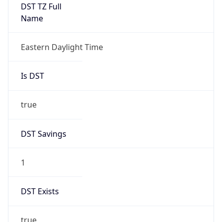
true
DST Savings
1
DST Exists
true
DST Start
UTC Time
2026-03-08 TIME 07:00