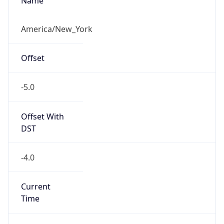
-5.0
Offset With
DST
-4.0
Current
Time
2026-08-07 18:54:58.038-0400
Current
Time Unix
1.786143298038E9