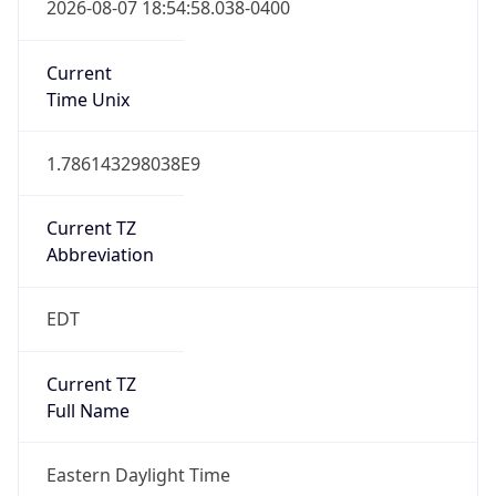
Current TZ
Abbreviation
EDT
Current TZ
Full Name
Eastern Daylight Time
Standard TZ
Abbreviation
EST