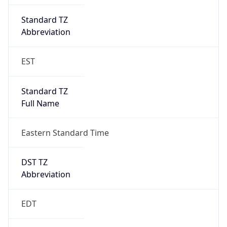
Standard TZ
Full Name
Eastern Standard Time
DST TZ
Abbreviation
EDT
DST TZ Full
Name
Eastern Daylight Time
Is DST