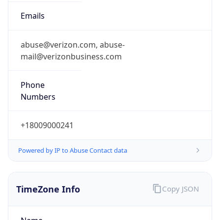
Phone
Numbers
+18009000241
Powered by IP to Abuse Contact data
TimeZone Info
Copy JSON
Name
America/New_York
Offset