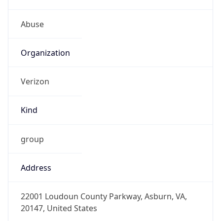
Kind
group
Address
22001 Loudoun County Parkway, Asburn, VA,
20147, United States
Emails
abuse@verizon.com, abuse-
mail@verizonbusiness.com