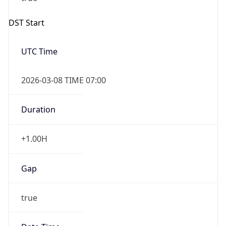
Duration
+1.00H
Gap
true
Date Time
After
2026-03-08 TIME 03:00
Date Time
Before