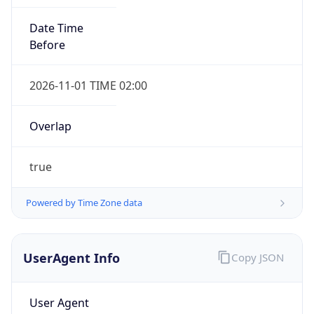
Overlap
true
Powered by Time Zone data
UserAgent Info
Copy JSON
IP Lookup on your phone
Check any IP address, see location and
security data, and get network details on the
User Agent
go
String
Real-time Data
Mobile Ready
Mozilla/5.0 (Linux; Android 14; Pixel 8)
Get it on Google Play
AppleWebKit/537.36 (KHTML, like Gecko)
Chrome/131.0.0.0 Mobile Safari/537.36;
Not now
ClaudeBot/1.0; +claudebot@anthropic.com)