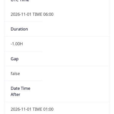
-1.00H
Gap
false
Date Time
After
2026-11-01 TIME 01:00
Date Time
Before
2026-11-01 TIME 02:00