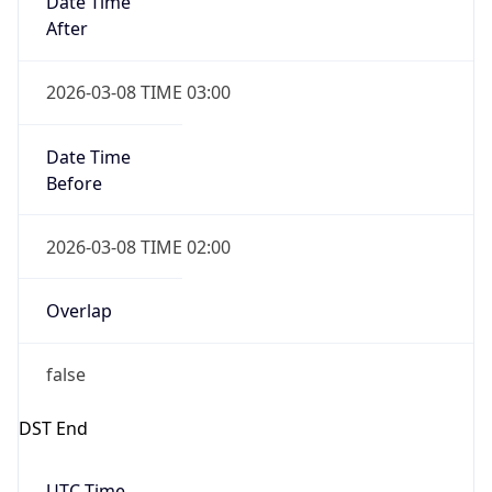
2026-03-08 TIME 02:00
Overlap
false
DST End
UTC Time
2026-11-01 TIME 06:00
Duration