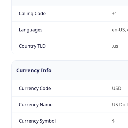
Calling Code
+1
Languages
en-US, 
Country TLD
.us
Currency Info
Currency Code
USD
Currency Name
US Doll
Currency Symbol
$