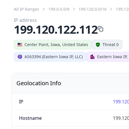
All IP Ranges
199.0.0.0/8
199.120.0.0/16
199.12
IP address
199.120.122.112
Center Point, Iowa, United States
Threat 0
AS63394 (Eastern Iowa IP, LLC)
Eastern Iowa IP,
Geolocation Info
IP
199.120
Hostname
199.120