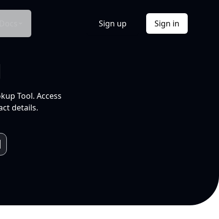
Docs
Sign up
Sign in
l
okup Tool. Access
ct details.