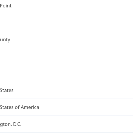
Point
ounty
States
States of America
ton, D.C.