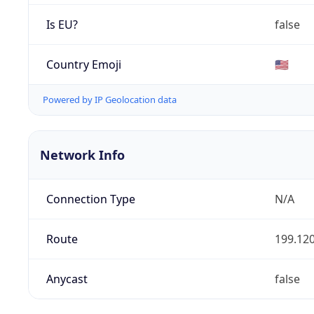
Is EU?
false
Country Emoji
🇺🇸
Powered by IP Geolocation data
Network Info
Connection Type
N/A
Route
199.120
Anycast
false