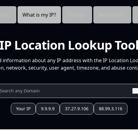
cts
What is my IP?
Pricing
Resources
IP Location Lookup Too
d information about any IP address with the IP Location Lo
n, network, security, user agent, timezone, and abuse conta
Your IP
9.9.9.9
37.27.9.106
88.99.3.116