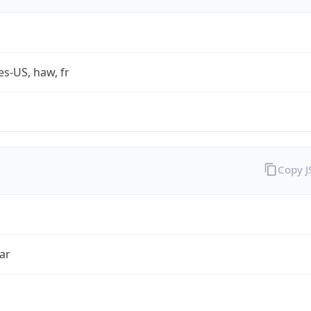
es-US, haw, fr
Copy 
ar