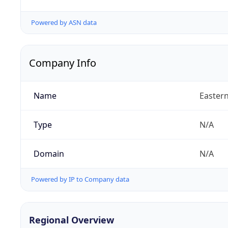
Powered by ASN data
Company Info
Name
Eastern
Type
N/A
Domain
N/A
Powered by IP to Company data
Regional Overview