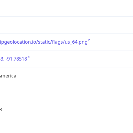
/ipgeolocation.io/static/flags/us_64.png
3, -91.78518
America
8