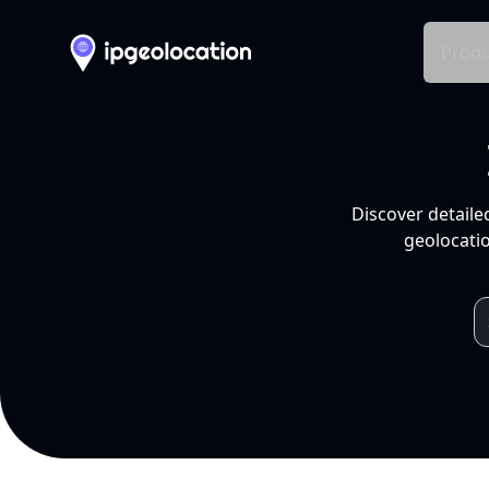
Produ
Discover detaile
geolocatio