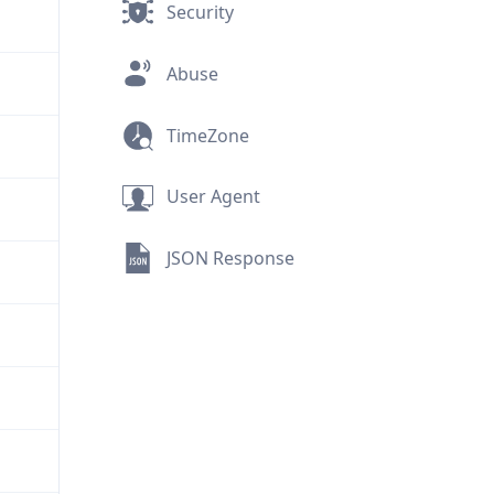
Security
Abuse
TimeZone
User Agent
JSON Response