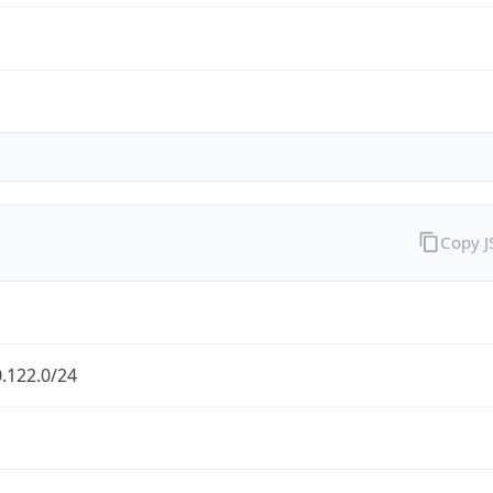
Copy 
.122.0/24