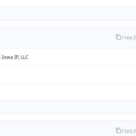
Copy 
 Iowa IP, LLC
Copy 