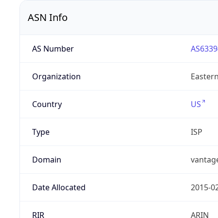
ASN Info
AS Number
AS6339
Organization
Eastern
Country
US
Type
ISP
Domain
vantag
Date Allocated
2015-0
RIR
ARIN