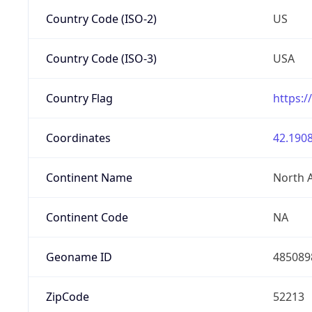
Country Code (ISO-2)
US
Country Code (ISO-3)
USA
Country Flag
https:/
Coordinates
42.1908
Continent Name
North 
Continent Code
NA
Geoname ID
485089
ZipCode
52213