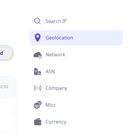
Search IP
Geolocation
id
Network
ASN
JSON
Company
Misc
Currency