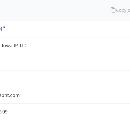
Copy 
4
 Iowa IP, LLC
epnt.com
2-09