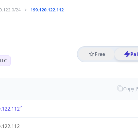
0.122.0/24
199.120.122.112
Free
Pa
 LLC
Copy 
.122.112
.122.112