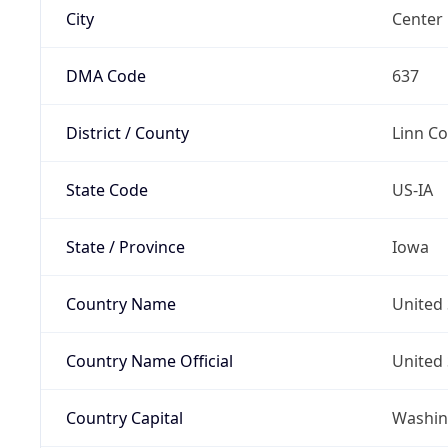
City
Center 
DMA Code
637
District / County
Linn C
State Code
US-IA
State / Province
Iowa
Country Name
United 
Country Name Official
United 
Country Capital
Washing