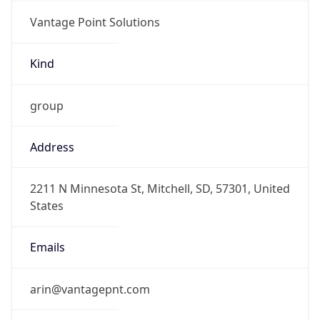
Vantage Point Solutions
Kind
group
Address
2211 N Minnesota St, Mitchell, SD, 57301, United
States
Emails
arin@vantagepnt.com