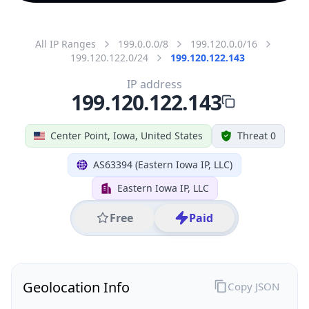
All IP Ranges
199.0.0.0/8
199.120.0.0/16
199.120.122.0/24
199.120.122.143
IP address
199.120.122.143
Center Point, Iowa, United States
Threat 0
AS63394 (Eastern Iowa IP, LLC)
Eastern Iowa IP, LLC
Free
Paid
Geolocation Info
Copy JSON