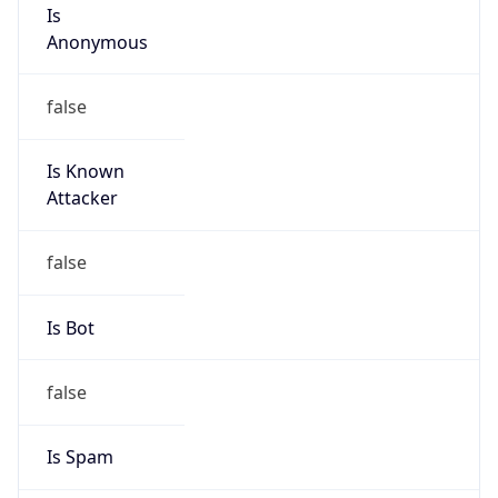
Is
Anonymous
false
Is Known
Attacker
false
Is Bot
false
Is Spam