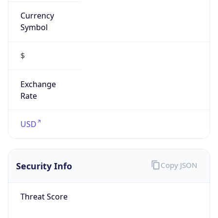
Currency
Symbol
$
Exchange
Rate
USD
Security Info
Copy JSON
Threat Score