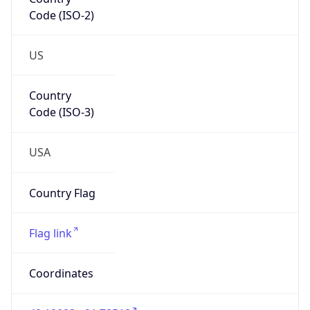
Code (ISO-2)
US
Country
Code (ISO-3)
USA
Country Flag
Flag link
Coordinates