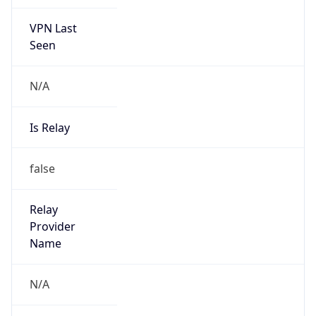
VPN Last
Seen
N/A
Is Relay
false
Relay
Provider
Name
N/A