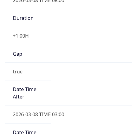
2026-03-08 TIME 08:00
Duration
+1.00H
Gap
true
Date Time
After
2026-03-08 TIME 03:00
Date Time