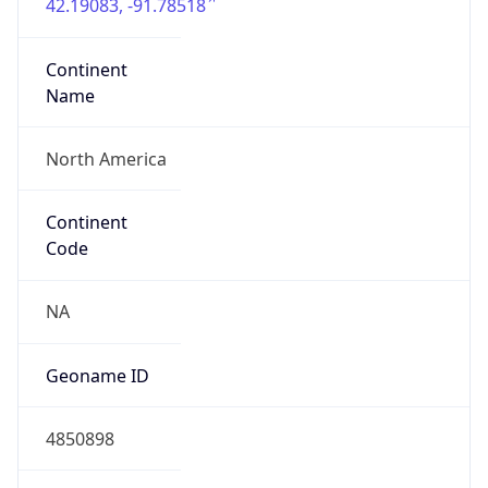
42.19083, -91.78518
Continent
Name
North America
Continent
Code
NA
Geoname ID
4850898