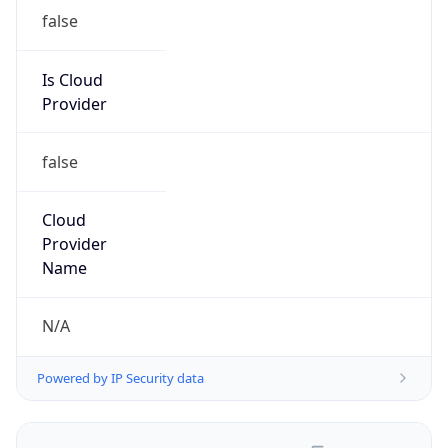
false
Is Cloud
Provider
false
Cloud
Provider
Name
N/A
Powered by IP Security data