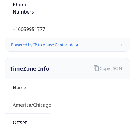
Phone
Numbers
+16059951777
Powered by IP to Abuse Contact data
TimeZone Info
Copy JSON
Name
America/Chicago
Offset