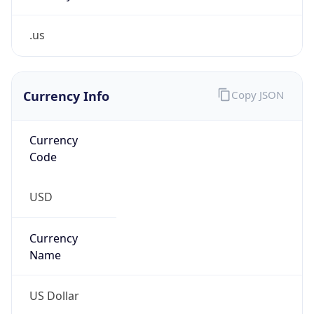
.us
Currency Info
Copy JSON
Currency
Code
USD
Currency
Name
US Dollar