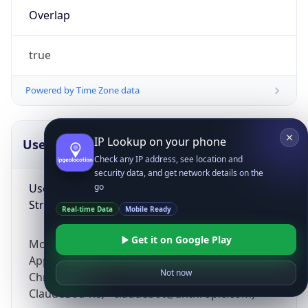
Overlap
true
Powered by Time Zone data
IP Lookup on your phone
UserAgent Info
Copy JSON
Check any IP address, see location and
security data, and get network details on the
User Agent
go
String
Real-time Data
Mobile Ready
Get it on Google Play
Mozilla/5.0 (Linux; Android 14; Pixel 8)
AppleWebKit/537.36 (KHTML, like Gecko)
Not now
Chrome/131.0.0.0 Mobile Safari/537.36;
ClaudeBot/1.0; +claudebot@anthropic.com)