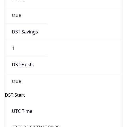
true
DST Savings
1
DST Exists
true
DST Start
UTC Time