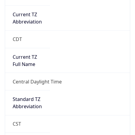
Current TZ
Abbreviation
CDT
Current TZ
Full Name
Central Daylight Time
Standard TZ
Abbreviation
CST