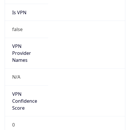
Is VPN
false
VPN
Provider
Names
N/A
VPN
Confidence
Score
0