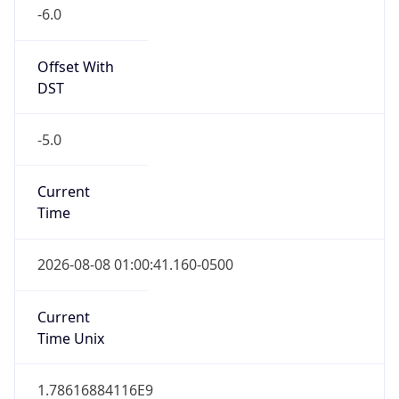
-6.0
Offset With
DST
-5.0
Current
Time
2026-08-08 01:00:41.160-0500
Current
Time Unix
1.78616884116E9