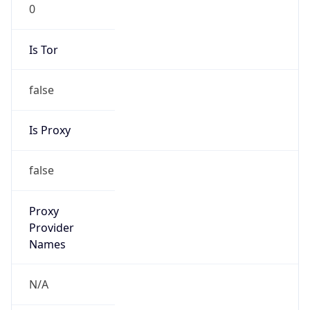
0
Is Tor
false
Is Proxy
false
Proxy
Provider
Names
N/A