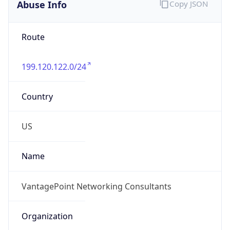
Abuse Info
Copy JSON
Route
199.120.122.0/24
Country
US
Name
VantagePoint Networking Consultants
Organization