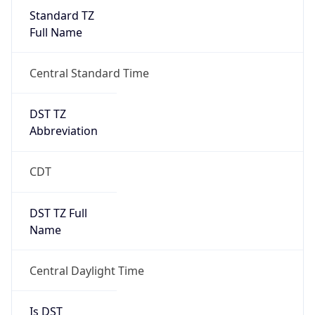
Standard TZ
Full Name
Central Standard Time
DST TZ
Abbreviation
CDT
DST TZ Full
Name
Central Daylight Time
Is DST