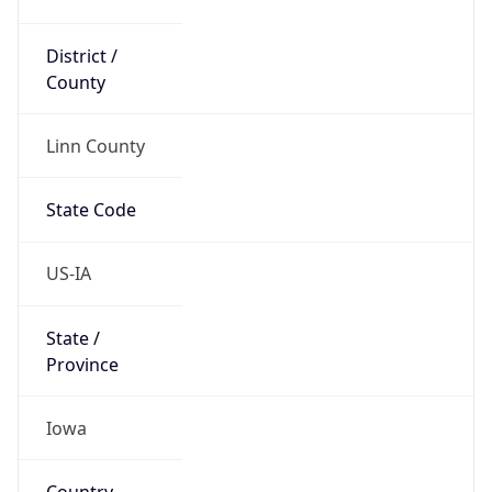
District /
County
Linn County
State Code
US-IA
State /
Province
Iowa