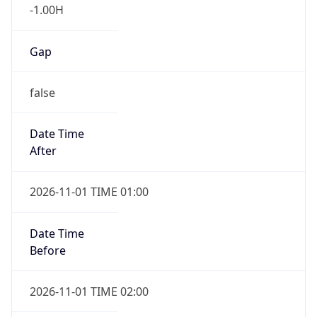
-1.00H
Gap
false
Date Time
After
2026-11-01 TIME 01:00
Date Time
Before
2026-11-01 TIME 02:00