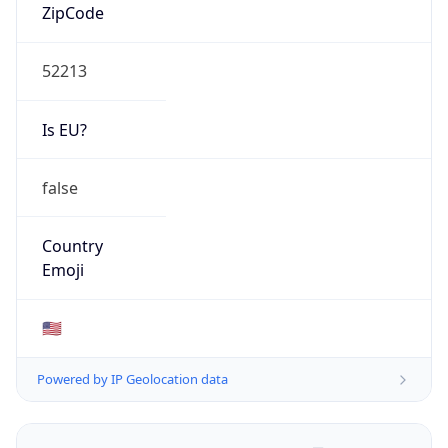
ZipCode
52213
Is EU?
false
Country
Emoji
🇺🇸
Powered by IP Geolocation data