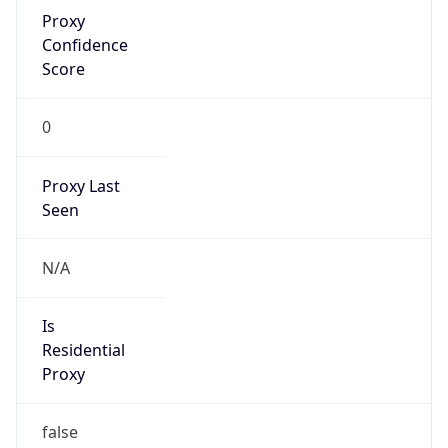
Proxy
Confidence
Score
0
Proxy Last
Seen
N/A
Is
Residential
Proxy
false