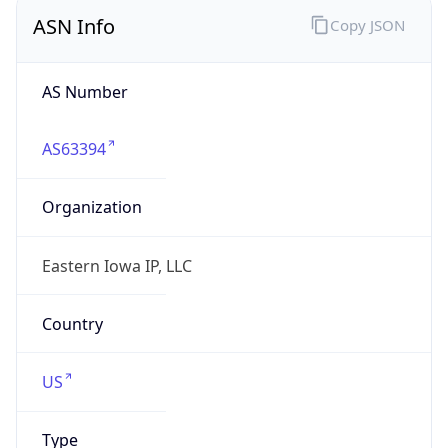
ASN Info
Copy JSON
AS Number
AS63394
Organization
Eastern Iowa IP, LLC
Country
US
Type