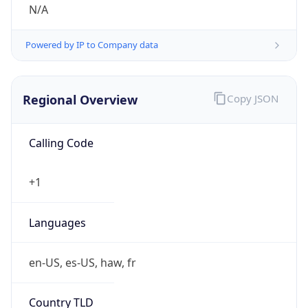
N/A
Powered by IP to Company data
Regional Overview
Copy JSON
Calling Code
+1
Languages
en-US, es-US, haw, fr
Country TLD