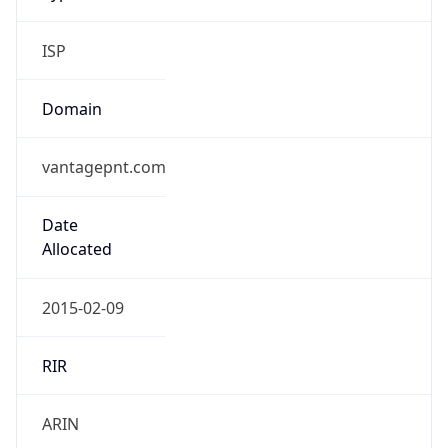
ISP
Domain
vantagepnt.com
Date
Allocated
2015-02-09
RIR
ARIN