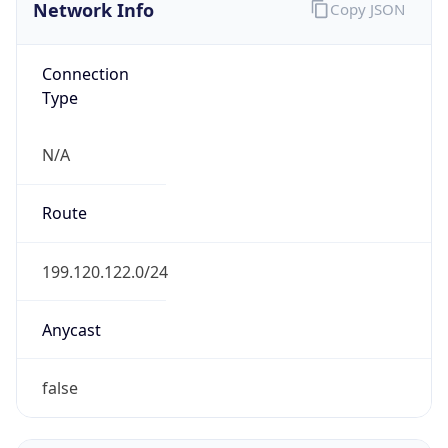
Network Info
Copy JSON
Connection
Type
N/A
Route
199.120.122.0/24
Anycast
false