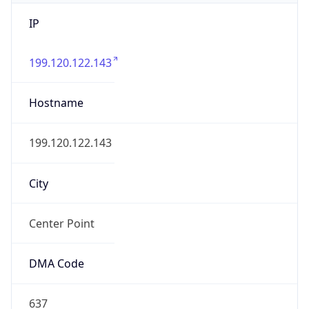
IP
199.120.122.143
Hostname
199.120.122.143
City
Center Point
DMA Code
637