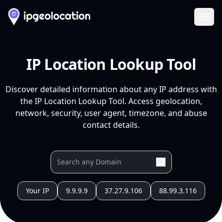
Ope
IP Location Lookup Tool
Discover detailed information about any IP address with
the IP Location Lookup Tool. Access geolocation,
network, security, user agent, timezone, and abuse
contact details.
Your IP
9.9.9.9
37.27.9.106
88.99.3.116