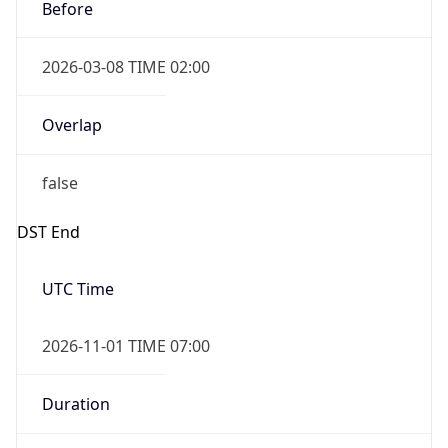
Before
2026-03-08 TIME 02:00
Overlap
false
DST End
UTC Time
2026-11-01 TIME 07:00
Duration