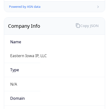
Powered by ASN data
Company Info
Copy JSON
Name
Eastern Iowa IP, LLC
Type
N/A
Domain