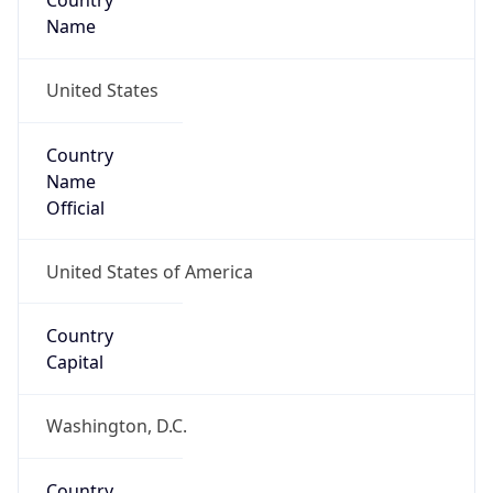
Country
Name
United States
Country
Name
Official
United States of America
Country
Capital
Washington, D.C.
Country