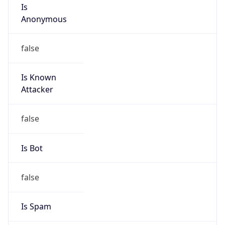
Is
Anonymous
false
Is Known
Attacker
false
Is Bot
false
Is Spam