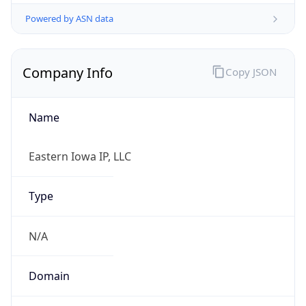
Powered by ASN data
Company Info
Copy JSON
Name
Eastern Iowa IP, LLC
Type
N/A
Domain