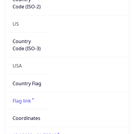
Code (ISO-2)
US
Country
Code (ISO-3)
USA
Country Flag
Flag link
Coordinates