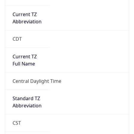
Current TZ
Abbreviation
CDT
Current TZ
Full Name
Central Daylight Time
Standard TZ
Abbreviation
CST