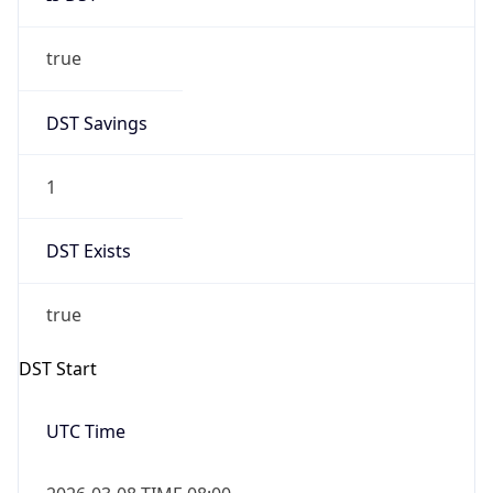
true
DST Savings
1
DST Exists
true
DST Start
UTC Time