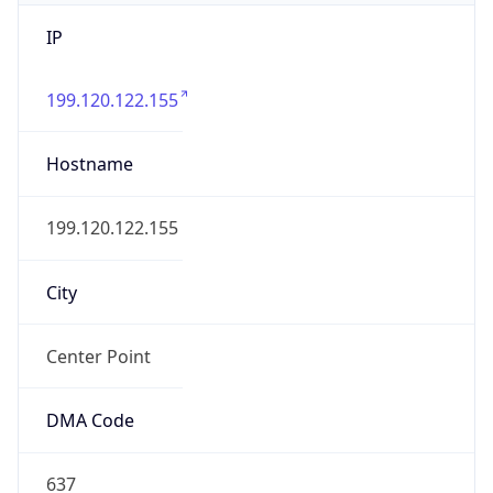
IP
199.120.122.155
Hostname
199.120.122.155
City
Center Point
DMA Code
637