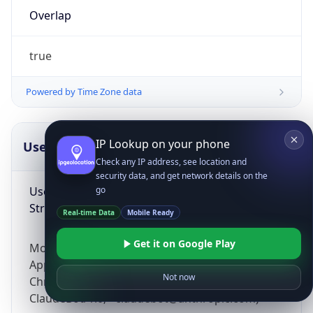
Overlap
true
Powered by Time Zone data
IP Lookup on your phone
UserAgent Info
Copy JSON
Check any IP address, see location and
security data, and get network details on the
User Agent
go
String
Real-time Data
Mobile Ready
Get it on Google Play
Mozilla/5.0 (Linux; Android 14; Pixel 8)
AppleWebKit/537.36 (KHTML, like Gecko)
Not now
Chrome/131.0.0.0 Mobile Safari/537.36;
ClaudeBot/1.0; +claudebot@anthropic.com)