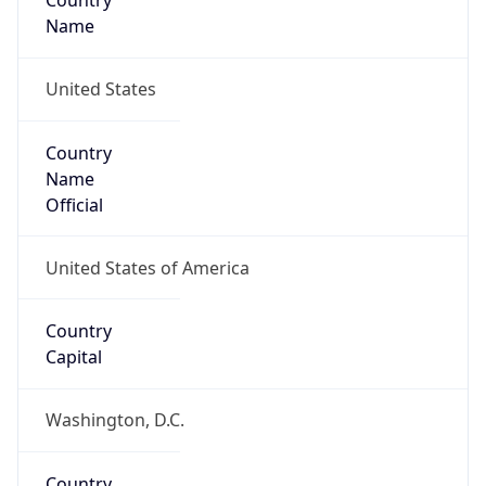
Country
Name
United States
Country
Name
Official
United States of America
Country
Capital
Washington, D.C.
Country