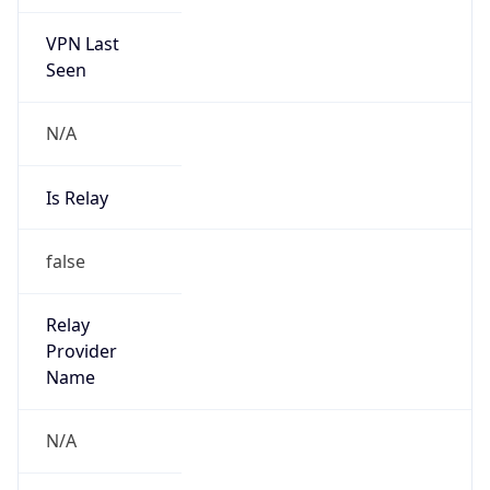
VPN Last
Seen
N/A
Is Relay
false
Relay
Provider
Name
N/A