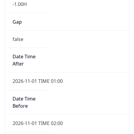
-1.00H
Gap
false
Date Time
After
2026-11-01 TIME 01:00
Date Time
Before
2026-11-01 TIME 02:00