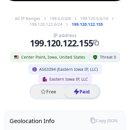
All IP Ranges
199.0.0.0/8
199.120.0.0/16
199.120.122.0/24
199.120.122.155
IP address
199.120.122.155
Center Point, Iowa, United States
Threat 0
AS63394 (Eastern Iowa IP, LLC)
Eastern Iowa IP, LLC
Free
Paid
Geolocation Info
Copy JSON