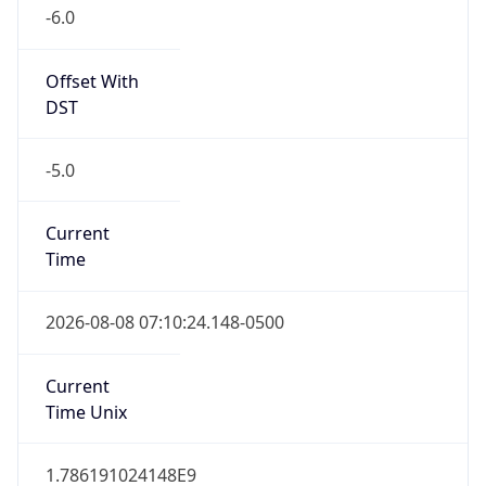
-6.0
Offset With
DST
-5.0
Current
Time
2026-08-08 07:10:24.148-0500
Current
Time Unix
1.786191024148E9