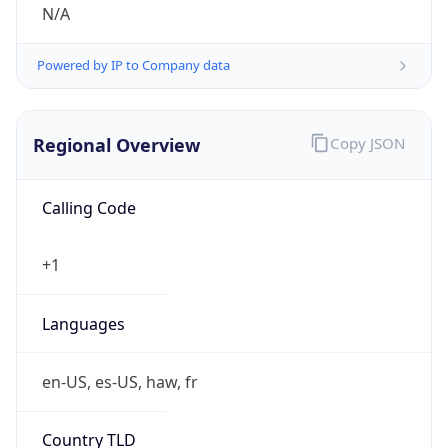
N/A
Powered by IP to Company data
Regional Overview
Copy JSON
Calling Code
+1
Languages
en-US, es-US, haw, fr
Country TLD