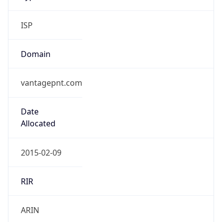
ISP
Domain
vantagepnt.com
Date
Allocated
2015-02-09
RIR
ARIN