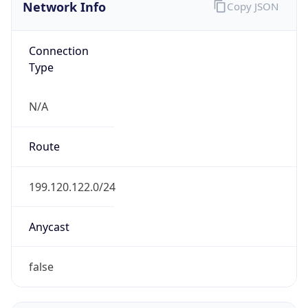
Network Info
Copy JSON
Connection
Type
N/A
Route
199.120.122.0/24
Anycast
false