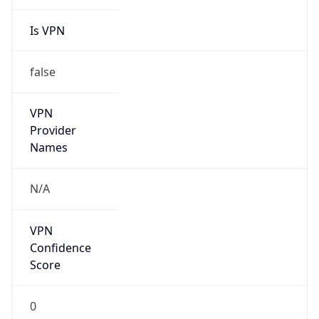
Is VPN
false
VPN
Provider
Names
N/A
VPN
Confidence
Score
0