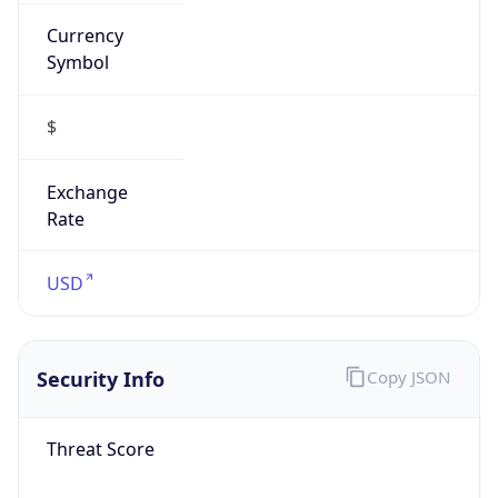
Currency
Symbol
$
Exchange
Rate
USD
Security Info
Copy JSON
Threat Score