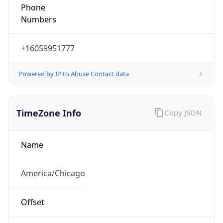
Phone
Numbers
+16059951777
Powered by IP to Abuse Contact data
TimeZone Info
Copy JSON
Name
America/Chicago
Offset