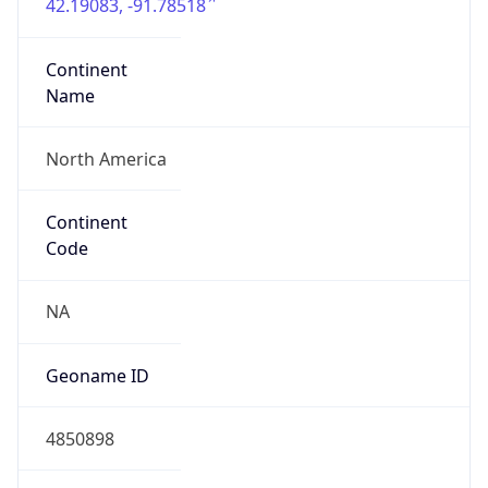
42.19083, -91.78518
Continent
Name
North America
Continent
Code
NA
Geoname ID
4850898