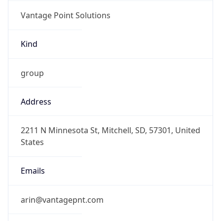
Vantage Point Solutions
Kind
group
Address
2211 N Minnesota St, Mitchell, SD, 57301, United
States
Emails
arin@vantagepnt.com