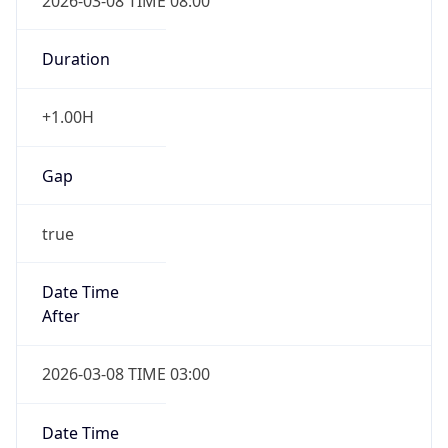
2026-03-08 TIME 08:00
Duration
+1.00H
Gap
true
Date Time
After
2026-03-08 TIME 03:00
Date Time