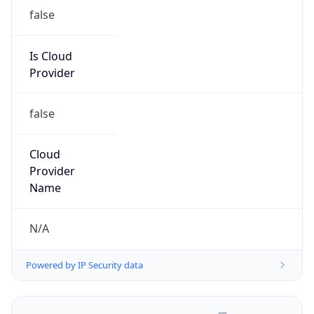
false
Is Cloud
Provider
false
Cloud
Provider
Name
N/A
Powered by IP Security data