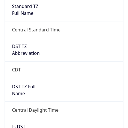
Standard TZ
Full Name
Central Standard Time
DST TZ
Abbreviation
CDT
DST TZ Full
Name
Central Daylight Time
Is DST