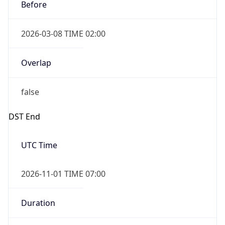
Before
2026-03-08 TIME 02:00
Overlap
false
DST End
UTC Time
2026-11-01 TIME 07:00
Duration