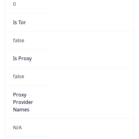
0
Is Tor
false
Is Proxy
false
Proxy
Provider
Names
N/A