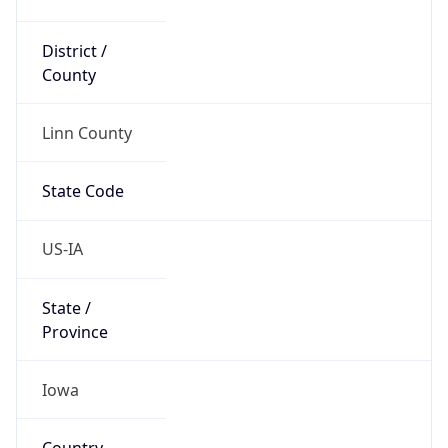
District /
County
Linn County
State Code
US-IA
State /
Province
Iowa