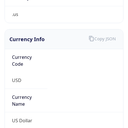
.us
Currency Info
Copy JSON
Currency
Code
USD
Currency
Name
US Dollar