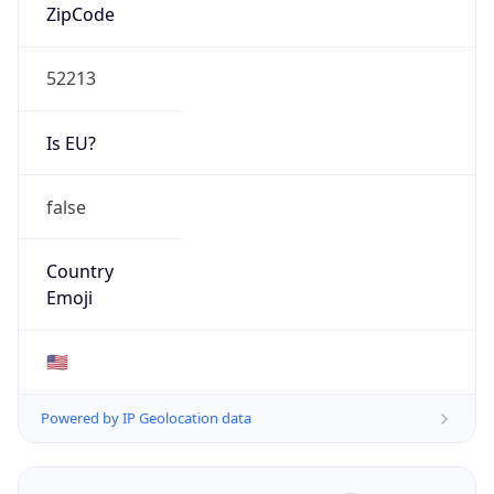
ZipCode
52213
Is EU?
false
Country
Emoji
🇺🇸
Powered by IP Geolocation data