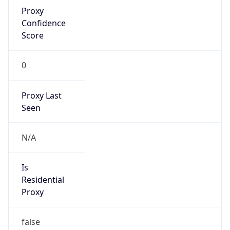
Proxy
Confidence
Score
0
Proxy Last
Seen
N/A
Is
Residential
Proxy
false