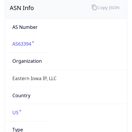
ASN Info
Copy JSON
AS Number
AS63394
Organization
Eastern Iowa IP, LLC
Country
US
Type