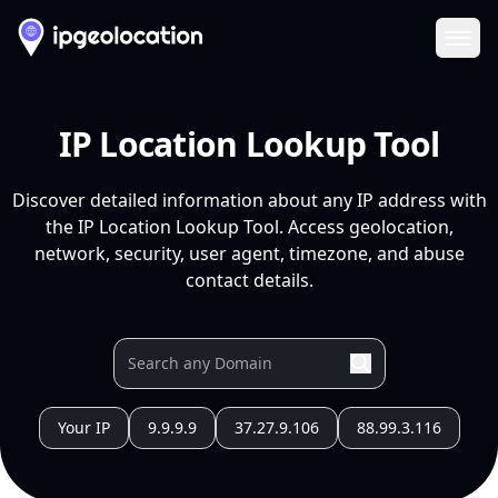
Ope
IP Location Lookup Tool
Discover detailed information about any IP address with
the IP Location Lookup Tool. Access geolocation,
network, security, user agent, timezone, and abuse
contact details.
Your IP
9.9.9.9
37.27.9.106
88.99.3.116