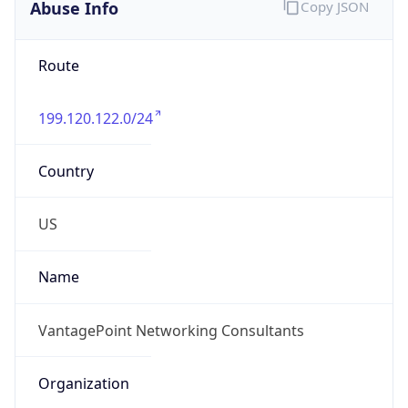
Abuse Info
Copy JSON
Route
199.120.122.0/24
Country
US
Name
VantagePoint Networking Consultants
Organization