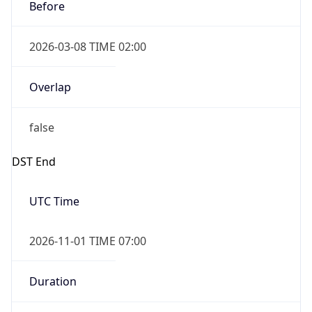
Before
2026-03-08 TIME 02:00
Overlap
false
DST End
UTC Time
2026-11-01 TIME 07:00
Duration