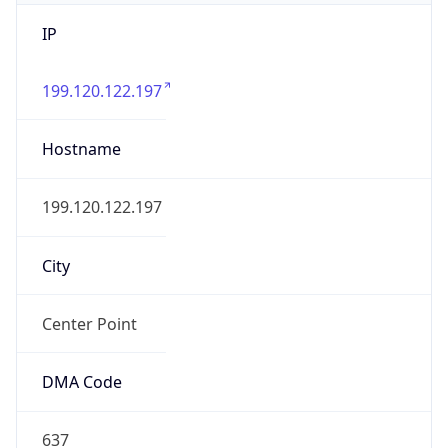
IP
199.120.122.197
Hostname
199.120.122.197
City
Center Point
DMA Code
637