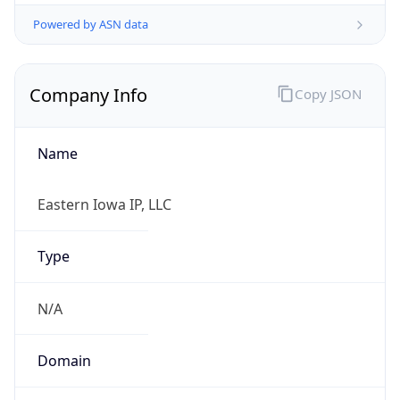
Powered by ASN data
Company Info
Copy JSON
Name
Eastern Iowa IP, LLC
Type
N/A
Domain