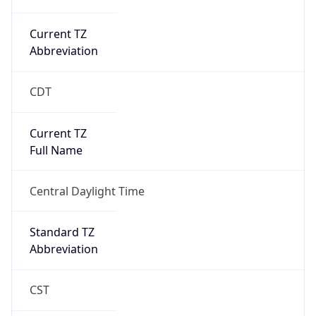
Current TZ
Abbreviation
CDT
Current TZ
Full Name
Central Daylight Time
Standard TZ
Abbreviation
CST