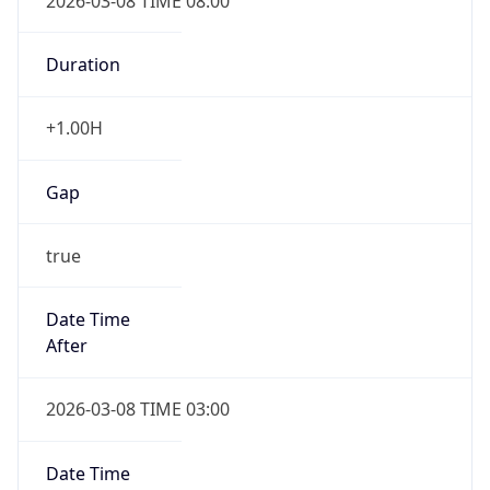
2026-03-08 TIME 08:00
Duration
+1.00H
Gap
true
Date Time
After
2026-03-08 TIME 03:00
Date Time