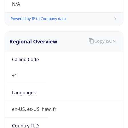
N/A
Powered by IP to Company data
Regional Overview
Copy JSON
Calling Code
+1
Languages
en-US, es-US, haw, fr
Country TLD