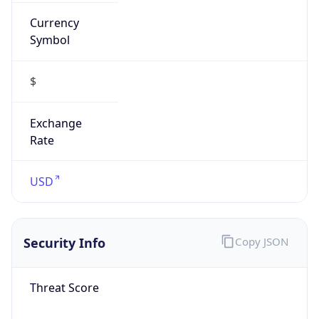
Currency
Symbol
$
Exchange
Rate
USD
Security Info
Copy JSON
Threat Score