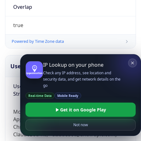
Overlap
true
Powered by Time Zone data
IP Lookup on your phone
UserAgent Info
Copy JSON
Check any IP address, see location and
security data, and get network details on the
User Agent
go
String
Real-time Data
Mobile Ready
Get it on Google Play
Mozilla/5.0 (Linux; Android 14; Pixel 8)
AppleWebKit/537.36 (KHTML, like Gecko)
Not now
Chrome/131.0.0.0 Mobile Safari/537.36;
ClaudeBot/1.0; +claudebot@anthropic.com)