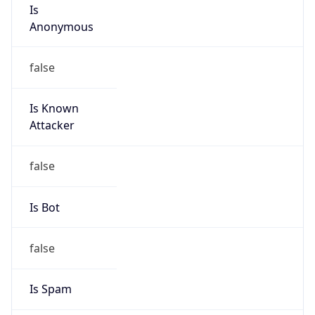
Is
Anonymous
false
Is Known
Attacker
false
Is Bot
false
Is Spam