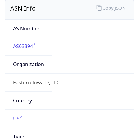
ASN Info
Copy JSON
AS Number
AS63394
Organization
Eastern Iowa IP, LLC
Country
US
Type