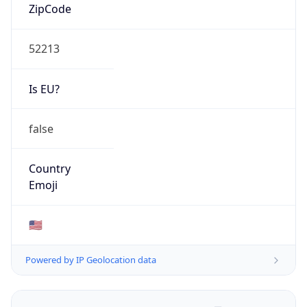
ZipCode
52213
Is EU?
false
Country
Emoji
🇺🇸
Powered by IP Geolocation data