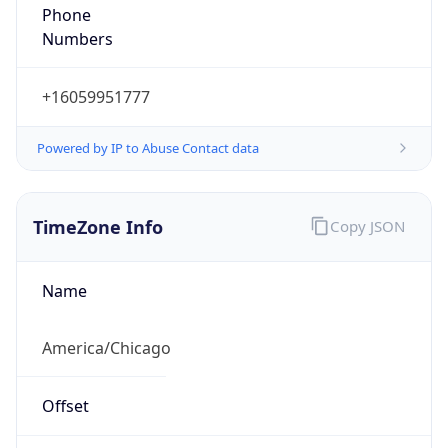
Phone
Numbers
+16059951777
Powered by IP to Abuse Contact data
TimeZone Info
Copy JSON
Name
America/Chicago
Offset