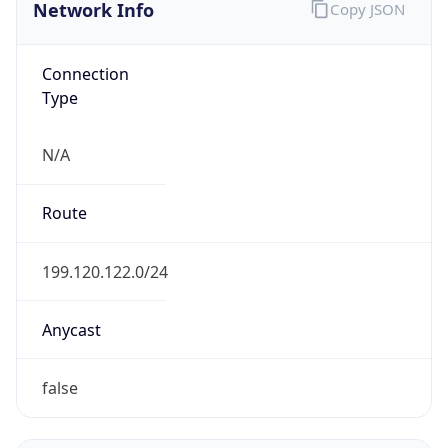
Network Info
Copy JSON
Connection
Type
N/A
Route
199.120.122.0/24
Anycast
false