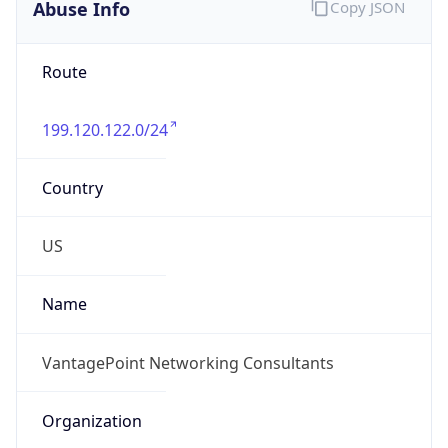
Abuse Info
Copy JSON
Route
199.120.122.0/24
Country
US
Name
VantagePoint Networking Consultants
Organization