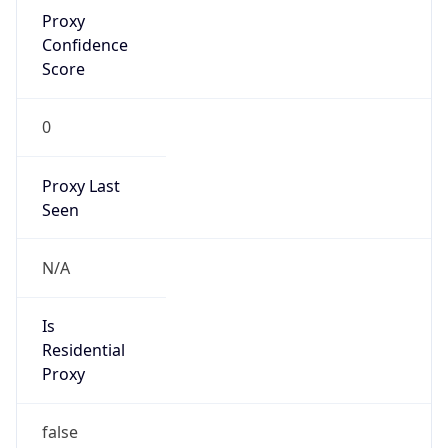
Proxy
Confidence
Score
0
Proxy Last
Seen
N/A
Is
Residential
Proxy
false