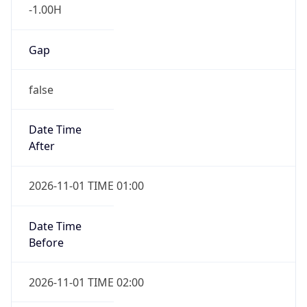
-1.00H
Gap
false
Date Time
After
2026-11-01 TIME 01:00
Date Time
Before
2026-11-01 TIME 02:00