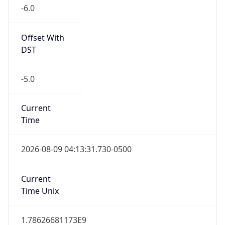
-6.0
Offset With
DST
-5.0
Current
Time
2026-08-09 04:13:31.730-0500
Current
Time Unix
1.78626681173E9