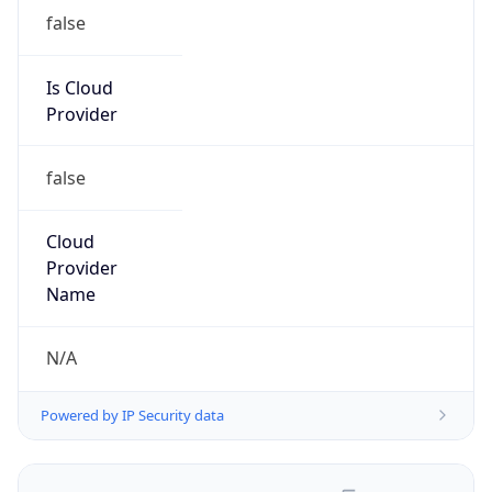
false
Is Cloud
Provider
false
Cloud
Provider
Name
N/A
Powered by IP Security data