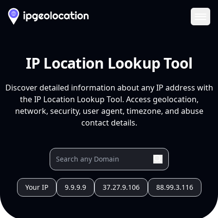
Ope
IP Location Lookup Tool
Discover detailed information about any IP address with
the IP Location Lookup Tool. Access geolocation,
network, security, user agent, timezone, and abuse
contact details.
Your IP
9.9.9.9
37.27.9.106
88.99.3.116