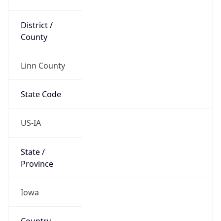
District /
County
Linn County
State Code
US-IA
State /
Province
Iowa