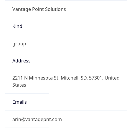
Vantage Point Solutions
Kind
group
Address
2211 N Minnesota St, Mitchell, SD, 57301, United
States
Emails
arin@vantagepnt.com