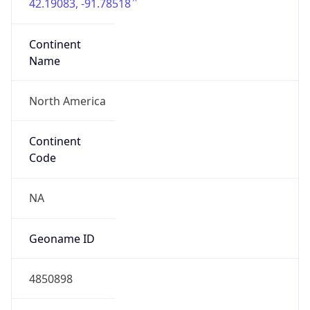
42.19083, -91.78518
Continent
Name
North America
Continent
Code
NA
Geoname ID
4850898