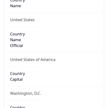
Country
Name
United States
Country
Name
Official
United States of America
Country
Capital
Washington, D.C.
Country