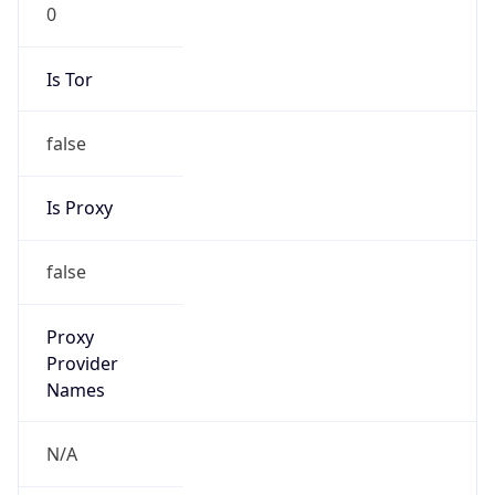
0
Is Tor
false
Is Proxy
false
Proxy
Provider
Names
N/A