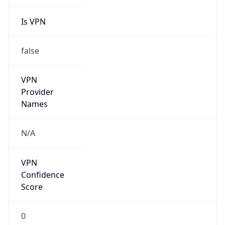
Is VPN
false
VPN
Provider
Names
N/A
VPN
Confidence
Score
0