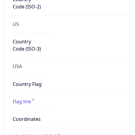
Code (ISO-2)
US
Country
Code (ISO-3)
USA
Country Flag
Flag link
Coordinates