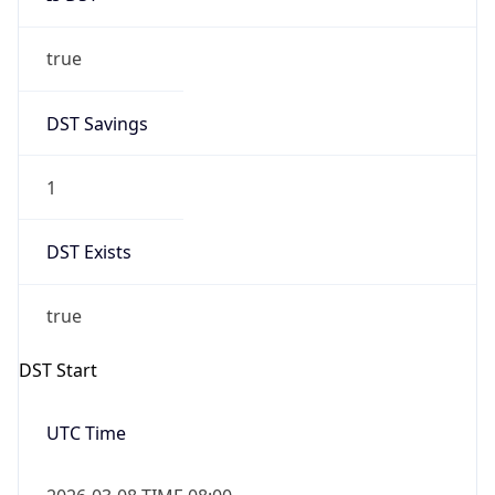
true
DST Savings
1
DST Exists
true
DST Start
UTC Time