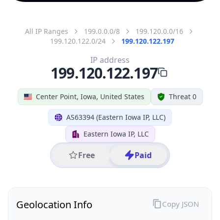
All IP Ranges
199.0.0.0/8
199.120.0.0/16
199.120.122.0/24
199.120.122.197
IP address
199.120.122.197
Center Point, Iowa, United States
Threat 0
AS63394 (Eastern Iowa IP, LLC)
Eastern Iowa IP, LLC
Free
Paid
Geolocation Info
Copy JSON