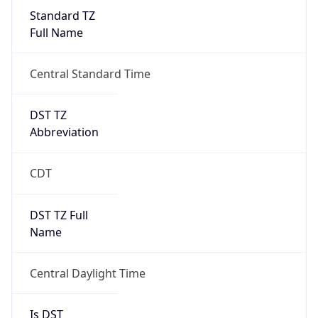
Standard TZ
Full Name
Central Standard Time
DST TZ
Abbreviation
CDT
DST TZ Full
Name
Central Daylight Time
Is DST