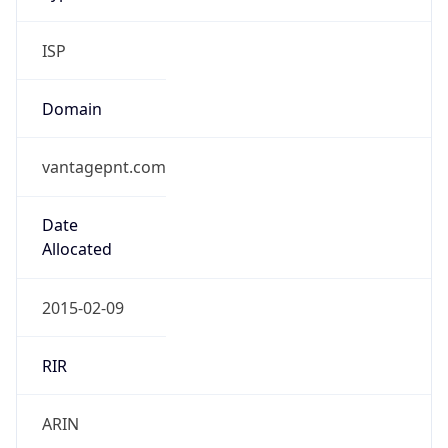
ISP
Domain
vantagepnt.com
Date
Allocated
2015-02-09
RIR
ARIN