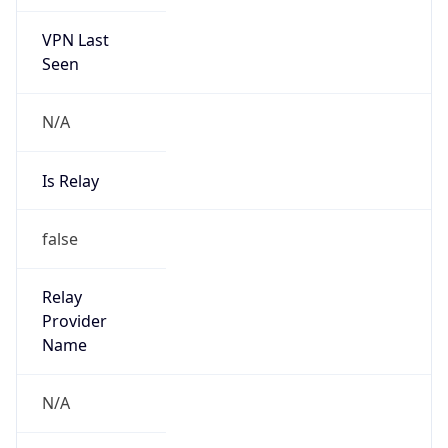
VPN Last
Seen
N/A
Is Relay
false
Relay
Provider
Name
N/A