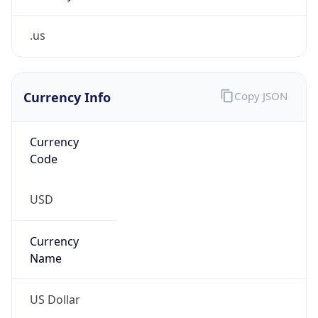
.us
Currency Info
Copy JSON
Currency
Code
USD
Currency
Name
US Dollar