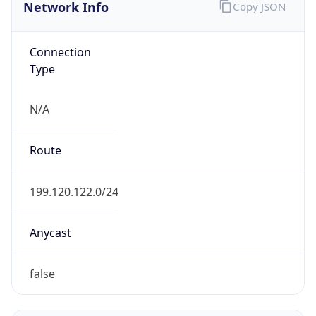
Network Info
Copy JSON
Connection
Type
N/A
Route
199.120.122.0/24
Anycast
false