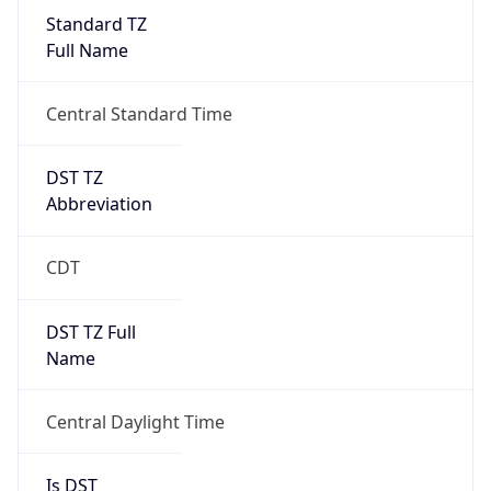
Standard TZ
Full Name
Central Standard Time
DST TZ
Abbreviation
CDT
DST TZ Full
Name
Central Daylight Time
Is DST