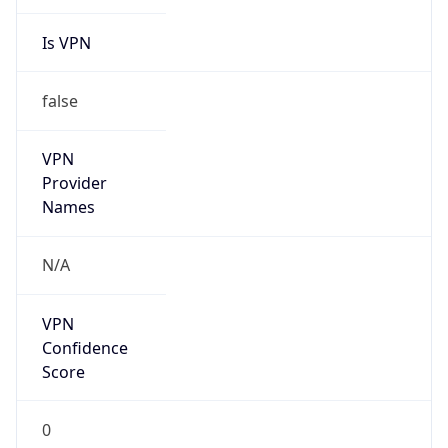
Is VPN
false
VPN
Provider
Names
N/A
VPN
Confidence
Score
0