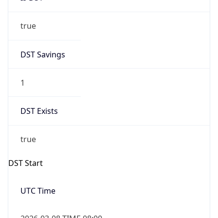
true
DST Savings
1
DST Exists
true
DST Start
UTC Time