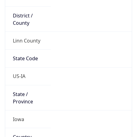
District /
County
Linn County
State Code
US-IA
State /
Province
Iowa