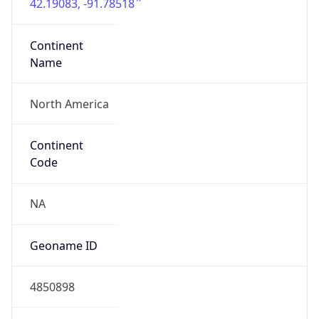
42.19083, -91.78518
Continent
Name
North America
Continent
Code
NA
Geoname ID
4850898