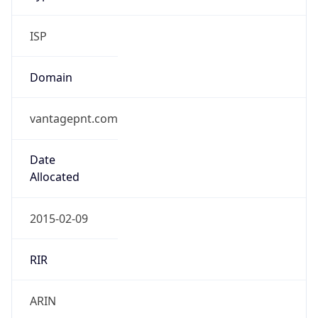
ISP
Domain
vantagepnt.com
Date
Allocated
2015-02-09
RIR
ARIN