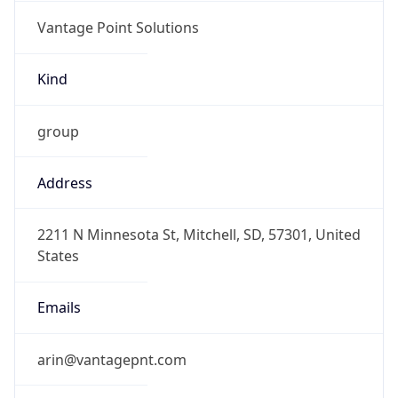
Vantage Point Solutions
Kind
group
Address
2211 N Minnesota St, Mitchell, SD, 57301, United
States
Emails
arin@vantagepnt.com