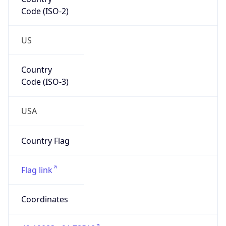
Code (ISO-2)
US
Country
Code (ISO-3)
USA
Country Flag
Flag link
Coordinates