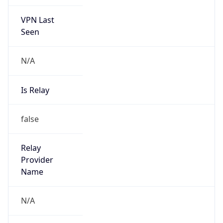
VPN Last
Seen
N/A
Is Relay
false
Relay
Provider
Name
N/A