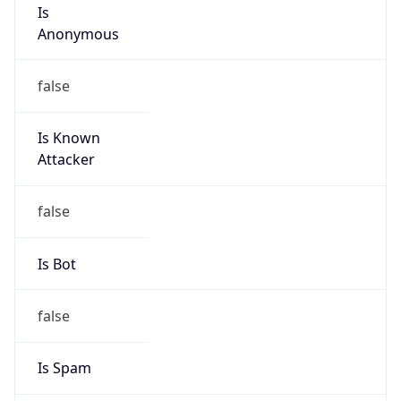
Is
Anonymous
false
Is Known
Attacker
false
Is Bot
false
Is Spam