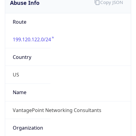
Abuse Info
Copy JSON
Route
199.120.122.0/24
Country
US
Name
VantagePoint Networking Consultants
Organization