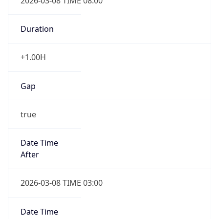
2026-03-08 TIME 08:00
Duration
+1.00H
Gap
true
Date Time
After
2026-03-08 TIME 03:00
Date Time