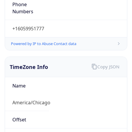
Phone
Numbers
+16059951777
Powered by IP to Abuse Contact data
TimeZone Info
Copy JSON
Name
America/Chicago
Offset