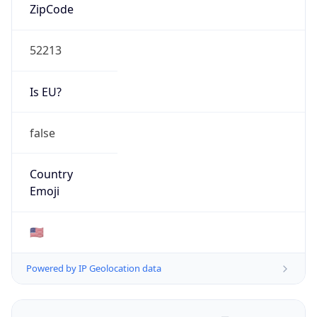
ZipCode
52213
Is EU?
false
Country
Emoji
🇺🇸
Powered by IP Geolocation data