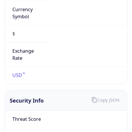
Currency
Symbol
$
Exchange
Rate
USD
Security Info
Copy JSON
Threat Score