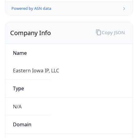
Powered by ASN data
Company Info
Copy JSON
Name
Eastern Iowa IP, LLC
Type
N/A
Domain