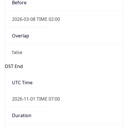
Before
2026-03-08 TIME 02:00
Overlap
false
DST End
UTC Time
2026-11-01 TIME 07:00
Duration