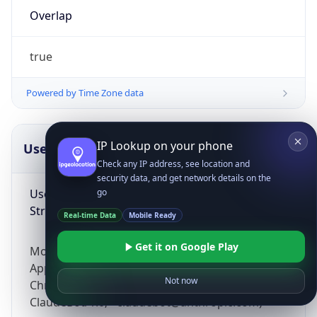
Overlap
true
Powered by Time Zone data
IP Lookup on your phone
UserAgent Info
Copy JSON
Check any IP address, see location and
security data, and get network details on the
User Agent
go
String
Real-time Data
Mobile Ready
Get it on Google Play
Mozilla/5.0 (Linux; Android 14; Pixel 8)
AppleWebKit/537.36 (KHTML, like Gecko)
Not now
Chrome/131.0.0.0 Mobile Safari/537.36;
ClaudeBot/1.0; +claudebot@anthropic.com)