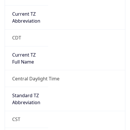
Current TZ
Abbreviation
CDT
Current TZ
Full Name
Central Daylight Time
Standard TZ
Abbreviation
CST