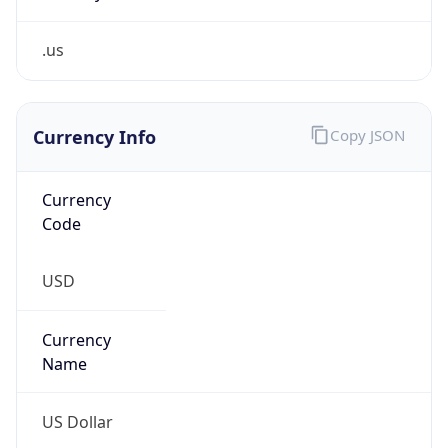
.us
Currency Info
Copy JSON
Currency
Code
USD
Currency
Name
US Dollar