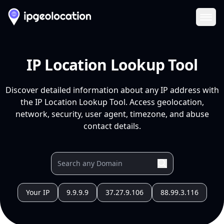
Ope
IP Location Lookup Tool
Discover detailed information about any IP address with
the IP Location Lookup Tool. Access geolocation,
network, security, user agent, timezone, and abuse
contact details.
Your IP
9.9.9.9
37.27.9.106
88.99.3.116