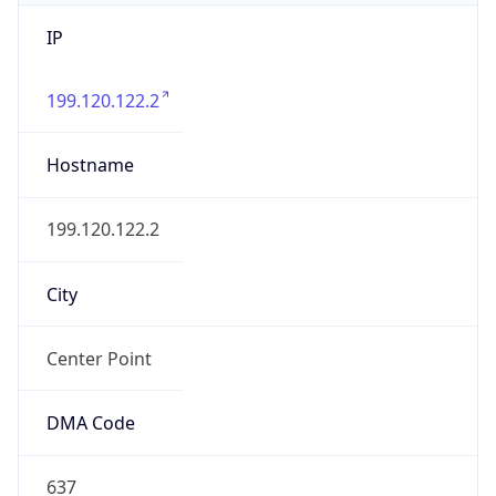
IP
199.120.122.2
Hostname
199.120.122.2
City
Center Point
DMA Code
637