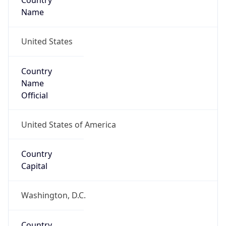
Country
Name
United States
Country
Name
Official
United States of America
Country
Capital
Washington, D.C.
Country