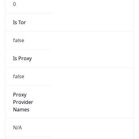
0
Is Tor
false
Is Proxy
false
Proxy
Provider
Names
N/A