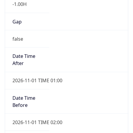
-1.00H
Gap
false
Date Time
After
2026-11-01 TIME 01:00
Date Time
Before
2026-11-01 TIME 02:00