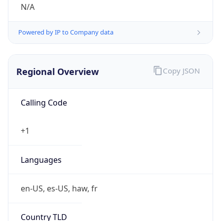
N/A
Powered by IP to Company data
Regional Overview
Copy JSON
Calling Code
+1
Languages
en-US, es-US, haw, fr
Country TLD