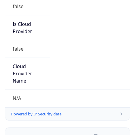
false
Is Cloud
Provider
false
Cloud
Provider
Name
N/A
Powered by IP Security data