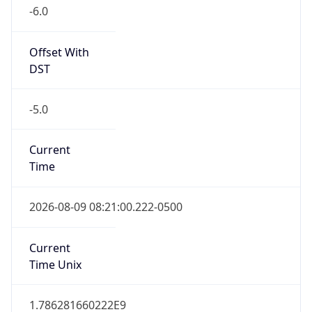
-6.0
Offset With
DST
-5.0
Current
Time
2026-08-09 08:21:00.222-0500
Current
Time Unix
1.786281660222E9