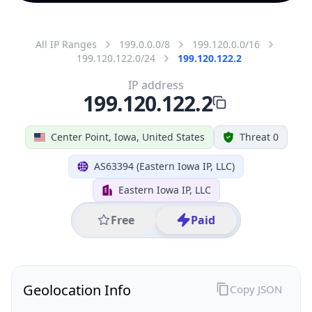
All IP Ranges
199.0.0.0/8
199.120.0.0/16
199.120.122.0/24
199.120.122.2
IP address
199.120.122.2
Center Point, Iowa, United States
Threat 0
AS63394 (Eastern Iowa IP, LLC)
Eastern Iowa IP, LLC
Free
Paid
Geolocation Info
Copy JSON