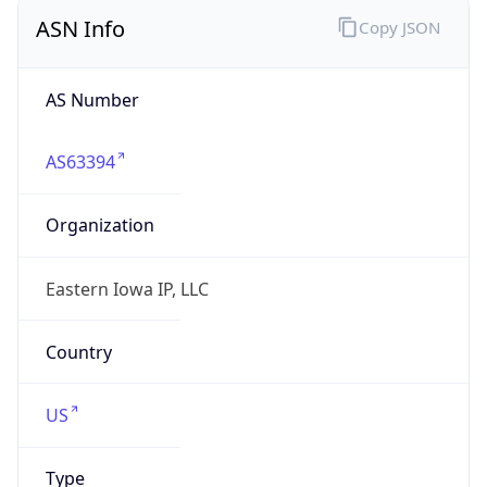
ASN Info
Copy JSON
AS Number
AS63394
Organization
Eastern Iowa IP, LLC
Country
US
Type