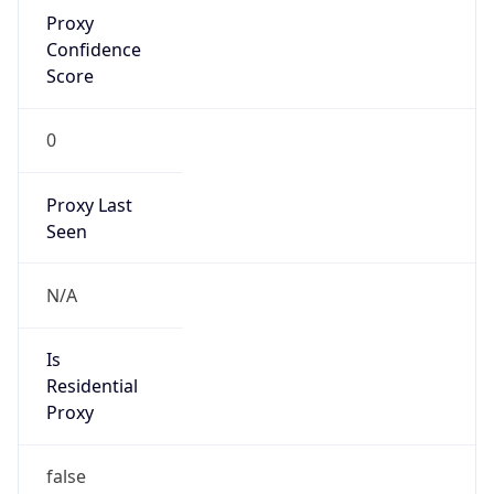
Proxy
Confidence
Score
0
Proxy Last
Seen
N/A
Is
Residential
Proxy
false