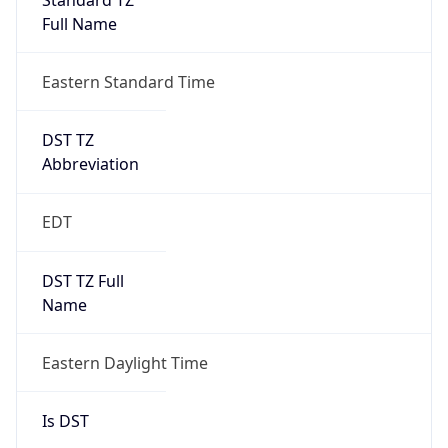
DST TZ
Abbreviation
EDT
DST TZ Full
Name
Eastern Daylight Time
Is DST
true
DST Savings