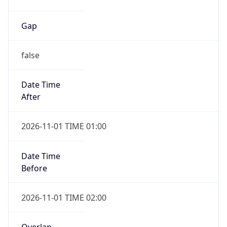
false
Date Time
After
2026-11-01 TIME 01:00
Date Time
Before
2026-11-01 TIME 02:00
Overlap
true