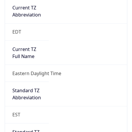
EDT
Current TZ
Full Name
Eastern Daylight Time
Standard TZ
Abbreviation
EST
Standard TZ
Full Name
Eastern Standard Time