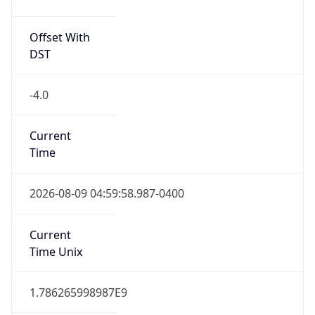
-4.0
Current
Time
2026-08-09 04:59:58.987-0400
Current
Time Unix
1.786265998987E9
Current TZ
Abbreviation