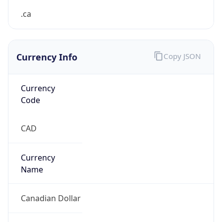
Currency Info
Copy JSON
Currency
Code
CAD
Currency
Name
Canadian Dollar
Currency
Symbol
C$