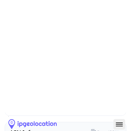
N/A
Route
199.202.228.0/24
Anycast
false
ASN Info
Copy JSON
AS Number