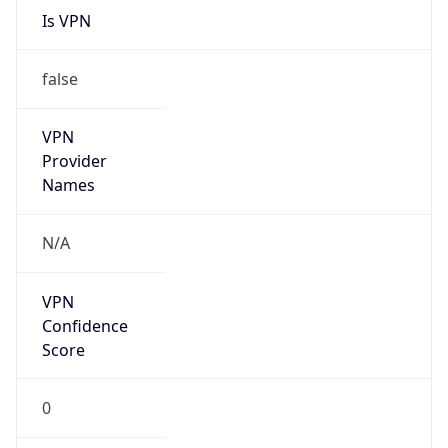
VPN
Provider
Names
N/A
VPN
Confidence
Score
0
VPN Last
Seen