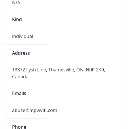
individual
Address
13372 Fysh Line, Thamesville, ON, N0P 2K0,
Canada
Emails
abuse@mpvwifi.com
Phone
Numbers
+12266200850