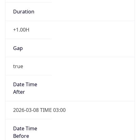
+1.00H
Gap
true
Date Time
After
2026-03-08 TIME 03:00
Date Time
Before
2026-03-08 TIME 02:00