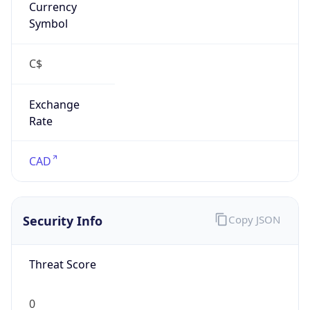
Exchange
Rate
CAD
Security Info
Copy JSON
Threat Score
0
Is Tor