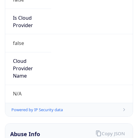
false
Cloud
Provider
Name
N/A
Powered by IP Security data
Abuse Info
Copy JSON
Route