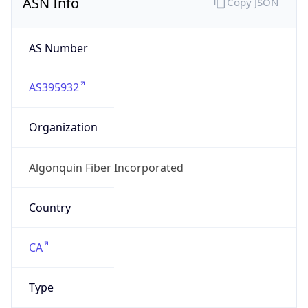
AS395932
Organization
Algonquin Fiber Incorporated
Country
CA
Type
ISP
Domain