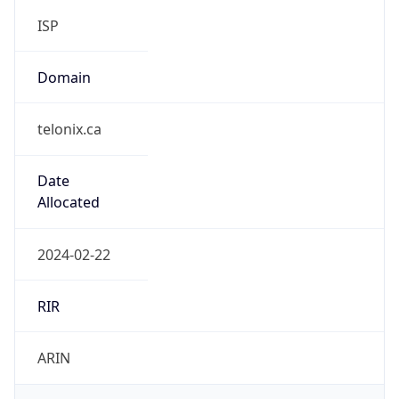
telonix.ca
Date
Allocated
2024-02-22
RIR
ARIN
Powered by ASN data
Company Info
Copy JSON