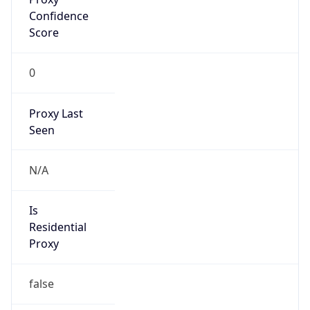
0
Proxy Last
Seen
N/A
Is
Residential
Proxy
false
Is VPN
false