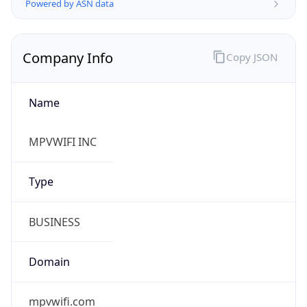
Name
MPVWIFI INC
Type
BUSINESS
Domain
mpvwifi.com
Powered by IP to Company data