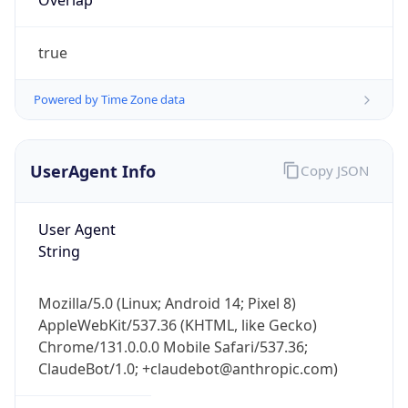
Powered by Time Zone data
UserAgent Info
Copy JSON
User Agent
String
IP Lookup on your phone
Check any IP address, see location and
Mozilla/5.0 (Linux; Android 14; Pixel 8)
security data, and get network details on the
AppleWebKit/537.36 (KHTML, like Gecko)
go
Chrome/131.0.0.0 Mobile Safari/537.36;
Real-time Data
Mobile Ready
ClaudeBot/1.0; +claudebot@anthropic.com)
Get it on Google Play
Name
Not now
ClaudeBot