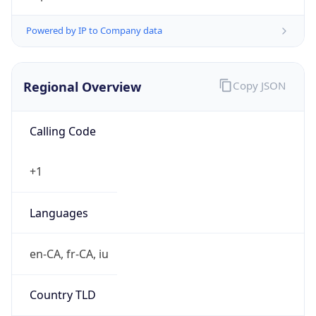
Regional Overview
Copy JSON
Calling Code
+1
Languages
en-CA, fr-CA, iu
Country TLD
.ca