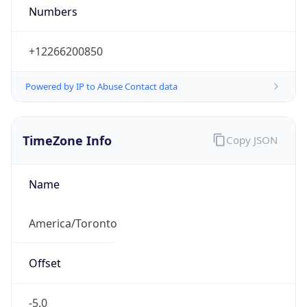
Powered by IP to Abuse Contact data
TimeZone Info
Copy JSON
Name
America/Toronto
Offset
-5.0
Offset With
DST