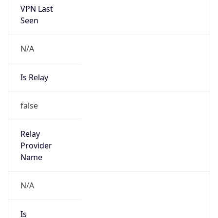
N/A
Is Relay
false
Relay
Provider
Name
N/A
Is
Anonymous
false