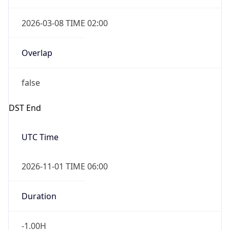
Overlap
false
DST End
UTC Time
2026-11-01 TIME 06:00
Duration
-1.00H
Gap