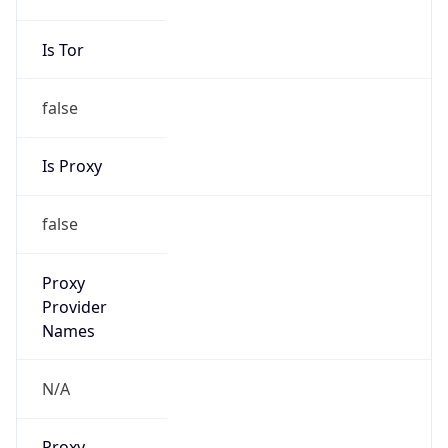
false
Is Proxy
false
Proxy
Provider
Names
N/A
Proxy
Confidence
Score