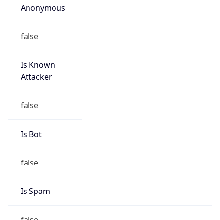
Is Known
Attacker
false
Is Bot
false
Is Spam
false
Is Cloud
Provider