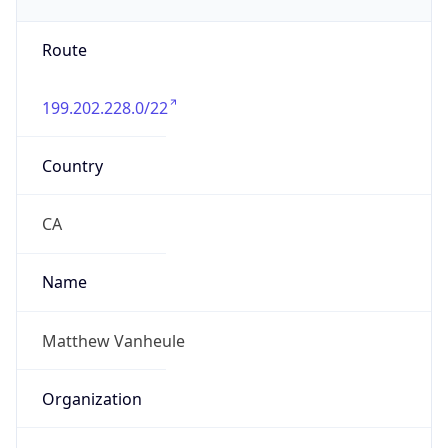
199.202.228.0/22
Country
CA
Name
Matthew Vanheule
Organization
N/A
Kind