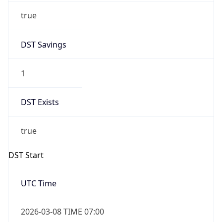
1
DST Exists
true
DST Start
UTC Time
2026-03-08 TIME 07:00
Duration