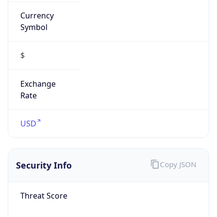
Currency
Symbol
$
Exchange
Rate
USD
Security Info
Copy JSON
Threat Score