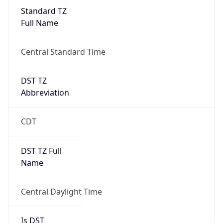
Standard TZ
Full Name
Central Standard Time
DST TZ
Abbreviation
CDT
DST TZ Full
Name
Central Daylight Time
Is DST