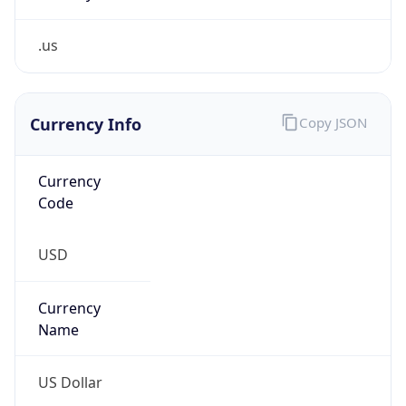
.us
Currency Info
Copy JSON
Currency
Code
USD
Currency
Name
US Dollar