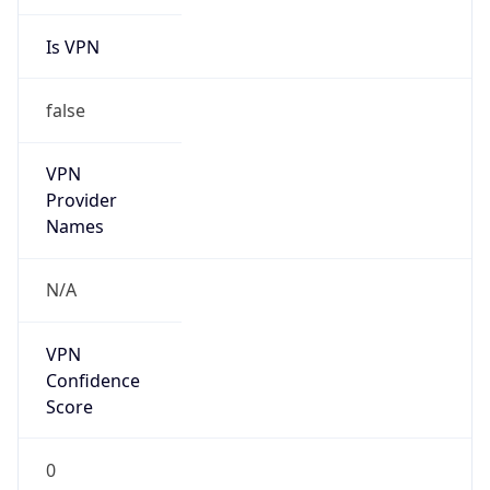
Is VPN
false
VPN
Provider
Names
N/A
VPN
Confidence
Score
0