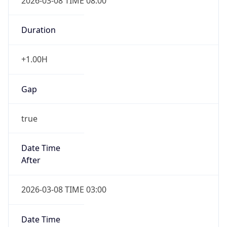
2026-03-08 TIME 08:00
Duration
+1.00H
Gap
true
Date Time
After
2026-03-08 TIME 03:00
Date Time