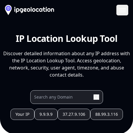
Ope
IP Location Lookup Tool
Discover detailed information about any IP address with
the IP Location Lookup Tool. Access geolocation,
network, security, user agent, timezone, and abuse
contact details.
Your IP
9.9.9.9
37.27.9.106
88.99.3.116