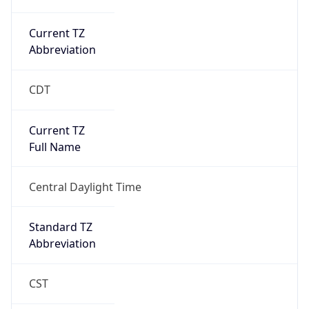
Current TZ
Abbreviation
CDT
Current TZ
Full Name
Central Daylight Time
Standard TZ
Abbreviation
CST