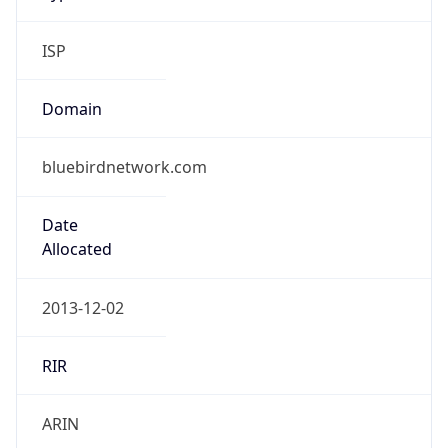
ISP
Domain
bluebirdnetwork.com
Date
Allocated
2013-12-02
RIR
ARIN