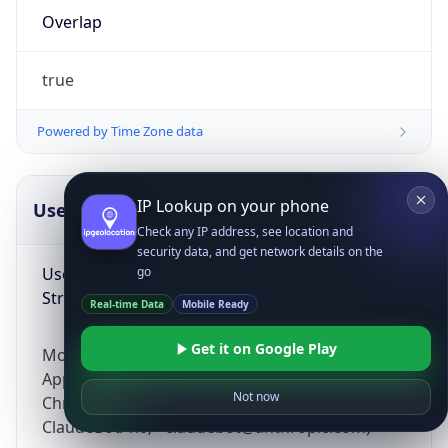
Overlap
true
Powered by Time Zone data
IP Lookup on your phone
UserAgent Info
Copy JSON
Check any IP address, see location and
security data, and get network details on the
User Agent
go
String
Real-time Data
Mobile Ready
Get it on Google Play
Mozilla/5.0 (Linux; Android 14; Pixel 8)
AppleWebKit/537.36 (KHTML, like Gecko)
Not now
Chrome/131.0.0.0 Mobile Safari/537.36;
ClaudeBot/1.0; +claudebot@anthropic.com)