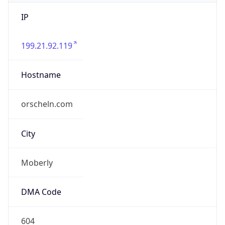
IP
199.21.92.119
Hostname
orscheln.com
City
Moberly
DMA Code
604