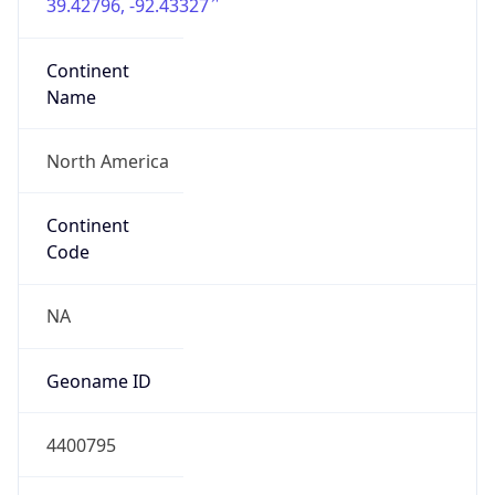
39.42796, -92.43327
Continent
Name
North America
Continent
Code
NA
Geoname ID
4400795