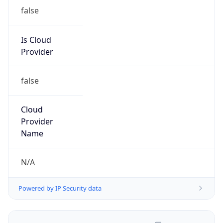
false
Is Cloud
Provider
false
Cloud
Provider
Name
N/A
Powered by IP Security data