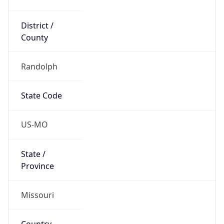
District /
County
Randolph
State Code
US-MO
State /
Province
Missouri