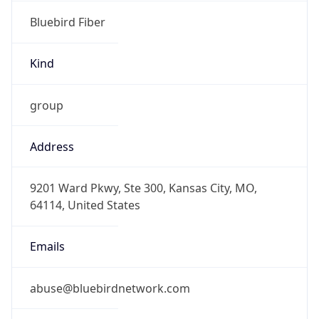
Bluebird Fiber
Kind
group
Address
9201 Ward Pkwy, Ste 300, Kansas City, MO,
64114, United States
Emails
abuse@bluebirdnetwork.com