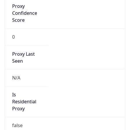
Proxy
Confidence
Score
0
Proxy Last
Seen
N/A
Is
Residential
Proxy
false