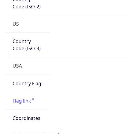
Code (ISO-2)
US
Country
Code (ISO-3)
USA
Country Flag
Flag link
Coordinates