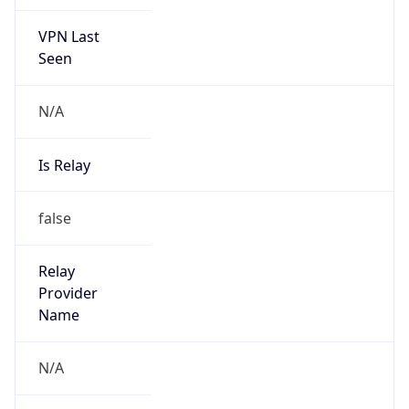
VPN Last
Seen
N/A
Is Relay
false
Relay
Provider
Name
N/A