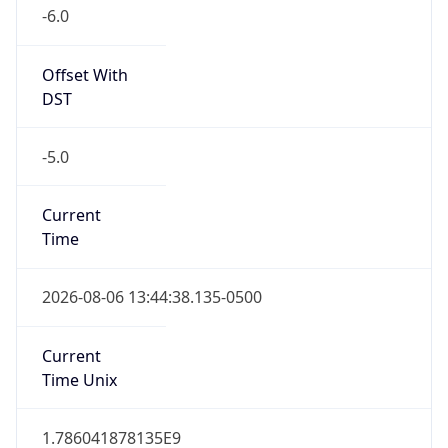
-6.0
Offset With
DST
-5.0
Current
Time
2026-08-06 13:44:38.135-0500
Current
Time Unix
1.786041878135E9