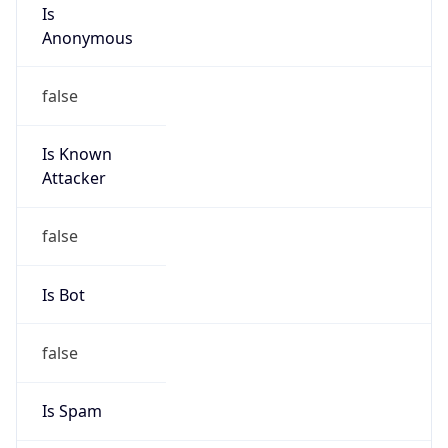
Is
Anonymous
false
Is Known
Attacker
false
Is Bot
false
Is Spam