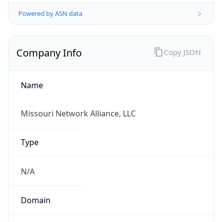
Powered by ASN data
Company Info
Copy JSON
Name
Missouri Network Alliance, LLC
Type
N/A
Domain