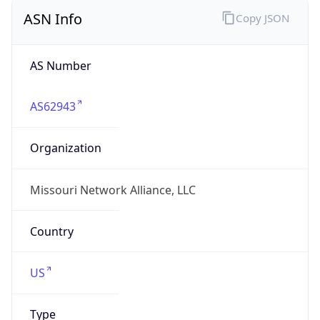
ASN Info
Copy JSON
AS Number
AS62943
Organization
Missouri Network Alliance, LLC
Country
US
Type