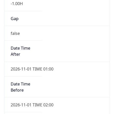
-1.00H
Gap
false
Date Time
After
2026-11-01 TIME 01:00
Date Time
Before
2026-11-01 TIME 02:00