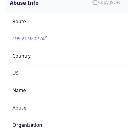
Abuse Info
Copy JSON
Route
199.21.92.0/24
Country
US
Name
Abuse
Organization