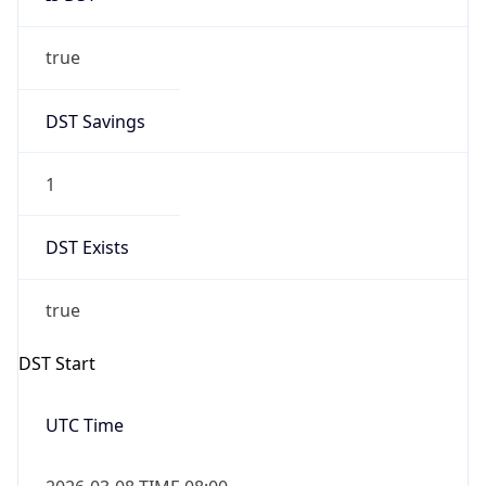
true
DST Savings
1
DST Exists
true
DST Start
UTC Time