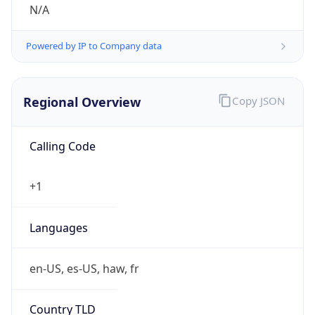
N/A
Powered by IP to Company data
Regional Overview
Copy JSON
Calling Code
+1
Languages
en-US, es-US, haw, fr
Country TLD