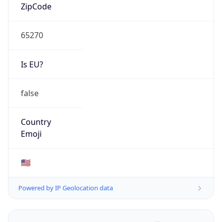
ZipCode
65270
Is EU?
false
Country
Emoji
🇺🇸
Powered by IP Geolocation data