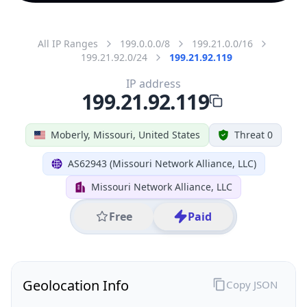
All IP Ranges
199.0.0.0/8
199.21.0.0/16
199.21.92.0/24
199.21.92.119
IP address
199.21.92.119
Moberly, Missouri, United States
Threat 0
AS62943 (Missouri Network Alliance, LLC)
Missouri Network Alliance, LLC
Free
Paid
Geolocation Info
Copy JSON