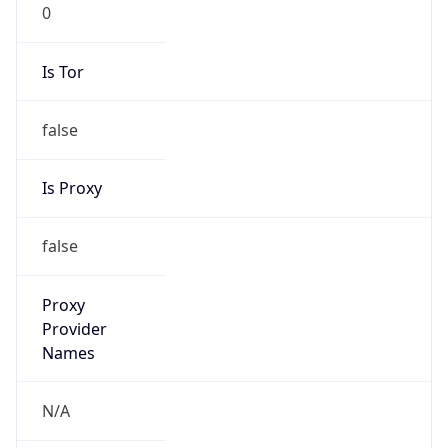
0
Is Tor
false
Is Proxy
false
Proxy
Provider
Names
N/A