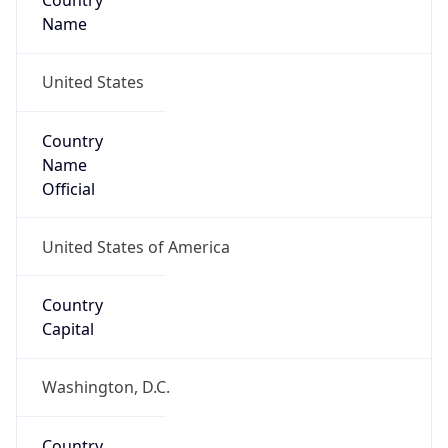
Country
Name
United States
Country
Name
Official
United States of America
Country
Capital
Washington, D.C.
Country