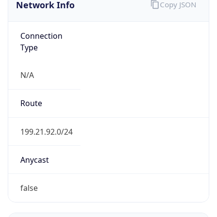
Network Info
Copy JSON
Connection
Type
N/A
Route
199.21.92.0/24
Anycast
false