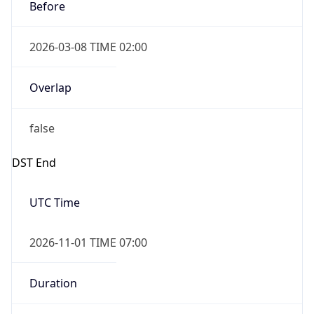
Before
2026-03-08 TIME 02:00
Overlap
false
DST End
UTC Time
2026-11-01 TIME 07:00
Duration