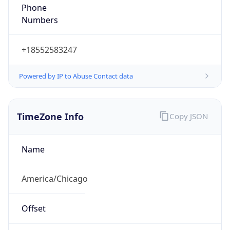
Phone
Numbers
+18552583247
Powered by IP to Abuse Contact data
TimeZone Info
Copy JSON
Name
America/Chicago
Offset